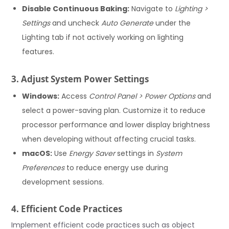
Disable Continuous Baking:
Navigate to
Lighting >
Settings
and uncheck
Auto Generate
under the
Lighting tab if not actively working on lighting
features.
3. Adjust System Power Settings
Windows:
Access
Control Panel > Power Options
and
select a power-saving plan. Customize it to reduce
processor performance and lower display brightness
when developing without affecting crucial tasks.
macOS:
Use
Energy Saver
settings in
System
Preferences
to reduce energy use during
development sessions.
4. Efficient Code Practices
Implement efficient code practices such as object