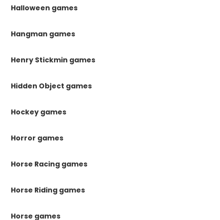
Halloween games
Hangman games
Henry Stickmin games
Hidden Object games
Hockey games
Horror games
Horse Racing games
Horse Riding games
Horse games