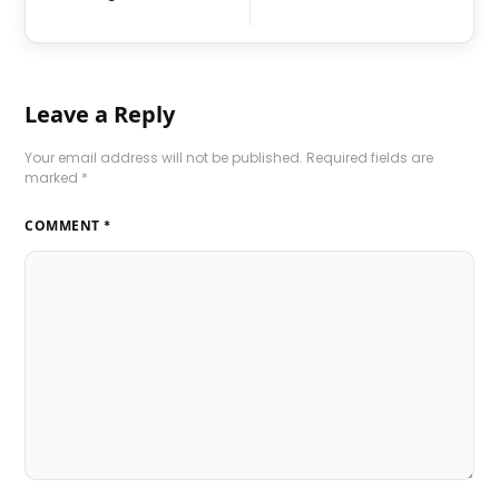
Leave a Reply
Your email address will not be published.
Required fields are
marked
*
COMMENT
*