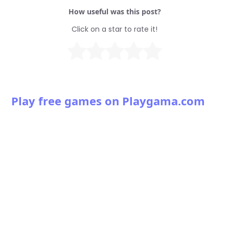
How useful was this post?
Click on a star to rate it!
Play free games on Playgama.com