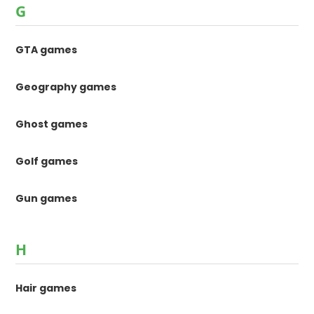
G
GTA games
Geography games
Ghost games
Golf games
Gun games
H
Hair games