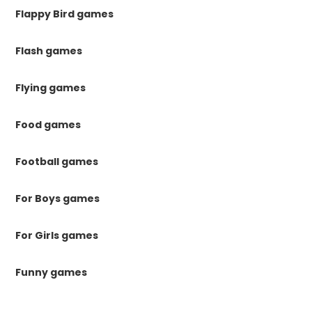
Flappy Bird games
Flash games
Flying games
Food games
Football games
For Boys games
For Girls games
Funny games