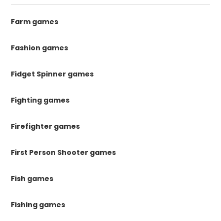
Farm games
Fashion games
Fidget Spinner games
Fighting games
Firefighter games
First Person Shooter games
Fish games
Fishing games