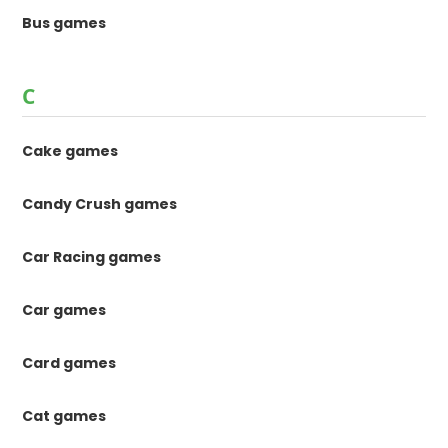
Bus games
C
Cake games
Candy Crush games
Car Racing games
Car games
Card games
Cat games