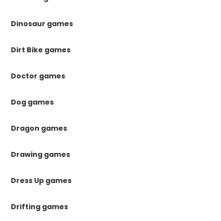
Dinosaur games
Dirt Bike games
Doctor games
Dog games
Dragon games
Drawing games
Dress Up games
Drifting games