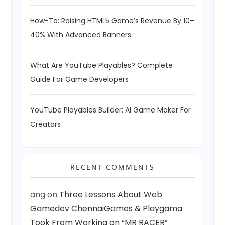
How-To: Raising HTML5 Game’s Revenue By 10–
40% With Advanced Banners
What Are YouTube Playables? Complete
Guide For Game Developers
YouTube Playables Builder: AI Game Maker For
Creators
RECENT COMMENTS
ang
on
Three Lessons About Web
Gamedev ChennaiGames & Playgama
Took From Working on “MR RACER”