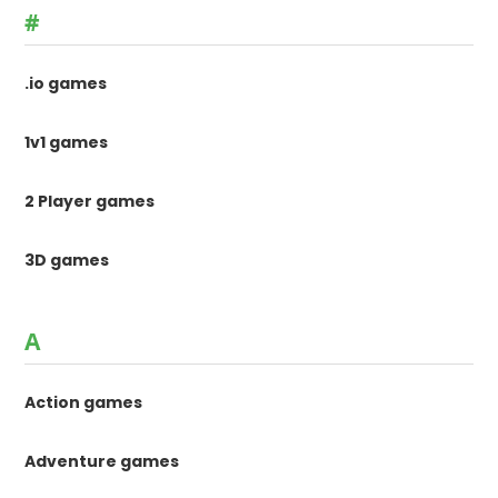
#
.io games
1v1 games
2 Player games
3D games
A
Action games
Adventure games