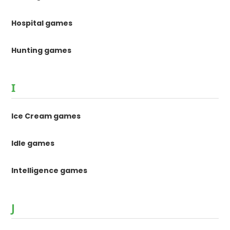
Hospital games
Hunting games
I
Ice Cream games
Idle games
Intelligence games
J