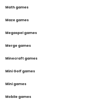
Math games
Maze games
Megaspel games
Merge games
Minecraft games
Mini Golf games
Mini games
Mobile games