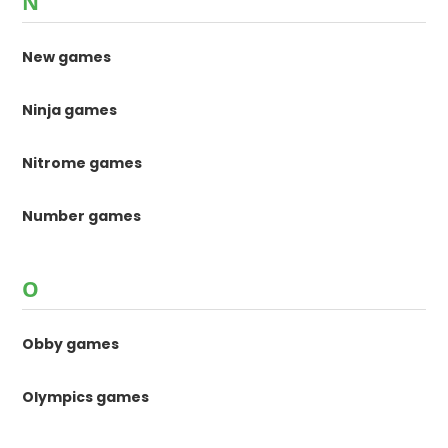
N
New games
Ninja games
Nitrome games
Number games
O
Obby games
Olympics games