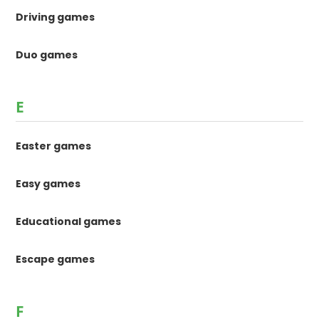
Driving games
Duo games
E
Easter games
Easy games
Educational games
Escape games
F