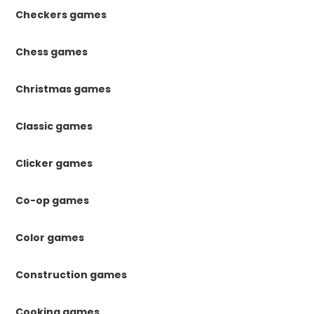
Checkers games
Chess games
Christmas games
Classic games
Clicker games
Co-op games
Color games
Construction games
Cooking games