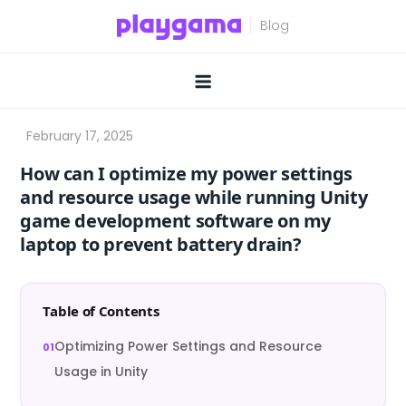
Skip
to
content
How can I optimize my power settings
and resource usage while running Unity
game development software on my
laptop to prevent battery drain?
Table of Contents
Optimizing Power Settings and Resource
Usage in Unity