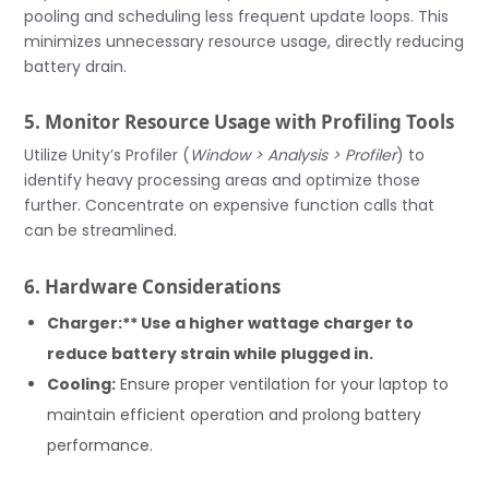
pooling and scheduling less frequent update loops. This
minimizes unnecessary resource usage, directly reducing
battery drain.
5. Monitor Resource Usage with Profiling Tools
Utilize Unity’s Profiler (
Window > Analysis > Profiler
) to
identify heavy processing areas and optimize those
further. Concentrate on expensive function calls that
can be streamlined.
6. Hardware Considerations
Charger:** Use a higher wattage charger to
reduce battery strain while plugged in.
Cooling:
Ensure proper ventilation for your laptop to
maintain efficient operation and prolong battery
performance.