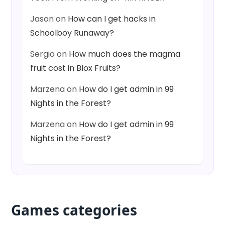
Jason
on
How can I get hacks in
Schoolboy Runaway?
Sergio
on
How much does the magma
fruit cost in Blox Fruits?
Marzena
on
How do I get admin in 99
Nights in the Forest?
Marzena
on
How do I get admin in 99
Nights in the Forest?
Games categories