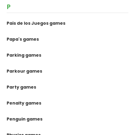
P
Pais de los Juegos games
Papa's games
Parking games
Parkour games
Party games
Penalty games
Penguin games