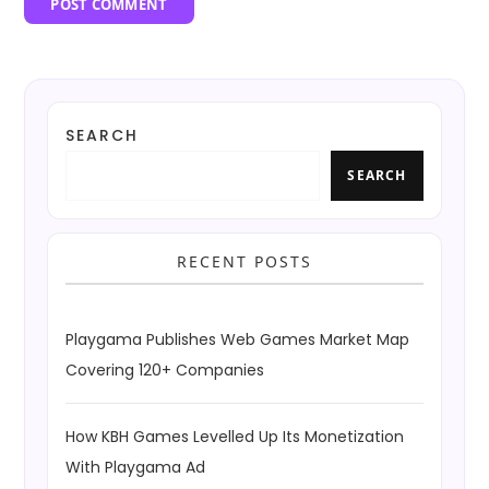
SEARCH
SEARCH
RECENT POSTS
Playgama Publishes Web Games Market Map
Covering 120+ Companies
How KBH Games Levelled Up Its Monetization
With Playgama Ad