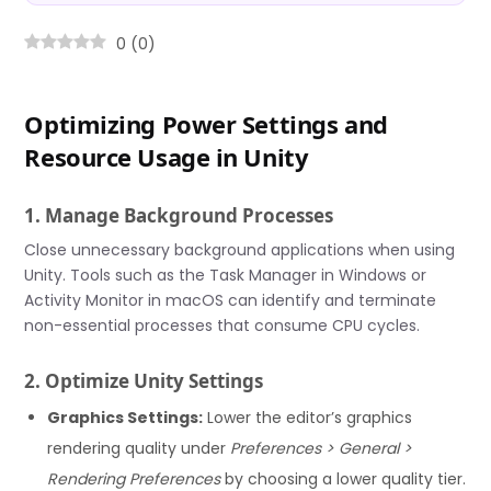
0
(
0
)
Optimizing Power Settings and
Resource Usage in Unity
1. Manage Background Processes
Close unnecessary background applications when using
Unity. Tools such as the Task Manager in Windows or
Activity Monitor in macOS can identify and terminate
non-essential processes that consume CPU cycles.
2. Optimize Unity Settings
Graphics Settings:
Lower the editor’s graphics
rendering quality under
Preferences > General >
Rendering Preferences
by choosing a lower quality tier.