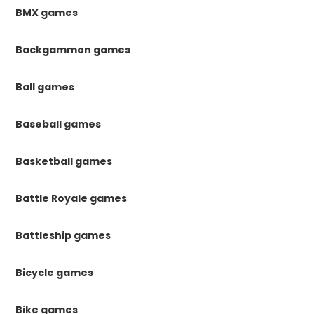
BMX games
Backgammon games
Ball games
Baseball games
Basketball games
Battle Royale games
Battleship games
Bicycle games
Bike games