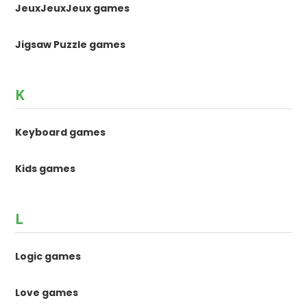
JeuxJeuxJeux games
Jigsaw Puzzle games
K
Keyboard games
Kids games
L
Logic games
Love games