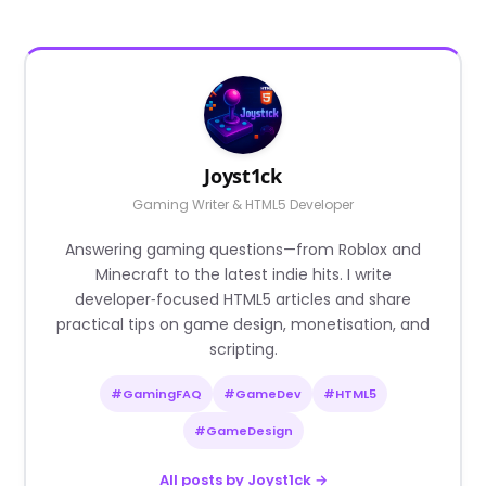
Joyst1ck
Gaming Writer & HTML5 Developer
Answering gaming questions—from Roblox and
Minecraft to the latest indie hits. I write
developer‑focused HTML5 articles and share
practical tips on game design, monetisation, and
scripting.
#GamingFAQ
#GameDev
#HTML5
#GameDesign
All posts by Joyst1ck →