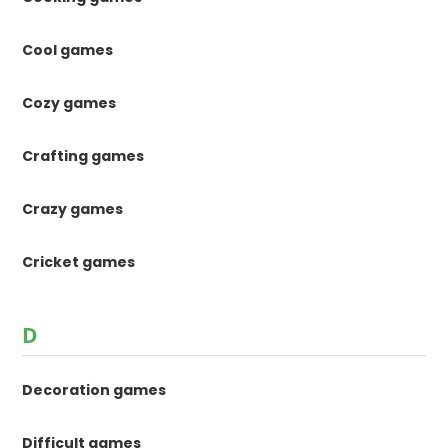
Cool games
Cozy games
Crafting games
Crazy games
Cricket games
D
Decoration games
Difficult games