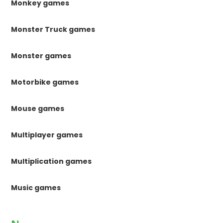
Monkey games
Monster Truck games
Monster games
Motorbike games
Mouse games
Multiplayer games
Multiplication games
Music games