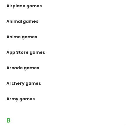
Airplane games
Animal games
Anime games
App Store games
Arcade games
Archery games
Army games
B