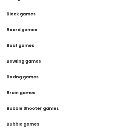
Block games
Board games
Boat games
Bowling games
Boxing games
Brain games
Bubble Shooter games
Bubble games