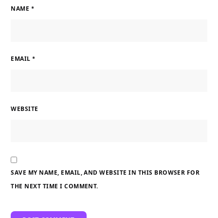
NAME
*
EMAIL
*
WEBSITE
SAVE MY NAME, EMAIL, AND WEBSITE IN THIS BROWSER FOR
THE NEXT TIME I COMMENT.