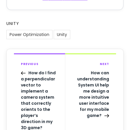
UNITY
Power Optimization
Unity
PREVIOUS
NEXT
How do I find
How can
a perpendicular
understanding
vector to
System UI help
implement a
me design a
camera system
more intuitive
that correctly
user interface
orients to the
for my mobile
player’s
game?
direction in my
3D game?