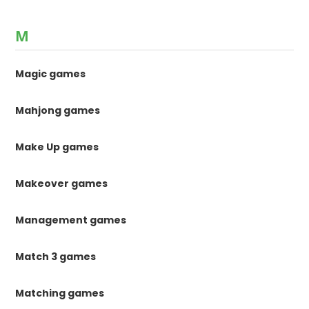
M
Magic games
Mahjong games
Make Up games
Makeover games
Management games
Match 3 games
Matching games