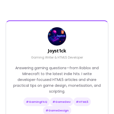
Joyst1ck
Gaming Writer & HTML5 Developer
Answering gaming questions—from Roblox and
Minecraft to the latest indie hits. I write
developer‑focused HTML5 articles and share
practical tips on game design, monetisation, and
scripting.
#GamingFAQ
#GameDev
#HTML5
#GameDesign