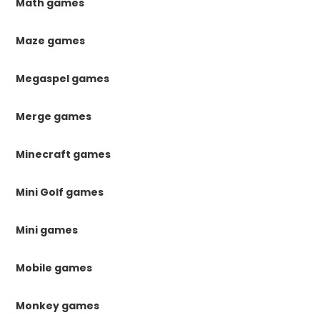
Math games
Maze games
Megaspel games
Merge games
Minecraft games
Mini Golf games
Mini games
Mobile games
Monkey games