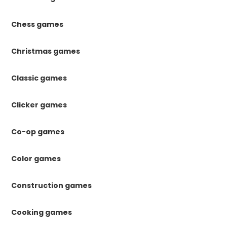
Chess games
Christmas games
Classic games
Clicker games
Co-op games
Color games
Construction games
Cooking games