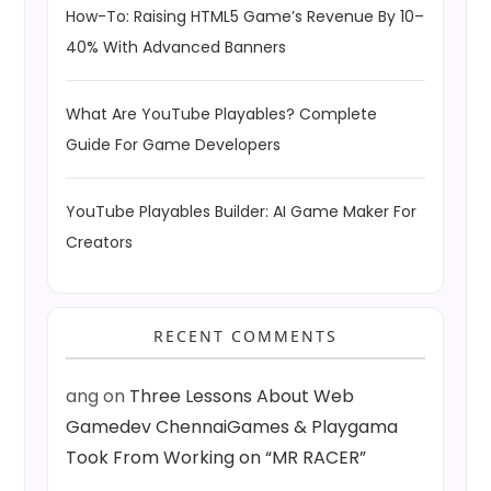
How-To: Raising HTML5 Game’s Revenue By 10–
40% With Advanced Banners
What Are YouTube Playables? Complete
Guide For Game Developers
YouTube Playables Builder: AI Game Maker For
Creators
RECENT COMMENTS
ang
on
Three Lessons About Web
Gamedev ChennaiGames & Playgama
Took From Working on “MR RACER”