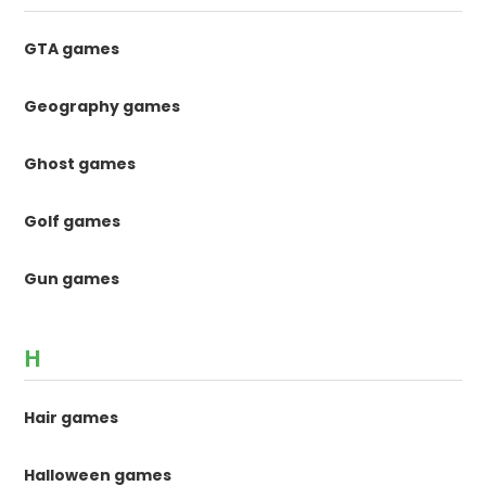
GTA games
Geography games
Ghost games
Golf games
Gun games
H
Hair games
Halloween games