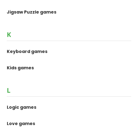
Jigsaw Puzzle games
K
Keyboard games
Kids games
L
Logic games
Love games