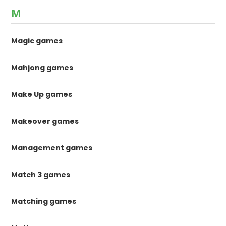
M
Magic games
Mahjong games
Make Up games
Makeover games
Management games
Match 3 games
Matching games