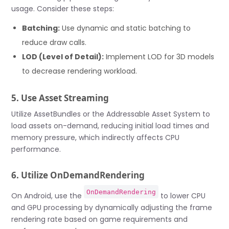
usage. Consider these steps:
Batching:
Use dynamic and static batching to
reduce draw calls.
LOD (Level of Detail):
Implement LOD for 3D models
to decrease rendering workload.
5. Use Asset Streaming
Utilize AssetBundles or the Addressable Asset System to
load assets on-demand, reducing initial load times and
memory pressure, which indirectly affects CPU
performance.
6. Utilize OnDemandRendering
OnDemandRendering
On Android, use the
to lower CPU
and GPU processing by dynamically adjusting the frame
rendering rate based on game requirements and