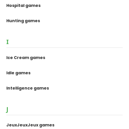
Hospital games
Hunting games
I
Ice Cream games
Idle games
Intelligence games
J
JeuxJeuxJeux games