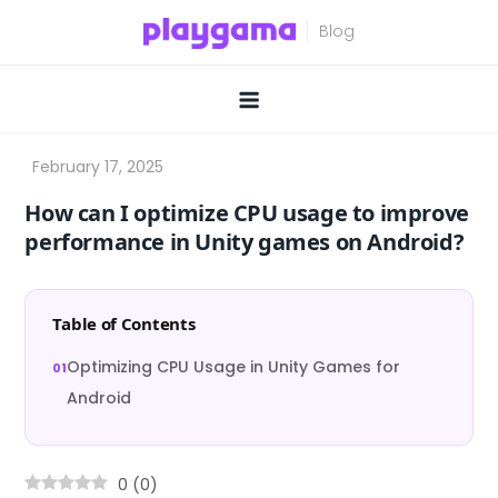
Skip
to
content
How can I optimize CPU usage to improve
performance in Unity games on Android?
Table of Contents
Optimizing CPU Usage in Unity Games for
Android
0
(
0
)