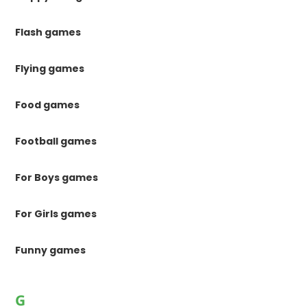
Flash games
Flying games
Food games
Football games
For Boys games
For Girls games
Funny games
G