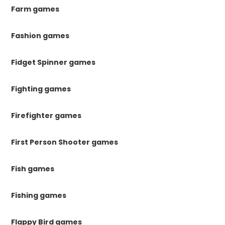
Farm games
Fashion games
Fidget Spinner games
Fighting games
Firefighter games
First Person Shooter games
Fish games
Fishing games
Flappy Bird games