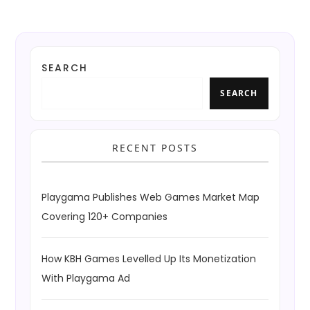
SEARCH
SEARCH
RECENT POSTS
Playgama Publishes Web Games Market Map
Covering 120+ Companies
How KBH Games Levelled Up Its Monetization
With Playgama Ad