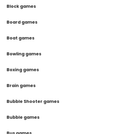
Block games
Board games
Boat games
Bowling games
Boxing games
Brain games
Bubble Shooter games
Bubble games
Bus games