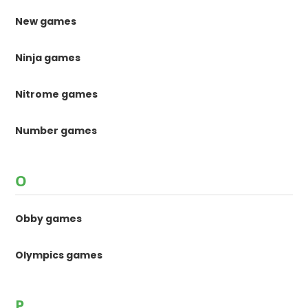
New games
Ninja games
Nitrome games
Number games
O
Obby games
Olympics games
P