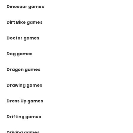
Dinosaur games
Dirt Bike games
Doctor games
Dog games
Dragon games
Drawing games
Dress Up games
Drifting games
Driving games