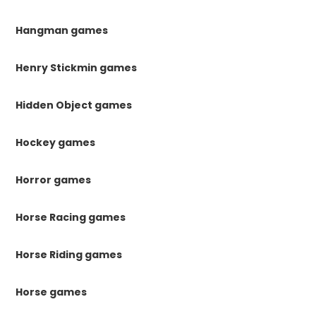
Hangman games
Henry Stickmin games
Hidden Object games
Hockey games
Horror games
Horse Racing games
Horse Riding games
Horse games