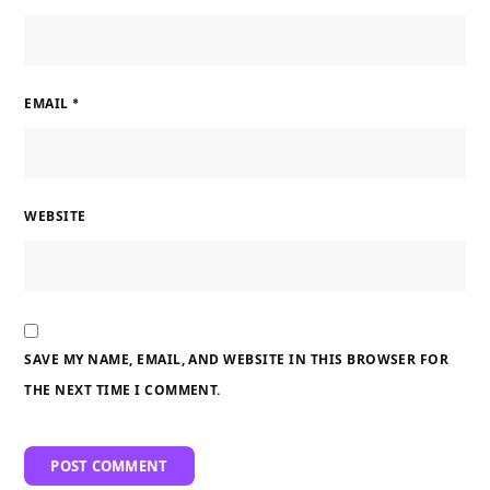
EMAIL
*
WEBSITE
SAVE MY NAME, EMAIL, AND WEBSITE IN THIS BROWSER FOR
THE NEXT TIME I COMMENT.