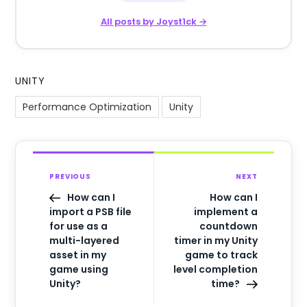
All posts by Joyst1ck →
UNITY
Performance Optimization
Unity
PREVIOUS
NEXT
How can I
How can I
import a PSB file
implement a
for use as a
countdown
multi-layered
timer in my Unity
asset in my
game to track
game using
level completion
Unity?
time?