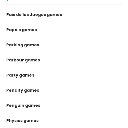
Pais de los Juegos games
Papa's games
Parking games
Parkour games
Party games
Penalty games
Penguin games
Physics games