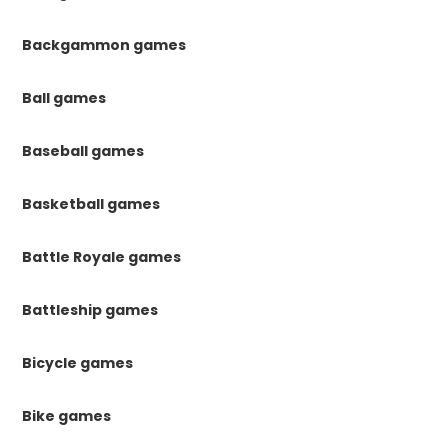
Backgammon games
Ball games
Baseball games
Basketball games
Battle Royale games
Battleship games
Bicycle games
Bike games