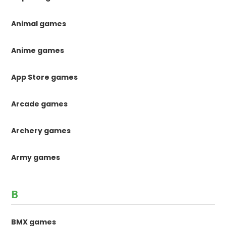
Animal games
Anime games
App Store games
Arcade games
Archery games
Army games
B
BMX games