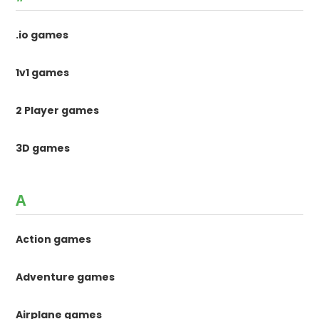
.io games
1v1 games
2 Player games
3D games
A
Action games
Adventure games
Airplane games