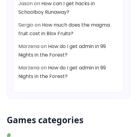
Jason
on
How can I get hacks in
Schoolboy Runaway?
Sergio
on
How much does the magma
fruit cost in Blox Fruits?
Marzena
on
How do I get admin in 99
Nights in the Forest?
Marzena
on
How do I get admin in 99
Nights in the Forest?
Games categories
#