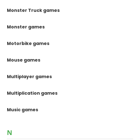
Monster Truck games
Monster games
Motorbike games
Mouse games
Multiplayer games
Multiplication games
Music games
N