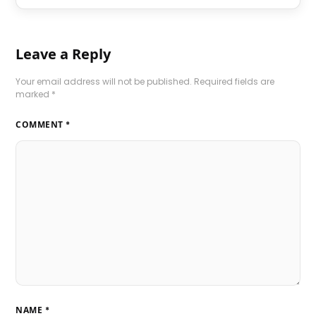
Leave a Reply
Your email address will not be published.
Required fields are
marked
*
COMMENT
*
NAME
*