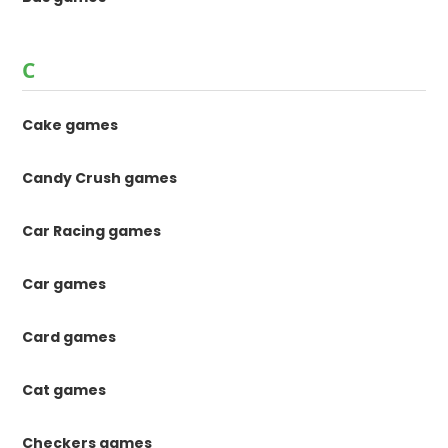
C
Cake games
Candy Crush games
Car Racing games
Car games
Card games
Cat games
Checkers games