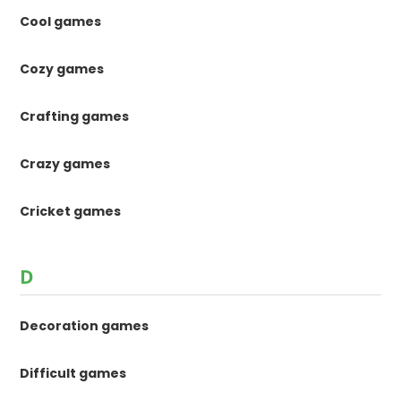
Cool games
Cozy games
Crafting games
Crazy games
Cricket games
D
Decoration games
Difficult games