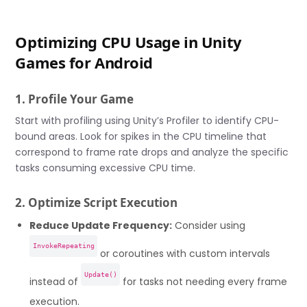
Optimizing CPU Usage in Unity
Games for Android
1. Profile Your Game
Start with profiling using Unity’s Profiler to identify CPU-
bound areas. Look for spikes in the CPU timeline that
correspond to frame rate drops and analyze the specific
tasks consuming excessive CPU time.
2. Optimize Script Execution
Reduce Update Frequency:
Consider using
InvokeRepeating
or coroutines with custom intervals
Update()
instead of
for tasks not needing every frame
execution.