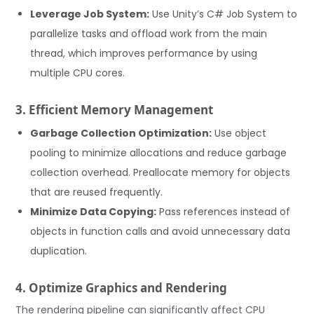
Leverage Job System:
Use Unity’s C# Job System to
parallelize tasks and offload work from the main
thread, which improves performance by using
multiple CPU cores.
3. Efficient Memory Management
Garbage Collection Optimization:
Use object
pooling to minimize allocations and reduce garbage
collection overhead. Preallocate memory for objects
that are reused frequently.
Minimize Data Copying:
Pass references instead of
objects in function calls and avoid unnecessary data
duplication.
4. Optimize Graphics and Rendering
The rendering pipeline can significantly affect CPU