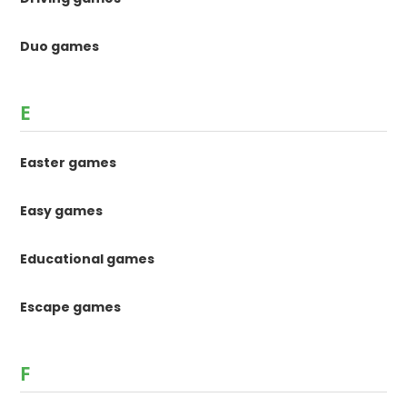
Duo games
E
Easter games
Easy games
Educational games
Escape games
F