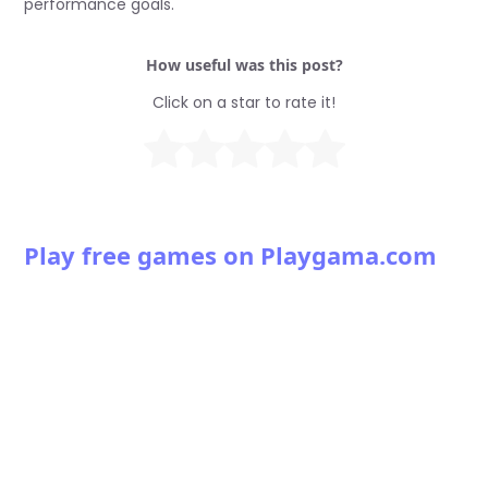
performance goals.
How useful was this post?
Click on a star to rate it!
Play free games on Playgama.com