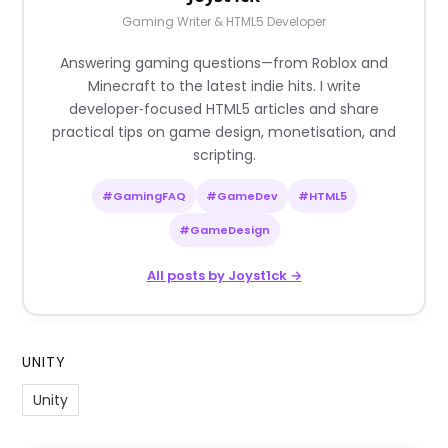
Gaming Writer & HTML5 Developer
Answering gaming questions—from Roblox and
Minecraft to the latest indie hits. I write
developer‑focused HTML5 articles and share
practical tips on game design, monetisation, and
scripting.
#GamingFAQ
#GameDev
#HTML5
#GameDesign
All posts by Joyst1ck →
UNITY
Unity