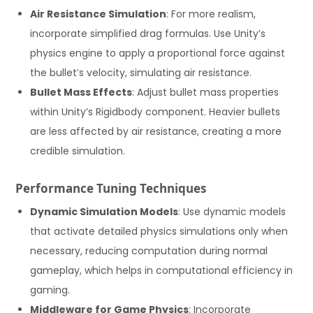
Air Resistance Simulation
: For more realism,
incorporate simplified drag formulas. Use Unity’s
physics engine to apply a proportional force against
the bullet’s velocity, simulating air resistance.
Bullet Mass Effects
: Adjust bullet mass properties
within Unity’s Rigidbody component. Heavier bullets
are less affected by air resistance, creating a more
credible simulation.
Performance Tuning Techniques
Dynamic Simulation Models
: Use dynamic models
that activate detailed physics simulations only when
necessary, reducing computation during normal
gameplay, which helps in computational efficiency in
gaming.
Middleware for Game Physics
: Incorporate