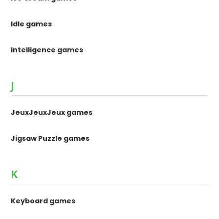
Idle games
Intelligence games
J
JeuxJeuxJeux games
Jigsaw Puzzle games
K
Keyboard games