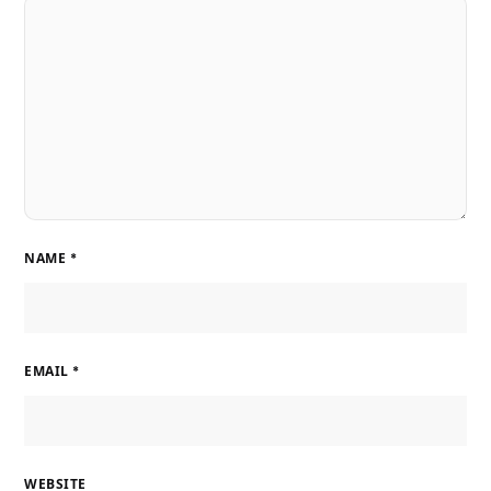
NAME
*
EMAIL
*
WEBSITE