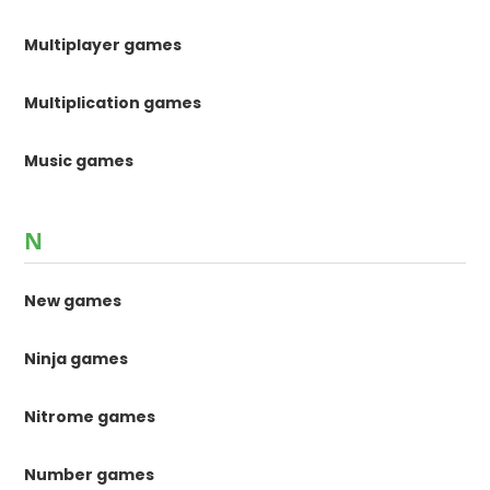
Multiplayer games
Multiplication games
Music games
N
New games
Ninja games
Nitrome games
Number games