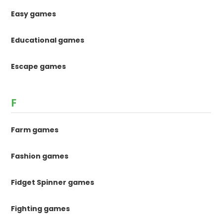
Easy games
Educational games
Escape games
F
Farm games
Fashion games
Fidget Spinner games
Fighting games