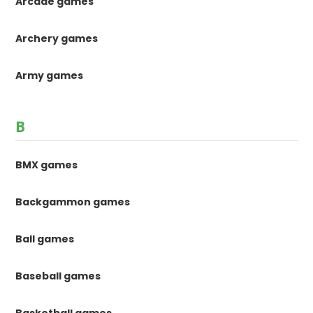
Arcade games
Archery games
Army games
B
BMX games
Backgammon games
Ball games
Baseball games
Basketball games