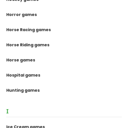
Horror games
Horse Racing games
Horse Riding games
Horse games
Hospital games
Hunting games
I
Ice Cream games