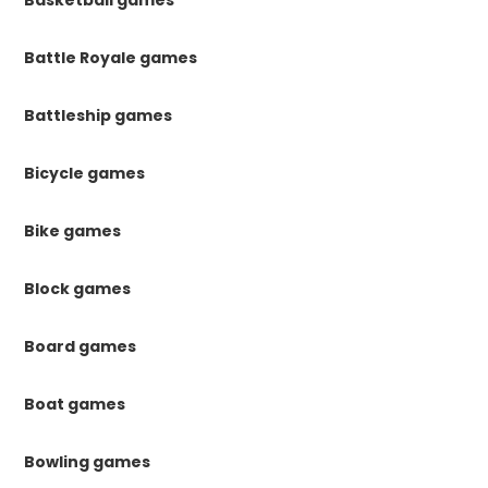
Battle Royale games
Battleship games
Bicycle games
Bike games
Block games
Board games
Boat games
Bowling games