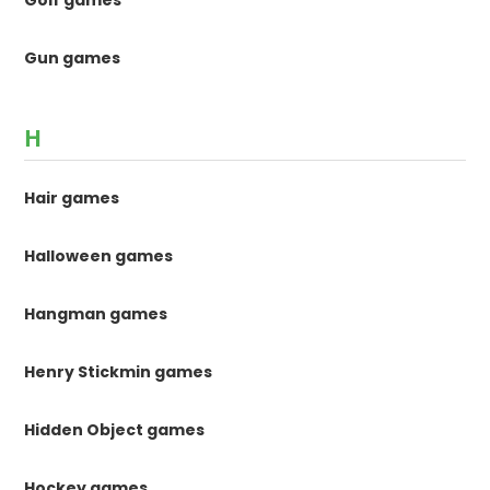
Gun games
H
Hair games
Halloween games
Hangman games
Henry Stickmin games
Hidden Object games
Hockey games