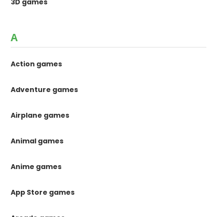
3D games
A
Action games
Adventure games
Airplane games
Animal games
Anime games
App Store games