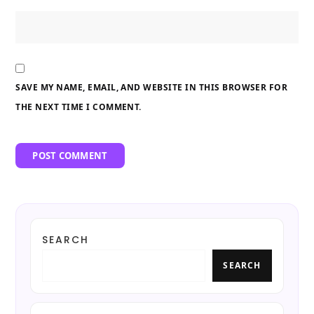
SAVE MY NAME, EMAIL, AND WEBSITE IN THIS BROWSER FOR
THE NEXT TIME I COMMENT.
SEARCH
SEARCH