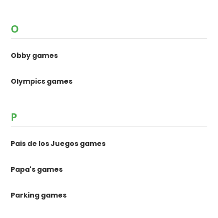
O
Obby games
Olympics games
P
Pais de los Juegos games
Papa's games
Parking games