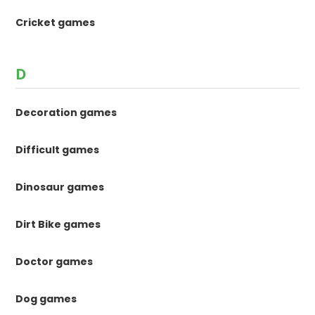
Cricket games
D
Decoration games
Difficult games
Dinosaur games
Dirt Bike games
Doctor games
Dog games