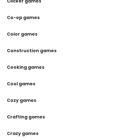
Clicker games
Co-op games
Color games
Construction games
Cooking games
Cool games
Cozy games
Crafting games
Crazy games