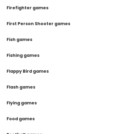
Firefighter games
First Person Shooter games
Fish games
Fishing games
Flappy Bird games
Flash games
Flying games
Food games