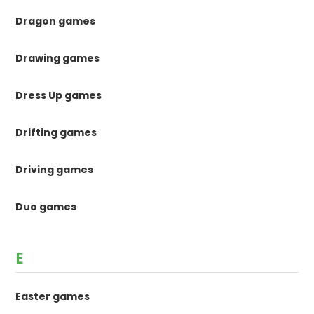
Dragon games
Drawing games
Dress Up games
Drifting games
Driving games
Duo games
E
Easter games