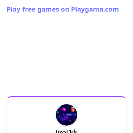
Play free games on Playgama.com
Joyst1ck