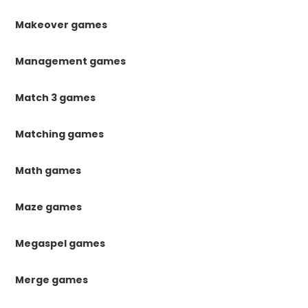
Makeover games
Management games
Match 3 games
Matching games
Math games
Maze games
Megaspel games
Merge games