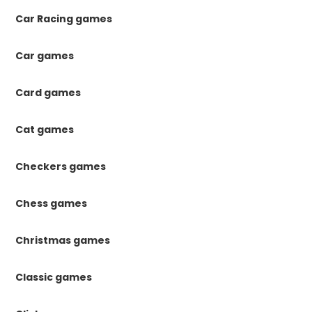
Car Racing games
Car games
Card games
Cat games
Checkers games
Chess games
Christmas games
Classic games