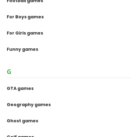
Football games
For Boys games
For Girls games
Funny games
G
GTA games
Geography games
Ghost games
Golf games