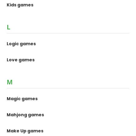
Kids games
L
Logic games
Love games
M
Magic games
Mahjong games
Make Up games