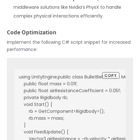
middleware solutions like Nvidia’s PhysX to handle
complex physical interactions efficiently.
Code Optimization
Implement the following C# script snippet for increased
performance:
COPY
using UnityEngine;public class BulletBehaviour : MonoBeh
    public float mass = 0.01f;  

    public float airResistanceCoefficient = 0.05f;

    private Rigidbody rb;

    void Start() {

        rb = GetComponent<Rigidbody>();

        rb.mass = mass;

    }

    void FixedUpdate() {

        Vector3 airResistance = -rb.velocity * airResistanc