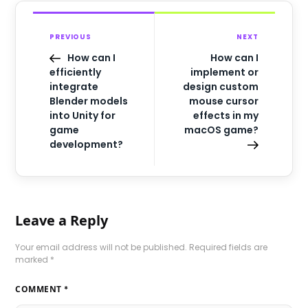
PREVIOUS
NEXT
How can I
How can I
efficiently
implement or
integrate
design custom
Blender models
mouse cursor
into Unity for
effects in my
game
macOS game?
development?
Leave a Reply
Your email address will not be published.
Required fields are
marked
*
COMMENT
*