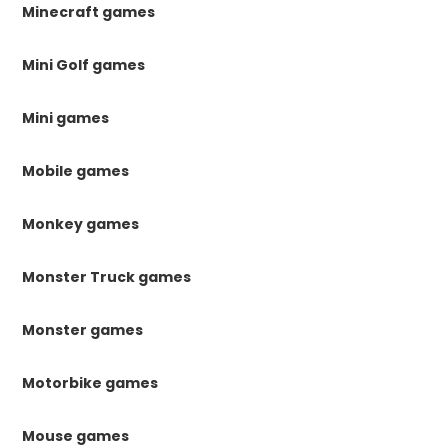
Minecraft games
Mini Golf games
Mini games
Mobile games
Monkey games
Monster Truck games
Monster games
Motorbike games
Mouse games