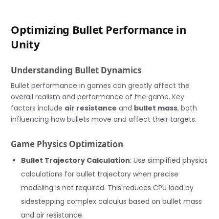
Optimizing Bullet Performance in
Unity
Understanding Bullet Dynamics
Bullet performance in games can greatly affect the
overall realism and performance of the game. Key
factors include
air resistance
and
bullet mass
, both
influencing how bullets move and affect their targets.
Game Physics Optimization
Bullet Trajectory Calculation
: Use simplified physics
calculations for bullet trajectory when precise
modeling is not required. This reduces CPU load by
sidestepping complex calculus based on bullet mass
and air resistance.