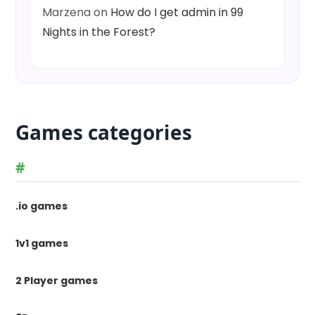
Marzena
on
How do I get admin in 99
Nights in the Forest?
Games categories
#
.io games
1v1 games
2 Player games