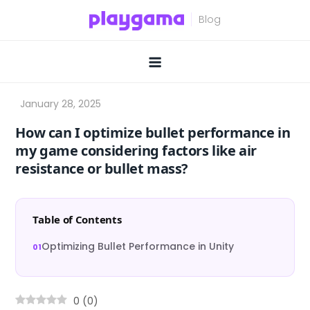
Skip
to
content
How can I optimize bullet performance in
my game considering factors like air
resistance or bullet mass?
Table of Contents
Optimizing Bullet Performance in Unity
0
(
0
)