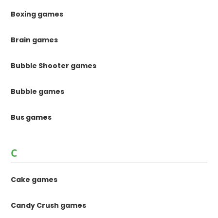
Boxing games
Brain games
Bubble Shooter games
Bubble games
Bus games
C
Cake games
Candy Crush games