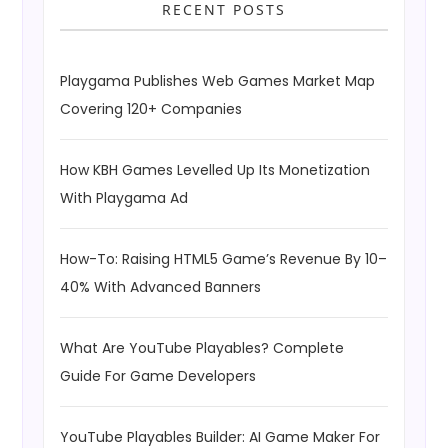
RECENT POSTS
Playgama Publishes Web Games Market Map
Covering 120+ Companies
How KBH Games Levelled Up Its Monetization
With Playgama Ad
How-To: Raising HTML5 Game’s Revenue By 10–
40% With Advanced Banners
What Are YouTube Playables? Complete
Guide For Game Developers
YouTube Playables Builder: AI Game Maker For