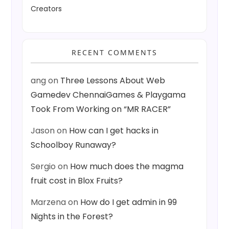
Creators
RECENT COMMENTS
ang
on
Three Lessons About Web
Gamedev ChennaiGames & Playgama
Took From Working on “MR RACER”
Jason
on
How can I get hacks in
Schoolboy Runaway?
Sergio
on
How much does the magma
fruit cost in Blox Fruits?
Marzena
on
How do I get admin in 99
Nights in the Forest?