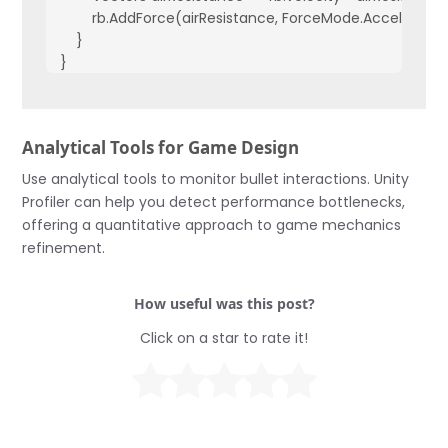
        rb.AddForce(airResistance, ForceMode.Acceleration
    }

}
Analytical Tools for Game Design
Use analytical tools to monitor bullet interactions. Unity
Profiler can help you detect performance bottlenecks,
offering a quantitative approach to game mechanics
refinement.
How useful was this post?
Click on a star to rate it!