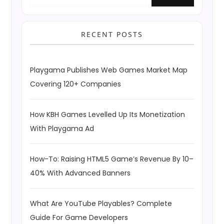
RECENT POSTS
Playgama Publishes Web Games Market Map
Covering 120+ Companies
How KBH Games Levelled Up Its Monetization
With Playgama Ad
How-To: Raising HTML5 Game’s Revenue By 10–
40% With Advanced Banners
What Are YouTube Playables? Complete
Guide For Game Developers