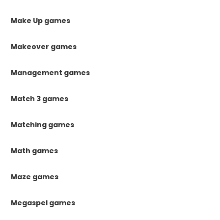
Make Up games
Makeover games
Management games
Match 3 games
Matching games
Math games
Maze games
Megaspel games