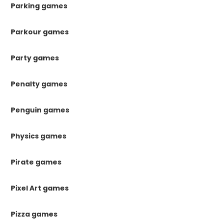
Parking games
Parkour games
Party games
Penalty games
Penguin games
Physics games
Pirate games
Pixel Art games
Pizza games