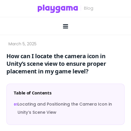
Skip
to
content
How can I locate the camera icon in
Unity’s scene view to ensure proper
placement in my game level?
Table of Contents
Locating and Positioning the Camera Icon in
Unity’s Scene View