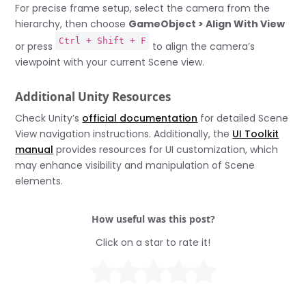
For precise frame setup, select the camera from the
hierarchy, then choose
GameObject > Align With View
Ctrl + Shift + F
or press
to align the camera’s
viewpoint with your current Scene view.
Additional Unity Resources
Check Unity’s
official documentation
for detailed Scene
View navigation instructions. Additionally, the
UI Toolkit
manual
provides resources for UI customization, which
may enhance visibility and manipulation of Scene
elements.
How useful was this post?
Click on a star to rate it!