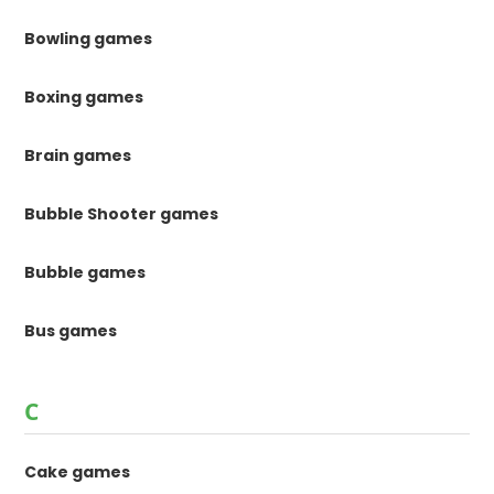
Bowling games
Boxing games
Brain games
Bubble Shooter games
Bubble games
Bus games
C
Cake games