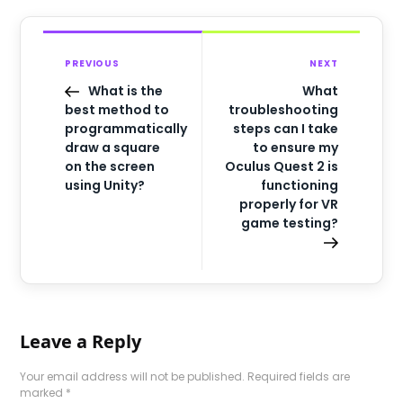
PREVIOUS
NEXT
What is the
What
best method to
troubleshooting
programmatically
steps can I take
draw a square
to ensure my
on the screen
Oculus Quest 2 is
using Unity?
functioning
properly for VR
game testing?
Leave a Reply
Your email address will not be published.
Required fields are
marked
*