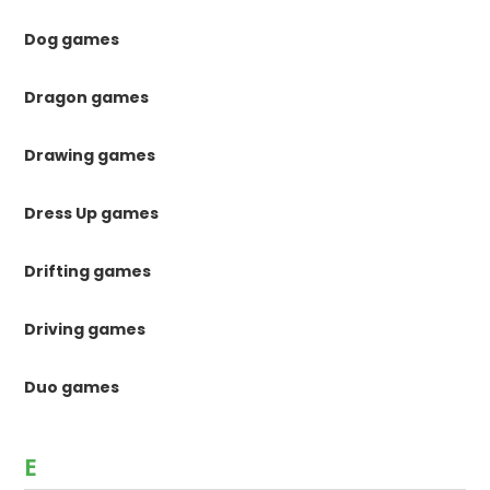
Dog games
Dragon games
Drawing games
Dress Up games
Drifting games
Driving games
Duo games
E