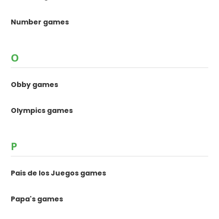
Number games
O
Obby games
Olympics games
P
Pais de los Juegos games
Papa's games