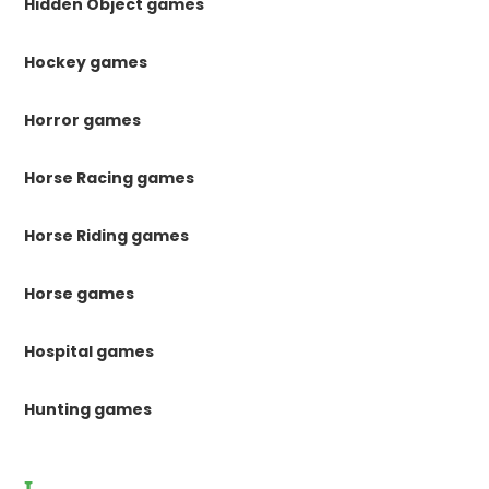
Hidden Object games
Hockey games
Horror games
Horse Racing games
Horse Riding games
Horse games
Hospital games
Hunting games
I