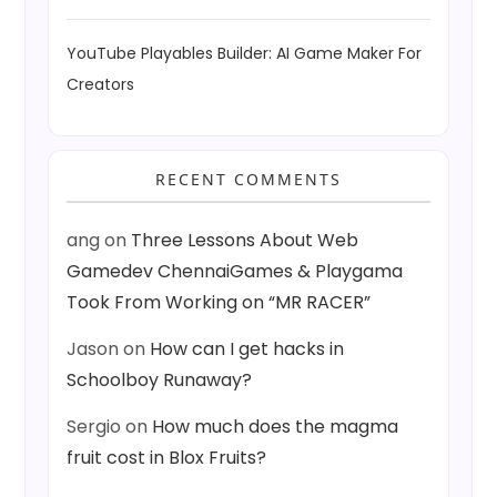
YouTube Playables Builder: AI Game Maker For
Creators
RECENT COMMENTS
ang
on
Three Lessons About Web
Gamedev ChennaiGames & Playgama
Took From Working on “MR RACER”
Jason
on
How can I get hacks in
Schoolboy Runaway?
Sergio
on
How much does the magma
fruit cost in Blox Fruits?