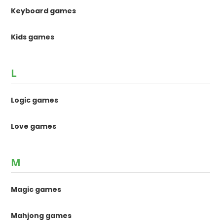
Keyboard games
Kids games
L
Logic games
Love games
M
Magic games
Mahjong games