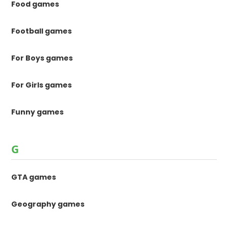
Food games
Football games
For Boys games
For Girls games
Funny games
G
GTA games
Geography games