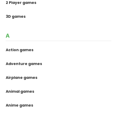
2 Player games
3D games
A
Action games
Adventure games
Airplane games
Animal games
Anime games