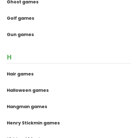
Ghost games
Golf games
Gun games
H
Hair games
Halloween games
Hangman games
Henry Stickmin games