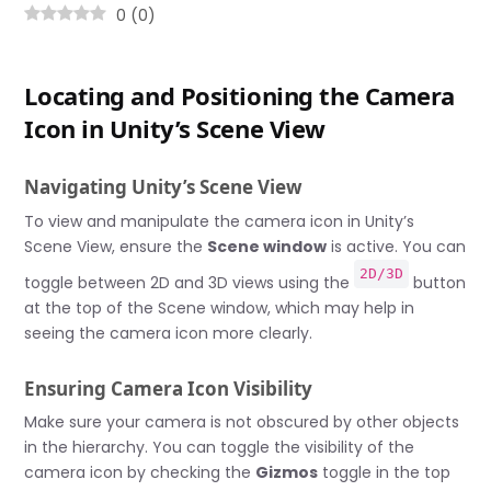
0
(
0
)
Locating and Positioning the Camera
Icon in Unity’s Scene View
Navigating Unity’s Scene View
To view and manipulate the camera icon in Unity’s
Scene View, ensure the
Scene window
is active. You can
2D/3D
toggle between 2D and 3D views using the
button
at the top of the Scene window, which may help in
seeing the camera icon more clearly.
Ensuring Camera Icon Visibility
Make sure your camera is not obscured by other objects
in the hierarchy. You can toggle the visibility of the
camera icon by checking the
Gizmos
toggle in the top