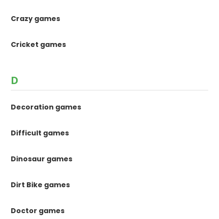
Crazy games
Cricket games
D
Decoration games
Difficult games
Dinosaur games
Dirt Bike games
Doctor games