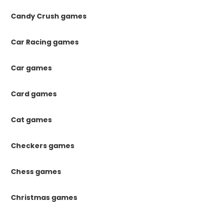
Candy Crush games
Car Racing games
Car games
Card games
Cat games
Checkers games
Chess games
Christmas games