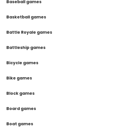
Baseball games
Basketball games
Battle Royale games
Battleship games
Bicycle games
Bike games
Block games
Board games
Boat games