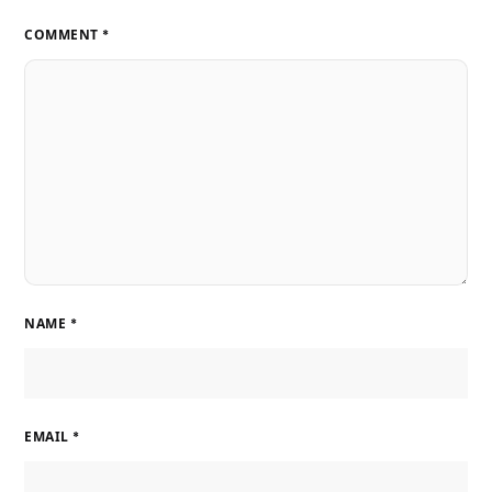
COMMENT
*
NAME
*
EMAIL
*