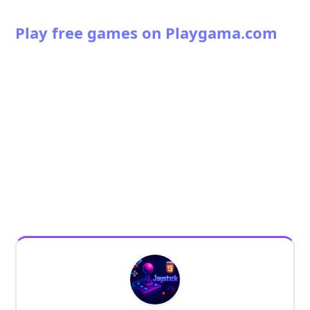
Play free games on Playgama.com