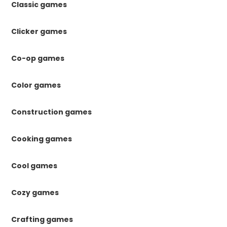
Classic games
Clicker games
Co-op games
Color games
Construction games
Cooking games
Cool games
Cozy games
Crafting games