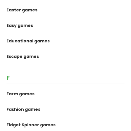
Easter games
Easy games
Educational games
Escape games
F
Farm games
Fashion games
Fidget Spinner games