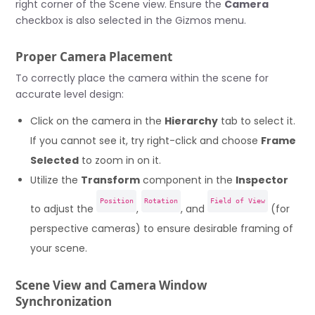
right corner of the Scene view. Ensure the
Camera
checkbox is also selected in the Gizmos menu.
Proper Camera Placement
To correctly place the camera within the scene for
accurate level design:
Click on the camera in the
Hierarchy
tab to select it.
If you cannot see it, try right-click and choose
Frame
Selected
to zoom in on it.
Utilize the
Transform
component in the
Inspector
Position
Rotation
Field of View
to adjust the
,
, and
(for
perspective cameras) to ensure desirable framing of
your scene.
Scene View and Camera Window
Synchronization