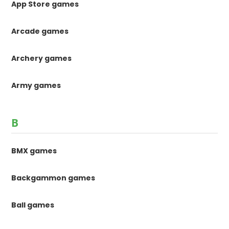
App Store games
Arcade games
Archery games
Army games
B
BMX games
Backgammon games
Ball games