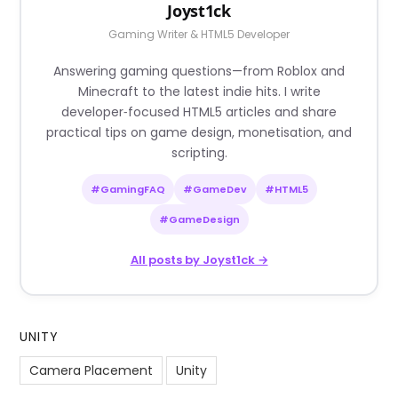
Joyst1ck
Gaming Writer & HTML5 Developer
Answering gaming questions—from Roblox and
Minecraft to the latest indie hits. I write
developer‑focused HTML5 articles and share
practical tips on game design, monetisation, and
scripting.
#GamingFAQ
#GameDev
#HTML5
#GameDesign
All posts by Joyst1ck →
UNITY
Camera Placement
Unity