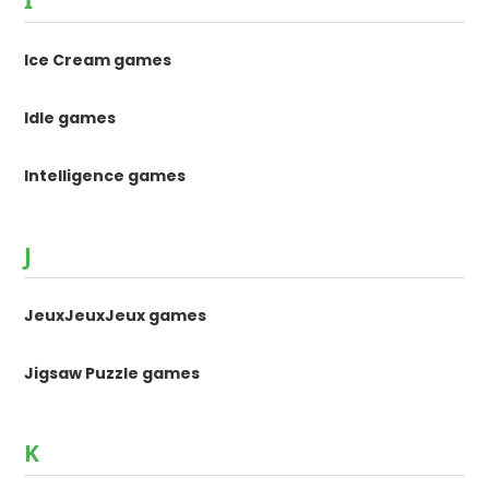
Ice Cream games
Idle games
Intelligence games
J
JeuxJeuxJeux games
Jigsaw Puzzle games
K