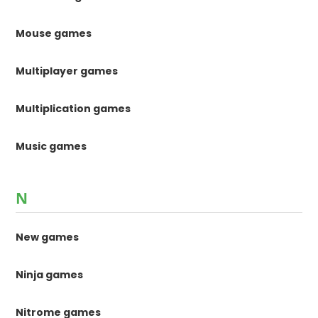
Mouse games
Multiplayer games
Multiplication games
Music games
N
New games
Ninja games
Nitrome games