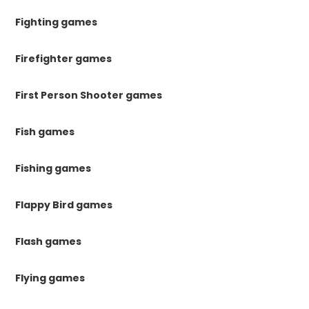
Fighting games
Firefighter games
First Person Shooter games
Fish games
Fishing games
Flappy Bird games
Flash games
Flying games