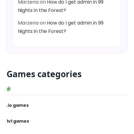
Marzena
on
How do I get admin in 99
Nights in the Forest?
Marzena
on
How do I get admin in 99
Nights in the Forest?
Games categories
#
.io games
1v1 games