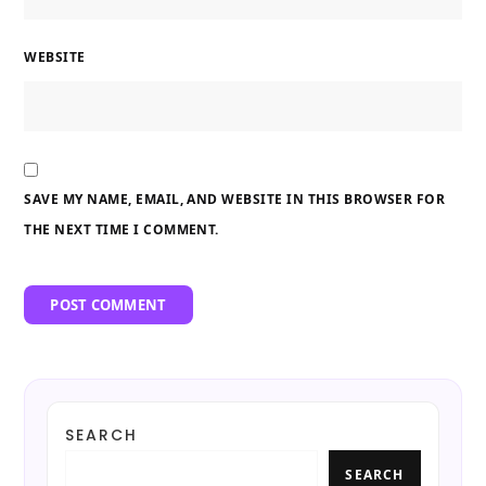
WEBSITE
SAVE MY NAME, EMAIL, AND WEBSITE IN THIS BROWSER FOR
THE NEXT TIME I COMMENT.
SEARCH
SEARCH