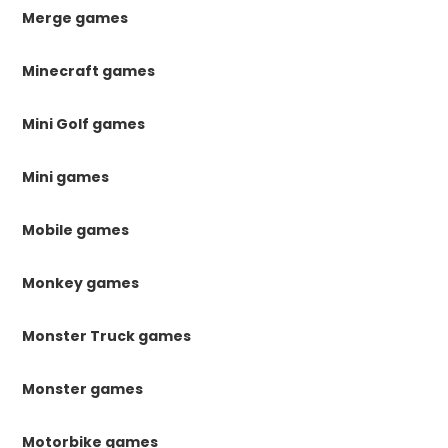
Merge games
Minecraft games
Mini Golf games
Mini games
Mobile games
Monkey games
Monster Truck games
Monster games
Motorbike games