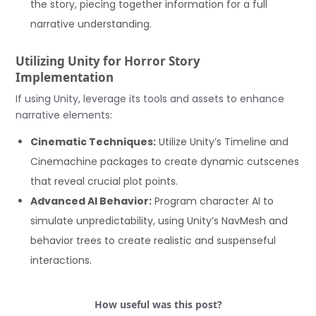
the story, piecing together information for a full
narrative understanding.
Utilizing Unity for Horror Story
Implementation
If using Unity, leverage its tools and assets to enhance
narrative elements:
Cinematic Techniques:
Utilize Unity’s Timeline and
Cinemachine packages to create dynamic cutscenes
that reveal crucial plot points.
Advanced AI Behavior:
Program character AI to
simulate unpredictability, using Unity’s NavMesh and
behavior trees to create realistic and suspenseful
interactions.
How useful was this post?