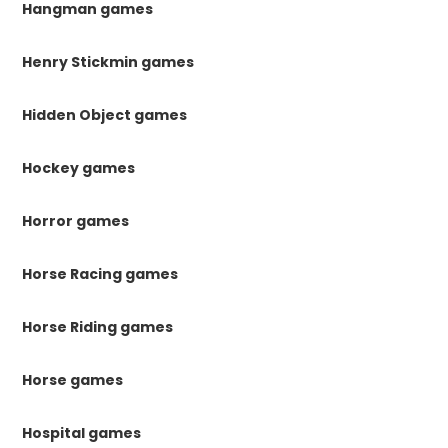
Hangman games
Henry Stickmin games
Hidden Object games
Hockey games
Horror games
Horse Racing games
Horse Riding games
Horse games
Hospital games