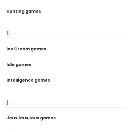
Hunting games
I
Ice Cream games
Idle games
Intelligence games
J
JeuxJeuxJeux games