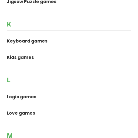
Jigsaw Puzzle games
K
Keyboard games
Kids games
L
Logic games
Love games
M