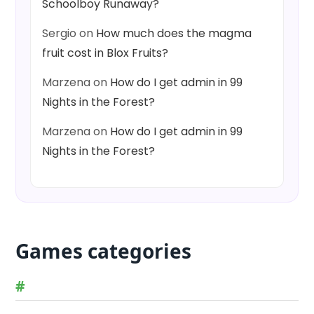
Schoolboy Runaway?
Sergio
on
How much does the magma
fruit cost in Blox Fruits?
Marzena
on
How do I get admin in 99
Nights in the Forest?
Marzena
on
How do I get admin in 99
Nights in the Forest?
Games categories
#