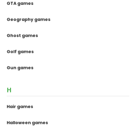
GTA games
Geography games
Ghost games
Golf games
Gun games
H
Hair games
Halloween games