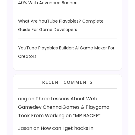
40% With Advanced Banners
What Are YouTube Playables? Complete
Guide For Game Developers
YouTube Playables Builder: AI Game Maker For
Creators
RECENT COMMENTS
ang
on
Three Lessons About Web
Gamedev ChennaiGames & Playgama
Took From Working on “MR RACER”
Jason
on
How can I get hacks in