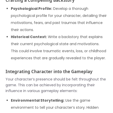
Crafting a Compelling Backstory
Psychological Profile:
Develop a thorough
psychological profile for your character, detailing their
motivations, fears, and past traumas that influence
their actions.
Historical Context:
Write a backstory that explains
their current psychological state and motivations.
This could involve traumatic events, loss, or childhood
experiences that are gradually revealed to the player.
Integrating Character into the Gameplay
Your character’s presence should be felt throughout the
game. This can be achieved by incorporating their
influence in various gameplay elements:
Environmental Storytelling:
Use the game
environment to tell your character’s story. Hidden