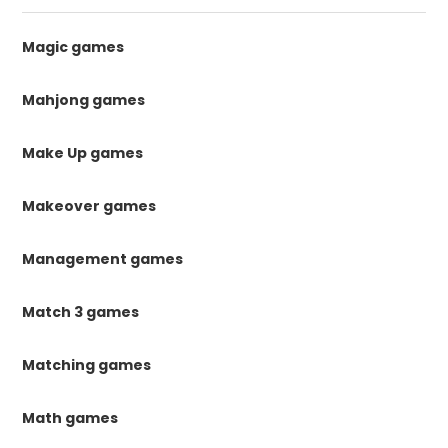
Magic games
Mahjong games
Make Up games
Makeover games
Management games
Match 3 games
Matching games
Math games