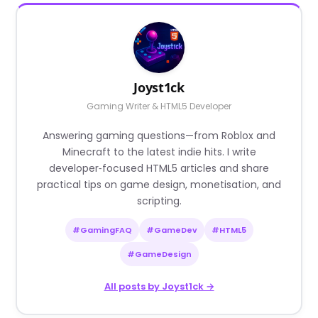
Joyst1ck
Gaming Writer & HTML5 Developer
Answering gaming questions—from Roblox and
Minecraft to the latest indie hits. I write
developer‑focused HTML5 articles and share
practical tips on game design, monetisation, and
scripting.
#GamingFAQ
#GameDev
#HTML5
#GameDesign
All posts by Joyst1ck →