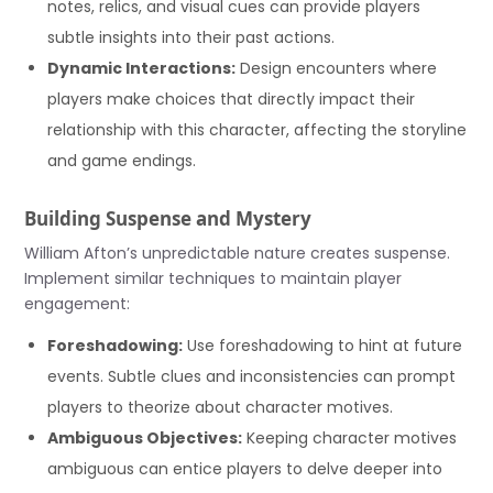
notes, relics, and visual cues can provide players
subtle insights into their past actions.
Dynamic Interactions:
Design encounters where
players make choices that directly impact their
relationship with this character, affecting the storyline
and game endings.
Building Suspense and Mystery
William Afton’s unpredictable nature creates suspense.
Implement similar techniques to maintain player
engagement:
Foreshadowing:
Use foreshadowing to hint at future
events. Subtle clues and inconsistencies can prompt
players to theorize about character motives.
Ambiguous Objectives:
Keeping character motives
ambiguous can entice players to delve deeper into