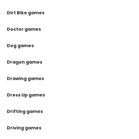
Dirt Bike games
Doctor games
Dog games
Dragon games
Drawing games
Dress Up games
Drifting games
Driving games