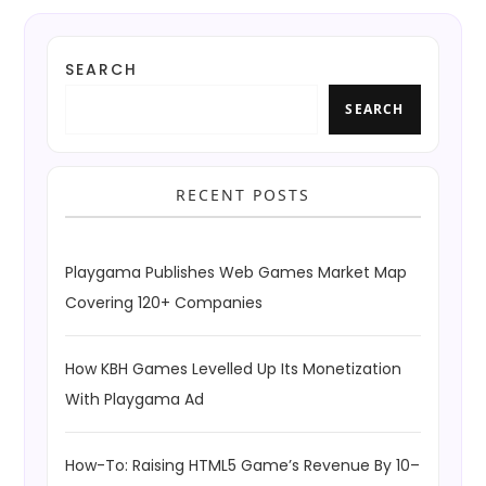
SEARCH
SEARCH
RECENT POSTS
Playgama Publishes Web Games Market Map
Covering 120+ Companies
How KBH Games Levelled Up Its Monetization
With Playgama Ad
How-To: Raising HTML5 Game’s Revenue By 10–