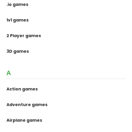
.io games
1v1 games
2 Player games
3D games
A
Action games
Adventure games
Airplane games