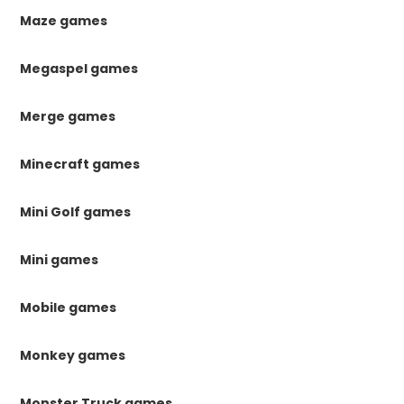
Maze games
Megaspel games
Merge games
Minecraft games
Mini Golf games
Mini games
Mobile games
Monkey games
Monster Truck games