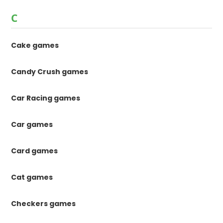
C
Cake games
Candy Crush games
Car Racing games
Car games
Card games
Cat games
Checkers games