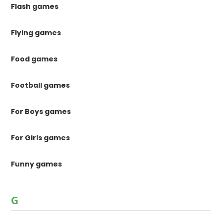
Flash games
Flying games
Food games
Football games
For Boys games
For Girls games
Funny games
G