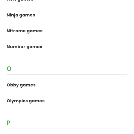
Ninja games
Nitrome games
Number games
O
Obby games
Olympics games
P