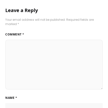
Leave a Reply
Your email address will not be published.
Required fields are
marked
*
COMMENT
*
NAME
*