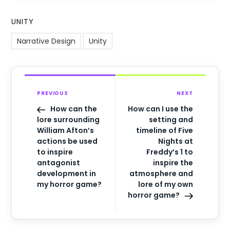
UNITY
Narrative Design
Unity
PREVIOUS
NEXT
How can the
How can I use the
lore surrounding
setting and
William Afton’s
timeline of Five
actions be used
Nights at
to inspire
Freddy’s 1 to
antagonist
inspire the
development in
atmosphere and
my horror game?
lore of my own
horror game?