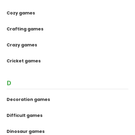
Cozy games
Crafting games
Crazy games
Cricket games
D
Decoration games
Difficult games
Dinosaur games