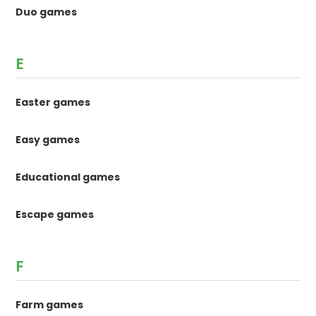
Duo games
E
Easter games
Easy games
Educational games
Escape games
F
Farm games