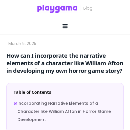
Skip
to
content
How can I incorporate the narrative
elements of a character like William Afton
in developing my own horror game story?
Table of Contents
Incorporating Narrative Elements of a
Character like William Afton in Horror Game
Development