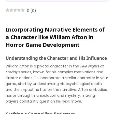
0
(
0
)
Incorporating Narrative Elements of
a Character like William Afton in
Horror Game Development
Understanding the Character and His Influence
William Afton is a pivotal character in the
Five Nights at
Freddy’s
series, known for his complex motivations and
sinister actions. To incorporate a similar character in your
game, start by understanding his psychological depth
and the impact he has on the narrative. Afton embodies
horror through manipulation and mystery, making
players constantly question his next move.