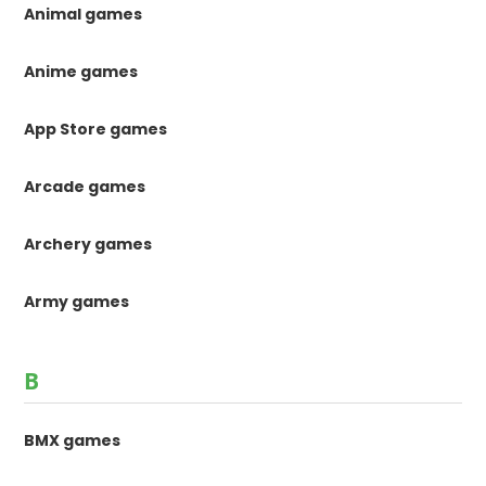
Animal games
Anime games
App Store games
Arcade games
Archery games
Army games
B
BMX games