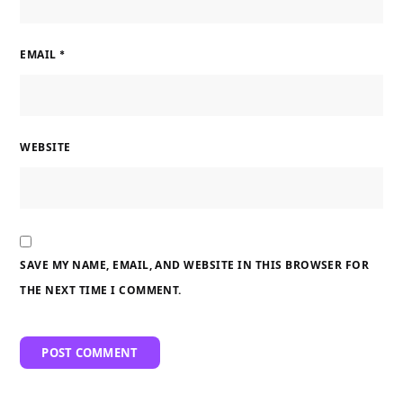
EMAIL
*
WEBSITE
SAVE MY NAME, EMAIL, AND WEBSITE IN THIS BROWSER FOR
THE NEXT TIME I COMMENT.