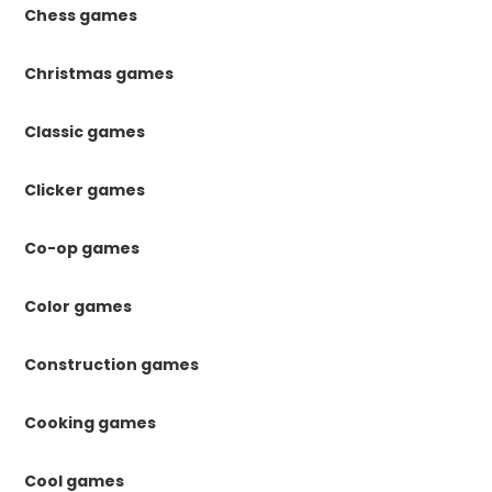
Chess games
Christmas games
Classic games
Clicker games
Co-op games
Color games
Construction games
Cooking games
Cool games