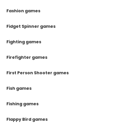
Fashion games
Fidget Spinner games
Fighting games
Firefighter games
First Person Shooter games
Fish games
Fishing games
Flappy Bird games