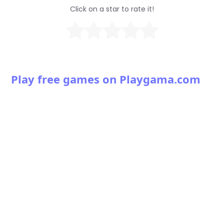
Click on a star to rate it!
Play free games on Playgama.com