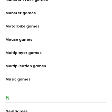
Monster games
Motorbike games
Mouse games
Multiplayer games
Multiplication games
Music games
N
New games