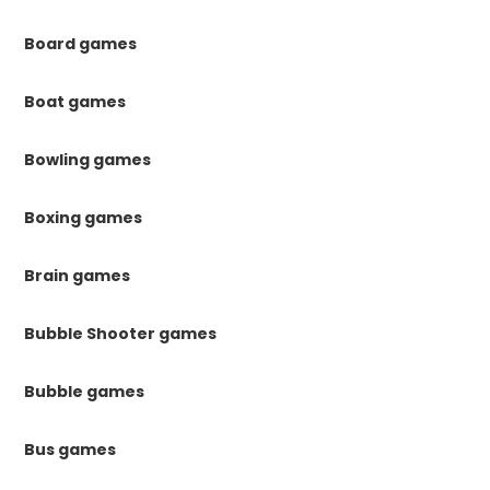
Board games
Boat games
Bowling games
Boxing games
Brain games
Bubble Shooter games
Bubble games
Bus games