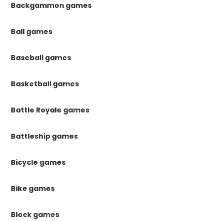
Backgammon games
Ball games
Baseball games
Basketball games
Battle Royale games
Battleship games
Bicycle games
Bike games
Block games