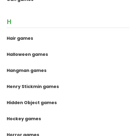
H
Hair games
Halloween games
Hangman games
Henry Stickmin games
Hidden Object games
Hockey games
Horror games