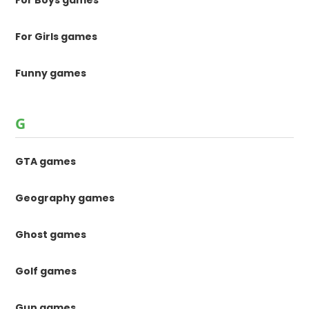
For Boys games
For Girls games
Funny games
G
GTA games
Geography games
Ghost games
Golf games
Gun games