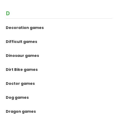
D
Decoration games
Difficult games
Dinosaur games
Dirt Bike games
Doctor games
Dog games
Dragon games