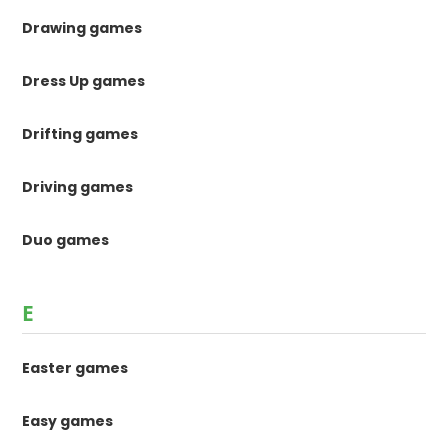
Drawing games
Dress Up games
Drifting games
Driving games
Duo games
E
Easter games
Easy games