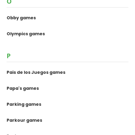
O
Obby games
Olympics games
P
Pais de los Juegos games
Papa's games
Parking games
Parkour games