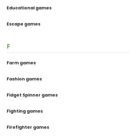
Educational games
Escape games
F
Farm games
Fashion games
Fidget Spinner games
Fighting games
Firefighter games