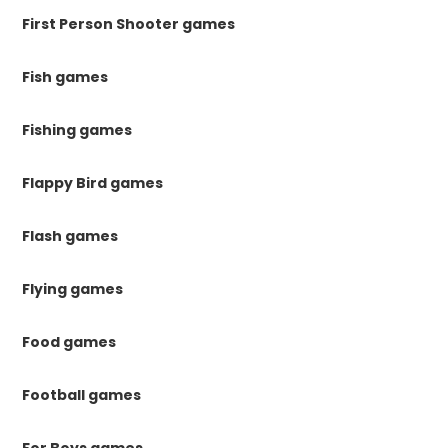
First Person Shooter games
Fish games
Fishing games
Flappy Bird games
Flash games
Flying games
Food games
Football games