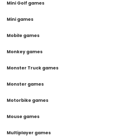
Mini Golf games
Mini games
Mobile games
Monkey games
Monster Truck games
Monster games
Motorbike games
Mouse games
Multiplayer games