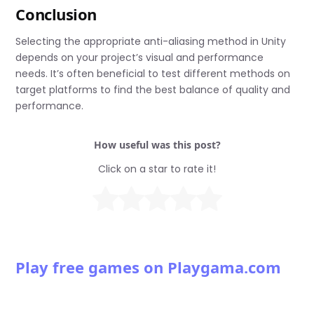
Conclusion
Selecting the appropriate anti-aliasing method in Unity
depends on your project’s visual and performance
needs. It’s often beneficial to test different methods on
target platforms to find the best balance of quality and
performance.
How useful was this post?
Click on a star to rate it!
Play free games on Playgama.com