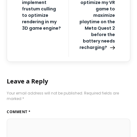
implement
optimize my VR
frustum culling
game to
to optimize
maximize
rendering in my
playtime on the
3D game engine?
Meta Quest 2
before the
battery needs
recharging?
Leave a Reply
Your email address will not be published.
Required fields are
marked
*
COMMENT
*