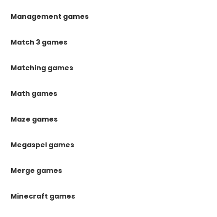
Management games
Match 3 games
Matching games
Math games
Maze games
Megaspel games
Merge games
Minecraft games