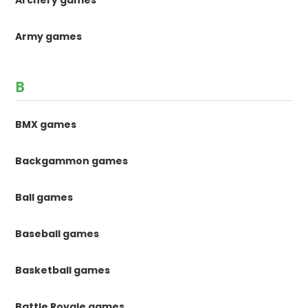
Archery games
Army games
B
BMX games
Backgammon games
Ball games
Baseball games
Basketball games
Battle Royale games