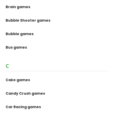
Brain games
Bubble Shooter games
Bubble games
Bus games
C
Cake games
Candy Crush games
Car Racing games