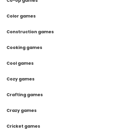
Co-op games
Color games
Construction games
Cooking games
Cool games
Cozy games
Crafting games
Crazy games
Cricket games