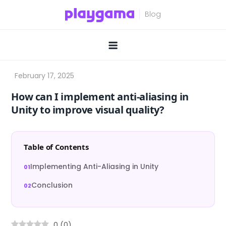
Skip
to
content
How can I implement anti-aliasing in
Unity to improve visual quality?
Table of Contents
Implementing Anti-Aliasing in Unity
Conclusion
0
(
0
)