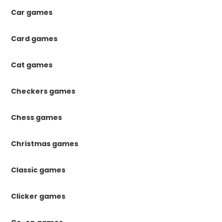
Car games
Card games
Cat games
Checkers games
Chess games
Christmas games
Classic games
Clicker games