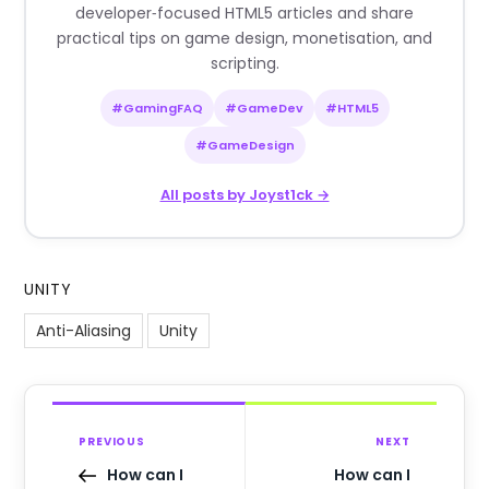
developer‑focused HTML5 articles and share
practical tips on game design, monetisation, and
scripting.
#GamingFAQ
#GameDev
#HTML5
#GameDesign
All posts by Joyst1ck →
UNITY
Anti-Aliasing
Unity
PREVIOUS
NEXT
How can I
How can I