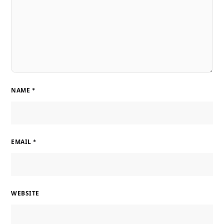
NAME
*
EMAIL
*
WEBSITE