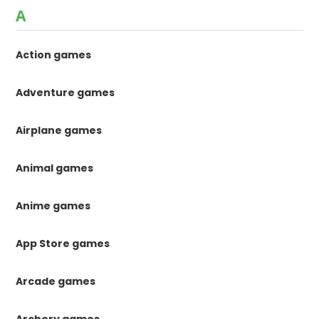
A
Action games
Adventure games
Airplane games
Animal games
Anime games
App Store games
Arcade games