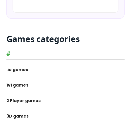
Games categories
#
.io games
1v1 games
2 Player games
3D games