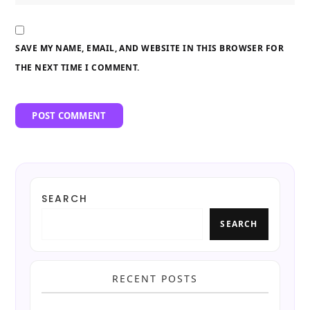
SAVE MY NAME, EMAIL, AND WEBSITE IN THIS BROWSER FOR
THE NEXT TIME I COMMENT.
SEARCH
SEARCH
RECENT POSTS