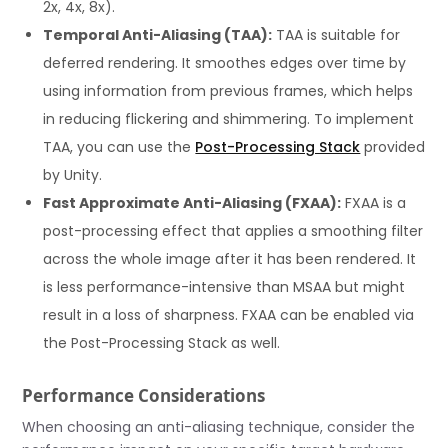
2x, 4x, 8x).
Temporal Anti-Aliasing (TAA):
TAA is suitable for
deferred rendering. It smoothes edges over time by
using information from previous frames, which helps
in reducing flickering and shimmering. To implement
TAA, you can use the
Post-Processing Stack
provided
by Unity.
Fast Approximate Anti-Aliasing (FXAA):
FXAA is a
post-processing effect that applies a smoothing filter
across the whole image after it has been rendered. It
is less performance-intensive than MSAA but might
result in a loss of sharpness. FXAA can be enabled via
the Post-Processing Stack as well.
Performance Considerations
When choosing an anti-aliasing technique, consider the