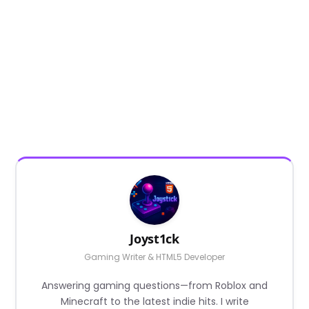
Joyst1ck
Gaming Writer & HTML5 Developer
Answering gaming questions—from Roblox and
Minecraft to the latest indie hits. I write