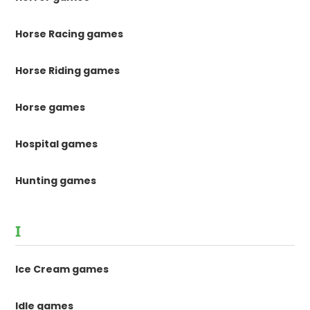
Horse Racing games
Horse Riding games
Horse games
Hospital games
Hunting games
I
Ice Cream games
Idle games