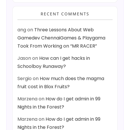
RECENT COMMENTS
ang
on
Three Lessons About Web
Gamedev ChennaiGames & Playgama
Took From Working on “MR RACER”
Jason
on
How can I get hacks in
Schoolboy Runaway?
Sergio
on
How much does the magma
fruit cost in Blox Fruits?
Marzena
on
How do I get admin in 99
Nights in the Forest?
Marzena
on
How do I get admin in 99
Nights in the Forest?