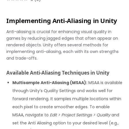
Implementing Anti-Aliasing in Unity
Anti-aliasing is crucial for enhancing visual quality in
games by reducing jagged edges that often appear on
rendered objects. Unity offers several methods for
implementing anti-aliasing, each with its own strengths
and trade-offs.
Available Anti-Aliasing Techniques in Unity
Multisample Anti-Aliasing (MSAA):
MSAA is available
through Unity’s Quality Settings and works well for
forward rendering. It samples multiple locations within
each pixel to create smoother edges. To enable
MSAA, navigate to
Edit > Project Settings > Quality
and
set the Anti Aliasing option to your desired level (e.g.,