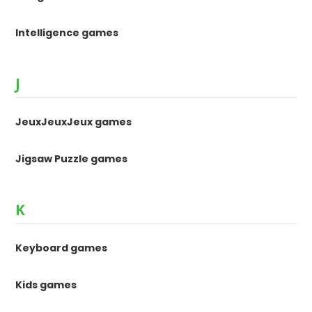
Intelligence games
J
JeuxJeuxJeux games
Jigsaw Puzzle games
K
Keyboard games
Kids games