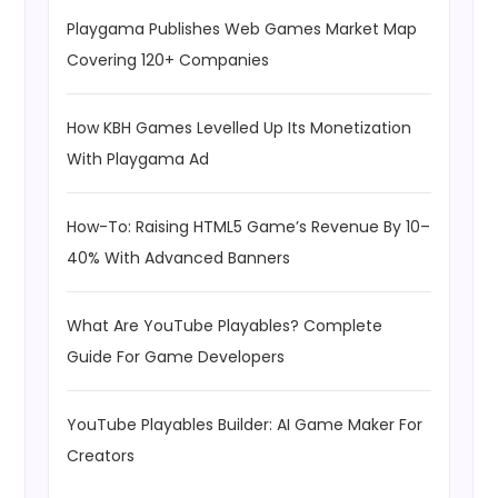
Playgama Publishes Web Games Market Map
Covering 120+ Companies
How KBH Games Levelled Up Its Monetization
With Playgama Ad
How-To: Raising HTML5 Game’s Revenue By 10–
40% With Advanced Banners
What Are YouTube Playables? Complete
Guide For Game Developers
YouTube Playables Builder: AI Game Maker For
Creators