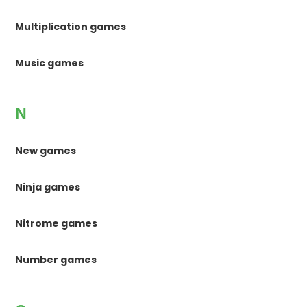
Multiplication games
Music games
N
New games
Ninja games
Nitrome games
Number games