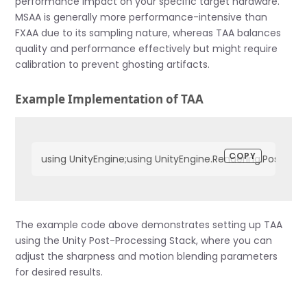
performance impact on your specific target hardware.
MSAA is generally more performance-intensive than
FXAA due to its sampling nature, whereas TAA balances
quality and performance effectively but might require
calibration to prevent ghosting artifacts.
Example Implementation of TAA
COPY
using UnityEngine;using UnityEngine.Rendering.PostProcessin
The example code above demonstrates setting up TAA
using the Unity Post-Processing Stack, where you can
adjust the sharpness and motion blending parameters
for desired results.