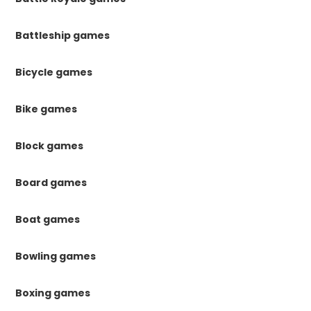
Battleship games
Bicycle games
Bike games
Block games
Board games
Boat games
Bowling games
Boxing games