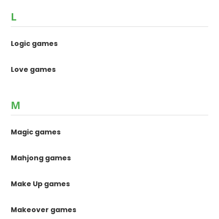
L
Logic games
Love games
M
Magic games
Mahjong games
Make Up games
Makeover games