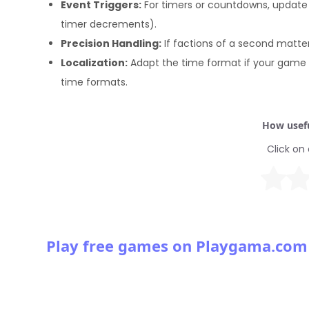
Event Triggers:
For timers or countdowns, update 
timer decrements).
Precision Handling:
If factions of a second matter,
Localization:
Adapt the time format if your game s
time formats.
How usefu
Click on 
Play free games on Playgama.com