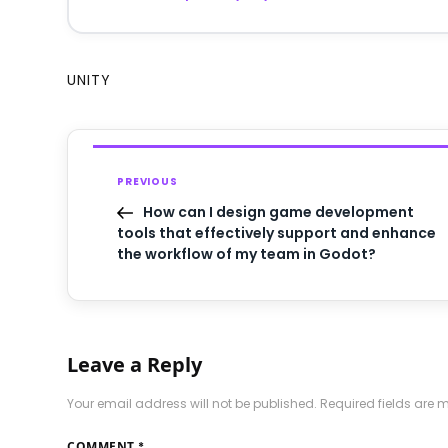
UNITY
PREVIOUS
How can I design game development
tools that effectively support and enhance
the workflow of my team in Godot?
Leave a Reply
Your email address will not be published.
Required fields are
COMMENT
*