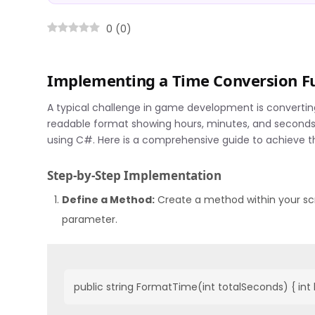
0
(
0
)
Implementing a Time Conversion Fu
A typical challenge in game development is converting
readable format showing hours, minutes, and seconds. 
using C#. Here is a comprehensive guide to achieve th
Step-by-Step Implementation
Define a Method:
Create a method within your scri
parameter.
public string FormatTime(int totalSeconds) { int 