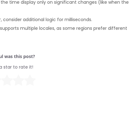
the time display only on significant changes (like when the
 consider additional logic for milliseconds.
upports multiple locales, as some regions prefer different
l was this post?
a star to rate it!