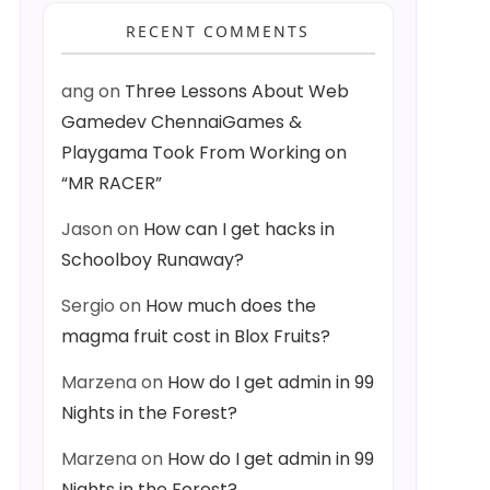
RECENT COMMENTS
ang
on
Three Lessons About Web
Gamedev ChennaiGames &
Playgama Took From Working on
“MR RACER”
Jason
on
How can I get hacks in
Schoolboy Runaway?
s) { timeDisplay.text = FormatTime(totalSeconds); }
Sergio
on
How much does the
magma fruit cost in Blox Fruits?
Marzena
on
How do I get admin in 99
Nights in the Forest?
Marzena
on
How do I get admin in 99
Nights in the Forest?