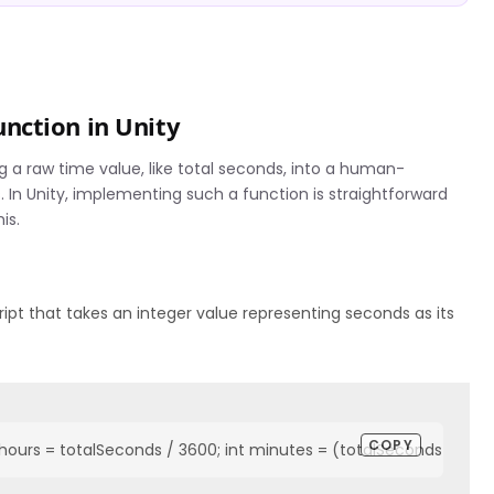
nction in Unity
 a raw time value, like total seconds, into a human-
In Unity, implementing such a function is straightforward
is.
pt that takes an integer value representing seconds as its
COPY
hours = totalSeconds / 3600; int minutes = (totalSeconds % 3600)