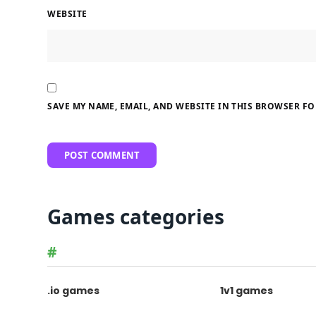
WEBSITE
SAVE MY NAME, EMAIL, AND WEBSITE IN THIS BROWSER FO
Games categories
#
.io games
1v1 games