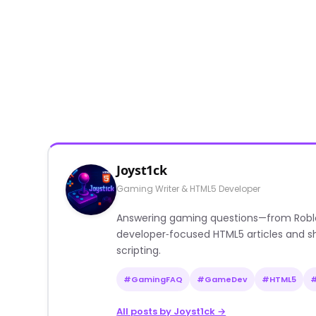
Joyst1ck
Gaming Writer & HTML5 Developer
Answering gaming questions—from Roblox a
developer‑focused HTML5 articles and sh
scripting.
#GamingFAQ
#GameDev
#HTML5
All posts by Joyst1ck →