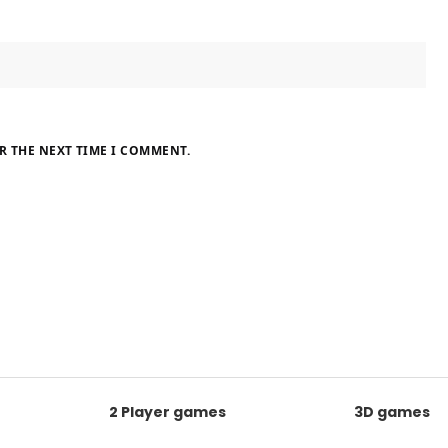
R THE NEXT TIME I COMMENT.
2 Player games
3D games