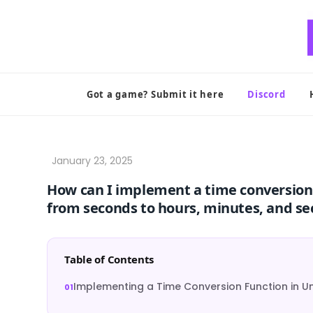
Skip
to
content
Got a game? Submit it here
Discord
How can I implement a time conversion 
from seconds to hours, minutes, and s
Table of Contents
Implementing a Time Conversion Function in Un