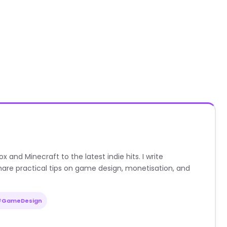
nd Minecraft to the latest indie hits. I write
are practical tips on game design, monetisation, and
#GameDesign