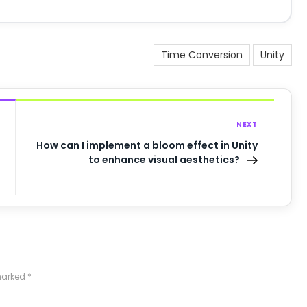
Time Conversion
Unity
NEXT
How can I implement a bloom effect in Unity
to enhance visual aesthetics?
 marked
*