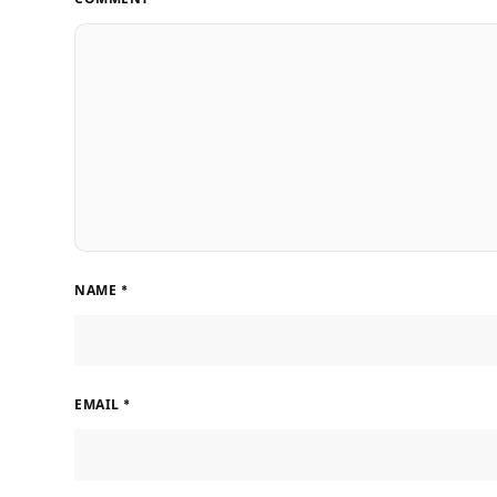
NAME
*
EMAIL
*