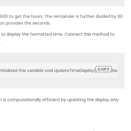
00 to get the hours. The remainder is further divided by 60
ion provides the seconds.
 to display the formatted time. Connect this method to
.
COPY
nitialized this variable void UpdateTimeDisplay(int totalSecond
n is computationally efficient by updating the display only