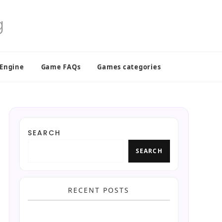
 Engine
Game FAQs
Games categories
SEARCH
SEARCH
RECENT POSTS