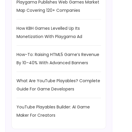
Playgama Publishes Web Games Market
Map Covering 120+ Companies
How KBH Games Levelled Up Its
Monetization With Playgama Ad
How-To: Raising HTML5 Game’s Revenue
By 10–40% With Advanced Banners
What Are YouTube Playables? Complete
Guide For Game Developers
YouTube Playables Builder: AI Game
Maker For Creators
 / 60; int seconds = totalSeconds % 60; return string.Format("{0: