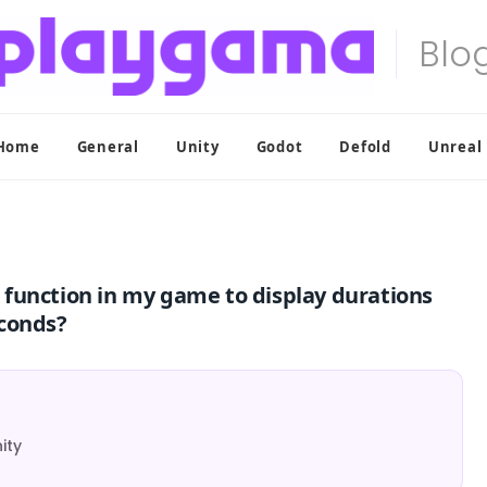
Home
General
Unity
Godot
Defold
Unreal
function in my game to display durations
econds?
ity