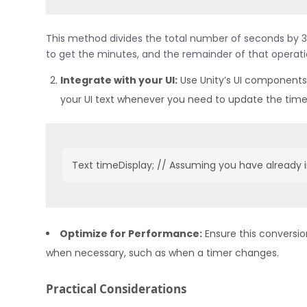
This method divides the total number of seconds by 36
to get the minutes, and the remainder of that operat
Integrate with your UI:
Use Unity’s UI components
your UI text whenever you need to update the time
Text timeDisplay; // Assuming you have already i
Optimize for Performance:
Ensure this conversio
when necessary, such as when a timer changes.
Practical Considerations