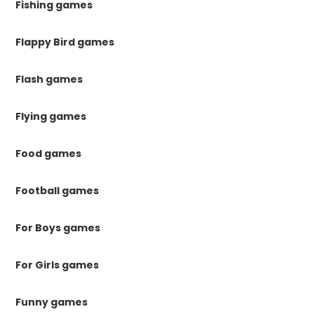
Fishing games
Flappy Bird games
Flash games
Flying games
Food games
Football games
For Boys games
For Girls games
Funny games