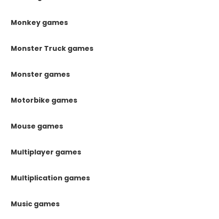
Monkey games
Monster Truck games
Monster games
Motorbike games
Mouse games
Multiplayer games
Multiplication games
Music games