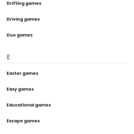
Drifting games
Driving games
Duo games
E
Easter games
Easy games
Educational games
Escape games