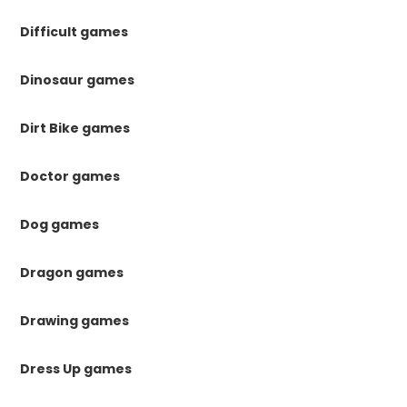
Difficult games
Dinosaur games
Dirt Bike games
Doctor games
Dog games
Dragon games
Drawing games
Dress Up games