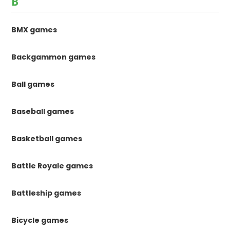
B
BMX games
Backgammon games
Ball games
Baseball games
Basketball games
Battle Royale games
Battleship games
Bicycle games