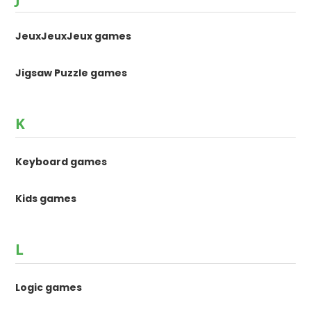
JeuxJeuxJeux games
Jigsaw Puzzle games
K
Keyboard games
Kids games
L
Logic games