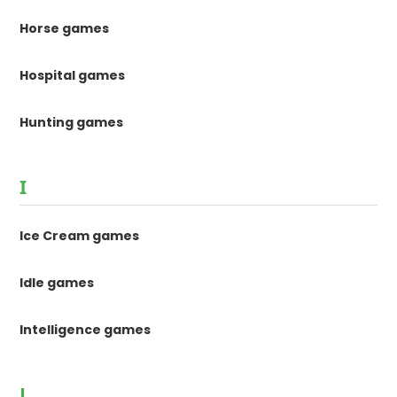
Horse games
Hospital games
Hunting games
I
Ice Cream games
Idle games
Intelligence games
J