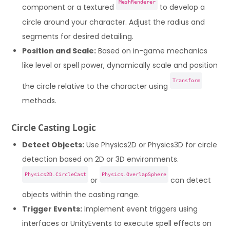
MeshRenderer
component or a textured
to develop a
circle around your character. Adjust the radius and
segments for desired detailing.
Position and Scale:
Based on in-game mechanics
like level or spell power, dynamically scale and position
Transform
the circle relative to the character using
methods.
Circle Casting Logic
Detect Objects:
Use Physics2D or Physics3D for circle
detection based on 2D or 3D environments.
Physics2D.CircleCast
Physics.OverlapSphere
or
can detect
objects within the casting range.
Trigger Events:
Implement event triggers using
interfaces or UnityEvents to execute spell effects on