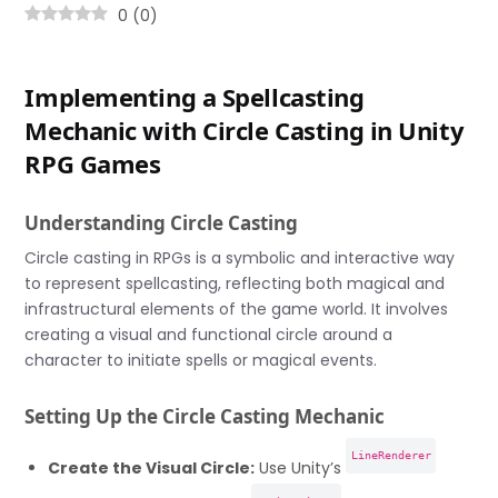
0
(
0
)
Implementing a Spellcasting
Mechanic with Circle Casting in Unity
RPG Games
Understanding Circle Casting
Circle casting in RPGs is a symbolic and interactive way
to represent spellcasting, reflecting both magical and
infrastructural elements of the game world. It involves
creating a visual and functional circle around a
character to initiate spells or magical events.
Setting Up the Circle Casting Mechanic
LineRenderer
Create the Visual Circle:
Use Unity’s