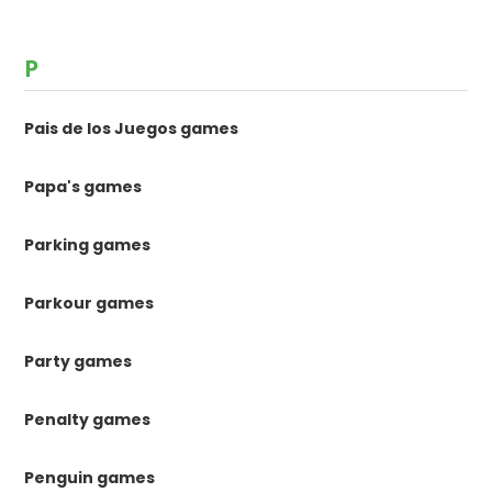
P
Pais de los Juegos games
Papa's games
Parking games
Parkour games
Party games
Penalty games
Penguin games