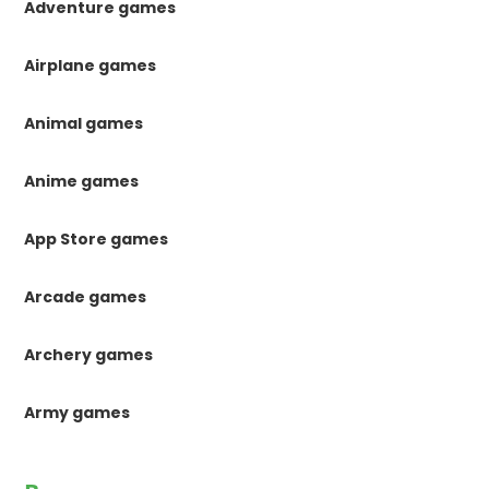
Adventure games
Airplane games
Animal games
Anime games
App Store games
Arcade games
Archery games
Army games