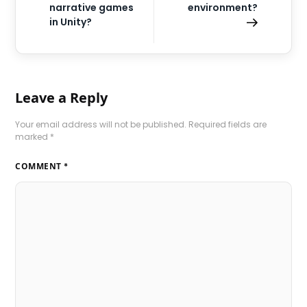
narrative games
environment?
in Unity?
Leave a Reply
Your email address will not be published.
Required fields are
marked
*
COMMENT
*