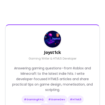
Joyst1ck
Gaming Writer & HTML5 Developer
Answering gaming questions—from Roblox and
Minecraft to the latest indie hits. I write
developer‑focused HTML5 articles and share
practical tips on game design, monetisation, and
scripting.
#GamingFAQ
#GameDev
#HTML5