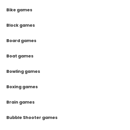
Bike games
Block games
Board games
Boat games
Bowling games
Boxing games
Brain games
Bubble Shooter games