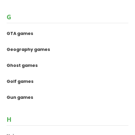
G
GTA games
Geography games
Ghost games
Golf games
Gun games
H