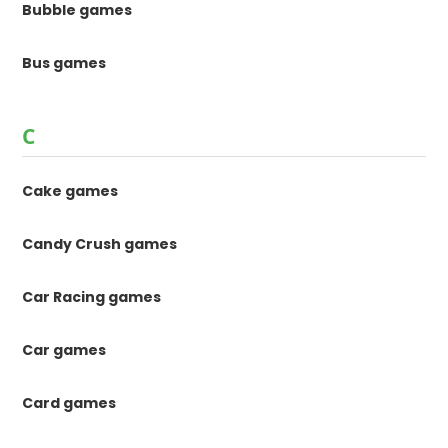
Bubble games
Bus games
C
Cake games
Candy Crush games
Car Racing games
Car games
Card games