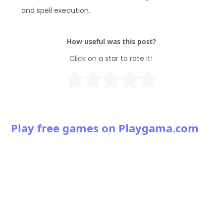
and spell execution.
How useful was this post?
Click on a star to rate it!
Play free games on Playgama.com