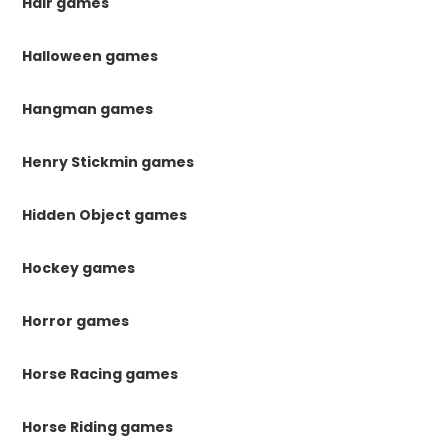
Hair games
Halloween games
Hangman games
Henry Stickmin games
Hidden Object games
Hockey games
Horror games
Horse Racing games
Horse Riding games