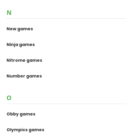
N
New games
Ninja games
Nitrome games
Number games
O
Obby games
Olympics games