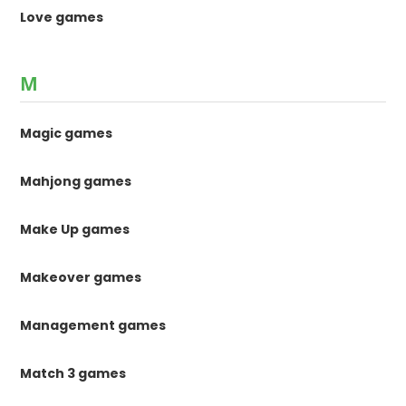
Love games
M
Magic games
Mahjong games
Make Up games
Makeover games
Management games
Match 3 games