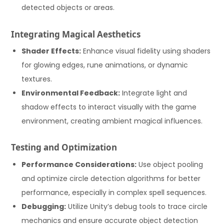
detected objects or areas.
Integrating Magical Aesthetics
Shader Effects:
Enhance visual fidelity using shaders
for glowing edges, rune animations, or dynamic
textures.
Environmental Feedback:
Integrate light and
shadow effects to interact visually with the game
environment, creating ambient magical influences.
Testing and Optimization
Performance Considerations:
Use object pooling
and optimize circle detection algorithms for better
performance, especially in complex spell sequences.
Debugging:
Utilize Unity’s debug tools to trace circle
mechanics and ensure accurate object detection