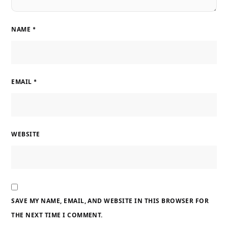
NAME
*
EMAIL
*
WEBSITE
SAVE MY NAME, EMAIL, AND WEBSITE IN THIS BROWSER FOR
THE NEXT TIME I COMMENT.