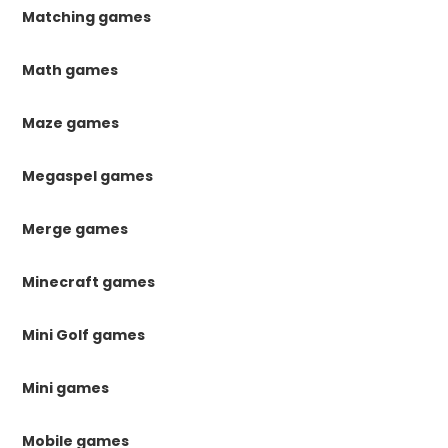
Matching games
Math games
Maze games
Megaspel games
Merge games
Minecraft games
Mini Golf games
Mini games
Mobile games