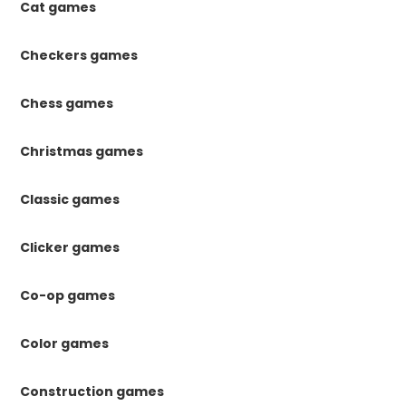
Cat games
Checkers games
Chess games
Christmas games
Classic games
Clicker games
Co-op games
Color games
Construction games