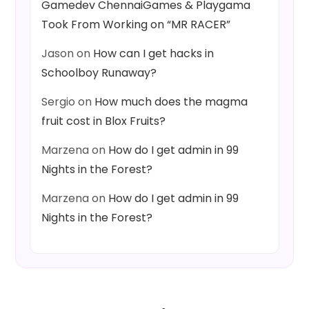
Gamedev ChennaiGames & Playgama
Took From Working on “MR RACER”
Jason
on
How can I get hacks in
Schoolboy Runaway?
Sergio
on
How much does the magma
fruit cost in Blox Fruits?
Marzena
on
How do I get admin in 99
Nights in the Forest?
Marzena
on
How do I get admin in 99
Nights in the Forest?