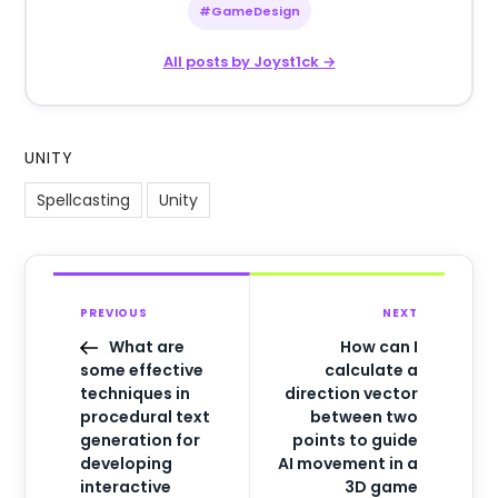
#GameDesign
All posts by Joyst1ck →
UNITY
Spellcasting
Unity
PREVIOUS
NEXT
What are
How can I
some effective
calculate a
techniques in
direction vector
procedural text
between two
generation for
points to guide
developing
AI movement in a
interactive
3D game