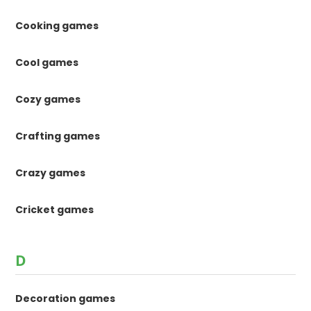
Cooking games
Cool games
Cozy games
Crafting games
Crazy games
Cricket games
D
Decoration games