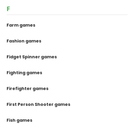
F
Farm games
Fashion games
Fidget Spinner games
Fighting games
Firefighter games
First Person Shooter games
Fish games