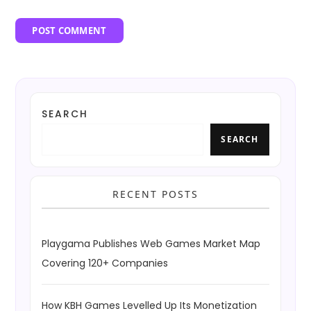
SEARCH
SEARCH
RECENT POSTS
Playgama Publishes Web Games Market Map
Covering 120+ Companies
How KBH Games Levelled Up Its Monetization