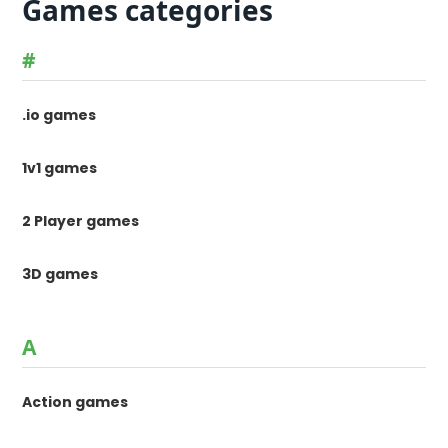
Games categories
#
.io games
1v1 games
2 Player games
3D games
A
Action games