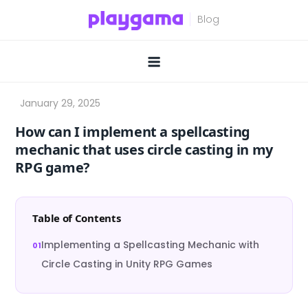
Skip
to
content
How can I implement a spellcasting
mechanic that uses circle casting in my
RPG game?
Table of Contents
Implementing a Spellcasting Mechanic with
Circle Casting in Unity RPG Games