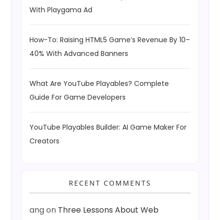
With Playgama Ad
How-To: Raising HTML5 Game’s Revenue By 10–
40% With Advanced Banners
What Are YouTube Playables? Complete
Guide For Game Developers
YouTube Playables Builder: AI Game Maker For
Creators
RECENT COMMENTS
ang
on
Three Lessons About Web