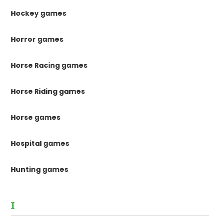
Hockey games
Horror games
Horse Racing games
Horse Riding games
Horse games
Hospital games
Hunting games
I