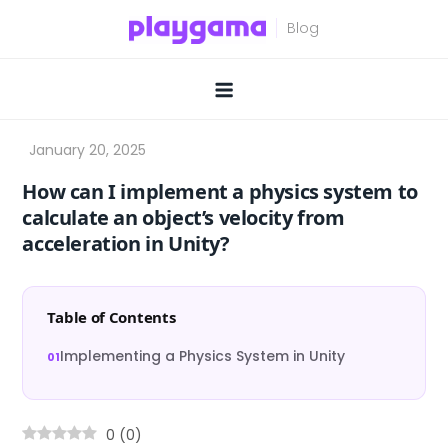
Skip
to
content
How can I implement a physics system to
calculate an object’s velocity from
acceleration in Unity?
Table of Contents
Implementing a Physics System in Unity
0
(
0
)