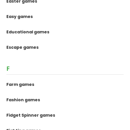
Easter games
Easy games
Educational games
Escape games
F
Farm games
Fashion games
Fidget Spinner games