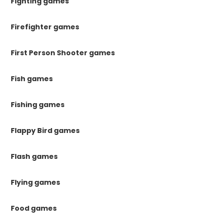
Fighting games
Firefighter games
First Person Shooter games
Fish games
Fishing games
Flappy Bird games
Flash games
Flying games
Food games