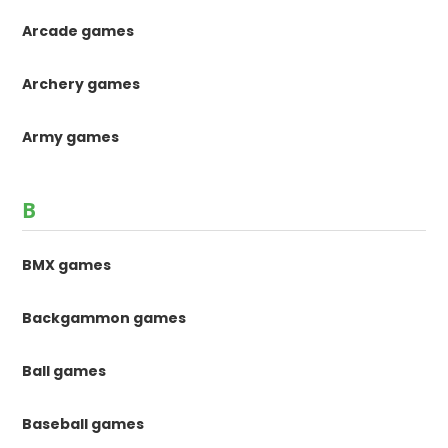
Arcade games
Archery games
Army games
B
BMX games
Backgammon games
Ball games
Baseball games