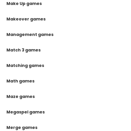
Make Up games
Makeover games
Management games
Match 3 games
Matching games
Math games
Maze games
Megaspel games
Merge games