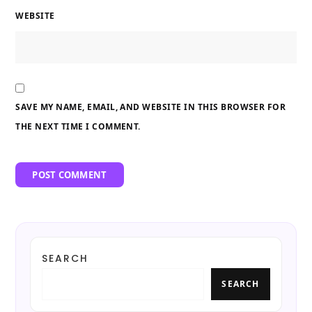
WEBSITE
SAVE MY NAME, EMAIL, AND WEBSITE IN THIS BROWSER FOR
THE NEXT TIME I COMMENT.
SEARCH
SEARCH