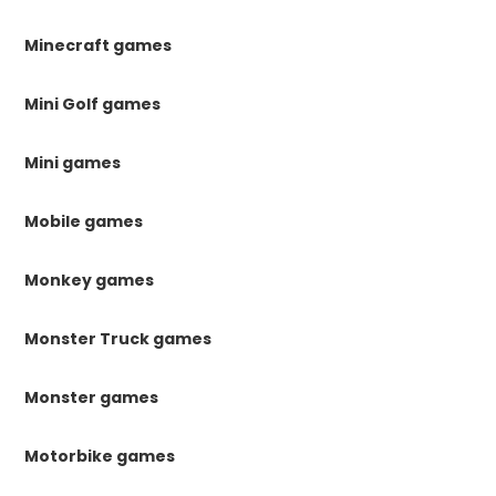
Minecraft games
Mini Golf games
Mini games
Mobile games
Monkey games
Monster Truck games
Monster games
Motorbike games