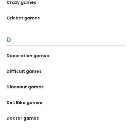
Crazy games
Cricket games
D
Decoration games
Difficult games
Dinosaur games
Dirt Bike games
Doctor games