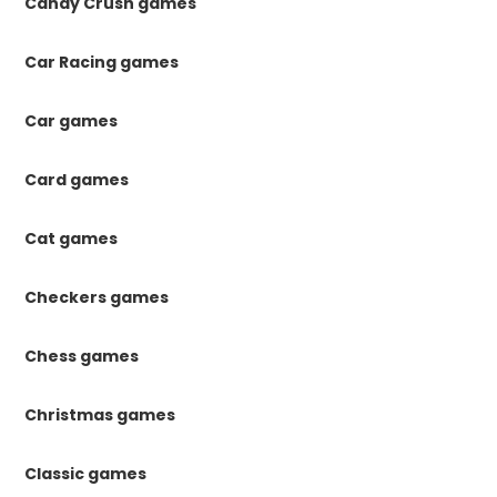
Candy Crush games
Car Racing games
Car games
Card games
Cat games
Checkers games
Chess games
Christmas games
Classic games