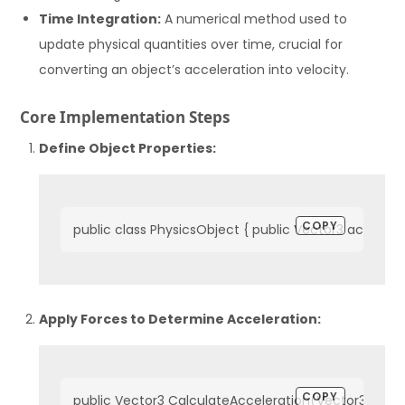
Time Integration:
A numerical method used to
update physical quantities over time, crucial for
converting an object’s acceleration into velocity.
Core Implementation Steps
Define Object Properties:
COPY
public class PhysicsObject { public Vector3 accelerat
Apply Forces to Determine Acceleration:
COPY
public Vector3 CalculateAcceleration(Vector3 force)