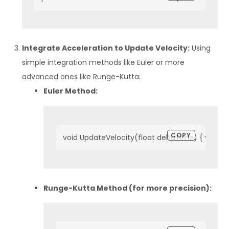
Integrate Acceleration to Update Velocity:
Using
simple integration methods like Euler or more
advanced ones like Runge-Kutta:
Euler Method:
COPY
void UpdateVelocity(float deltaTime) { velocit
Runge-Kutta Method (for more precision):