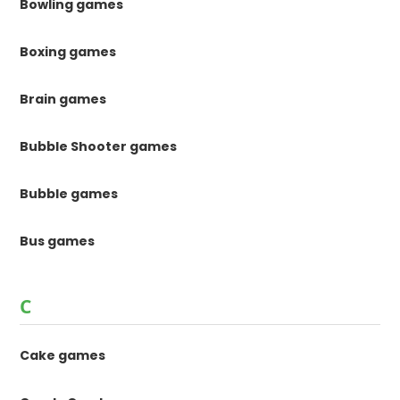
Bowling games
Boxing games
Brain games
Bubble Shooter games
Bubble games
Bus games
C
Cake games