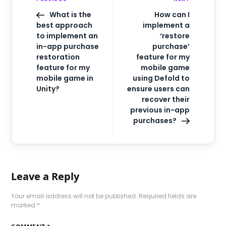
What is the
How can I
best approach
implement a
to implement an
‘restore
in-app purchase
purchase’
restoration
feature for my
feature for my
mobile game
mobile game in
using Defold to
Unity?
ensure users can
recover their
previous in-app
purchases?
Leave a Reply
Your email address will not be published.
Required fields are
marked
*