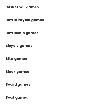
Basketball games
Battle Royale games
Battleship games
Bicycle games
Bike games
Block games
Board games
Boat games