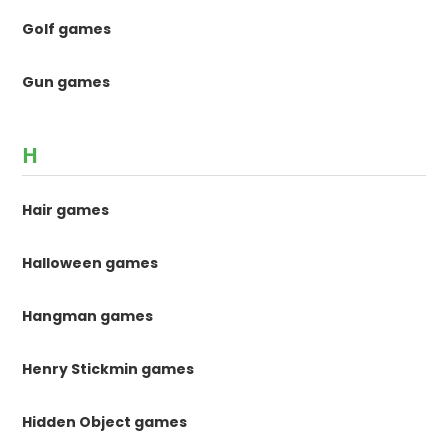
Golf games
Gun games
H
Hair games
Halloween games
Hangman games
Henry Stickmin games
Hidden Object games