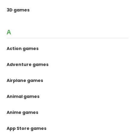
3D games
A
Action games
Adventure games
Airplane games
Animal games
Anime games
App Store games