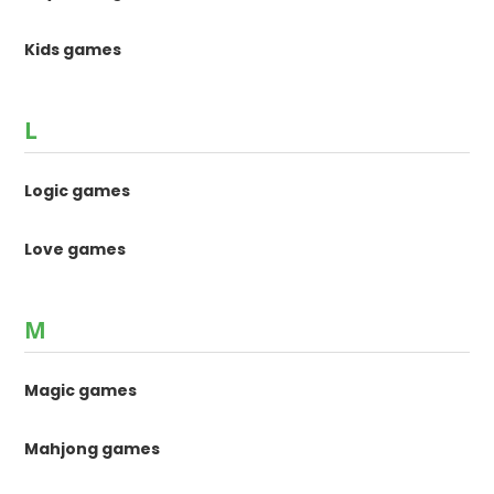
Kids games
L
Logic games
Love games
M
Magic games
Mahjong games