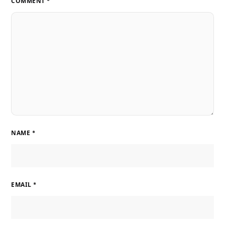
COMMENT
*
NAME
*
EMAIL
*