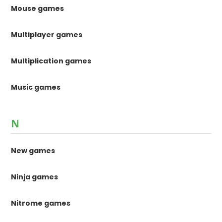
Mouse games
Multiplayer games
Multiplication games
Music games
N
New games
Ninja games
Nitrome games