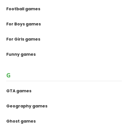
Football games
For Boys games
For Girls games
Funny games
G
GTA games
Geography games
Ghost games