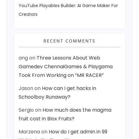
YouTube Playables Builder: AI Game Maker For
Creators
RECENT COMMENTS
ang
on
Three Lessons About Web
Gamedev ChennaiGames & Playgama
Took From Working on “MR RACER”
Jason
on
How can I get hacks in
Schoolboy Runaway?
Sergio
on
How much does the magma
fruit cost in Blox Fruits?
Marzena
on
How do I get admin in 99