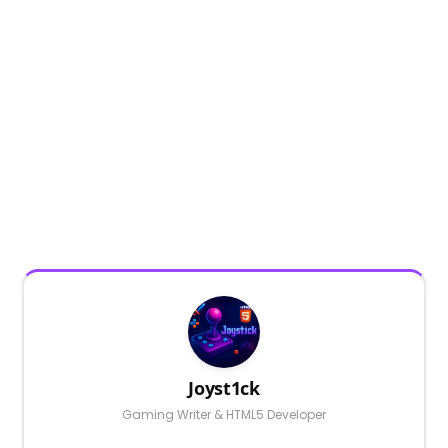
Joyst1ck
Gaming Writer & HTML5 Developer