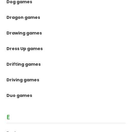
Dog games
Dragon games
Drawing games
Dress Up games
Drifting games
Driving games
Duo games
E