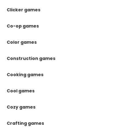
Clicker games
Co-op games
Color games
Construction games
Cooking games
Cool games
Cozy games
Crafting games