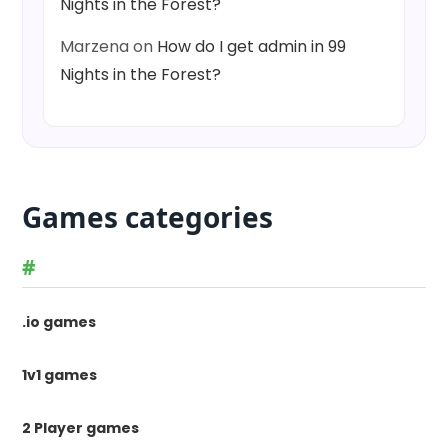
Nights in the Forest?
Marzena
on
How do I get admin in 99
Nights in the Forest?
Games categories
#
.io games
1v1 games
2 Player games