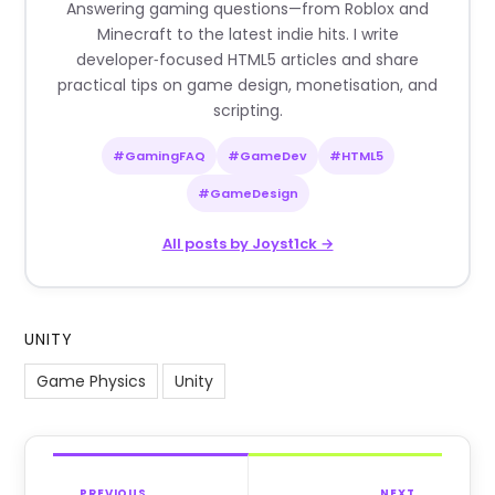
Answering gaming questions—from Roblox and
Minecraft to the latest indie hits. I write
developer‑focused HTML5 articles and share
practical tips on game design, monetisation, and
scripting.
#GamingFAQ
#GameDev
#HTML5
#GameDesign
All posts by Joyst1ck →
UNITY
Game Physics
Unity
PREVIOUS
NEXT