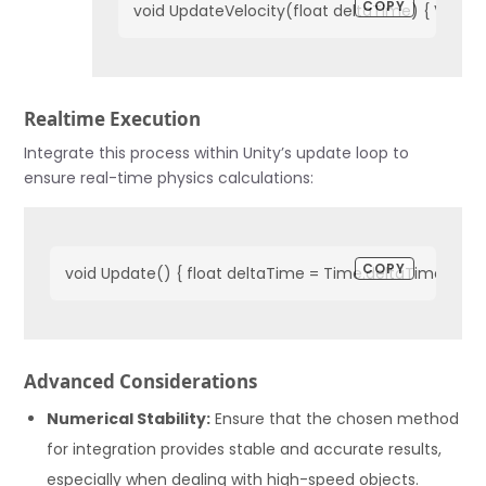
COPY
void UpdateVelocity(float deltaTime) { Vector3 
Realtime Execution
Integrate this process within Unity’s update loop to
ensure real-time physics calculations:
COPY
void Update() { float deltaTime = Time.deltaTime; acce
Advanced Considerations
Numerical Stability:
Ensure that the chosen method
for integration provides stable and accurate results,
especially when dealing with high-speed objects.