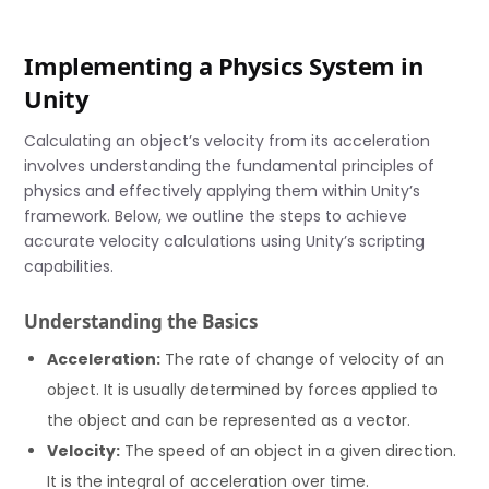
Implementing a Physics System in
Unity
Calculating an object’s velocity from its acceleration
involves understanding the fundamental principles of
physics and effectively applying them within Unity’s
framework. Below, we outline the steps to achieve
accurate velocity calculations using Unity’s scripting
capabilities.
Understanding the Basics
Acceleration:
The rate of change of velocity of an
object. It is usually determined by forces applied to
the object and can be represented as a vector.
Velocity:
The speed of an object in a given direction.
It is the integral of acceleration over time.