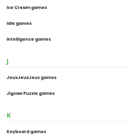
Ice Cream games
Idle games
Intelligence games
J
JeuxJeuxJeux games
Jigsaw Puzzle games
K
Keyboard games