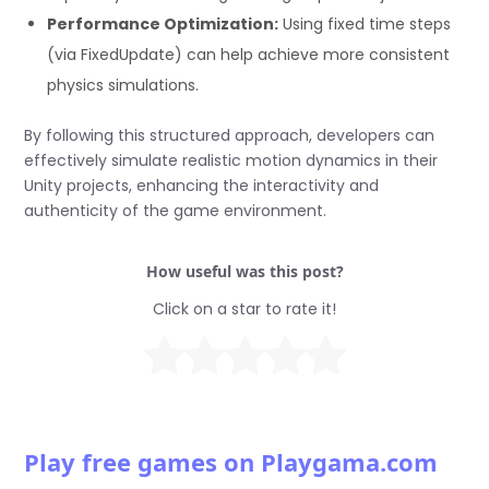
Performance Optimization:
Using fixed time steps
(via FixedUpdate) can help achieve more consistent
physics simulations.
By following this structured approach, developers can
effectively simulate realistic motion dynamics in their
Unity projects, enhancing the interactivity and
authenticity of the game environment.
How useful was this post?
Click on a star to rate it!
Play free games on Playgama.com