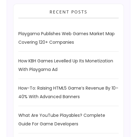
RECENT POSTS
Playgama Publishes Web Games Market Map
Covering 120+ Companies
How KBH Games Levelled Up Its Monetization
With Playgama Ad
How-To: Raising HTML5 Game’s Revenue By 10–
40% With Advanced Banners
What Are YouTube Playables? Complete
Guide For Game Developers