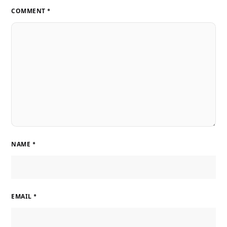
COMMENT
*
NAME
*
EMAIL
*