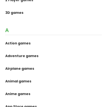
3D games
A
Action games
Adventure games
Airplane games
Animal games
Anime games
App Store games