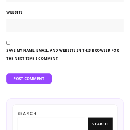
WEBSITE
SAVE MY NAME, EMAIL, AND WEBSITE IN THIS BROWSER FOR
THE NEXT TIME I COMMENT.
SEARCH
SEARCH