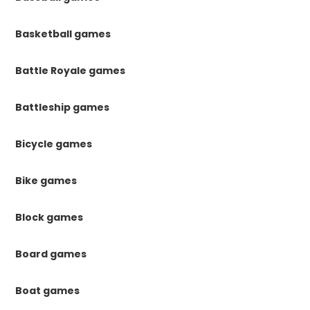
Basketball games
Battle Royale games
Battleship games
Bicycle games
Bike games
Block games
Board games
Boat games