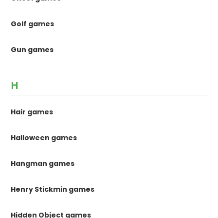
Golf games
Gun games
H
Hair games
Halloween games
Hangman games
Henry Stickmin games
Hidden Object games