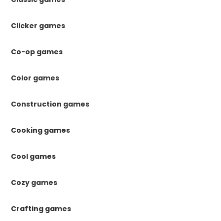
Clicker games
Co-op games
Color games
Construction games
Cooking games
Cool games
Cozy games
Crafting games