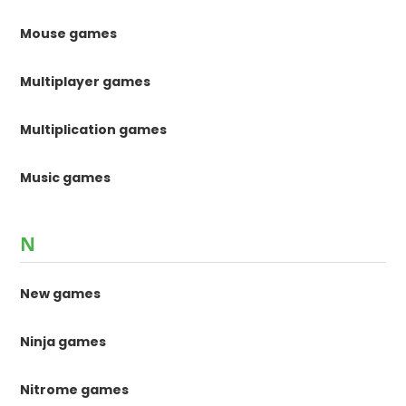
Mouse games
Multiplayer games
Multiplication games
Music games
N
New games
Ninja games
Nitrome games