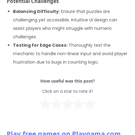
Potential Challenges
Balancing Difficulty:
Ensure that puzzles are
challenging yet accessible. Intuitive UI design can
assist players who might struggle with numeric
challenges.
Testing for Edge Cases:
Thoroughly test the
mechanic to handle non-linear input and avoid player
frustration due to bugs in counting logic.
How useful was this post?
Click on a star to rate it!
Play free games on Playgama.com