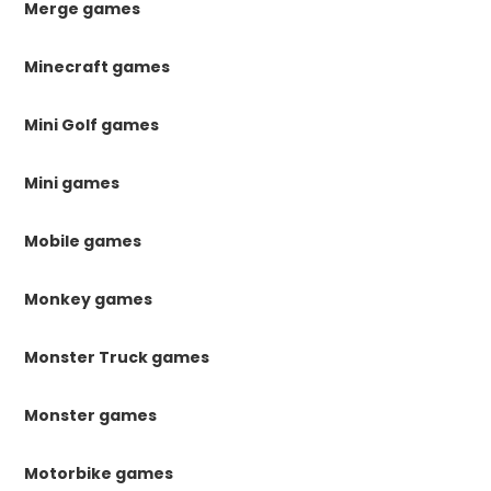
Merge games
Minecraft games
Mini Golf games
Mini games
Mobile games
Monkey games
Monster Truck games
Monster games
Motorbike games