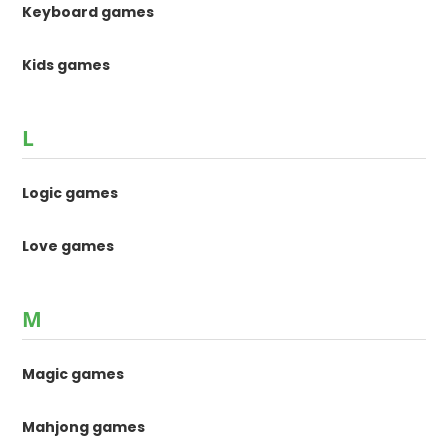
Keyboard games
Kids games
L
Logic games
Love games
M
Magic games
Mahjong games