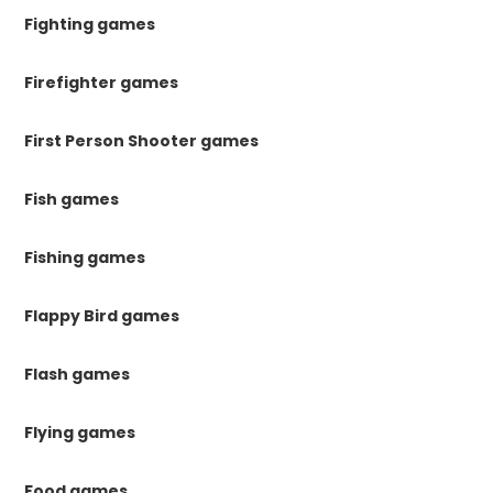
Fighting games
Firefighter games
First Person Shooter games
Fish games
Fishing games
Flappy Bird games
Flash games
Flying games
Food games