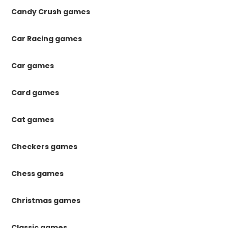
Candy Crush games
Car Racing games
Car games
Card games
Cat games
Checkers games
Chess games
Christmas games
Classic games