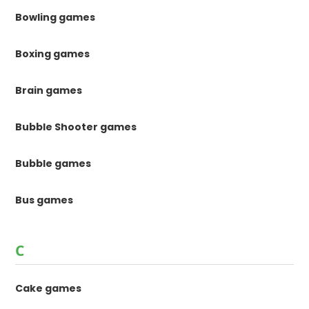
Bowling games
Boxing games
Brain games
Bubble Shooter games
Bubble games
Bus games
C
Cake games