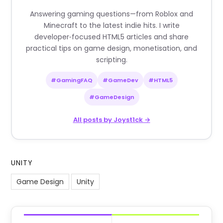
Answering gaming questions—from Roblox and
Minecraft to the latest indie hits. I write
developer‑focused HTML5 articles and share
practical tips on game design, monetisation, and
scripting.
#GamingFAQ
#GameDev
#HTML5
#GameDesign
All posts by Joyst1ck →
UNITY
Game Design
Unity