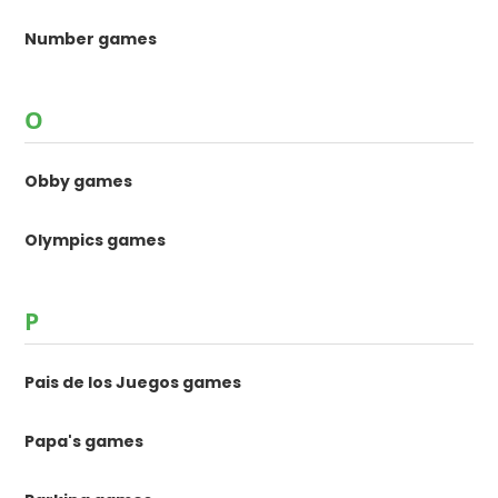
Number games
O
Obby games
Olympics games
P
Pais de los Juegos games
Papa's games