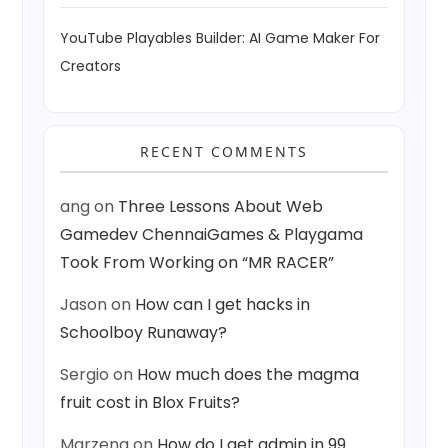
YouTube Playables Builder: AI Game Maker For
Creators
RECENT COMMENTS
ang
on
Three Lessons About Web
Gamedev ChennaiGames & Playgama
Took From Working on “MR RACER”
Jason
on
How can I get hacks in
Schoolboy Runaway?
Sergio
on
How much does the magma
fruit cost in Blox Fruits?
Marzena
on
How do I get admin in 99