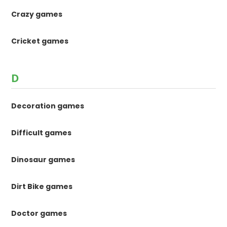
Crazy games
Cricket games
D
Decoration games
Difficult games
Dinosaur games
Dirt Bike games
Doctor games