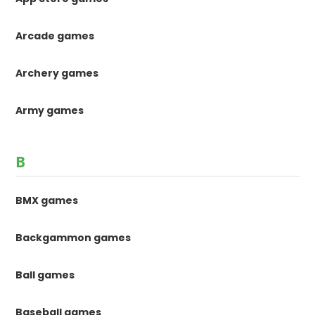
Arcade games
Archery games
Army games
B
BMX games
Backgammon games
Ball games
Baseball games