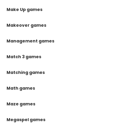
Make Up games
Makeover games
Management games
Match 3 games
Matching games
Math games
Maze games
Megaspel games