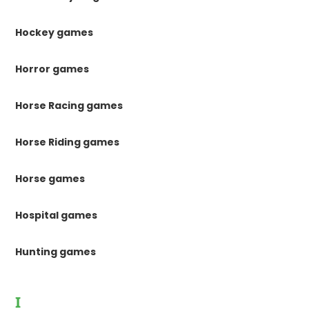
Hockey games
Horror games
Horse Racing games
Horse Riding games
Horse games
Hospital games
Hunting games
I