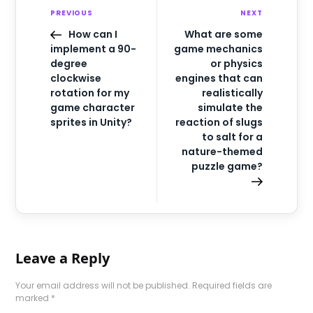
PREVIOUS
NEXT
How can I
What are some
implement a 90-
game mechanics
degree
or physics
clockwise
engines that can
rotation for my
realistically
game character
simulate the
sprites in Unity?
reaction of slugs
to salt for a
nature-themed
puzzle game?
Leave a Reply
Your email address will not be published.
Required fields are
marked
*