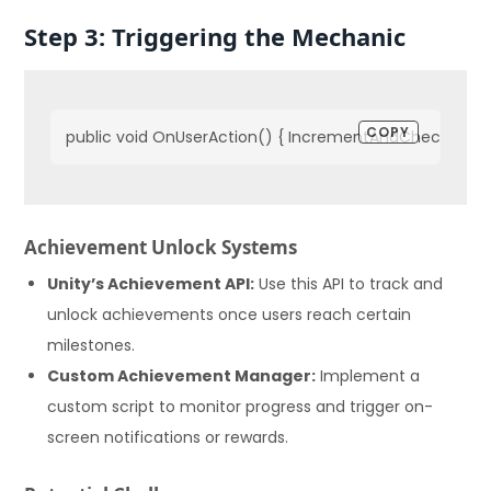
Step 3: Triggering the Mechanic
COPY
public void OnUserAction() { IncrementAndCheck(); }
Achievement Unlock Systems
Unity’s Achievement API:
Use this API to track and
unlock achievements once users reach certain
milestones.
Custom Achievement Manager:
Implement a
custom script to monitor progress and trigger on-
screen notifications or rewards.