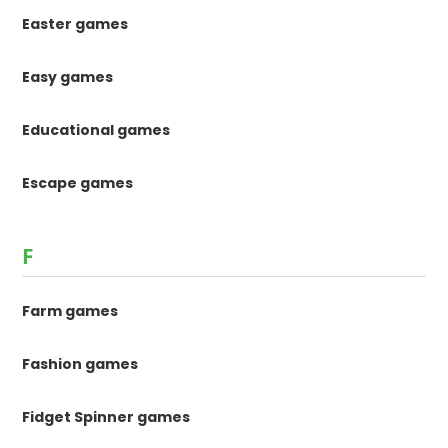
Easter games
Easy games
Educational games
Escape games
F
Farm games
Fashion games
Fidget Spinner games