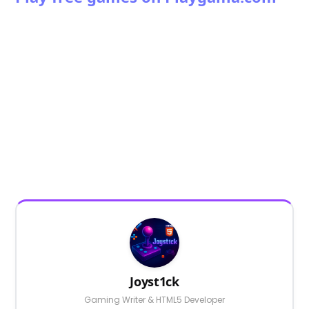
Joyst1ck
Gaming Writer & HTML5 Developer