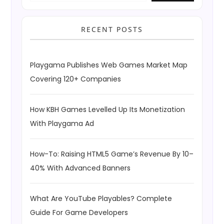
RECENT POSTS
Playgama Publishes Web Games Market Map
Covering 120+ Companies
How KBH Games Levelled Up Its Monetization
With Playgama Ad
How-To: Raising HTML5 Game’s Revenue By 10–
40% With Advanced Banners
What Are YouTube Playables? Complete
Guide For Game Developers