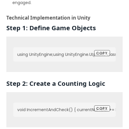
engaged.
Technical Implementation in Unity
Step 1: Define Game Objects
COPY
using UnityEngine;using UnityEngine.UI;public class Cou
Step 2: Create a Counting Logic
COPY
void IncrementAndCheck() { currentNumber += Increment