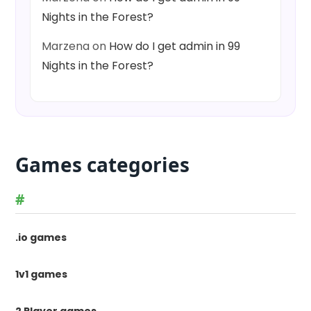
Nights in the Forest?
Marzena
on
How do I get admin in 99
Nights in the Forest?
Games categories
#
.io games
1v1 games
2 Player games