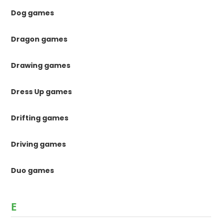
Dog games
Dragon games
Drawing games
Dress Up games
Drifting games
Driving games
Duo games
E