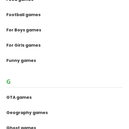
Football games
For Boys games
For Girls games
Funny games
G
GTA games
Geography games
Ghost games