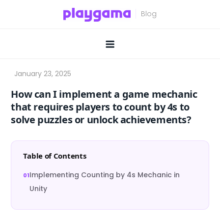
Skip
to
content
How can I implement a game mechanic
that requires players to count by 4s to
solve puzzles or unlock achievements?
Table of Contents
Implementing Counting by 4s Mechanic in
Unity