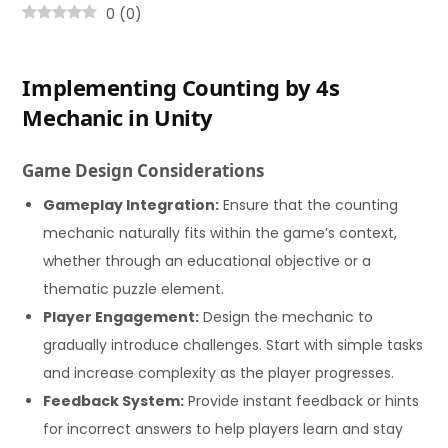
0
(
0
)
Implementing Counting by 4s
Mechanic in Unity
Game Design Considerations
Gameplay Integration:
Ensure that the counting
mechanic naturally fits within the game’s context,
whether through an educational objective or a
thematic puzzle element.
Player Engagement:
Design the mechanic to
gradually introduce challenges. Start with simple tasks
and increase complexity as the player progresses.
Feedback System:
Provide instant feedback or hints
for incorrect answers to help players learn and stay