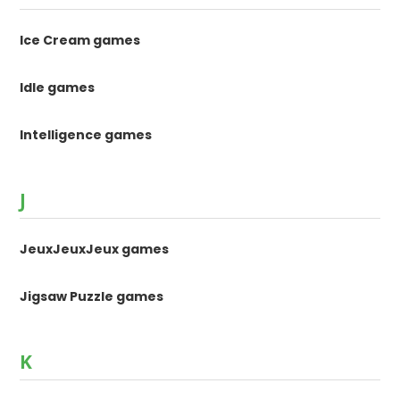
Ice Cream games
Idle games
Intelligence games
J
JeuxJeuxJeux games
Jigsaw Puzzle games
K