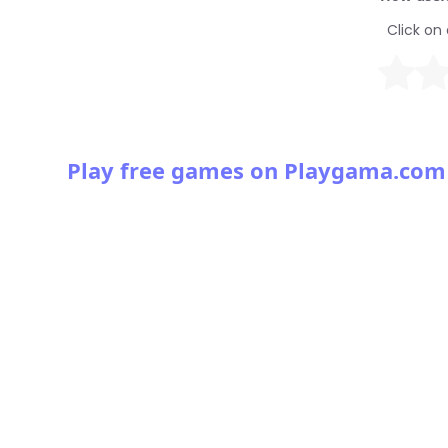
Click on 
Play free games on Playgama.com