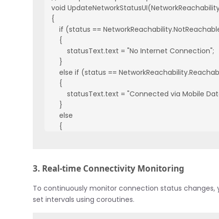
void UpdateNetworkStatusUI(NetworkReachability 
{

    if (status == NetworkReachability.NotReachable
    {

        statusText.text = "No Internet Connection";

    }

    else if (status == NetworkReachability.Reacha
    {

        statusText.text = "Connected via Mobile Data
    }

    else

    {

        statusText.text = "Connected via WiFi";

    }

}
3. Real-time Connectivity Monitoring
To continuously monitor connection status changes, y
set intervals using coroutines.