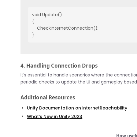
void Update()

{

    CheckInternetConnection();

}
4. Handling Connection Drops
It’s essential to handle scenarios where the connecti
periodic checks to update the UI and gameplay based o
Additional Resources
Unity Documentation on internetReachability
What’s New in Unity 2023
How usefu