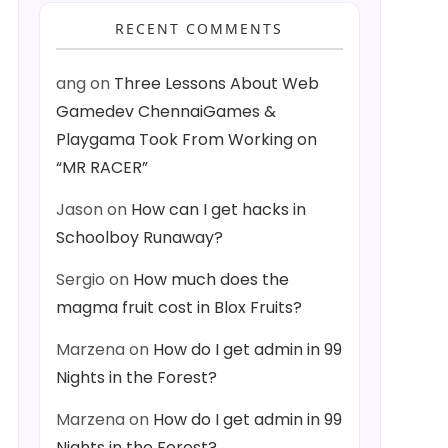
RECENT COMMENTS
ang
on
Three Lessons About Web
Gamedev ChennaiGames &
Playgama Took From Working on
“MR RACER”
Jason
on
How can I get hacks in
Schoolboy Runaway?
Sergio
on
How much does the
magma fruit cost in Blox Fruits?
Marzena
on
How do I get admin in 99
Nights in the Forest?
Marzena
on
How do I get admin in 99
Nights in the Forest?