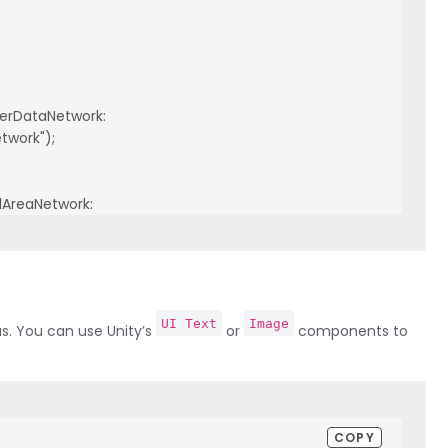
ierDataNetwork:

twork");

lAreaNetwork:

UI Text
Image
us. You can use Unity’s
or
components to
COPY