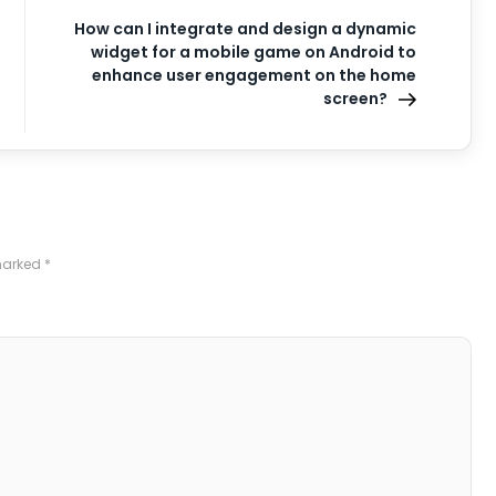
How can I integrate and design a dynamic
widget for a mobile game on Android to
enhance user engagement on the home
screen?
 marked
*