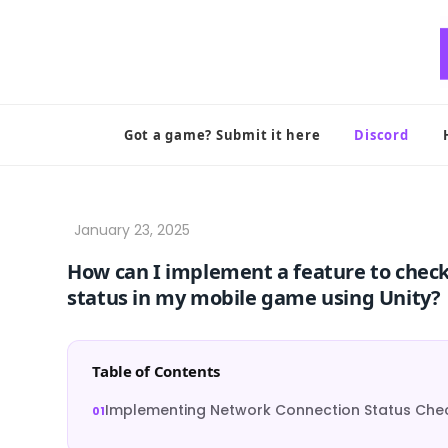
Skip
to
content
Got a game? Submit it here
Discord
How can I implement a feature to chec
status in my mobile game using Unity?
Table of Contents
Implementing Network Connection Status Check