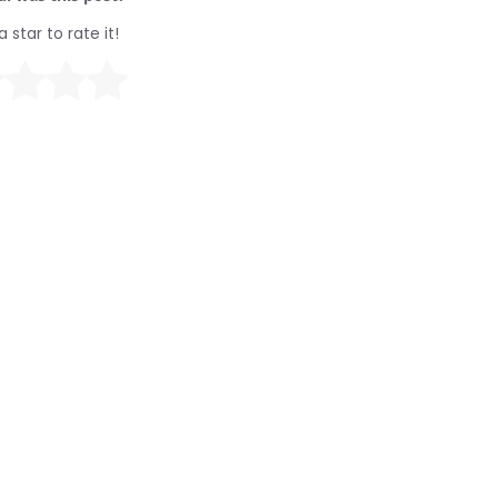
a star to rate it!