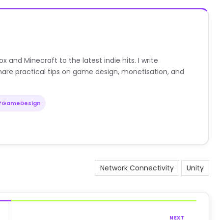
nd Minecraft to the latest indie hits. I write
are practical tips on game design, monetisation, and
#GameDesign
Network Connectivity
Unity
NEXT