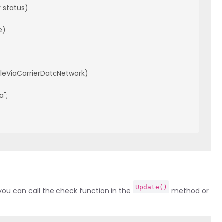
status)

)

bleViaCarrierDataNetwork)

";

Update()
ou can call the check function in the
method or