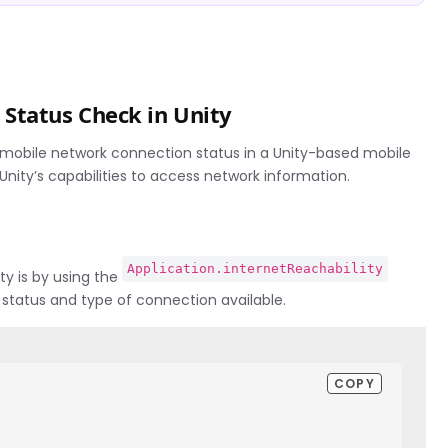
Status Check in Unity
 mobile network connection status in a Unity-based mobile
nity’s capabilities to access network information.
Application.internetReachability
ty is by using the
 status and type of connection available.
COPY