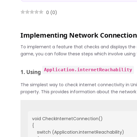
0
(
0
)
Implementing Network Connection 
To implement a feature that checks and displays the
game, you can follow these steps which involve using U
Application.internetReachability
1. Using
The simplest way to check internet connectivity in Uni
property. This provides information about the network
void CheckInternetConnection()

{

    switch (Application.internetReachability)
