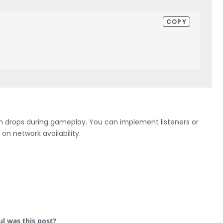
COPY
on drops during gameplay. You can implement listeners or
n network availability.
l was this post?