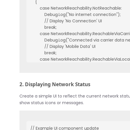
    {

        case NetworkReachability.NotReachable:

            Debug.Log("No internet connection");

            // Display 'No Connection' UI

            break;

        case NetworkReachability.ReachableViaCarr
            Debug.Log("Connected via carrier data ne
            // Display 'Mobile Data' UI

            break;

        case NetworkReachability.ReachableViaLoca
            Debug.Log("Connected via WiFi");

            // Display 'WiFi' UI

            break;

2. Displaying Network Status
    }

}
Create a simple UI to reflect the current network stat
show status icons or messages.
// Example UI component update
