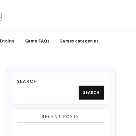
 Engine
Game FAQs
Games categories
SEARCH
SEARCH
RECENT POSTS