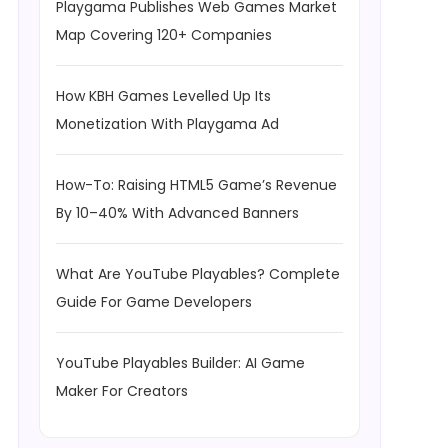
Playgama Publishes Web Games Market
Map Covering 120+ Companies
How KBH Games Levelled Up Its
Monetization With Playgama Ad
How-To: Raising HTML5 Game’s Revenue
By 10–40% With Advanced Banners
What Are YouTube Playables? Complete
Guide For Game Developers
YouTube Playables Builder: AI Game
Maker For Creators