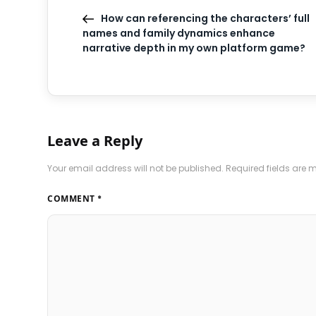
How can referencing the characters’ full
names and family dynamics enhance
narrative depth in my own platform game?
Leave a Reply
Your email address will not be published.
Required fields are
COMMENT
*