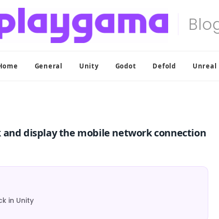
Home
General
Unity
Godot
Defold
Unreal
k and display the mobile network connection
 in Unity