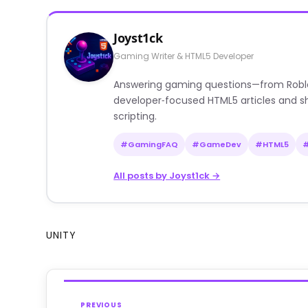
Joyst1ck
Gaming Writer & HTML5 Developer
Answering gaming questions—from Roblox a
developer‑focused HTML5 articles and sh
scripting.
#GamingFAQ
#GameDev
#HTML5
All posts by Joyst1ck →
UNITY
PREVIOUS