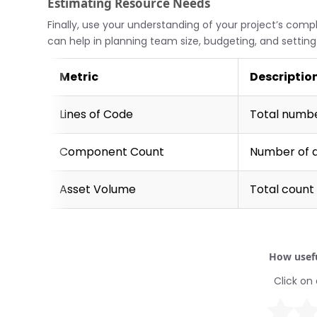
Estimating Resource Needs
Finally, use your understanding of your project’s comp
can help in planning team size, budgeting, and setting r
Metric
Descriptio
Lines of Code
Total number
Component Count
Number of 
Asset Volume
Total count 
How usefu
Click on 