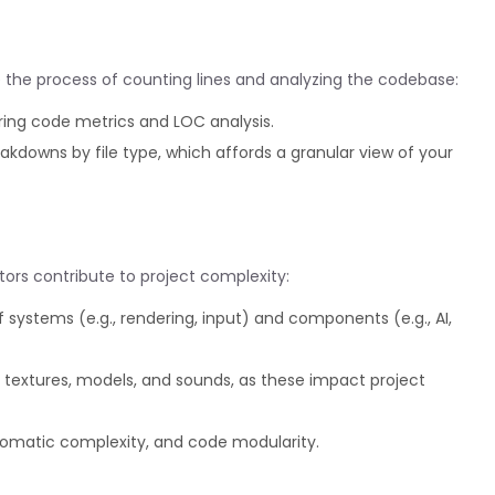
e the process of counting lines and analyzing the codebase:
ring code metrics and LOC analysis.
eakdowns by file type, which affords a granular view of your
tors contribute to project complexity:
systems (e.g., rendering, input) and components (e.g., AI,
textures, models, and sounds, as these impact project
lomatic complexity, and code modularity.