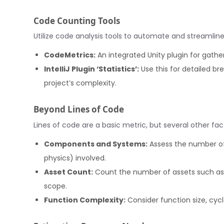
Code Counting Tools
Utilize code analysis tools to automate and streamlin
CodeMetrics:
An integrated Unity plugin for gathe
IntelliJ Plugin ‘Statistics’:
Use this for detailed br
project’s complexity.
Beyond Lines of Code
Lines of code are a basic metric, but several other fac
Components and Systems:
Assess the number of 
physics) involved.
Asset Count:
Count the number of assets such as 
scope.
Function Complexity:
Consider function size, cyc