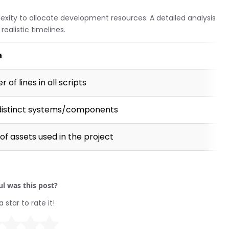
lexity to allocate development resources. A detailed analysis
ealistic timelines.
n
 of lines in all scripts
distinct systems/components
of assets used in the project
l was this post?
a star to rate it!