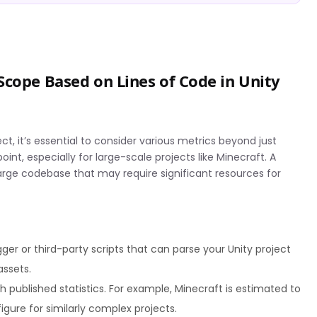
Scope Based on Lines of Code in Unity
t, it’s essential to consider various metrics beyond just
oint, especially for large-scale projects like Minecraft. A
large codebase that may require significant resources for
ger or third-party scripts that can parse your Unity project
assets.
published statistics. For example, Minecraft is estimated to
figure for similarly complex projects.