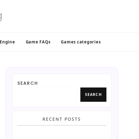
 Engine
Game FAQs
Games categories
SEARCH
SEARCH
RECENT POSTS