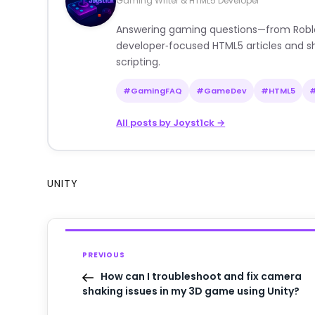
Gaming Writer & HTML5 Developer
Answering gaming questions—from Roblox a
developer‑focused HTML5 articles and sh
scripting.
#GamingFAQ
#GameDev
#HTML5
All posts by Joyst1ck →
UNITY
PREVIOUS
How can I troubleshoot and fix camera
shaking issues in my 3D game using Unity?