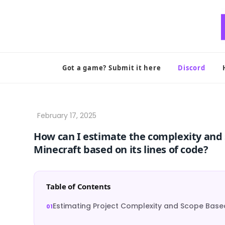
Skip
to
content
Got a game? Submit it here
Discord
How can I estimate the complexity and sc
Minecraft based on its lines of code?
Table of Contents
Estimating Project Complexity and Scope Based