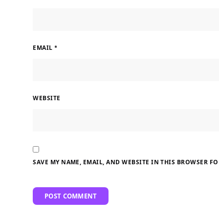
EMAIL
*
WEBSITE
SAVE MY NAME, EMAIL, AND WEBSITE IN THIS BROWSER FO