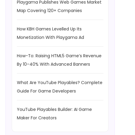
Playgama Publishes Web Games Market
Map Covering 120+ Companies
How KBH Games Levelled Up Its
Monetization With Playgama Ad
How-To: Raising HTML5 Game’s Revenue
By 10–40% With Advanced Banners
What Are YouTube Playables? Complete
Guide For Game Developers
YouTube Playables Builder: AI Game
Maker For Creators