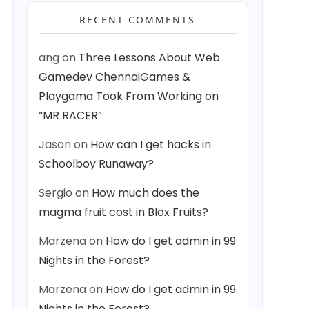
RECENT COMMENTS
ang
on
Three Lessons About Web
Gamedev ChennaiGames &
Playgama Took From Working on
“MR RACER”
Jason
on
How can I get hacks in
Schoolboy Runaway?
Sergio
on
How much does the
magma fruit cost in Blox Fruits?
Marzena
on
How do I get admin in 99
Nights in the Forest?
Marzena
on
How do I get admin in 99
Nights in the Forest?