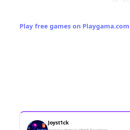
Play free games on Playgama.com
Joyst1ck