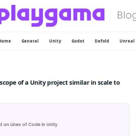
Home
General
Unity
Godot
Defold
Unreal
ope of a Unity project similar in scale to
 on Lines of Code in Unity