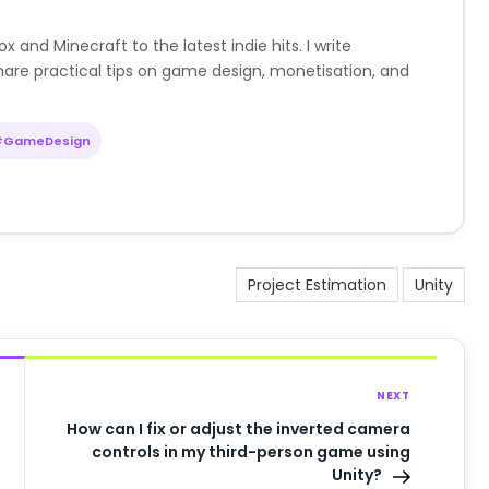
nd Minecraft to the latest indie hits. I write
are practical tips on game design, monetisation, and
#GameDesign
Project Estimation
Unity
NEXT
How can I fix or adjust the inverted camera
controls in my third-person game using
Unity?