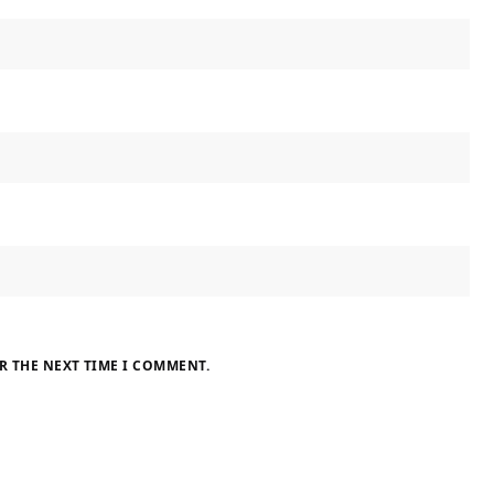
R THE NEXT TIME I COMMENT.