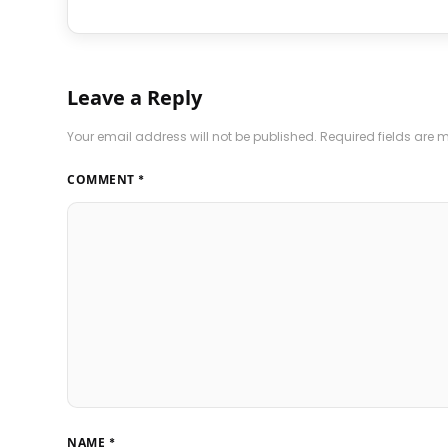
Leave a Reply
Your email address will not be published.
Required fields are
COMMENT
*
NAME
*