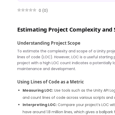
0
(
0
)
Estimating Project Complexity and 
Understanding Project Scope
To estimate the complexity and scope of a Unity projec
lines of code (LOC). However, LOC is a useful starting p
project with a high LOC count indicates a potentially 
maintenance and development.
Using Lines of Code as a Metric
Measuring LOC:
Use tools such as the Unity API Log
and count lines of code across various scripts and 
Interpreting LOC:
Compare your project’s LOC with 
have around 1.8 million lines, which gives a ballpark 