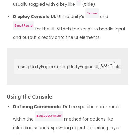
~
usually toggled with a key like
(tilde).
Canvas
Display Console UI:
Utilize Unity’s
and
InputField
for the UI. Attach the script to handle input
and output directly onto the UI elements.
COPY
using UnityEngine; using UnityEngine.UI; public class
Using the Console
Defining Commands:
Define specific commands
ExecuteCommand
within the
method for actions like
reloading scenes, spawning objects, altering player