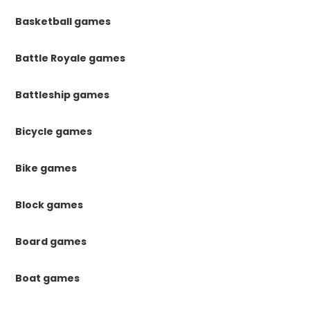
Basketball games
Battle Royale games
Battleship games
Bicycle games
Bike games
Block games
Board games
Boat games