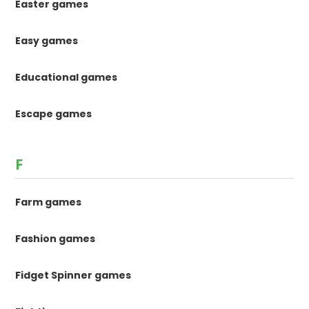
Easter games
Easy games
Educational games
Escape games
F
Farm games
Fashion games
Fidget Spinner games