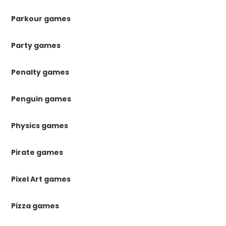
Parkour games
Party games
Penalty games
Penguin games
Physics games
Pirate games
Pixel Art games
Pizza games