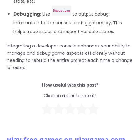
stats, etc.
Debug.Log
Debugging:
Use
to output debug
information to the console during gameplay. This
helps trace issues and inspect variable states.
Integrating a developer console enhances your ability to
manage and debug game aspects efficiently without
needing to rebuild the entire project each time a change
is tested.
How useful was this post?
Click on a star to rate it!
Play free games on Playgama.com