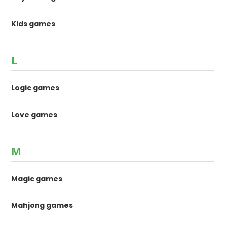
Kids games
L
Logic games
Love games
M
Magic games
Mahjong games