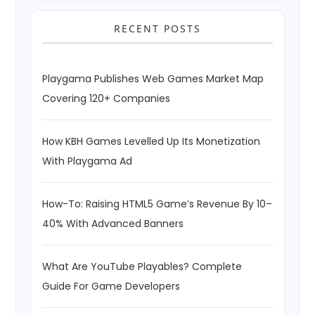
RECENT POSTS
Playgama Publishes Web Games Market Map
Covering 120+ Companies
How KBH Games Levelled Up Its Monetization
With Playgama Ad
How-To: Raising HTML5 Game’s Revenue By 10–
40% With Advanced Banners
What Are YouTube Playables? Complete
Guide For Game Developers