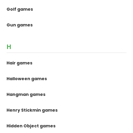
Golf games
Gun games
H
Hair games
Halloween games
Hangman games
Henry Stickmin games
Hidden Object games