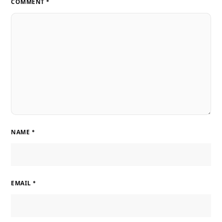
COMMENT
*
NAME
*
EMAIL
*