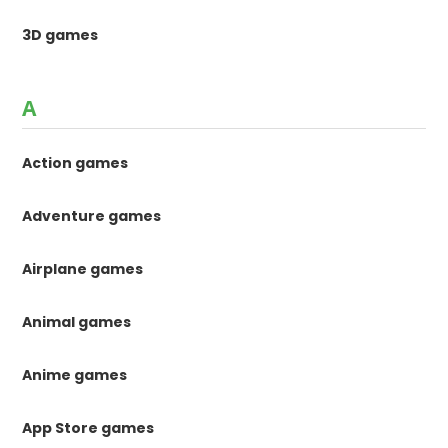
3D games
A
Action games
Adventure games
Airplane games
Animal games
Anime games
App Store games