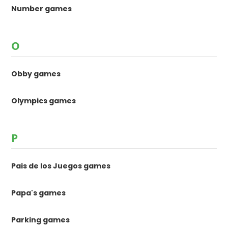
Number games
O
Obby games
Olympics games
P
Pais de los Juegos games
Papa's games
Parking games