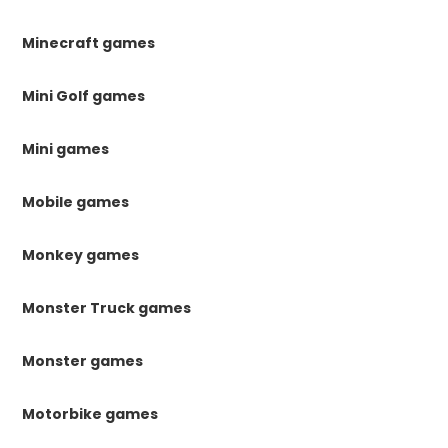
Minecraft games
Mini Golf games
Mini games
Mobile games
Monkey games
Monster Truck games
Monster games
Motorbike games