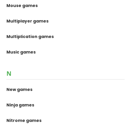
Mouse games
Multiplayer games
Multiplication games
Music games
N
New games
Ninja games
Nitrome games