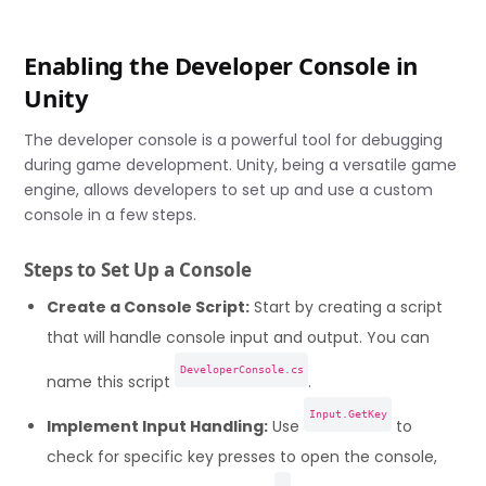
Enabling the Developer Console in
Unity
The developer console is a powerful tool for debugging
during game development. Unity, being a versatile game
engine, allows developers to set up and use a custom
console in a few steps.
Steps to Set Up a Console
Create a Console Script:
Start by creating a script
that will handle console input and output. You can
DeveloperConsole.cs
name this script
.
Input.GetKey
Implement Input Handling:
Use
to
check for specific key presses to open the console,