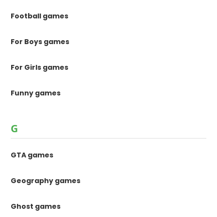
Football games
For Boys games
For Girls games
Funny games
G
GTA games
Geography games
Ghost games