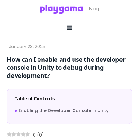
Skip
to
content
How can I enable and use the developer
console in Unity to debug during
development?
Table of Contents
Enabling the Developer Console in Unity
0
(
0
)