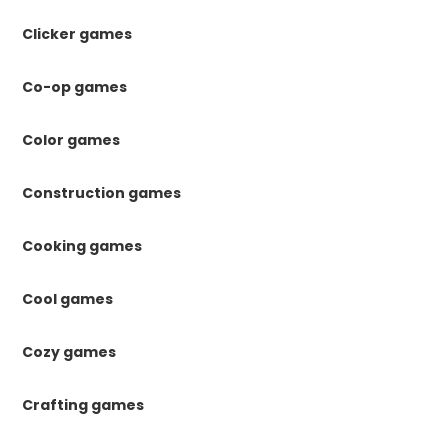
Clicker games
Co-op games
Color games
Construction games
Cooking games
Cool games
Cozy games
Crafting games