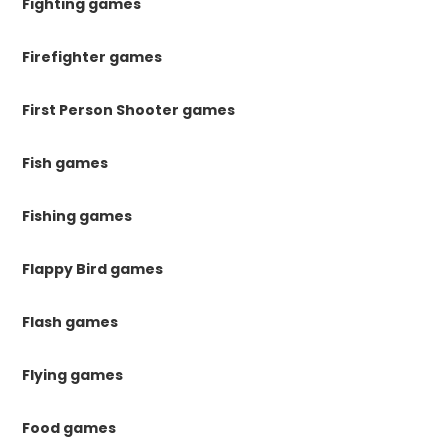
Fighting games
Firefighter games
First Person Shooter games
Fish games
Fishing games
Flappy Bird games
Flash games
Flying games
Food games