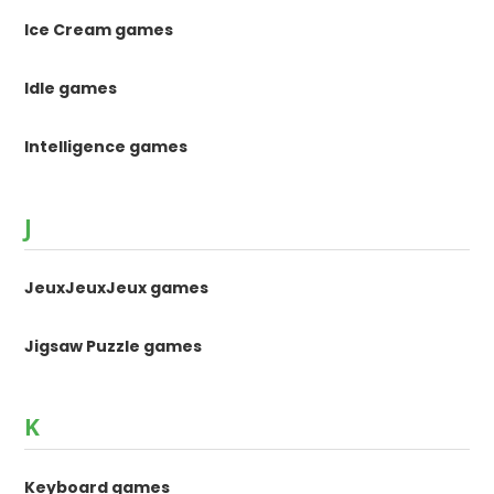
Ice Cream games
Idle games
Intelligence games
J
JeuxJeuxJeux games
Jigsaw Puzzle games
K
Keyboard games