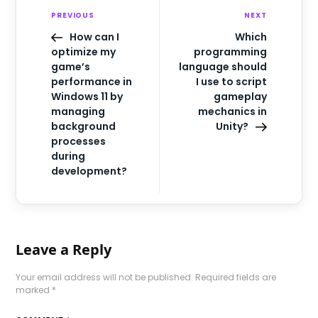
PREVIOUS
NEXT
How can I
Which
optimize my
programming
game’s
language should
performance in
I use to script
Windows 11 by
gameplay
managing
mechanics in
background
Unity?
processes
during
development?
Leave a Reply
Your email address will not be published.
Required fields are
marked
*