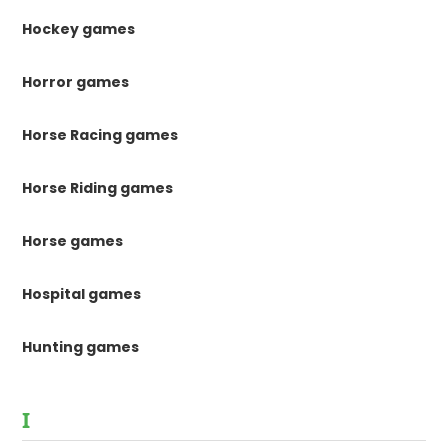
Hockey games
Horror games
Horse Racing games
Horse Riding games
Horse games
Hospital games
Hunting games
I