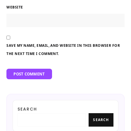
WEBSITE
SAVE MY NAME, EMAIL, AND WEBSITE IN THIS BROWSER FOR
THE NEXT TIME I COMMENT.
SEARCH
SEARCH