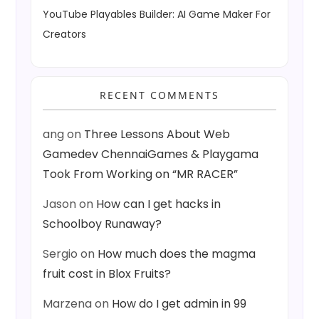
YouTube Playables Builder: AI Game Maker For
Creators
RECENT COMMENTS
ang
on
Three Lessons About Web
Gamedev ChennaiGames & Playgama
Took From Working on “MR RACER”
Jason
on
How can I get hacks in
Schoolboy Runaway?
Sergio
on
How much does the magma
fruit cost in Blox Fruits?
Marzena
on
How do I get admin in 99