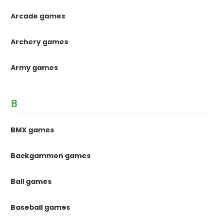
Arcade games
Archery games
Army games
B
BMX games
Backgammon games
Ball games
Baseball games