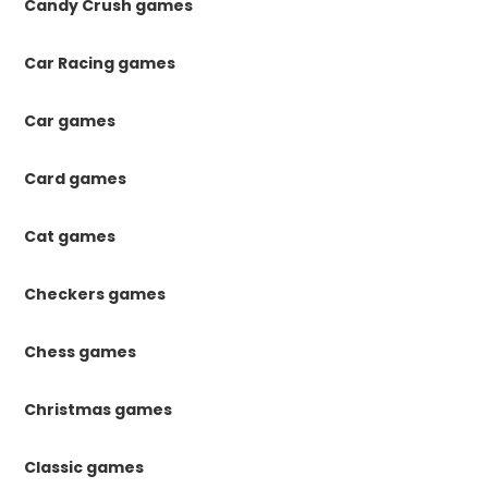
Candy Crush games
Car Racing games
Car games
Card games
Cat games
Checkers games
Chess games
Christmas games
Classic games