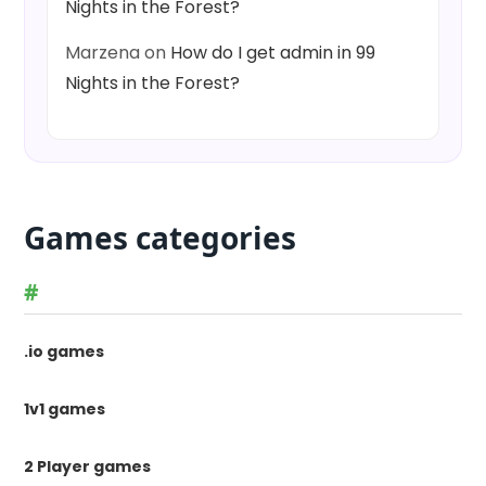
Nights in the Forest?
Marzena
on
How do I get admin in 99
Nights in the Forest?
Games categories
#
.io games
1v1 games
2 Player games