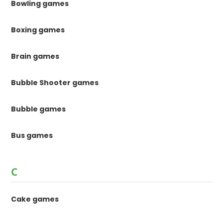
Bowling games
Boxing games
Brain games
Bubble Shooter games
Bubble games
Bus games
C
Cake games