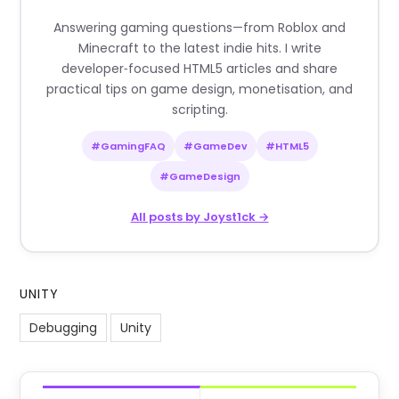
Answering gaming questions—from Roblox and
Minecraft to the latest indie hits. I write
developer‑focused HTML5 articles and share
practical tips on game design, monetisation, and
scripting.
#GamingFAQ
#GameDev
#HTML5
#GameDesign
All posts by Joyst1ck →
UNITY
Debugging
Unity