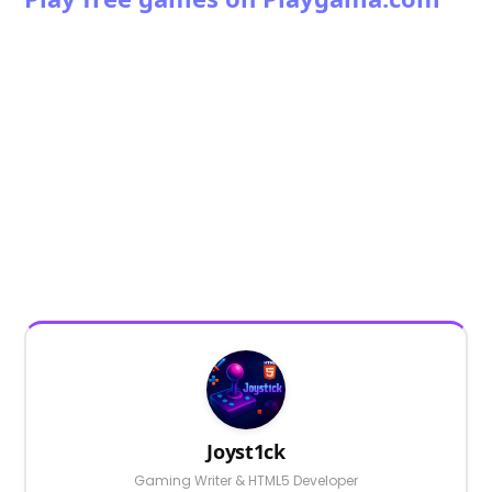
Joyst1ck
Gaming Writer & HTML5 Developer