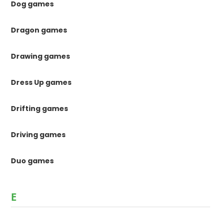
Dog games
Dragon games
Drawing games
Dress Up games
Drifting games
Driving games
Duo games
E