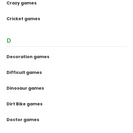
Crazy games
Cricket games
D
Decoration games
Difficult games
Dinosaur games
Dirt Bike games
Doctor games