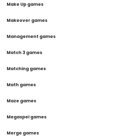
Make Up games
Makeover games
Management games
Match 3 games
Matching games
Math games
Maze games
Megaspel games
Merge games