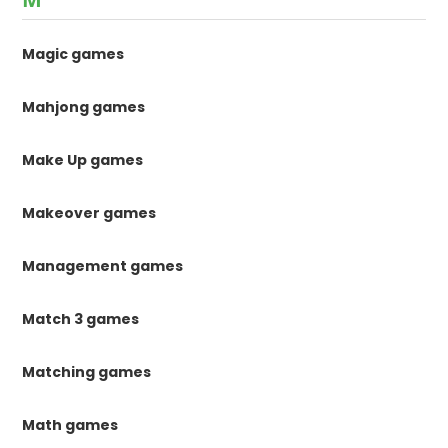
Magic games
Mahjong games
Make Up games
Makeover games
Management games
Match 3 games
Matching games
Math games