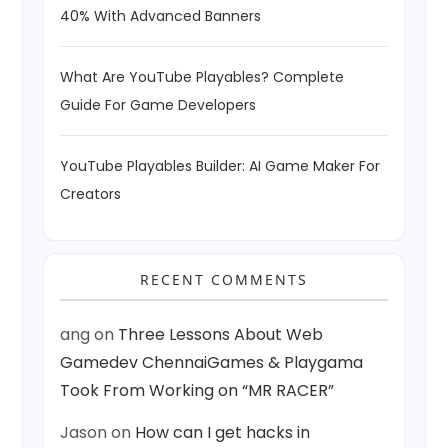
40% With Advanced Banners
What Are YouTube Playables? Complete
Guide For Game Developers
YouTube Playables Builder: AI Game Maker For
Creators
RECENT COMMENTS
ang
on
Three Lessons About Web
Gamedev ChennaiGames & Playgama
Took From Working on “MR RACER”
Jason
on
How can I get hacks in