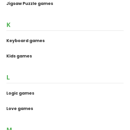
Jigsaw Puzzle games
K
Keyboard games
Kids games
L
Logic games
Love games
M