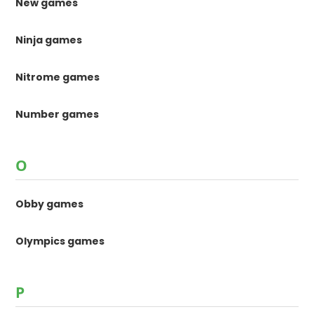
New games
Ninja games
Nitrome games
Number games
O
Obby games
Olympics games
P