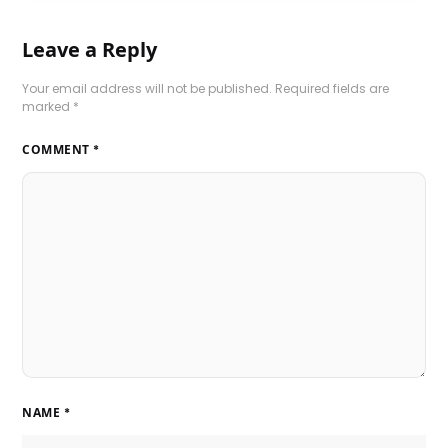
Leave a Reply
Your email address will not be published.
Required fields are
marked
*
COMMENT
*
NAME
*