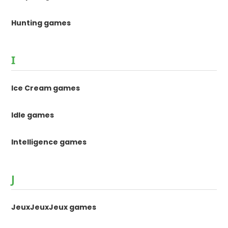
Hunting games
I
Ice Cream games
Idle games
Intelligence games
J
JeuxJeuxJeux games