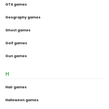
GTA games
Geography games
Ghost games
Golf games
Gun games
H
Hair games
Halloween games