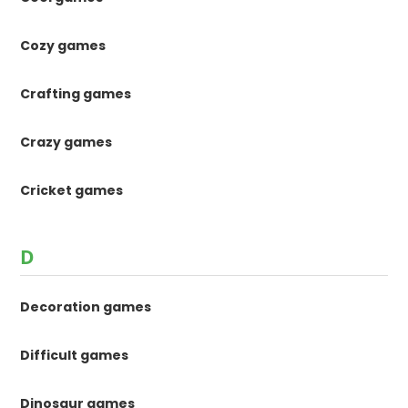
Cozy games
Crafting games
Crazy games
Cricket games
D
Decoration games
Difficult games
Dinosaur games