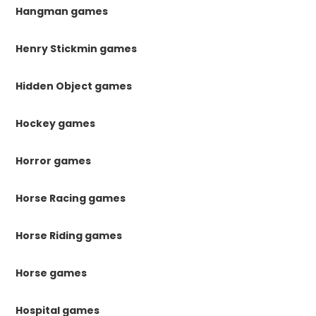
Hangman games
Henry Stickmin games
Hidden Object games
Hockey games
Horror games
Horse Racing games
Horse Riding games
Horse games
Hospital games