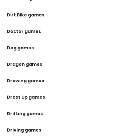
Dirt Bike games
Doctor games
Dog games
Dragon games
Drawing games
Dress Up games
Drifting games
Driving games