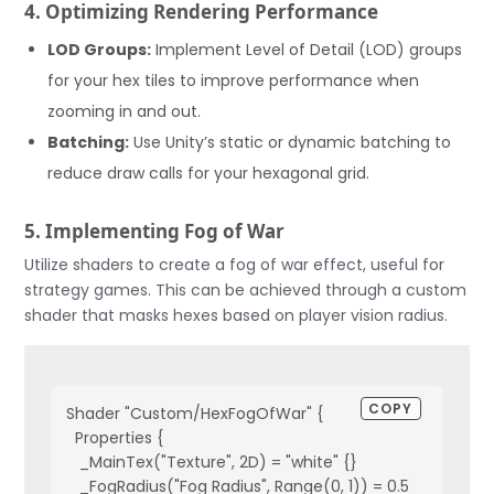
4. Optimizing Rendering Performance
        }
    }
LOD Groups:
Implement Level of Detail (LOD) groups
    void CreateHexTile(float x, float z) {
for your hex tiles to improve performance when
        Vector3 pos = new Vector3(x, 0, z);
zooming in and out.
        Instantiate(hexPrefab, pos, Quaternion.identity, t
    }
Batching:
Use Unity’s static or dynamic batching to
}
reduce draw calls for your hexagonal grid.
5. Implementing Fog of War
Utilize shaders to create a fog of war effect, useful for
strategy games. This can be achieved through a custom
shader that masks hexes based on player vision radius.
COPY
Shader "Custom/HexFogOfWar" {
  Properties {
   _MainTex("Texture", 2D) = "white" {}
   _FogRadius("Fog Radius", Range(0, 1)) = 0.5