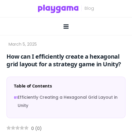
Skip
to
content
How can I efficiently create a hexagonal
grid layout for a strategy game in Unity?
Table of Contents
Efficiently Creating a Hexagonal Grid Layout in
Unity
0
(
0
)