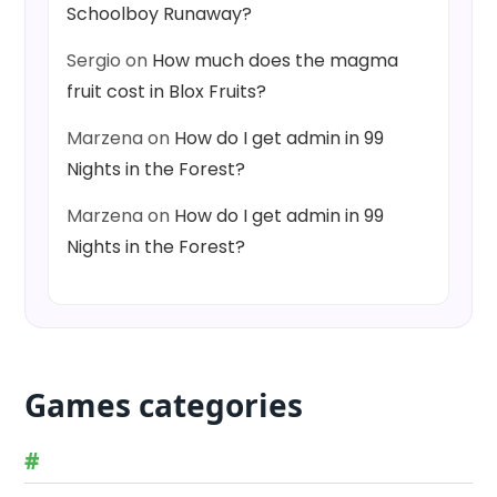
Schoolboy Runaway?
Sergio
on
How much does the magma
fruit cost in Blox Fruits?
Marzena
on
How do I get admin in 99
Nights in the Forest?
Marzena
on
How do I get admin in 99
Nights in the Forest?
Games categories
#