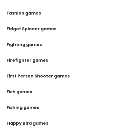
Fashion games
Fidget Spinner games
Fighting games
Firefighter games
First Person Shooter games
Fish games
Fishing games
Flappy Bird games