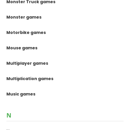
Monster Truck games
Monster games
Motorbike games
Mouse games
Multiplayer games
Multiplication games
Music games
N