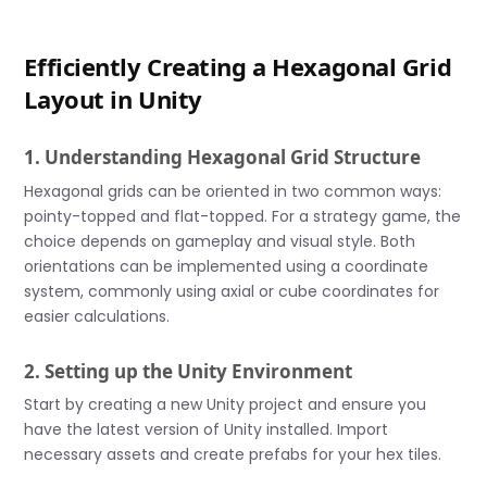
Efficiently Creating a Hexagonal Grid
Layout in Unity
1. Understanding Hexagonal Grid Structure
Hexagonal grids can be oriented in two common ways:
pointy-topped and flat-topped. For a strategy game, the
choice depends on gameplay and visual style. Both
orientations can be implemented using a coordinate
system, commonly using axial or cube coordinates for
easier calculations.
2. Setting up the Unity Environment
Start by creating a new Unity project and ensure you
have the latest version of Unity installed. Import
necessary assets and create prefabs for your hex tiles.