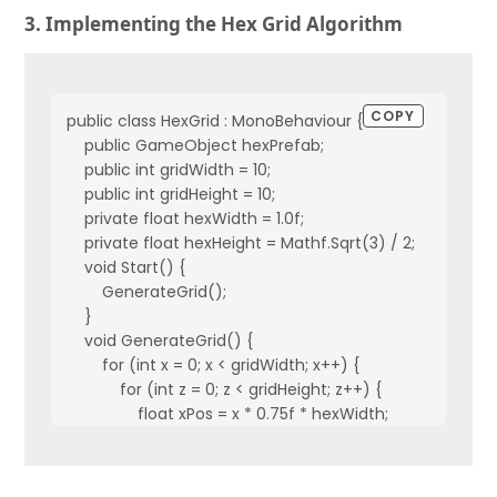
3. Implementing the Hex Grid Algorithm
COPY
public class HexGrid : MonoBehaviour {
    public GameObject hexPrefab;
    public int gridWidth = 10;
    public int gridHeight = 10;
    private float hexWidth = 1.0f;
    private float hexHeight = Mathf.Sqrt(3) / 2;
    void Start() {
        GenerateGrid();
    }
    void GenerateGrid() {
        for (int x = 0; x < gridWidth; x++) {
            for (int z = 0; z < gridHeight; z++) {
                float xPos = x * 0.75f * hexWidth;
                float zPos = z * hexHeight + (x % 2 == 0 ? 0 : 
                CreateHexTile(xPos, zPos);
            }