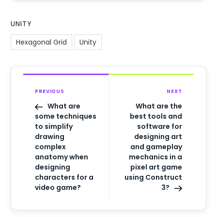
UNITY
Hexagonal Grid
Unity
PREVIOUS
NEXT
What are
What are the
some techniques
best tools and
to simplify
software for
drawing
designing art
complex
and gameplay
anatomy when
mechanics in a
designing
pixel art game
characters for a
using Construct
video game?
3?