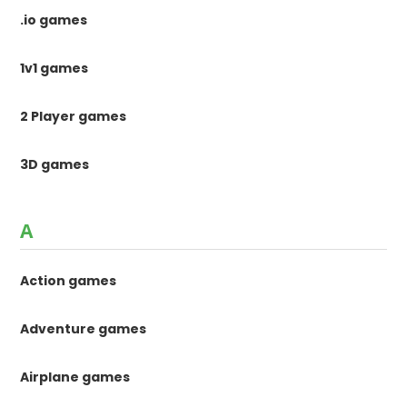
.io games
1v1 games
2 Player games
3D games
A
Action games
Adventure games
Airplane games