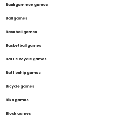
Backgammon games
Ball games
Baseball games
Basketball games
Battle Royale games
Battleship games
Bicycle games
Bike games
Block games