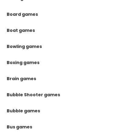
Board games
Boat games
Bowling games
Boxing games
Brain games
Bubble Shooter games
Bubble games
Bus games