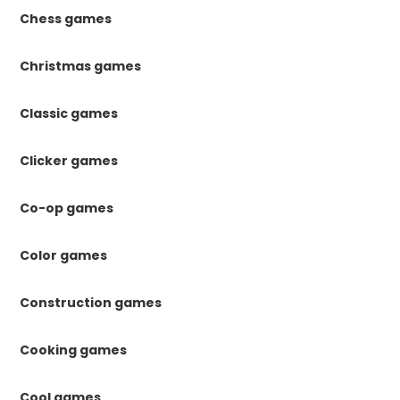
Chess games
Christmas games
Classic games
Clicker games
Co-op games
Color games
Construction games
Cooking games
Cool games