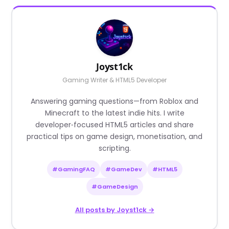
Joyst1ck
Gaming Writer & HTML5 Developer
Answering gaming questions—from Roblox and
Minecraft to the latest indie hits. I write
developer‑focused HTML5 articles and share
practical tips on game design, monetisation, and
scripting.
#GamingFAQ
#GameDev
#HTML5
#GameDesign
All posts by Joyst1ck →