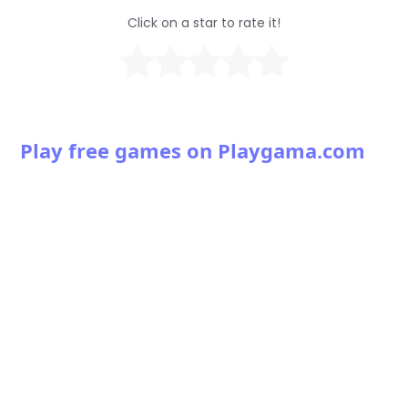
Click on a star to rate it!
Play free games on Playgama.com