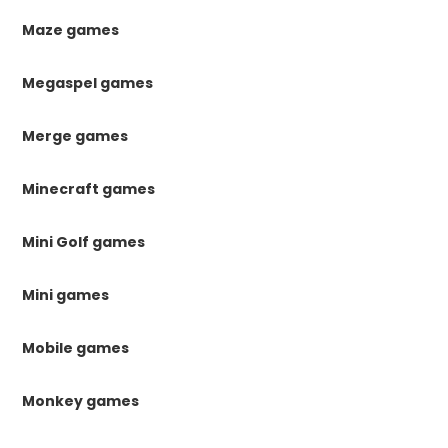
Maze games
Megaspel games
Merge games
Minecraft games
Mini Golf games
Mini games
Mobile games
Monkey games