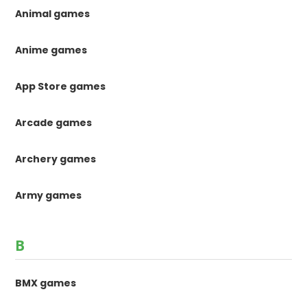
Animal games
Anime games
App Store games
Arcade games
Archery games
Army games
B
BMX games