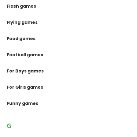
Flash games
Flying games
Food games
Football games
For Boys games
For Girls games
Funny games
G