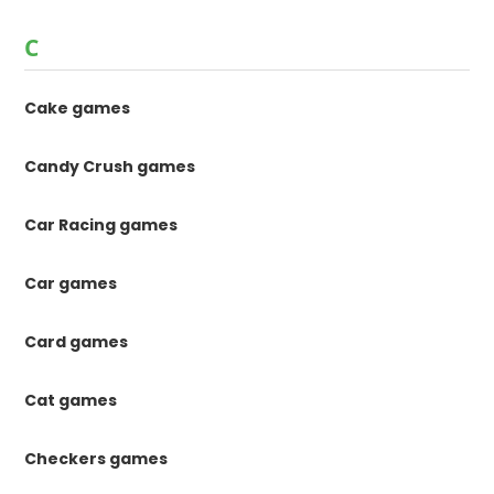
C
Cake games
Candy Crush games
Car Racing games
Car games
Card games
Cat games
Checkers games