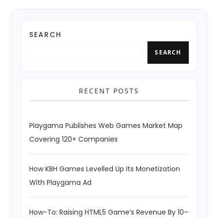
SEARCH
SEARCH
RECENT POSTS
Playgama Publishes Web Games Market Map
Covering 120+ Companies
How KBH Games Levelled Up Its Monetization
With Playgama Ad
How-To: Raising HTML5 Game’s Revenue By 10–