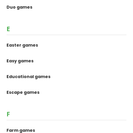
Duo games
E
Easter games
Easy games
Educational games
Escape games
F
Farm games