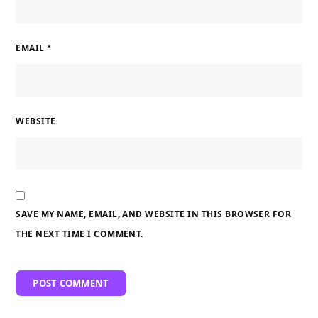
EMAIL
*
WEBSITE
SAVE MY NAME, EMAIL, AND WEBSITE IN THIS BROWSER FOR
THE NEXT TIME I COMMENT.