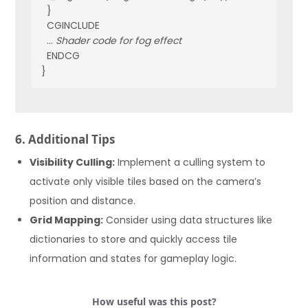
  }
  CGINCLUDE
  ... 
Shader code for fog effect
  ENDCG
}
6. Additional Tips
Visibility Culling:
Implement a culling system to
activate only visible tiles based on the camera’s
position and distance.
Grid Mapping:
Consider using data structures like
dictionaries to store and quickly access tile
information and states for gameplay logic.
How useful was this post?