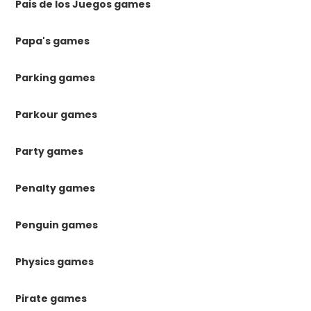
Pais de los Juegos games
Papa's games
Parking games
Parkour games
Party games
Penalty games
Penguin games
Physics games
Pirate games