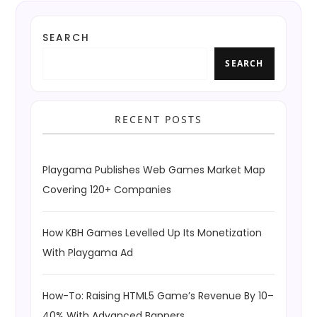
SEARCH
SEARCH
RECENT POSTS
Playgama Publishes Web Games Market Map
Covering 120+ Companies
How KBH Games Levelled Up Its Monetization
With Playgama Ad
How-To: Raising HTML5 Game’s Revenue By 10–
40% With Advanced Banners