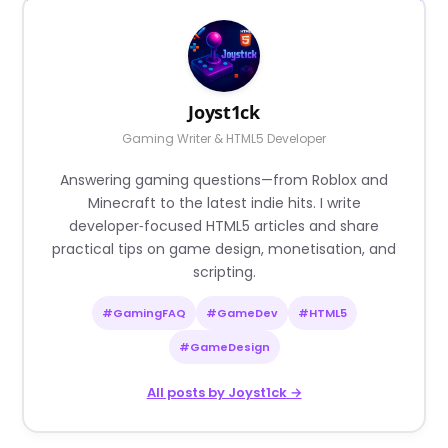
Joyst1ck
Gaming Writer & HTML5 Developer
Answering gaming questions—from Roblox and
Minecraft to the latest indie hits. I write
developer‑focused HTML5 articles and share
practical tips on game design, monetisation, and
scripting.
#GamingFAQ
#GameDev
#HTML5
#GameDesign
All posts by Joyst1ck →