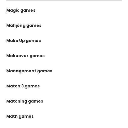
Magic games
Mahjong games
Make Up games
Makeover games
Management games
Match 3 games
Matching games
Math games