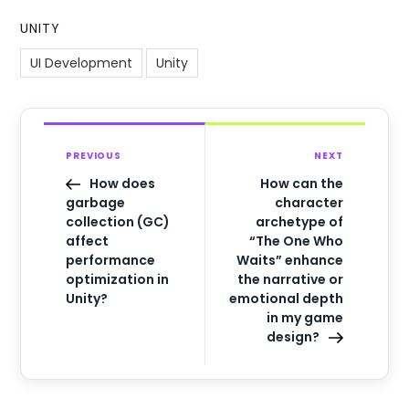
UNITY
UI Development
Unity
PREVIOUS
NEXT
How does
How can the
garbage
character
collection (GC)
archetype of
affect
“The One Who
performance
Waits” enhance
optimization in
the narrative or
Unity?
emotional depth
in my game
design?