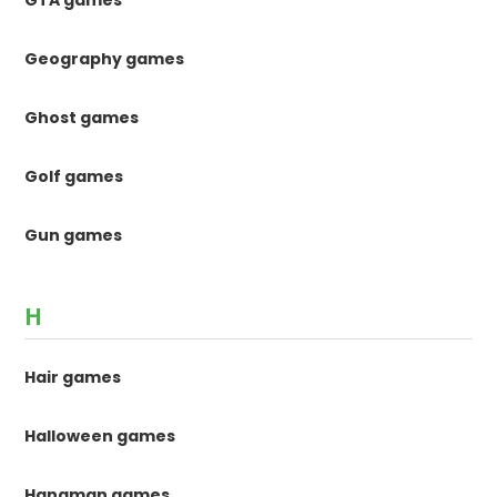
Geography games
Ghost games
Golf games
Gun games
H
Hair games
Halloween games
Hangman games