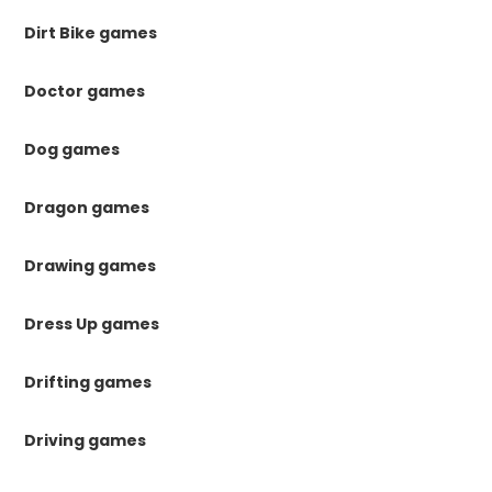
Dirt Bike games
Doctor games
Dog games
Dragon games
Drawing games
Dress Up games
Drifting games
Driving games