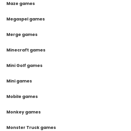
Maze games
Megaspel games
Merge games
Minecraft games
Mini Golf games
Mini games
Mobile games
Monkey games
Monster Truck games