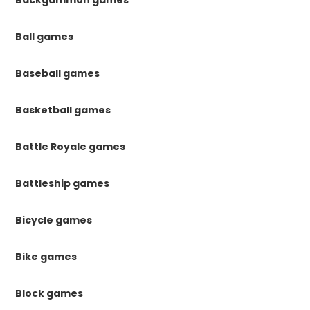
Ball games
Baseball games
Basketball games
Battle Royale games
Battleship games
Bicycle games
Bike games
Block games