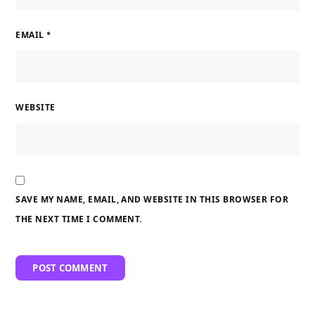
EMAIL
*
WEBSITE
SAVE MY NAME, EMAIL, AND WEBSITE IN THIS BROWSER FOR
THE NEXT TIME I COMMENT.