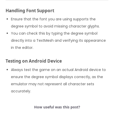
Handling Font Support
Ensure that the font you are using supports the
degree symbol to avoid missing character glyphs.
You can check this by typing the degree symbol
directly into a TextMesh and verifying its appearance
in the editor.
Testing on Android Device
Always test the game on an actual Android device to
ensure the degree symbol displays correctly, as the
emulator may not represent all character sets
accurately.
How useful was this post?