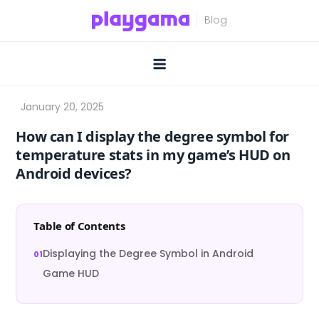
Skip
to
content
How can I display the degree symbol for
temperature stats in my game’s HUD on
Android devices?
Table of Contents
Displaying the Degree Symbol in Android
Game HUD