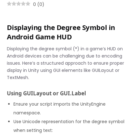
0
(
0
)
Displaying the Degree Symbol in
Android Game HUD
Displaying the degree symbol (°) in a game’s HUD on
Android devices can be challenging due to encoding
issues. Here’s a structured approach to ensure proper
display in Unity using GUI elements like GUILayout or
TextMesh.
Using GUILayout or GUI.Label
Ensure your script imports the UnityEngine
namespace.
Use Unicode representation for the degree symbol
when setting text: