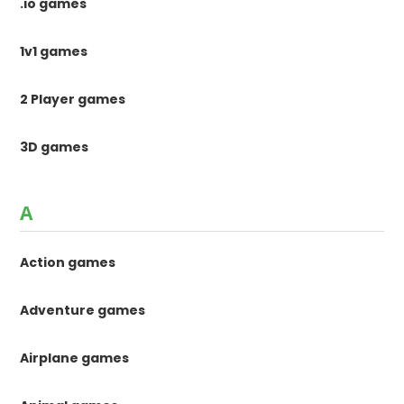
.io games
1v1 games
2 Player games
3D games
A
Action games
Adventure games
Airplane games