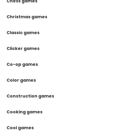
Chess games
Christmas games
Classic games
Clicker games
Co-op games
Color games
Construction games
Cooking games
Cool games