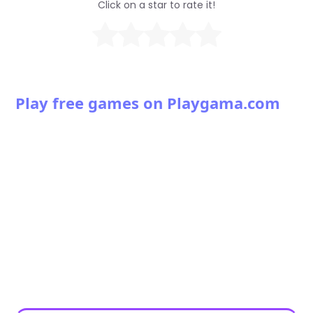
Click on a star to rate it!
Play free games on Playgama.com