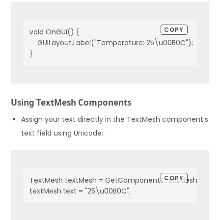
COPY
void OnGUI() {
    GUILayout.Label("Temperature: 25\u00B0C");
}
Using TextMesh Components
Assign your text directly in the TextMesh component’s
text field using Unicode:
COPY
TextMesh textMesh = GetComponent<TextMesh>();
textMesh.text = "25\u00B0C";