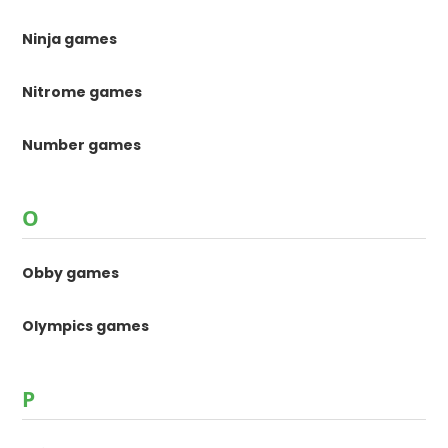
Ninja games
Nitrome games
Number games
O
Obby games
Olympics games
P