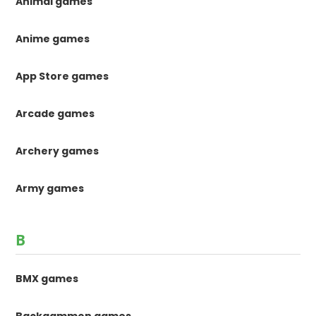
Animal games
Anime games
App Store games
Arcade games
Archery games
Army games
B
BMX games
Backgammon games