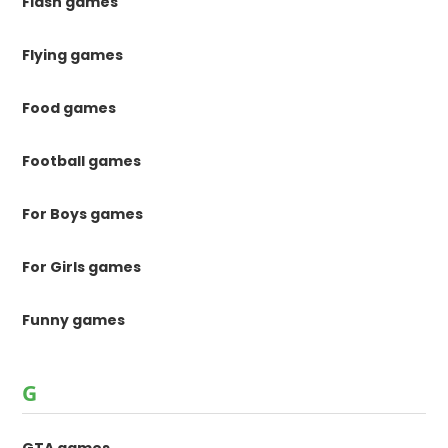
Flash games
Flying games
Food games
Football games
For Boys games
For Girls games
Funny games
G
GTA games