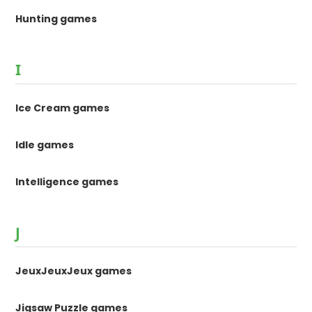
Hunting games
I
Ice Cream games
Idle games
Intelligence games
J
JeuxJeuxJeux games
Jigsaw Puzzle games