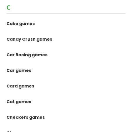
C
Cake games
Candy Crush games
Car Racing games
Car games
Card games
Cat games
Checkers games