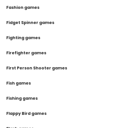
Fashion games
Fidget Spinner games
Fighting games
Firefighter games
First Person Shooter games
Fish games
Fishing games
Flappy Bird games