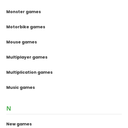
Monster games
Motorbike games
Mouse games
Multiplayer games
Multiplication games
Music games
N
New games