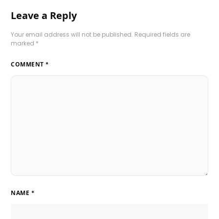
Leave a Reply
Your email address will not be published.
Required fields are
marked
*
COMMENT
*
NAME
*