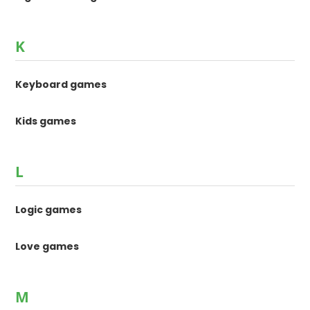
K
Keyboard games
Kids games
L
Logic games
Love games
M