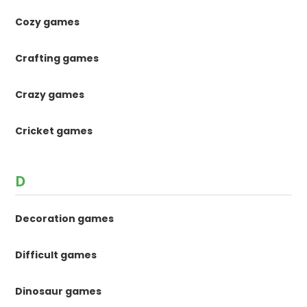
Cozy games
Crafting games
Crazy games
Cricket games
D
Decoration games
Difficult games
Dinosaur games