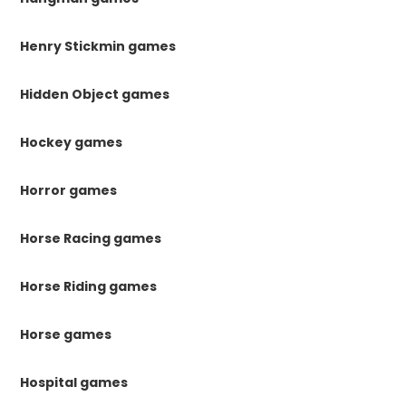
Henry Stickmin games
Hidden Object games
Hockey games
Horror games
Horse Racing games
Horse Riding games
Horse games
Hospital games