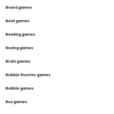
Board games
Boat games
Bowling games
Boxing games
Brain games
Bubble Shooter games
Bubble games
Bus games