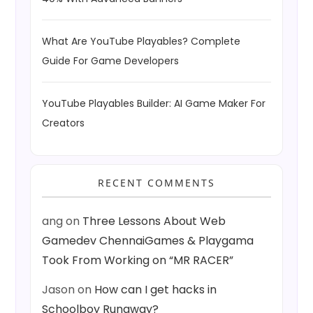
What Are YouTube Playables? Complete
Guide For Game Developers
YouTube Playables Builder: AI Game Maker For
Creators
RECENT COMMENTS
ang
on
Three Lessons About Web
Gamedev ChennaiGames & Playgama
Took From Working on “MR RACER”
Jason
on
How can I get hacks in
Schoolboy Runaway?