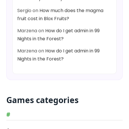
Sergio
on
How much does the magma
fruit cost in Blox Fruits?
Marzena
on
How do I get admin in 99
Nights in the Forest?
Marzena
on
How do I get admin in 99
Nights in the Forest?
Games categories
#