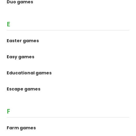
Duo games
E
Easter games
Easy games
Educational games
Escape games
F
Farm games