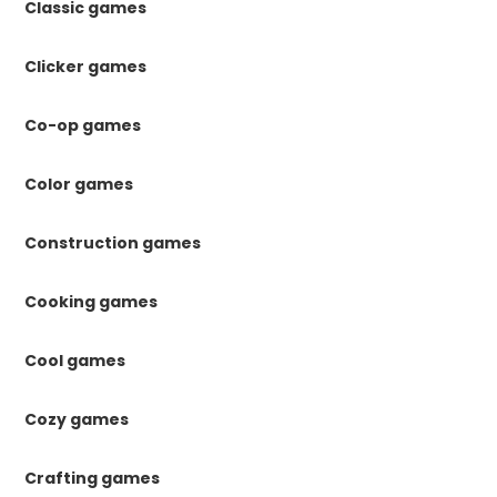
Classic games
Clicker games
Co-op games
Color games
Construction games
Cooking games
Cool games
Cozy games
Crafting games