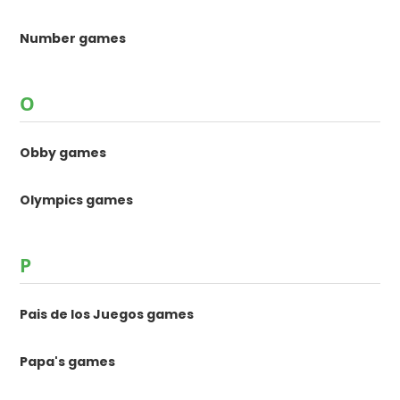
Number games
O
Obby games
Olympics games
P
Pais de los Juegos games
Papa's games