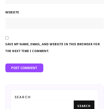
WEBSITE
SAVE MY NAME, EMAIL, AND WEBSITE IN THIS BROWSER FOR
THE NEXT TIME I COMMENT.
SEARCH
SEARCH