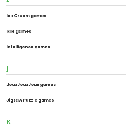
Ice Cream games
Idle games
Intelligence games
J
JeuxJeuxJeux games
Jigsaw Puzzle games
K