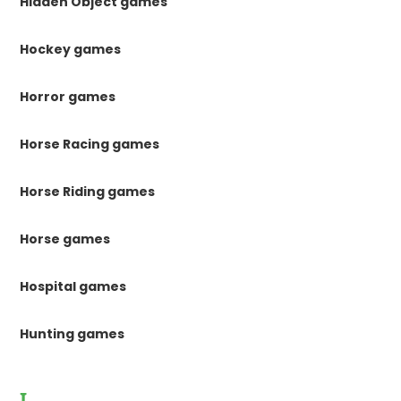
Hidden Object games
Hockey games
Horror games
Horse Racing games
Horse Riding games
Horse games
Hospital games
Hunting games
I