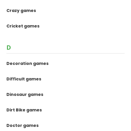
Crazy games
Cricket games
D
Decoration games
Difficult games
Dinosaur games
Dirt Bike games
Doctor games