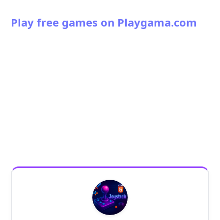
Play free games on Playgama.com