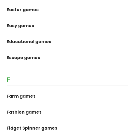
Easter games
Easy games
Educational games
Escape games
F
Farm games
Fashion games
Fidget Spinner games