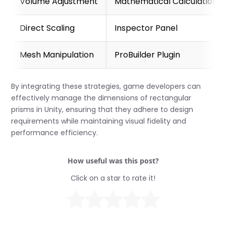
Volume Adjustment
Mathematical Calculation
Direct Scaling
Inspector Panel
Mesh Manipulation
ProBuilder Plugin
By integrating these strategies, game developers can
effectively manage the dimensions of rectangular
prisms in Unity, ensuring that they adhere to design
requirements while maintaining visual fidelity and
performance efficiency.
How useful was this post?
Click on a star to rate it!