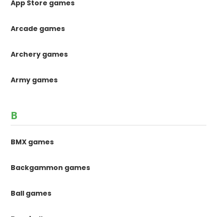
App Store games
Arcade games
Archery games
Army games
B
BMX games
Backgammon games
Ball games