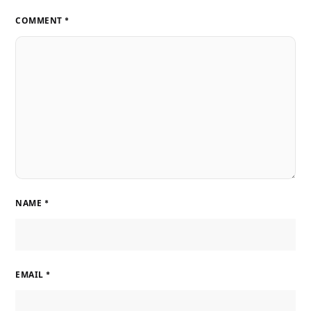
COMMENT
*
NAME
*
EMAIL
*