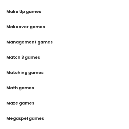
Make Up games
Makeover games
Management games
Match 3 games
Matching games
Math games
Maze games
Megaspel games