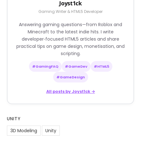
Joyst1ck
Gaming Writer & HTML5 Developer
Answering gaming questions—from Roblox and
Minecraft to the latest indie hits. I write
developer‑focused HTML5 articles and share
practical tips on game design, monetisation, and
scripting.
#GamingFAQ
#GameDev
#HTML5
#GameDesign
All posts by Joyst1ck →
UNITY
3D Modeling
Unity