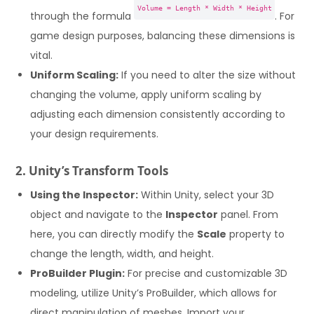
Volume = Length * Width * Height
through the formula
. For
game design purposes, balancing these dimensions is
vital.
Uniform Scaling:
If you need to alter the size without
changing the volume, apply uniform scaling by
adjusting each dimension consistently according to
your design requirements.
2. Unity’s Transform Tools
Using the Inspector:
Within Unity, select your 3D
object and navigate to the
Inspector
panel. From
here, you can directly modify the
Scale
property to
change the length, width, and height.
ProBuilder Plugin:
For precise and customizable 3D
modeling, utilize Unity’s ProBuilder, which allows for
direct manipulation of meshes. Import your