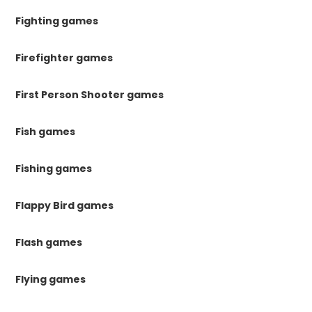
Fighting games
Firefighter games
First Person Shooter games
Fish games
Fishing games
Flappy Bird games
Flash games
Flying games