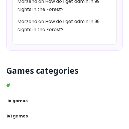
Marzena
on
How do I get admin in 99
Nights in the Forest?
Marzena
on
How do I get admin in 99
Nights in the Forest?
Games categories
#
.io games
1v1 games