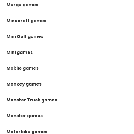
Merge games
Minecraft games
Mini Golf games
Mini games
Mobile games
Monkey games
Monster Truck games
Monster games
Motorbike games