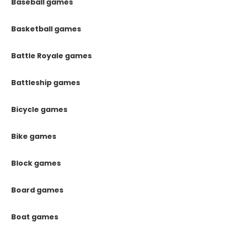
Baseball games
Basketball games
Battle Royale games
Battleship games
Bicycle games
Bike games
Block games
Board games
Boat games