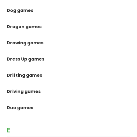
Dog games
Dragon games
Drawing games
Dress Up games
Drifting games
Driving games
Duo games
E