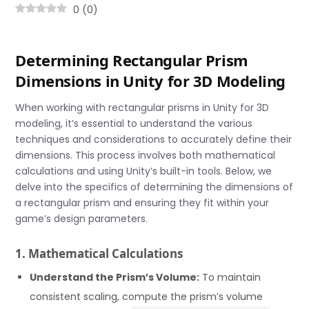
0
(
0
)
Determining Rectangular Prism
Dimensions in Unity for 3D Modeling
When working with rectangular prisms in Unity for 3D
modeling, it’s essential to understand the various
techniques and considerations to accurately define their
dimensions. This process involves both mathematical
calculations and using Unity’s built-in tools. Below, we
delve into the specifics of determining the dimensions of
a rectangular prism and ensuring they fit within your
game’s design parameters.
1. Mathematical Calculations
Understand the Prism’s Volume:
To maintain
consistent scaling, compute the prism’s volume