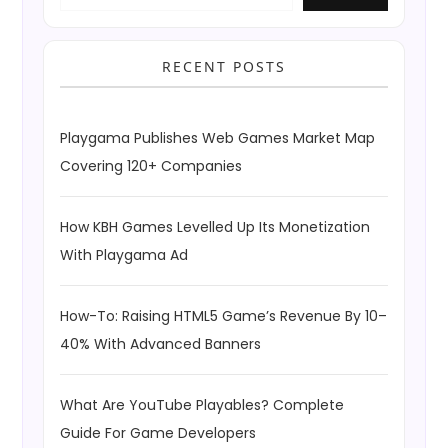
RECENT POSTS
Playgama Publishes Web Games Market Map
Covering 120+ Companies
How KBH Games Levelled Up Its Monetization
With Playgama Ad
How-To: Raising HTML5 Game’s Revenue By 10–
40% With Advanced Banners
What Are YouTube Playables? Complete
Guide For Game Developers