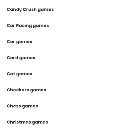
Candy Crush games
Car Racing games
Car games
Card games
Cat games
Checkers games
Chess games
Christmas games