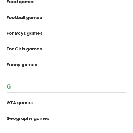
Food games
Football games
For Boys games
For Girls games
Funny games
G
GTA games
Geography games