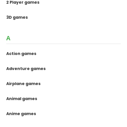
2 Player games
3D games
A
Action games
Adventure games
Airplane games
Animal games
Anime games