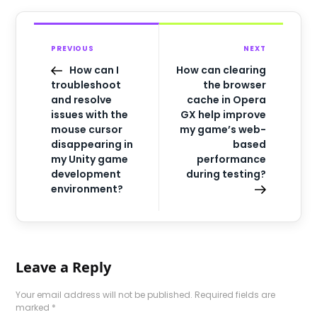
PREVIOUS
NEXT
How can I
How can clearing
troubleshoot
the browser
and resolve
cache in Opera
issues with the
GX help improve
mouse cursor
my game’s web-
disappearing in
based
my Unity game
performance
development
during testing?
environment?
Leave a Reply
Your email address will not be published.
Required fields are
marked
*