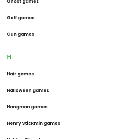
Ghost games
Golf games
Gun games
H
Hair games
Halloween games
Hangman games
Henry Stickmin games