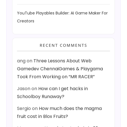
YouTube Playables Builder: AI Game Maker For
Creators
RECENT COMMENTS
ang
on
Three Lessons About Web
Gamedev ChennaiGames & Playgama
Took From Working on “MR RACER”
Jason
on
How can I get hacks in
Schoolboy Runaway?
Sergio
on
How much does the magma
fruit cost in Blox Fruits?