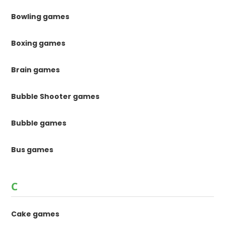
Bowling games
Boxing games
Brain games
Bubble Shooter games
Bubble games
Bus games
C
Cake games