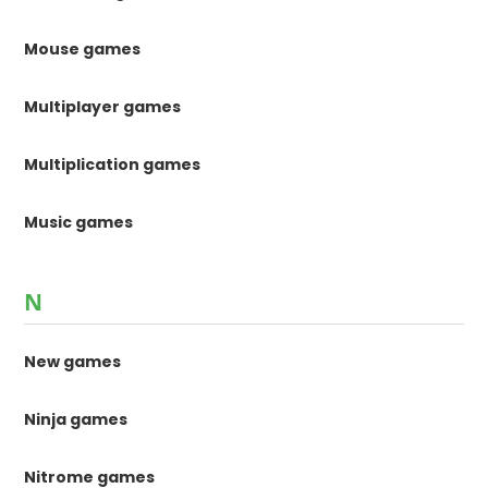
Mouse games
Multiplayer games
Multiplication games
Music games
N
New games
Ninja games
Nitrome games