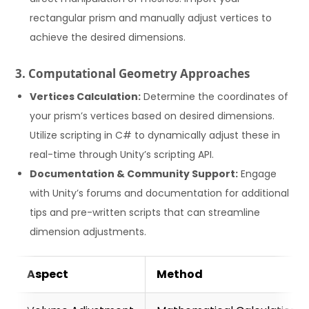
rectangular prism and manually adjust vertices to
achieve the desired dimensions.
3. Computational Geometry Approaches
Vertices Calculation:
Determine the coordinates of
your prism’s vertices based on desired dimensions.
Utilize scripting in C# to dynamically adjust these in
real-time through Unity’s scripting API.
Documentation & Community Support:
Engage
with Unity’s forums and documentation for additional
tips and pre-written scripts that can streamline
dimension adjustments.
Aspect
Method