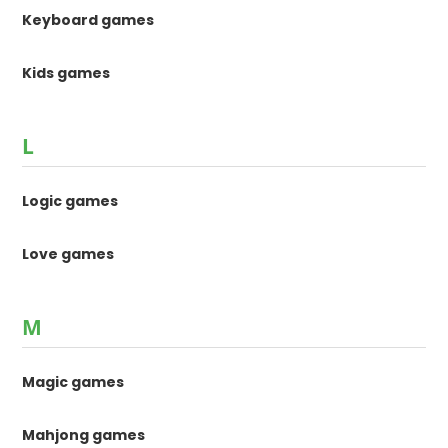
Keyboard games
Kids games
L
Logic games
Love games
M
Magic games
Mahjong games