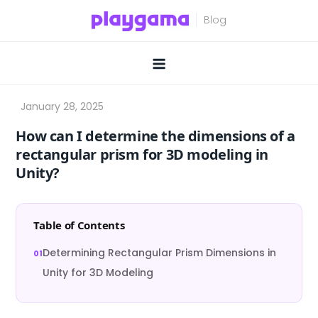
Skip
to
content
How can I determine the dimensions of a
rectangular prism for 3D modeling in
Unity?
Table of Contents
Determining Rectangular Prism Dimensions in
Unity for 3D Modeling