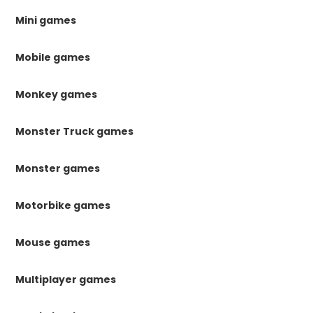
Mini games
Mobile games
Monkey games
Monster Truck games
Monster games
Motorbike games
Mouse games
Multiplayer games