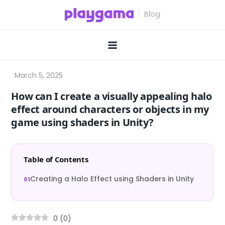
Skip
to
content
How can I create a visually appealing halo
effect around characters or objects in my
game using shaders in Unity?
Table of Contents
Creating a Halo Effect using Shaders in Unity
0
(
0
)