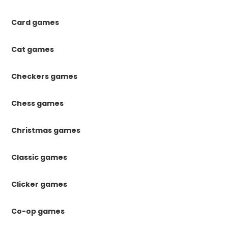
Card games
Cat games
Checkers games
Chess games
Christmas games
Classic games
Clicker games
Co-op games