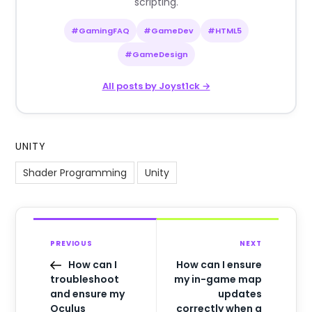
scripting.
#GamingFAQ
#GameDev
#HTML5
#GameDesign
All posts by Joyst1ck →
UNITY
Shader Programming
Unity
PREVIOUS
NEXT
How can I
How can I ensure
troubleshoot
my in-game map
and ensure my
updates
Oculus
correctly when a