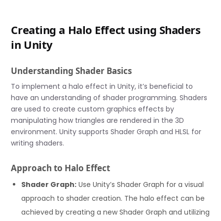
Creating a Halo Effect using Shaders
in Unity
Understanding Shader Basics
To implement a halo effect in Unity, it’s beneficial to
have an understanding of shader programming. Shaders
are used to create custom graphics effects by
manipulating how triangles are rendered in the 3D
environment. Unity supports Shader Graph and HLSL for
writing shaders.
Approach to Halo Effect
Shader Graph:
Use Unity’s Shader Graph for a visual
approach to shader creation. The halo effect can be
achieved by creating a new Shader Graph and utilizing