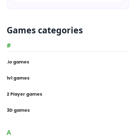
Games categories
#
.io games
1v1 games
2 Player games
3D games
A