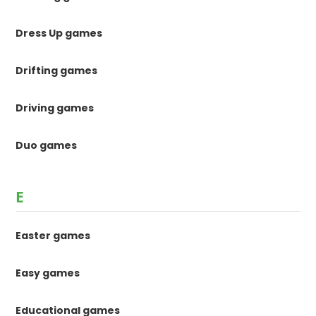
Dress Up games
Drifting games
Driving games
Duo games
E
Easter games
Easy games
Educational games