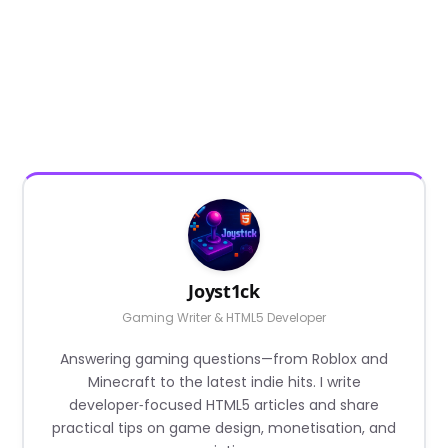
Joyst1ck
Gaming Writer & HTML5 Developer
Answering gaming questions—from Roblox and
Minecraft to the latest indie hits. I write
developer‑focused HTML5 articles and share
practical tips on game design, monetisation, and