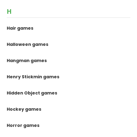
H
Hair games
Halloween games
Hangman games
Henry Stickmin games
Hidden Object games
Hockey games
Horror games