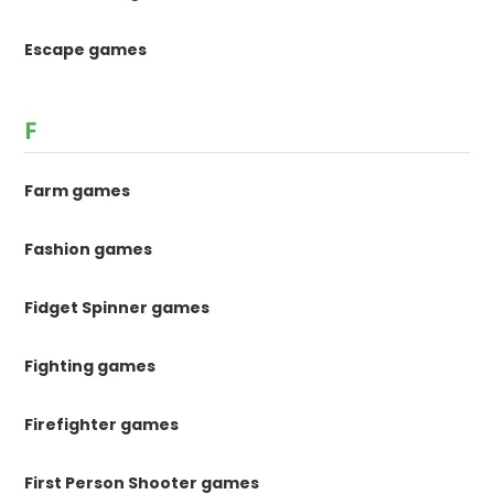
Escape games
F
Farm games
Fashion games
Fidget Spinner games
Fighting games
Firefighter games
First Person Shooter games