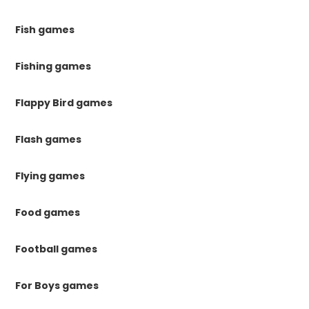
Fish games
Fishing games
Flappy Bird games
Flash games
Flying games
Food games
Football games
For Boys games