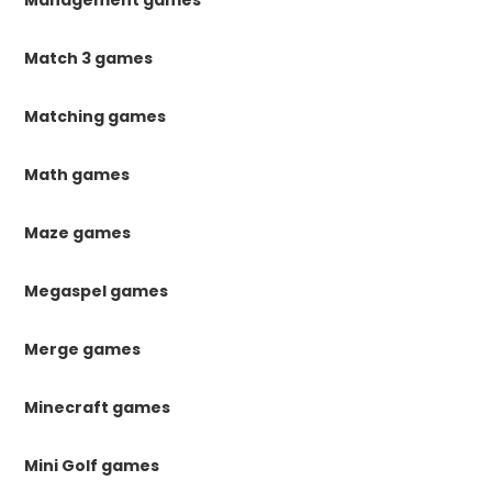
Management games
Match 3 games
Matching games
Math games
Maze games
Megaspel games
Merge games
Minecraft games
Mini Golf games