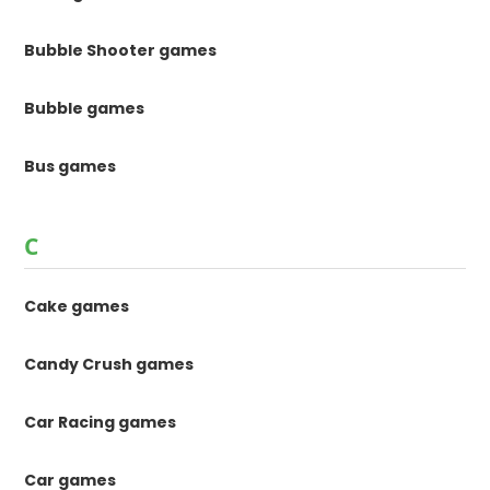
Bubble Shooter games
Bubble games
Bus games
C
Cake games
Candy Crush games
Car Racing games
Car games