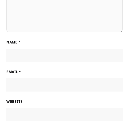
NAME
*
EMAIL
*
WEBSITE