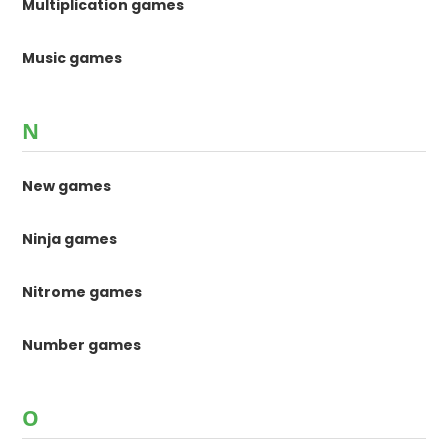
Multiplication games
Music games
N
New games
Ninja games
Nitrome games
Number games
O