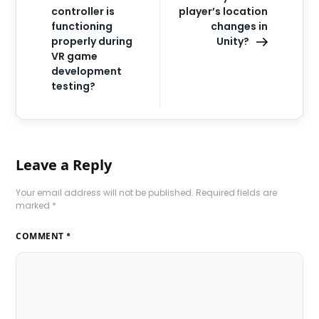
controller is
player’s location
functioning
changes in
properly during
Unity?
VR game
development
testing?
Leave a Reply
Your email address will not be published.
Required fields are
marked
*
COMMENT
*