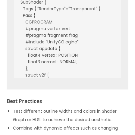
  SubShader {

    Tags { "RenderType"="Transparent" }

    Pass {

      CGPROGRAM

      #pragma vertex vert

      #pragma fragment frag

      #include "UnityCG.cginc"

      struct appdata {

        float4 vertex : POSITION;

        float3 normal : NORMAL;

      };

      struct v2f {

        float4 pos : SV_POSITION;

        float3 normal : TEXCOORD0;

      };

Best Practices
      v2f vert (appdata v) {

        v2f o;

Test different outline widths and colors in Shader
        o.pos = UnityObjectToClipPos(v.vertex);

Graph or HLSL to achieve the desired aesthetic.
        o.normal = UnityObjectToWorldNormal(v.normal);

Combine with dynamic effects such as changing
        return o;

      }
