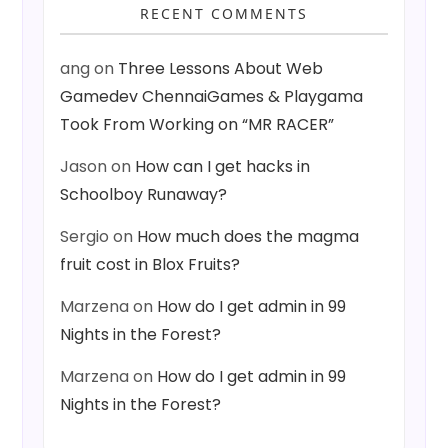
RECENT COMMENTS
ang
on
Three Lessons About Web
Gamedev ChennaiGames & Playgama
Took From Working on “MR RACER”
Jason
on
How can I get hacks in
Schoolboy Runaway?
Sergio
on
How much does the magma
fruit cost in Blox Fruits?
Marzena
on
How do I get admin in 99
Nights in the Forest?
Marzena
on
How do I get admin in 99
Nights in the Forest?