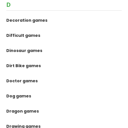
D
Decoration games
Difficult games
Dinosaur games
Dirt Bike games
Doctor games
Dog games
Dragon games
Drawing games