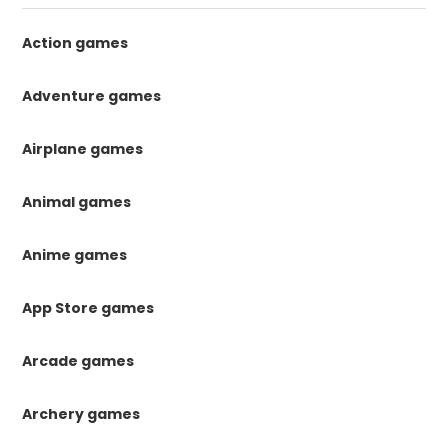
Action games
Adventure games
Airplane games
Animal games
Anime games
App Store games
Arcade games
Archery games