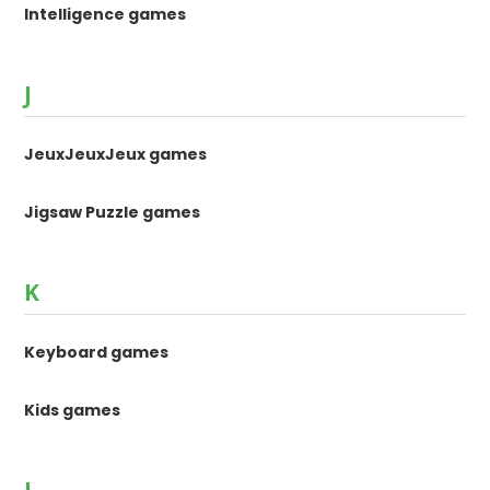
Intelligence games
J
JeuxJeuxJeux games
Jigsaw Puzzle games
K
Keyboard games
Kids games