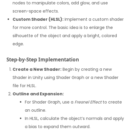
nodes to manipulate colors, add glow, and use
screen-space effects.
Custom Shader (HLSL):
Implement a custom shader
for more control. The basic idea is to enlarge the
silhouette of the object and apply a bright, colored
edge.
Step-by-Step Implementation
Create a New Shader:
Begin by creating a new
Shader in Unity using Shader Graph or a new Shader
file for HLSL.
Outline and Expansion:
For Shader Graph, use a
Fresnel Effect
to create
an outline.
In HLSL, calculate the object’s normals and apply
a bias to expand them outward.