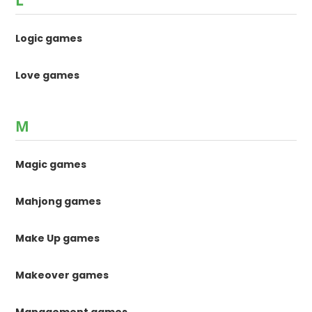
L
Logic games
Love games
M
Magic games
Mahjong games
Make Up games
Makeover games