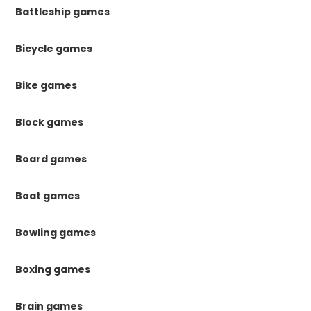
Battleship games
Bicycle games
Bike games
Block games
Board games
Boat games
Bowling games
Boxing games
Brain games