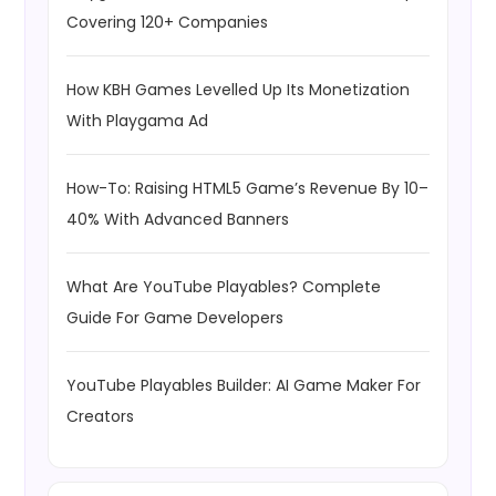
Covering 120+ Companies
How KBH Games Levelled Up Its Monetization
With Playgama Ad
How-To: Raising HTML5 Game’s Revenue By 10–
40% With Advanced Banners
What Are YouTube Playables? Complete
Guide For Game Developers
YouTube Playables Builder: AI Game Maker For
Creators