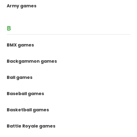
Army games
B
BMX games
Backgammon games
Ball games
Baseball games
Basketball games
Battle Royale games