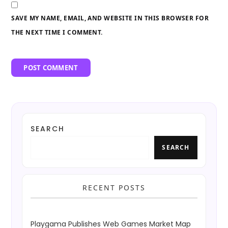
SAVE MY NAME, EMAIL, AND WEBSITE IN THIS BROWSER FOR
THE NEXT TIME I COMMENT.
SEARCH
SEARCH
RECENT POSTS
Playgama Publishes Web Games Market Map