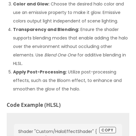
Color and Glow:
Choose the desired halo color and
use an emissive property to make it glow. Emissive
colors output light independent of scene lighting.
Transparency and Blending:
Ensure the shader
supports blending modes that enable adding the halo
over the environment without occluding other
elements. Use
Blend One One
for additive blending in
HLSL.
Apply Post-Processing:
Utilize post-processing
effects, such as the Bloom effect, to enhance and
smoothen the glow of the halo.
Code Example (HLSL)
COPY
Shader "Custom/HaloEffectShader" {
