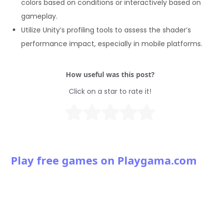
colors based on conditions or interactively based on
      float4 frag (v2f i) : SV_Target {

gameplay.
        float3 normalBias = normalize(i.normal) * 0.1;

Utilize Unity’s profiling tools to assess the shader’s
        float4 outlineColor = float4(1.0, 0.5, 0.0, 1.0);

        return outlineColor * dot(normalBias, _WorldSpac
performance impact, especially in mobile platforms.
      }

      ENDCG

How useful was this post?
    }

  }

Click on a star to rate it!
}
Play free games on Playgama.com