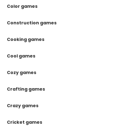
Color games
Construction games
Cooking games
Cool games
Cozy games
Crafting games
Crazy games
Cricket games