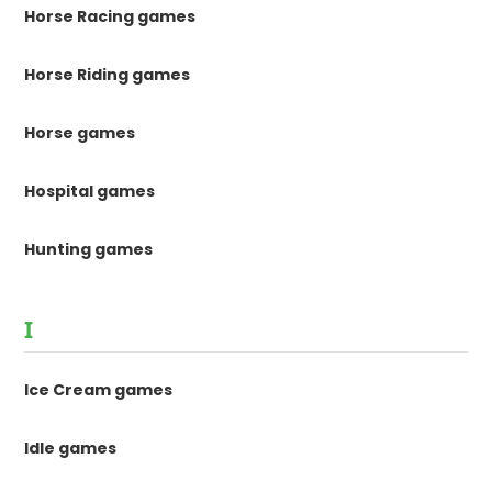
Horse Racing games
Horse Riding games
Horse games
Hospital games
Hunting games
I
Ice Cream games
Idle games