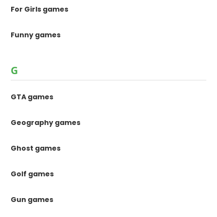
For Girls games
Funny games
G
GTA games
Geography games
Ghost games
Golf games
Gun games