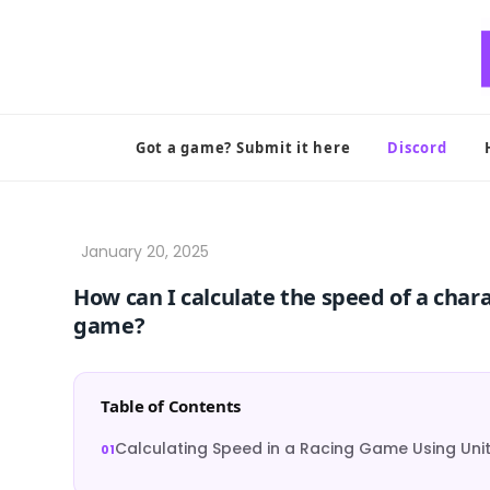
Skip
to
content
Got a game? Submit it here
Discord
How can I calculate the speed of a char
game?
Table of Contents
Calculating Speed in a Racing Game Using Uni