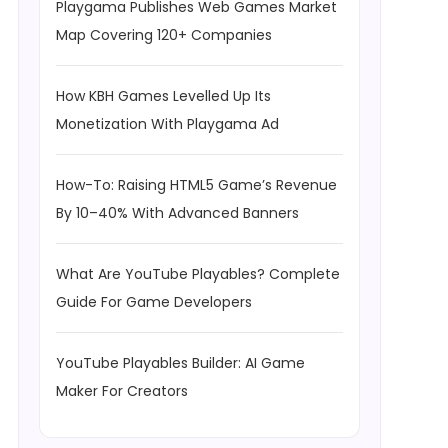
Playgama Publishes Web Games Market
Map Covering 120+ Companies
How KBH Games Levelled Up Its
Monetization With Playgama Ad
How-To: Raising HTML5 Game’s Revenue
By 10–40% With Advanced Banners
What Are YouTube Playables? Complete
Guide For Game Developers
YouTube Playables Builder: AI Game
Maker For Creators