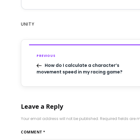
UNITY
PREVIOUS
How do I calculate a character’s
movement speed in my racing game?
Leave a Reply
Your email address will not be published.
Required fields are
COMMENT
*