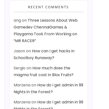
RECENT COMMENTS
ang
on
Three Lessons About Web
Gamedev ChennaiGames &
Playgama Took From Working on
“MR RACER”
Jason
on
How can I get hacks in
Schoolboy Runaway?
Sergio
on
How much does the
magma fruit cost in Blox Fruits?
Marzena
on
How do I get admin in 99
Nights in the Forest?
Marzena
on
How do I get admin in 99
Nights in the Forest?