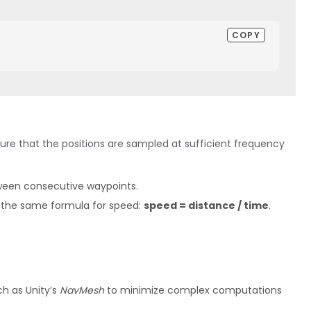
COPY
sure that the positions are sampled at sufficient frequency
een consecutive waypoints.
 the same formula for speed:
speed = distance / time
.
ch as Unity’s
NavMesh
to minimize complex computations