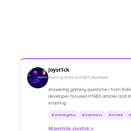
Joyst1ck
Gaming Writer & HTML5 Developer
Answering gaming questions—from Roblox a
developer‑focused HTML5 articles and sh
scripting.
#GamingFAQ
#GameDev
#HTML5
All posts by Joyst1ck →