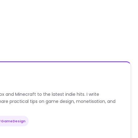
nd Minecraft to the latest indie hits. I write
are practical tips on game design, monetisation, and
#GameDesign