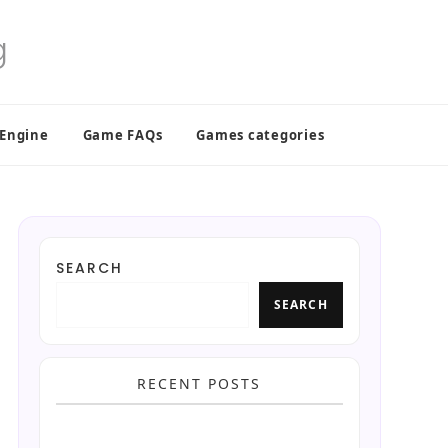
 Engine
Game FAQs
Games categories
SEARCH
SEARCH
RECENT POSTS