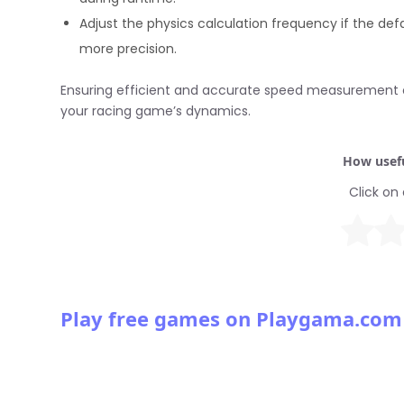
Adjust the physics calculation frequency if the de
more precision.
Ensuring efficient and accurate speed measurement c
your racing game’s dynamics.
How usefu
Click on 
Play free games on Playgama.com