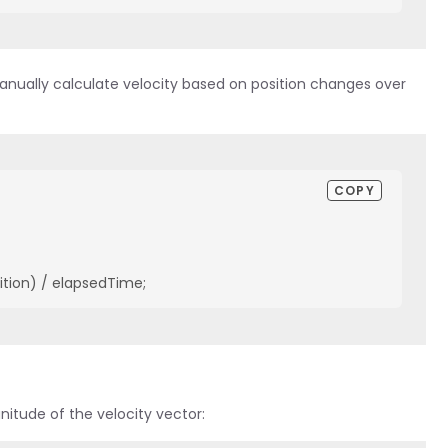
anually calculate velocity based on position changes over
COPY
ition) / elapsedTime;
itude of the velocity vector: