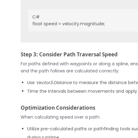
C#
float speed = velocity.magnitude;
Step 3: Consider Path Traversal Speed
For paths defined with waypoints or along a spline, en
and the path follows are calculated correctly:
Use
Vector3.Distance
to measure the distance betw
Time the intervals between movements and apply
Optimization Considerations
When calculating speed over a path:
Utilize pre-calculated paths or pathfinding tools su
during runtime.