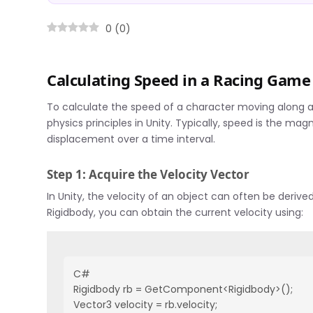
0
(
0
)
Calculating Speed in a Racing Game
To calculate the speed of a character moving along 
physics principles in Unity. Typically, speed is the mag
displacement over a time interval.
Step 1: Acquire the Velocity Vector
In Unity, the velocity of an object can often be deriv
Rigidbody, you can obtain the current velocity using:
C#
Rigidbody rb = GetComponent<Rigidbody>();
Vector3 velocity = rb.velocity;