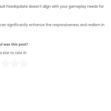
fault FixedUpdate doesn’t align with your gameplay needs for
an significantly enhance the responsiveness and realism in
l was this post?
a star to rate it!