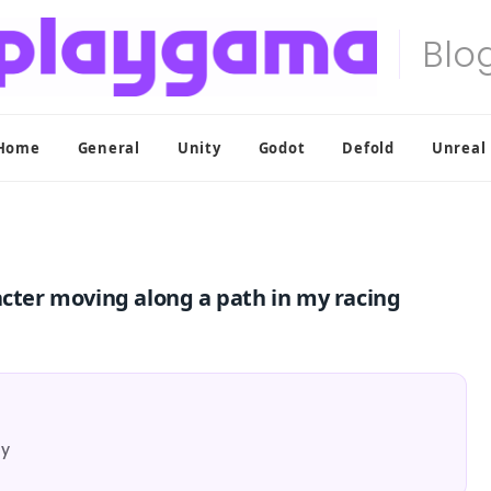
Home
General
Unity
Godot
Defold
Unreal
acter moving along a path in my racing
ty