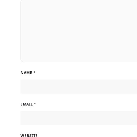
NAME
*
EMAIL
*
WEBSITE