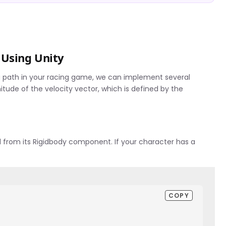
 Using Unity
a path in your racing game, we can implement several
nitude of the velocity vector, which is defined by the
ed from its Rigidbody component. If your character has a
COPY