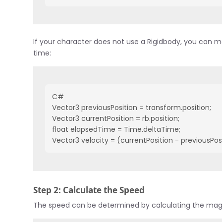
If your character does not use a Rigidbody, you can m
time:
C#
Vector3 previousPosition = transform.position;
Vector3 currentPosition = rb.position;
float elapsedTime = Time.deltaTime;
Vector3 velocity = (currentPosition - previousPos
Step 2: Calculate the Speed
The speed can be determined by calculating the magn