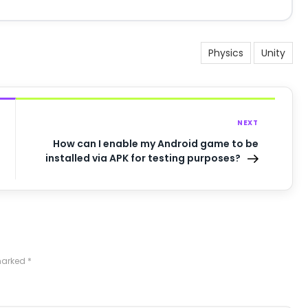
Physics
Unity
NEXT
How can I enable my Android game to be
installed via APK for testing purposes?
 marked
*