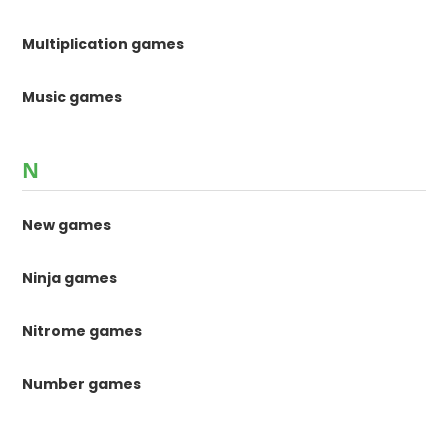
Multiplication games
Music games
N
New games
Ninja games
Nitrome games
Number games