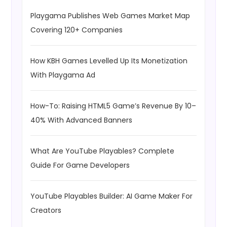
Playgama Publishes Web Games Market Map
Covering 120+ Companies
How KBH Games Levelled Up Its Monetization
With Playgama Ad
How-To: Raising HTML5 Game’s Revenue By 10–
40% With Advanced Banners
What Are YouTube Playables? Complete
Guide For Game Developers
YouTube Playables Builder: AI Game Maker For
Creators