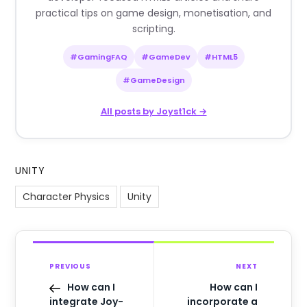
practical tips on game design, monetisation, and
scripting.
#GamingFAQ
#GameDev
#HTML5
#GameDesign
All posts by Joyst1ck →
UNITY
Character Physics
Unity
PREVIOUS
NEXT
How can I
How can I
integrate Joy-
incorporate a