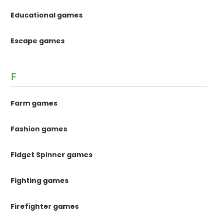
Educational games
Escape games
F
Farm games
Fashion games
Fidget Spinner games
Fighting games
Firefighter games