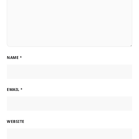
NAME
*
EMAIL
*
WEBSITE