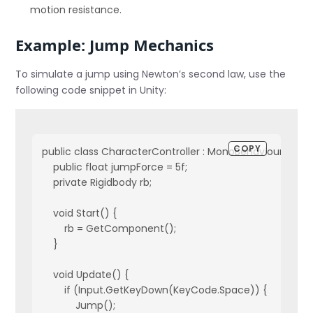
motion resistance.
Example: Jump Mechanics
To simulate a jump using Newton’s second law, use the
following code snippet in Unity:
COPY
public class CharacterController : MonoBehaviour {
    public float jumpForce = 5f;
    private Rigidbody rb;
    void Start() {
        rb = GetComponent
();
    }
    void Update() {
        if (Input.GetKeyDown(KeyCode.Space)) {
            Jump();