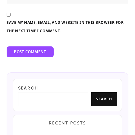
SAVE MY NAME, EMAIL, AND WEBSITE IN THIS BROWSER FOR
THE NEXT TIME I COMMENT.
SEARCH
SEARCH
RECENT POSTS