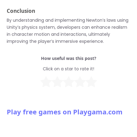
Conclusion
By understanding and implementing Newton’s laws using
Unity’s physics system, developers can enhance realism
in character motion and interactions, ultimately
improving the player’s immersive experience.
How useful was this post?
Click on a star to rate it!
Play free games on Playgama.com