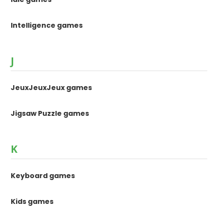
Intelligence games
J
JeuxJeuxJeux games
Jigsaw Puzzle games
K
Keyboard games
Kids games