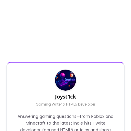
Joyst1ck
Gaming Writer & HTML5 Developer
Answering gaming questions—from Roblox and
Minecraft to the latest indie hits. I write
developer‑focused HTML5 articles and share