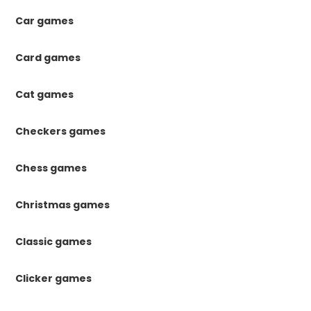
Car games
Card games
Cat games
Checkers games
Chess games
Christmas games
Classic games
Clicker games