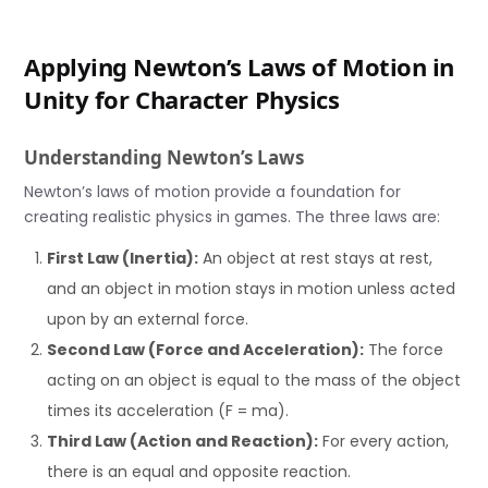
Applying Newton’s Laws of Motion in
Unity for Character Physics
Understanding Newton’s Laws
Newton’s laws of motion provide a foundation for
creating realistic physics in games. The three laws are:
First Law (Inertia):
An object at rest stays at rest,
and an object in motion stays in motion unless acted
upon by an external force.
Second Law (Force and Acceleration):
The force
acting on an object is equal to the mass of the object
times its acceleration (F = ma).
Third Law (Action and Reaction):
For every action,
there is an equal and opposite reaction.