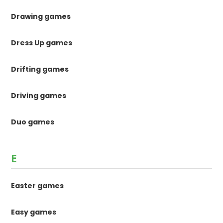
Drawing games
Dress Up games
Drifting games
Driving games
Duo games
E
Easter games
Easy games