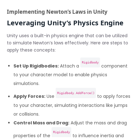
Implementing Newton’s Laws in Unity
Leveraging Unity’s Physics Engine
Unity uses a built-in physics engine that can be utilized
to simulate Newton’s laws effectively. Here are steps to
apply these concepts:
Rigidbody
Set Up Rigidbodies:
Attach a
component
to your character model to enable physics
simulations.
Rigidbody.AddForce()
Apply Forces:
Use
to apply forces
to your character, simulating interactions like jumps
or collisions.
Control Mass and Drag:
Adjust the mass and drag
Rigidbody
properties of the
to influence inertia and