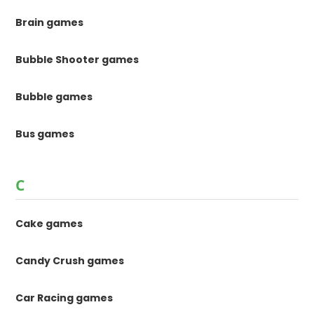
Brain games
Bubble Shooter games
Bubble games
Bus games
C
Cake games
Candy Crush games
Car Racing games