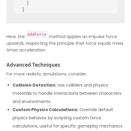
        }
    }
    void Jump() {
        rb.AddForce(Vector3.up * jumpForce, ForceMode.I
AddForce
    }
Here, the
method applies an impulse force
}
upwards, respecting the principle that force equals mass
times acceleration.
Advanced Techniques
For more realistic simulations, consider:
Collision Detection:
Use colliders and physics
materials to handle interactions between characters
and environments.
Custom Physics Calculations:
Override default
physics behavior by scripting custom force
calculations, useful for specific gameplay mechanics.