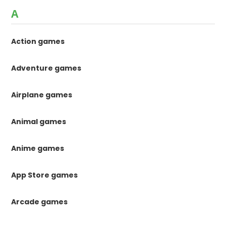
A
Action games
Adventure games
Airplane games
Animal games
Anime games
App Store games
Arcade games