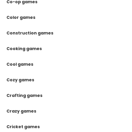
Co-op games
Color games
Construction games
Cooking games
Cool games
Cozy games
Crafting games
Crazy games
Cricket games