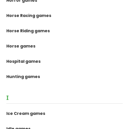
Horror games
Horse Racing games
Horse Riding games
Horse games
Hospital games
Hunting games
I
Ice Cream games
Idle games