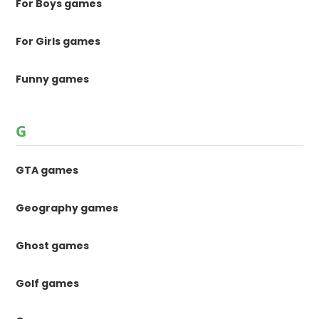
For Boys games
For Girls games
Funny games
G
GTA games
Geography games
Ghost games
Golf games