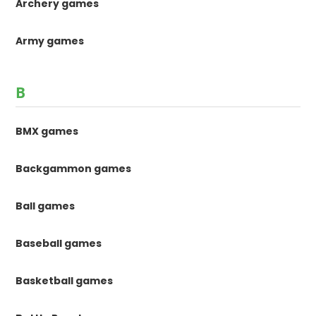
Archery games
Army games
B
BMX games
Backgammon games
Ball games
Baseball games
Basketball games