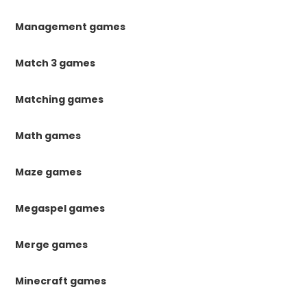
Management games
Match 3 games
Matching games
Math games
Maze games
Megaspel games
Merge games
Minecraft games