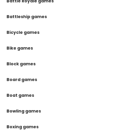
Battle Royale games
Battleship games
Bicycle games
Bike games
Block games
Board games
Boat games
Bowling games
Boxing games