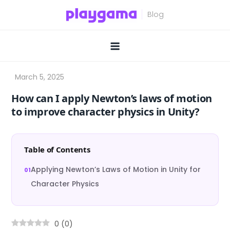
Skip
to
content
How can I apply Newton’s laws of motion
to improve character physics in Unity?
Table of Contents
Applying Newton’s Laws of Motion in Unity for
Character Physics
0
(
0
)