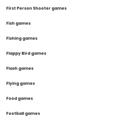
First Person Shooter games
Fish games
Fishing games
Flappy Bird games
Flash games
Flying games
Food games
Football games