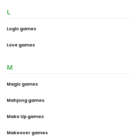
L
Logic games
Love games
M
Magic games
Mahjong games
Make Up games
Makeover games