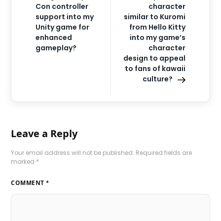
Con controller
character
support into my
similar to Kuromi
Unity game for
from Hello Kitty
enhanced
into my game’s
gameplay?
character
design to appeal
to fans of kawaii
culture?
Leave a Reply
Your email address will not be published.
Required fields are
marked
*
COMMENT
*