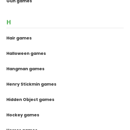
Gun games
H
Hair games
Halloween games
Hangman games
Henry Stickmin games
Hidden Object games
Hockey games