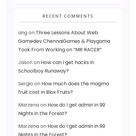
RECENT COMMENTS
ang
on
Three Lessons About Web
Gamedev ChennaiGames & Playgama
Took From Working on “MR RACER”
Jason
on
How can I get hacks in
Schoolboy Runaway?
Sergio
on
How much does the magma
fruit cost in Blox Fruits?
Marzena
on
How do I get admin in 99
Nights in the Forest?
Marzena
on
How do I get admin in 99
Nights in the Forest?