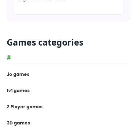
Games categories
#
.io games
1v1 games
2 Player games
3D games