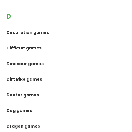
D
Decoration games
Difficult games
Dinosaur games
Dirt Bike games
Doctor games
Dog games
Dragon games