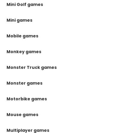
Mini Golf games
Mini games
Mobile games
Monkey games
Monster Truck games
Monster games
Motorbike games
Mouse games
Multiplayer games