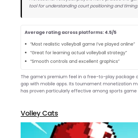
tool for understanding court positioning and timing
Average rating across platforms: 4.5/5
“Most realistic volleyball game I’ve played online”
“Great for learning actual volleyball strategy”
“Smooth controls and excellent graphics”
The game’s premium feel in a free-to-play package 
gap with mobile apps. Its tournament monetization m
has proven particularly effective among sports game 
Volley Cats