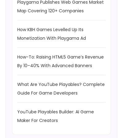
Playgama Publishes Web Games Market
Map Covering 120+ Companies
How KBH Games Levelled Up Its
Monetization With Playgama Ad
How-To: Raising HTML5 Game’s Revenue
By 10–40% With Advanced Banners
What Are YouTube Playables? Complete
Guide For Game Developers
YouTube Playables Builder: AI Game
Maker For Creators