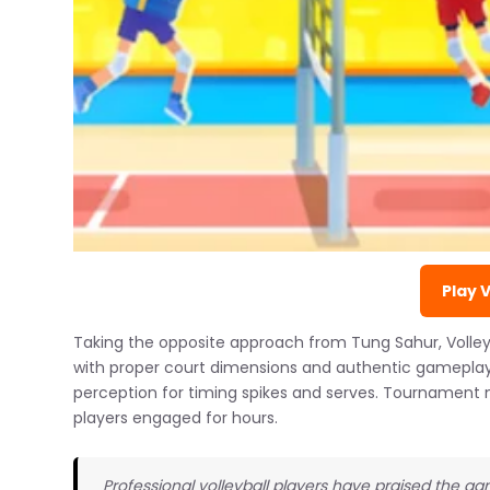
Play 
Taking the opposite approach from Tung Sahur, Volleybal
with proper court dimensions and authentic gameplay
perception for timing spikes and serves. Tournament
players engaged for hours.
Professional volleyball players have praised the gam