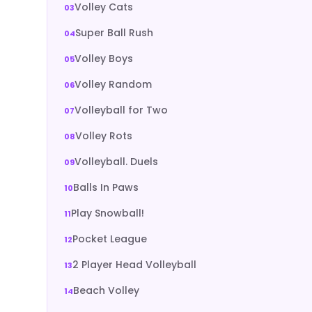
Volley Cats
Super Ball Rush
Volley Boys
Volley Random
Volleyball for Two
Volley Rots
Volleyball. Duels
Balls In Paws
Play Snowball!
Pocket League
2 Player Head Volleyball
Beach Volley