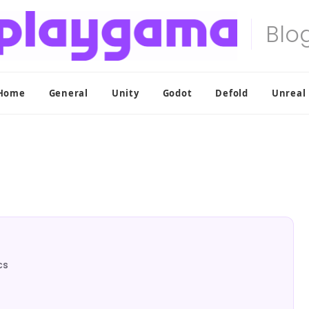
Home
General
Unity
Godot
Defold
Unreal
cs