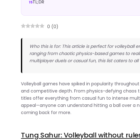
TL;DR
0
(
0
)
Who this is for: This article is perfect for volleyb
ranging from chaotic physics-based games to realis
multiplayer duels or casual fun, this list caters to all 
Volleyball games have spiked in popularity throughout 
and competitive depth. From physics-defying chaos to 
titles offer everything from casual fun to intense mul
appeal—anyone can understand hitting a ball over a n
coming back for more.
Tung Sahur: Volleyball without rule