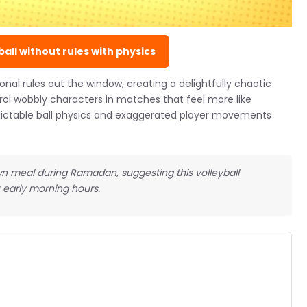
all without rules with physics
onal rules out the window, creating a delightfully chaotic
rol wobbly characters in matches that feel more like
edictable ball physics and exaggerated player movements
wn meal during Ramadan, suggesting this volleyball
 early morning hours.