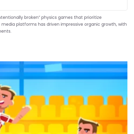
tentionally broken” physics games that prioritize
ial media platforms has driven impressive organic growth, with
ments.