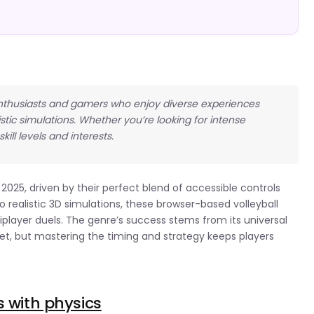
all enthusiasts and gamers who enjoy diverse experiences
tic simulations. Whether you’re looking for intense
skill levels and interests.
2025, driven by their perfect blend of accessible controls
realistic 3D simulations, these browser-based volleyball
tiplayer duels. The genre’s success stems from its universal
et, but mastering the timing and strategy keeps players
s with physics