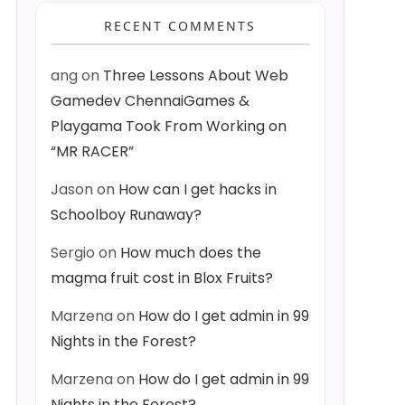
RECENT COMMENTS
ang
on
Three Lessons About Web
Gamedev ChennaiGames &
Playgama Took From Working on
“MR RACER”
Jason
on
How can I get hacks in
Schoolboy Runaway?
Sergio
on
How much does the
magma fruit cost in Blox Fruits?
Marzena
on
How do I get admin in 99
Nights in the Forest?
Marzena
on
How do I get admin in 99
Nights in the Forest?