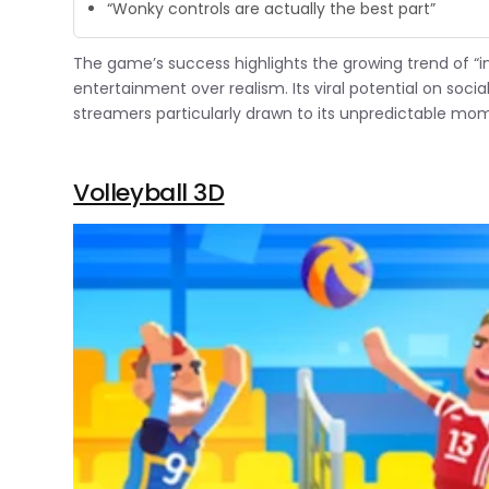
“Wonky controls are actually the best part”
The game’s success highlights the growing trend of “in
entertainment over realism. Its viral potential on soc
streamers particularly drawn to its unpredictable mo
Volleyball 3D