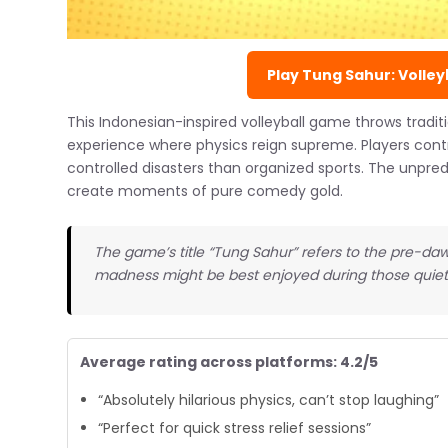
Play Tung Sahur: Volleyb
This Indonesian-inspired volleyball game throws traditi
experience where physics reign supreme. Players cont
controlled disasters than organized sports. The unpr
create moments of pure comedy gold.
The game’s title “Tung Sahur” refers to the pre-da
madness might be best enjoyed during those quiet
Average rating across platforms: 4.2/5
“Absolutely hilarious physics, can’t stop laughing”
“Perfect for quick stress relief sessions”