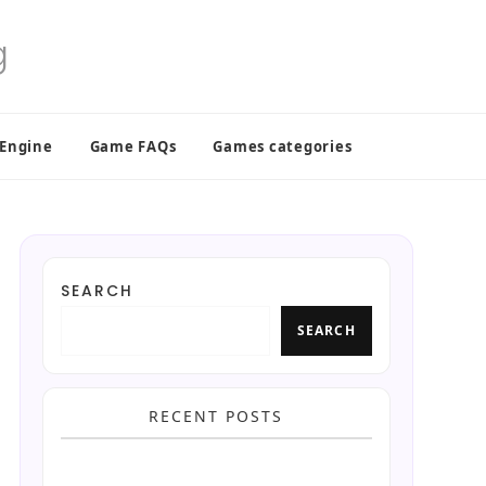
 Engine
Game FAQs
Games categories
SEARCH
SEARCH
RECENT POSTS