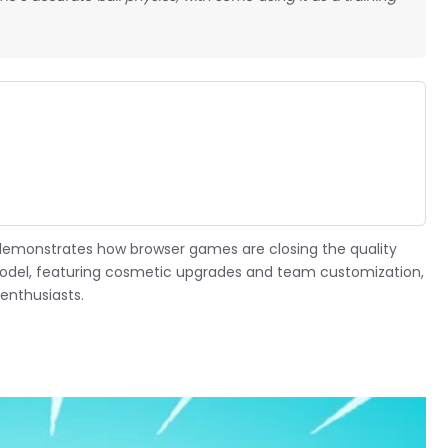
.
demonstrates how browser games are closing the quality
odel, featuring cosmetic upgrades and team customization,
enthusiasts.