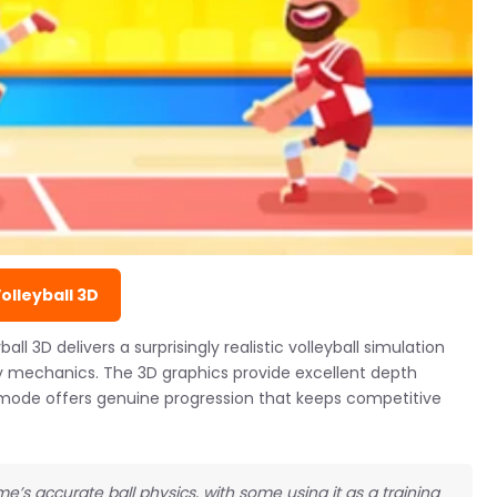
Volleyball 3D
l 3D delivers a surprisingly realistic volleyball simulation
 mechanics. The 3D graphics provide excellent depth
 mode offers genuine progression that keeps competitive
e’s accurate ball physics, with some using it as a training