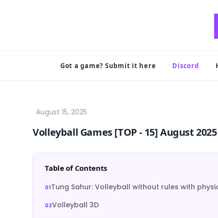
Skip
to
content
Got a game? Submit it here
Discord
Volleyball Games [TOP ‑ 15] August 2025
Table of Contents
Tung Sahur: Volleyball without rules with physi
Volleyball 3D