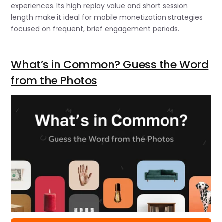
experiences. Its high replay value and short session
length make it ideal for mobile monetization strategies
focused on frequent, brief engagement periods.
What’s in Common? Guess the Word
from the Photos