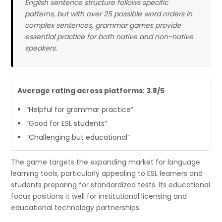
English sentence structure follows specific
patterns, but with over 25 possible word orders in
complex sentences, grammar games provide
essential practice for both native and non-native
speakers.
Average rating across platforms: 3.8/5
“Helpful for grammar practice”
“Good for ESL students”
“Challenging but educational”
The game targets the expanding market for language
learning tools, particularly appealing to ESL learners and
students preparing for standardized tests. Its educational
focus positions it well for institutional licensing and
educational technology partnerships.