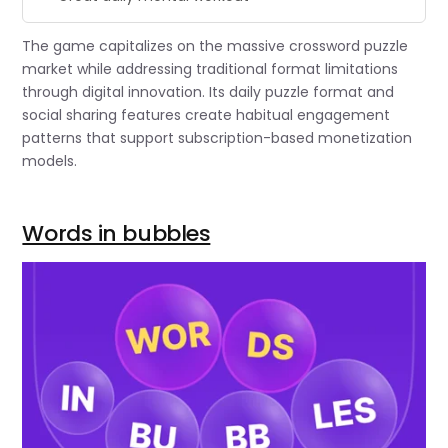
The game capitalizes on the massive crossword puzzle
market while addressing traditional format limitations
through digital innovation. Its daily puzzle format and
social sharing features create habitual engagement
patterns that support subscription-based monetization
models.
Words in bubbles