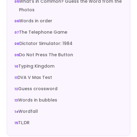
What’s in Common? Guess the Word from the
Photos
Words in order
The Telephone Game
Dictator Simulator: 1984
Do Not Press The Button
Typing Kingdom
DVA V Max Test
Guess crossword
Words in bubbles
Wordfall
TL;DR