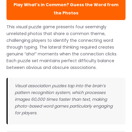
Play What’s in Common? Guess the Word from
the Photos
This visual puzzle game presents four seemingly
unrelated photos that share a common theme,
challenging players to identify the connecting word
through typing. The lateral thinking required creates
genuine “aha!” moments when the connection clicks.
Each puzzle set maintains perfect difficulty balance
between obvious and obscure associations.
Visual association puzzles tap into the brain’s
pattern recognition system, which processes
images 60,000 times faster than text, making
photo-based word games particularly engaging
for players.