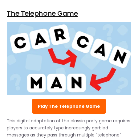
The Telephone Game
Play The Telephone Game
This digital adaptation of the classic party game requires
players to accurately type increasingly garbled
messages as they pass through multiple “telephone”