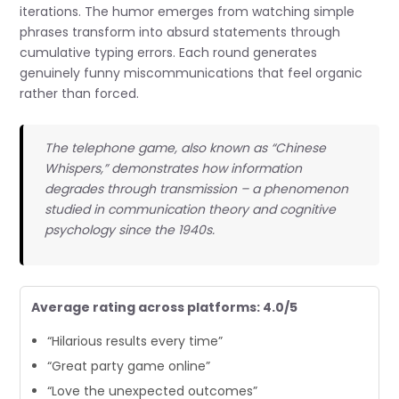
iterations. The humor emerges from watching simple
phrases transform into absurd statements through
cumulative typing errors. Each round generates
genuinely funny miscommunications that feel organic
rather than forced.
The telephone game, also known as “Chinese
Whispers,” demonstrates how information
degrades through transmission – a phenomenon
studied in communication theory and cognitive
psychology since the 1940s.
Average rating across platforms: 4.0/5
“Hilarious results every time”
“Great party game online”
“Love the unexpected outcomes”