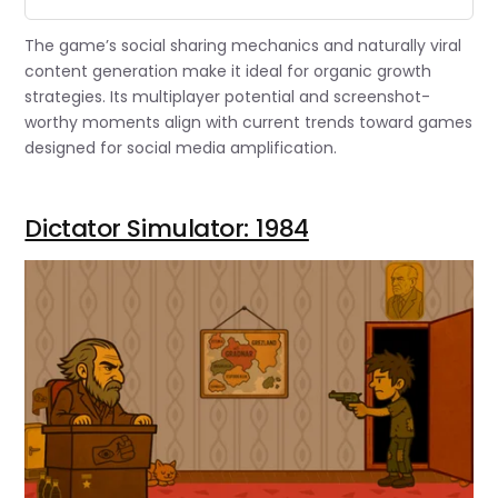
The game’s social sharing mechanics and naturally viral
content generation make it ideal for organic growth
strategies. Its multiplayer potential and screenshot-
worthy moments align with current trends toward games
designed for social media amplification.
Dictator Simulator: 1984