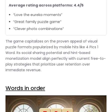
Average rating across platforms: 4.4/5
“Love the eureka moments”
“Great family puzzle game”
“Clever photo combinations”
The game capitalizes on the proven appeal of visual
puzzle formats popularized by mobile hits like 4 Pics 1
Word. Its social sharing potential and hint-based
monetization model align perfectly with current free-to-
play strategies that prioritize user retention over
immediate revenue.
Words in order