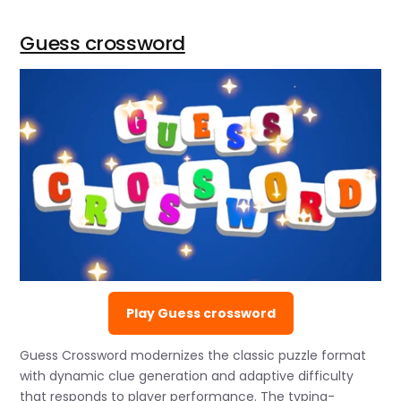
Guess crossword
Play Guess crossword
Guess Crossword modernizes the classic puzzle format
with dynamic clue generation and adaptive difficulty
that responds to player performance. The typing-