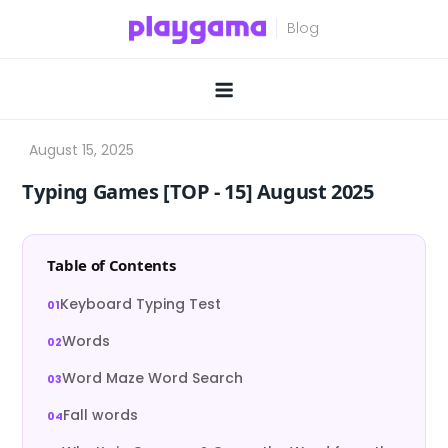
Skip
to
content
Typing Games [TOP ‑ 15] August 2025
Table of Contents
Keyboard Typing Test
Words
Word Maze Word Search
Fall words