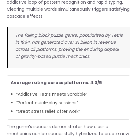
addictive loop of pattern recognition and rapid typing.
Clearing multiple words simultaneously triggers satisfying
cascade effects.
The falling block puzzle genre, popularized by Tetris
in 1984, has generated over $1 billion in revenue
across all platforms, proving the enduring appeal
of gravity-based puzzle mechanics.
Average rating across platforms: 4.3/5
“Addictive Tetris meets Scrabble”
“Perfect quick-play sessions”
“Great stress relief after work”
The game’s success demonstrates how classic
mechanics can be successfully hybridized to create new