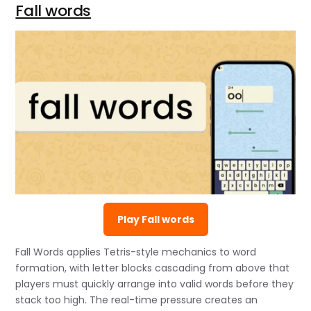
Fall words
Play Fall words
Fall Words applies Tetris-style mechanics to word
formation, with letter blocks cascading from above that
players must quickly arrange into valid words before they
stack too high. The real-time pressure creates an