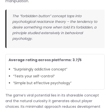
manipulation.
The “forbidden button” concept taps into
psychological reactance theory – the tendency to
desire something more when told it’s forbidden, a
principle studied extensively in behavioral
psychology.
Average rating across platforms: 3.7/5
“Surprisingly addictive concept”
“Tests your self-control”
“Simple but effective psychology”
The game’s viral potential lies in its shareable concept
and the natural curiosity it generates about player
choices. Its minimalist approach reduces development