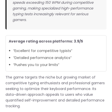
speeds exceeding 150 WPM during competitive
gaming, making specialized high-performance
typing tests increasingly relevant for serious
gamers.
Average rating across platforms: 3.9/5
“Excellent for competitive typists”
“Detailed performance analytics”
“Pushes you to your limits”
The game targets the niche but growing market of
competitive typing enthusiasts and professional gamers
seeking to optimize their keyboard performance. Its
data-driven approach appeals to users who value
quantified self-improvement and detailed performance
tracking.