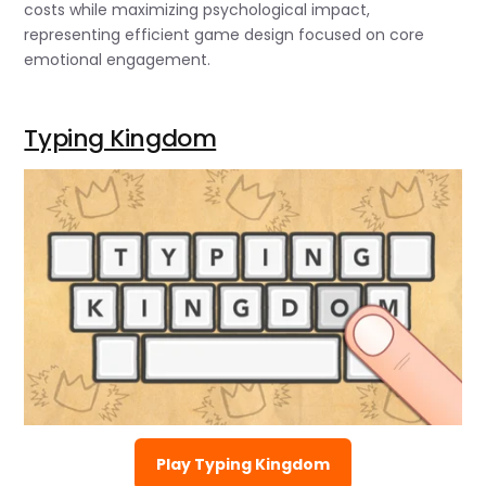
costs while maximizing psychological impact,
representing efficient game design focused on core
emotional engagement.
Typing Kingdom
Play Typing Kingdom