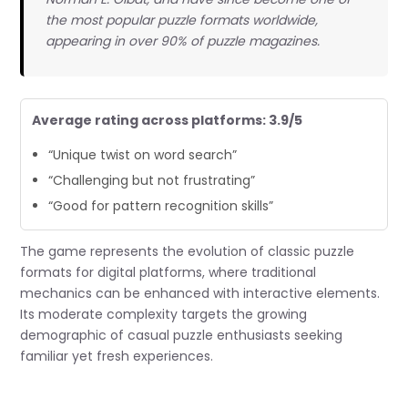
the most popular puzzle formats worldwide,
appearing in over 90% of puzzle magazines.
Average rating across platforms: 3.9/5
“Unique twist on word search”
“Challenging but not frustrating”
“Good for pattern recognition skills”
The game represents the evolution of classic puzzle
formats for digital platforms, where traditional
mechanics can be enhanced with interactive elements.
Its moderate complexity targets the growing
demographic of casual puzzle enthusiasts seeking
familiar yet fresh experiences.