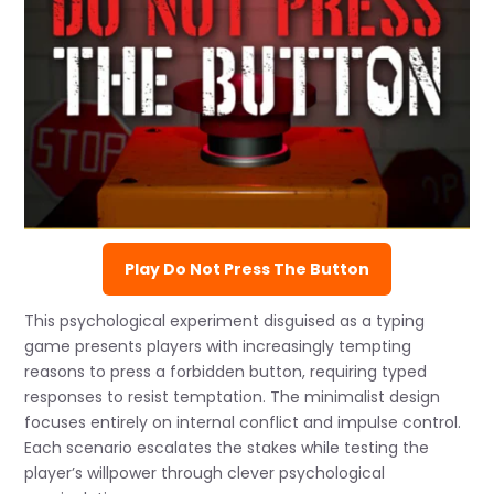
Play Do Not Press The Button
This psychological experiment disguised as a typing
game presents players with increasingly tempting
reasons to press a forbidden button, requiring typed
responses to resist temptation. The minimalist design
focuses entirely on internal conflict and impulse control.
Each scenario escalates the stakes while testing the
player’s willpower through clever psychological