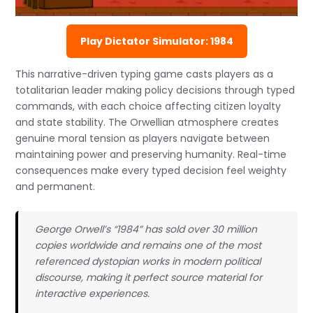
Play Dictator Simulator: 1984
This narrative-driven typing game casts players as a
totalitarian leader making policy decisions through typed
commands, with each choice affecting citizen loyalty
and state stability. The Orwellian atmosphere creates
genuine moral tension as players navigate between
maintaining power and preserving humanity. Real-time
consequences make every typed decision feel weighty
and permanent.
George Orwell’s “1984” has sold over 30 million
copies worldwide and remains one of the most
referenced dystopian works in modern political
discourse, making it perfect source material for
interactive experiences.