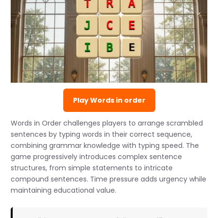
Play Words in order
Words in Order challenges players to arrange scrambled
sentences by typing words in their correct sequence,
combining grammar knowledge with typing speed. The
game progressively introduces complex sentence
structures, from simple statements to intricate
compound sentences. Time pressure adds urgency while
maintaining educational value.