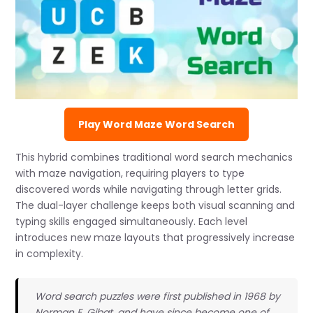
Play Word Maze Word Search
This hybrid combines traditional word search mechanics
with maze navigation, requiring players to type
discovered words while navigating through letter grids.
The dual-layer challenge keeps both visual scanning and
typing skills engaged simultaneously. Each level
introduces new maze layouts that progressively increase
in complexity.
Word search puzzles were first published in 1968 by
Norman E. Gibat, and have since become one of