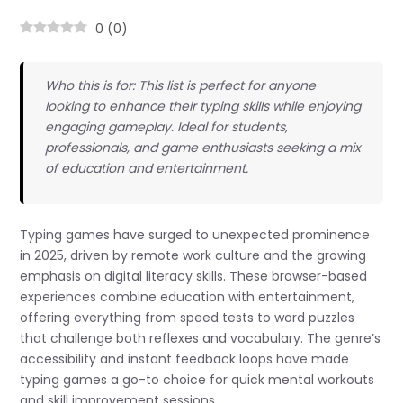
0
(
0
)
Who this is for: This list is perfect for anyone
looking to enhance their typing skills while enjoying
engaging gameplay. Ideal for students,
professionals, and game enthusiasts seeking a mix
of education and entertainment.
Typing games have surged to unexpected prominence
in 2025, driven by remote work culture and the growing
emphasis on digital literacy skills. These browser-based
experiences combine education with entertainment,
offering everything from speed tests to word puzzles
that challenge both reflexes and vocabulary. The genre’s
accessibility and instant feedback loops have made
typing games a go-to choice for quick mental workouts
and skill improvement sessions.