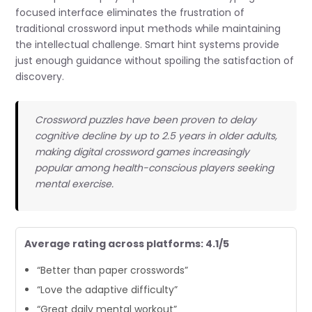
focused interface eliminates the frustration of
traditional crossword input methods while maintaining
the intellectual challenge. Smart hint systems provide
just enough guidance without spoiling the satisfaction of
discovery.
Crossword puzzles have been proven to delay
cognitive decline by up to 2.5 years in older adults,
making digital crossword games increasingly
popular among health-conscious players seeking
mental exercise.
Average rating across platforms: 4.1/5
“Better than paper crosswords”
“Love the adaptive difficulty”
“Great daily mental workout”