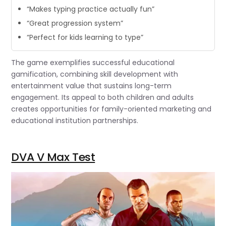
“Makes typing practice actually fun”
“Great progression system”
“Perfect for kids learning to type”
The game exemplifies successful educational
gamification, combining skill development with
entertainment value that sustains long-term
engagement. Its appeal to both children and adults
creates opportunities for family-oriented marketing and
educational institution partnerships.
DVA V Max Test