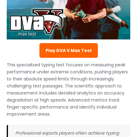
Play DVA V Max Test
This specialized typing test focuses on measuring peak
performance under extreme conditions, pushing players
to their absolute speed limits through increasingly
challenging text passages. The scientific approach to
measurement includes detailed analytics on accuracy
degradation at high speeds. Advanced metrics track
finger-specific performance and identify individual
improvement areas.
Professional esports players often achieve typing