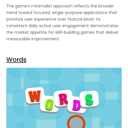
The game’s minimalist approach reflects the broader
trend toward focused, single-purpose applications that
prioritize user experience over feature bloat. Its
consistent daily active user engagement demonstrates
the market appetite for skill-building games that deliver
measurable improvement.
Words