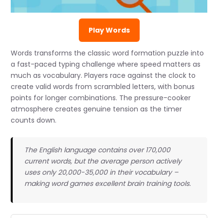
Play Words
Words transforms the classic word formation puzzle into
a fast-paced typing challenge where speed matters as
much as vocabulary. Players race against the clock to
create valid words from scrambled letters, with bonus
points for longer combinations. The pressure-cooker
atmosphere creates genuine tension as the timer
counts down.
The English language contains over 170,000
current words, but the average person actively
uses only 20,000-35,000 in their vocabulary –
making word games excellent brain training tools.