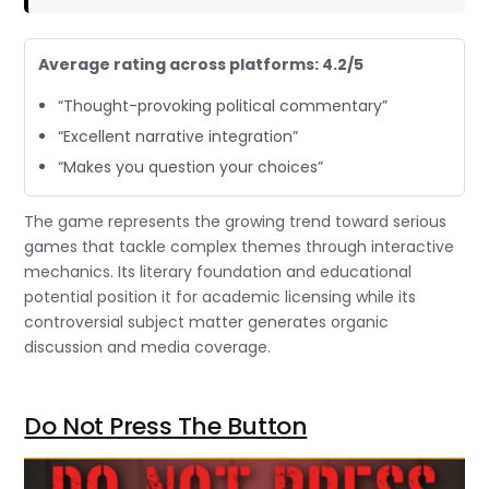
Average rating across platforms: 4.2/5
“Thought-provoking political commentary”
“Excellent narrative integration”
“Makes you question your choices”
The game represents the growing trend toward serious
games that tackle complex themes through interactive
mechanics. Its literary foundation and educational
potential position it for academic licensing while its
controversial subject matter generates organic
discussion and media coverage.
Do Not Press The Button