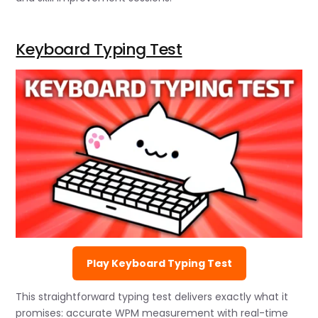
Keyboard Typing Test
Play Keyboard Typing Test
This straightforward typing test delivers exactly what it
promises: accurate WPM measurement with real-time