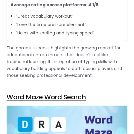
Average rating across platforms: 4.1/5
“Great vocabulary workout”
“Love the time pressure element”
“Helps with spelling and typing speed”
The game’s success highlights the growing market for
educational entertainment that doesn’t feel like
traditional learning. Its integration of typing skills with
vocabulary building appeals to both casual players and
those seeking professional development.
Word Maze Word Search