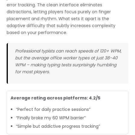
error tracking. The clean interface eliminates
distractions, letting players focus purely on finger
placement and rhythm. What sets it apart is the
adaptive difficulty that subtly increases complexity
based on your performance.
Professional typists can reach speeds of 120+ WPM,
but the average office worker types at just 38-40
WPM – making typing tests surprisingly humbling
for most players.
Average rating across platforms: 4.2/5
“Perfect for daily practice sessions”
“Finally broke my 60 WPM barrier”
“Simple but addictive progress tracking”