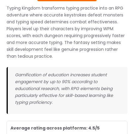
Typing Kingdom transforms typing practice into an RPG
adventure where accurate keystrokes defeat monsters
and typing speed determines combat effectiveness.
Players level up their characters by improving WPM
scores, with each dungeon requiring progressively faster
and more accurate typing. The fantasy setting makes
skill development feel like genuine progression rather
than tedious practice.
Gamification of education increases student
engagement by up to 90% according to
educational research, with RPG elements being
particularly effective for skill-based learning like
typing proficiency.
Average rating across platforms: 4.5/5