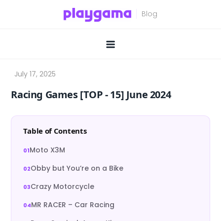
Skip
to
content
Racing Games [TOP ‑ 15] June 2024
Table of Contents
Moto X3M
Obby but You’re on a Bike
Crazy Motorcycle
MR RACER – Car Racing