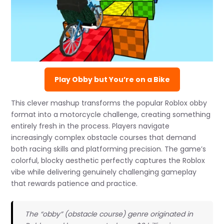
Play Obby but You’re on a Bike
This clever mashup transforms the popular Roblox obby
format into a motorcycle challenge, creating something
entirely fresh in the process. Players navigate
increasingly complex obstacle courses that demand
both racing skills and platforming precision. The game’s
colorful, blocky aesthetic perfectly captures the Roblox
vibe while delivering genuinely challenging gameplay
that rewards patience and practice.
The “obby” (obstacle course) genre originated in