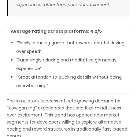
experiences rather than pure entertainment.
Average rating across platforms: 4.2/5
“Finally, a racing game that rewards careful driving
over speed”
“Surprisingly relaxing and meditative gameplay
experience”
“Great attention to trucking details without being
overwhelming”
The simulator’s success reflects growing demand for
“slow gaming” experiences that prioritize mindfulness
over excitement. This trend has opened new market
segments for developers willing to explore alternative
pacing and reward structures in traditionally fast-paced
genres.