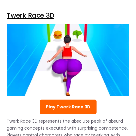
Twerk Race 3D
Play Twerk Race 3D
Twerk Race 3D represents the absolute peak of absurd
gaming concepts executed with surprising competence.
Players control characters who race by twerking, with