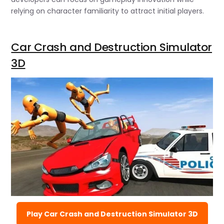
relying on character familiarity to attract initial players.
Car Crash and Destruction Simulator
3D
Play Car Crash and Destruction Simulator 3D