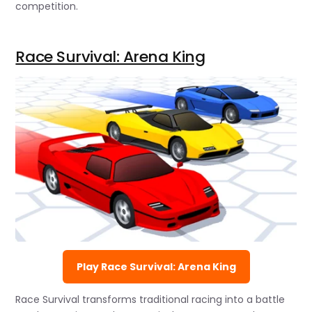
competition.
Race Survival: Arena King
Play Race Survival: Arena King
Race Survival transforms traditional racing into a battle