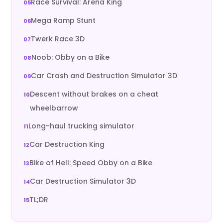
Race Survival: Arena King
Mega Ramp Stunt
Twerk Race 3D
Noob: Obby on a Bike
Car Crash and Destruction Simulator 3D
Descent without brakes on a cheat
wheelbarrow
Long-haul trucking simulator
Car Destruction King
Bike of Hell: Speed Obby on a Bike
Car Destruction Simulator 3D
TL;DR