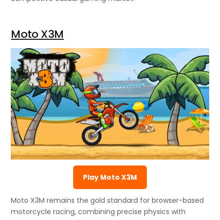
Moto X3M
Play Moto X3M
Moto X3M remains the gold standard for browser-based
motorcycle racing, combining precise physics with