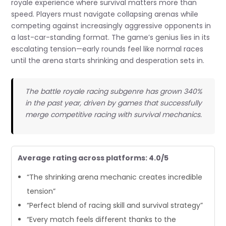
royale experience where survival matters more than
speed. Players must navigate collapsing arenas while
competing against increasingly aggressive opponents in
a last-car-standing format. The game’s genius lies in its
escalating tension—early rounds feel like normal races
until the arena starts shrinking and desperation sets in.
The battle royale racing subgenre has grown 340%
in the past year, driven by games that successfully
merge competitive racing with survival mechanics.
Average rating across platforms: 4.0/5
“The shrinking arena mechanic creates incredible
tension”
“Perfect blend of racing skill and survival strategy”
“Every match feels different thanks to the