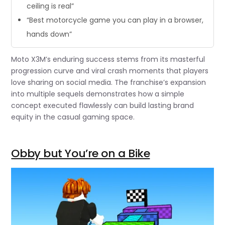
ceiling is real”
“Best motorcycle game you can play in a browser,
hands down”
Moto X3M’s enduring success stems from its masterful
progression curve and viral crash moments that players
love sharing on social media. The franchise’s expansion
into multiple sequels demonstrates how a simple
concept executed flawlessly can build lasting brand
equity in the casual gaming space.
Obby but You’re on a Bike