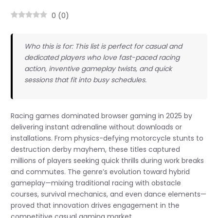
0
(
0
)
Who this is for: This list is perfect for casual and
dedicated players who love fast-paced racing
action, inventive gameplay twists, and quick
sessions that fit into busy schedules.
Racing games dominated browser gaming in 2025 by
delivering instant adrenaline without downloads or
installations. From physics-defying motorcycle stunts to
destruction derby mayhem, these titles captured
millions of players seeking quick thrills during work breaks
and commutes. The genre’s evolution toward hybrid
gameplay—mixing traditional racing with obstacle
courses, survival mechanics, and even dance elements—
proved that innovation drives engagement in the
competitive casual gaming market.