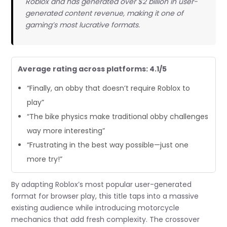
Roblox and has generated over $2 billion in user-
generated content revenue, making it one of
gaming’s most lucrative formats.
Average rating across platforms: 4.1/5
“Finally, an obby that doesn’t require Roblox to
play”
“The bike physics make traditional obby challenges
way more interesting”
“Frustrating in the best way possible—just one
more try!”
By adapting Roblox’s most popular user-generated
format for browser play, this title taps into a massive
existing audience while introducing motorcycle
mechanics that add fresh complexity. The crossover