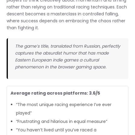
rather than relying on traditional racing techniques. Each
descent becomes a masterclass in controlled falling,
where success depends on embracing the chaos rather
than fighting it.
The game’s title, translated from Russian, perfectly
captures the absurdist humor that has made
Eastern European indie games a cultural
phenomenon in the browser gaming space.
Average rating across platforms: 3.6/5
“The most unique racing experience I’ve ever
played”
“Frustrating and hilarious in equal measure”
“You haven’t lived until you’ve raced a