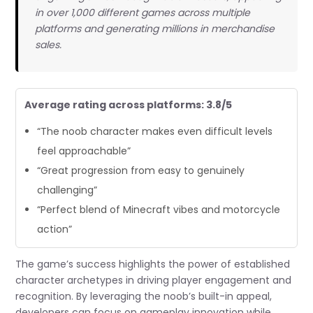
in over 1,000 different games across multiple
platforms and generating millions in merchandise
sales.
Average rating across platforms: 3.8/5
“The noob character makes even difficult levels
feel approachable”
“Great progression from easy to genuinely
challenging”
“Perfect blend of Minecraft vibes and motorcycle
action”
The game’s success highlights the power of established
character archetypes in driving player engagement and
recognition. By leveraging the noob’s built-in appeal,
developers can focus on gameplay innovation while