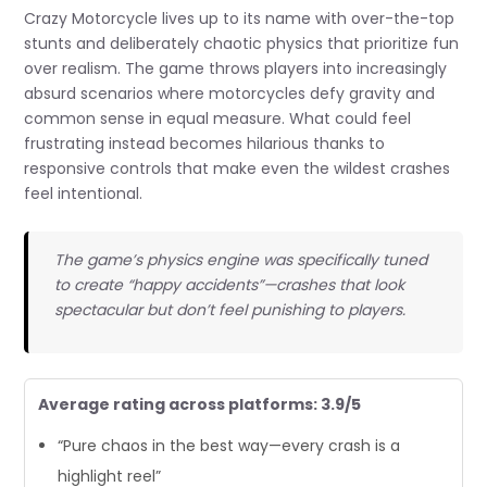
Crazy Motorcycle lives up to its name with over-the-top
stunts and deliberately chaotic physics that prioritize fun
over realism. The game throws players into increasingly
absurd scenarios where motorcycles defy gravity and
common sense in equal measure. What could feel
frustrating instead becomes hilarious thanks to
responsive controls that make even the wildest crashes
feel intentional.
The game’s physics engine was specifically tuned
to create “happy accidents”—crashes that look
spectacular but don’t feel punishing to players.
Average rating across platforms: 3.9/5
“Pure chaos in the best way—every crash is a
highlight reel”