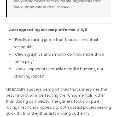
real player racing data to create opponents that
feel human rather than robotic.
Average rating across platforms: 4.2/5
“Finally, a racing game that focuses on actual
racing skill”
“Clean graphics and smooth controls make this a
joy to play”
“The AI opponents actually race like humans, not
cheating robots”
MR RACER’s success demonstrates that sometimes the
best innovation is perfecting the fundamentals rather
than adding complexity. The game’s focus on pure
racing mechanics appeals to both casual players seeking
quick thrills and enthusiasts craving authentic