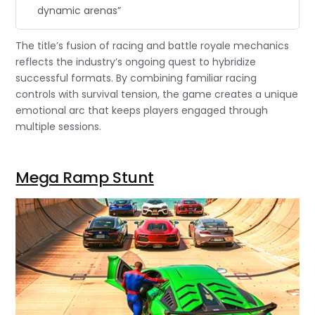
dynamic arenas”
The title’s fusion of racing and battle royale mechanics
reflects the industry’s ongoing quest to hybridize
successful formats. By combining familiar racing
controls with survival tension, the game creates a unique
emotional arc that keeps players engaged through
multiple sessions.
Mega Ramp Stunt