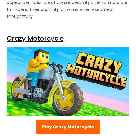
appeal demonstrates how successful game formats can
transcend their original platforms when executed
thoughtfully.
Crazy Motorcycle
Play Crazy Motorcycle