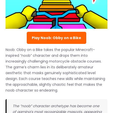
Play Noob: Obby on a Bike
Noob: Obby on a Bike takes the popular Minecraft-
inspired “noob” character and drops them into
increasingly challenging motorcycle obstacle courses.
The game’s charm lies in its deliberately amateur
aesthetic that masks genuinely sophisticated level
design. Each course teaches new skills while maintaining
the approachable, slightly chaotic feel that makes the
noob character so endearing.
The “noob” character archetype has become one
of gaming’s most recognizable mascots, appearing