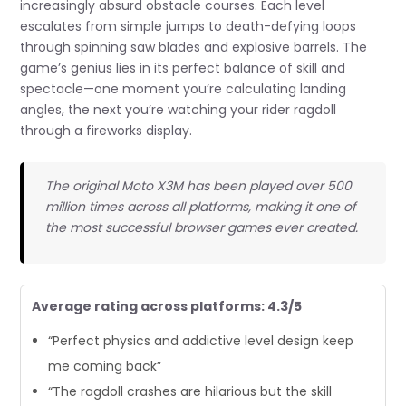
increasingly absurd obstacle courses. Each level
escalates from simple jumps to death-defying loops
through spinning saw blades and explosive barrels. The
game’s genius lies in its perfect balance of skill and
spectacle—one moment you’re calculating landing
angles, the next you’re watching your rider ragdoll
through a fireworks display.
The original Moto X3M has been played over 500
million times across all platforms, making it one of
the most successful browser games ever created.
Average rating across platforms: 4.3/5
“Perfect physics and addictive level design keep
me coming back”
“The ragdoll crashes are hilarious but the skill