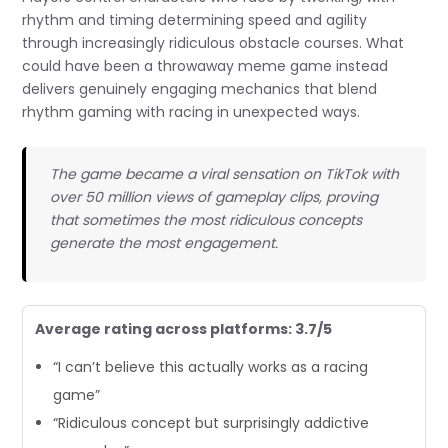
rhythm and timing determining speed and agility
through increasingly ridiculous obstacle courses. What
could have been a throwaway meme game instead
delivers genuinely engaging mechanics that blend
rhythm gaming with racing in unexpected ways.
The game became a viral sensation on TikTok with
over 50 million views of gameplay clips, proving
that sometimes the most ridiculous concepts
generate the most engagement.
Average rating across platforms: 3.7/5
“I can’t believe this actually works as a racing
game”
“Ridiculous concept but surprisingly addictive