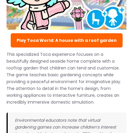
Play Toca World: A house with a roof garden
This specialized Toca experience focuses on a
beautifully designed seaside home complete with a
rooftop garden that children can tend and customize.
The game teaches basic gardening concepts while
providing a peaceful environment for imaginative play.
The attention to detail in the home’s design, from
working appliances to interactive furniture, creates an
incredibly immersive domestic simulation.
Environmental educators note that virtual
gardening games can increase children’s interest