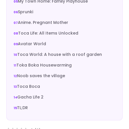
My Town Home: Family Playhouse
Sprunki
Anime. Pregnant Mother
Toca Life: All Items Unlocked
Avatar World
Toca World: A house with a roof garden
Toka Boka Housewarming
Noob saves the village
Toca Boca
Gacha Life 2
TL;DR