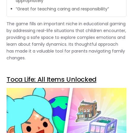
appropriately”
“Great for teaching caring and responsibility”
The game fills an important niche in educational gaming
by addressing real-life situations that children encounter,
providing a safe space to explore complex emotions and
learn about family dynamics. Its thoughtful approach
has made it a valuable tool for parents navigating family
changes.
Toca Life: All Items Unlocked