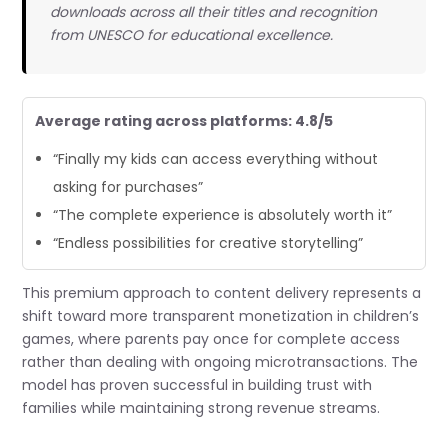
downloads across all their titles and recognition
from UNESCO for educational excellence.
Average rating across platforms: 4.8/5
“Finally my kids can access everything without
asking for purchases”
“The complete experience is absolutely worth it”
“Endless possibilities for creative storytelling”
This premium approach to content delivery represents a
shift toward more transparent monetization in children’s
games, where parents pay once for complete access
rather than dealing with ongoing microtransactions. The
model has proven successful in building trust with
families while maintaining strong revenue streams.