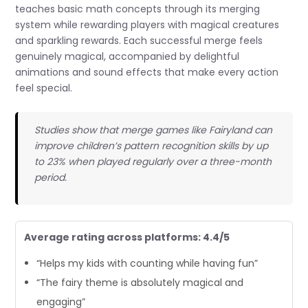
teaches basic math concepts through its merging
system while rewarding players with magical creatures
and sparkling rewards. Each successful merge feels
genuinely magical, accompanied by delightful
animations and sound effects that make every action
feel special.
Studies show that merge games like Fairyland can
improve children’s pattern recognition skills by up
to 23% when played regularly over a three-month
period.
Average rating across platforms: 4.4/5
“Helps my kids with counting while having fun”
“The fairy theme is absolutely magical and
engaging”