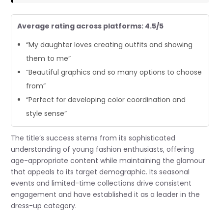
Average rating across platforms: 4.5/5
“My daughter loves creating outfits and showing
them to me”
“Beautiful graphics and so many options to choose
from”
“Perfect for developing color coordination and
style sense”
The title’s success stems from its sophisticated
understanding of young fashion enthusiasts, offering
age-appropriate content while maintaining the glamour
that appeals to its target demographic. Its seasonal
events and limited-time collections drive consistent
engagement and have established it as a leader in the
dress-up category.