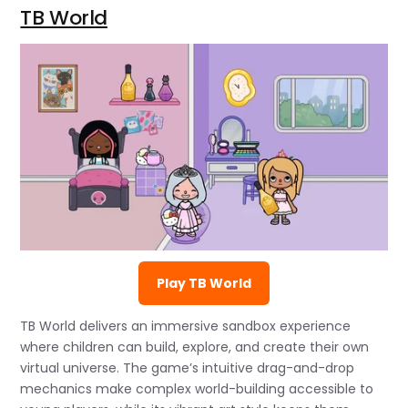
TB World
Play TB World
TB World delivers an immersive sandbox experience
where children can build, explore, and create their own
virtual universe. The game’s intuitive drag-and-drop
mechanics make complex world-building accessible to