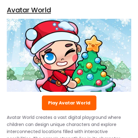
Avatar World
Play Avatar World
Avatar World creates a vast digital playground where
children can design unique characters and explore
interconnected locations filled with interactive