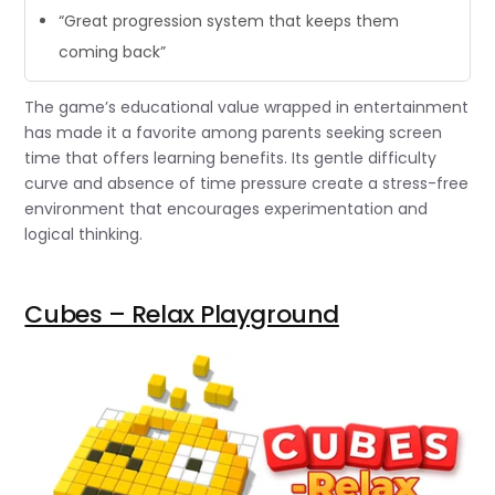
“Great progression system that keeps them
coming back”
The game’s educational value wrapped in entertainment
has made it a favorite among parents seeking screen
time that offers learning benefits. Its gentle difficulty
curve and absence of time pressure create a stress-free
environment that encourages experimentation and
logical thinking.
Cubes – Relax Playground