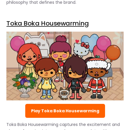
philosophy that defines the brand.
Toka Boka Housewarming
Play Toka Boka Housewarming
Toka Boka Housewarming captures the excitement and