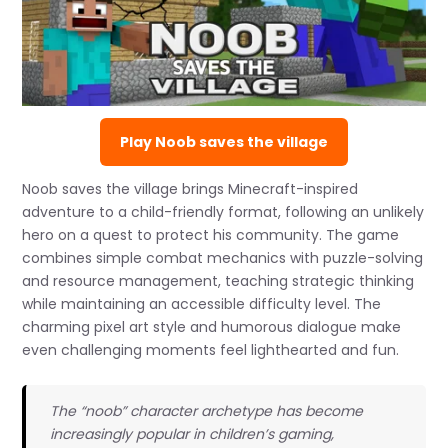
Play Noob saves the village
Noob saves the village brings Minecraft-inspired
adventure to a child-friendly format, following an unlikely
hero on a quest to protect his community. The game
combines simple combat mechanics with puzzle-solving
and resource management, teaching strategic thinking
while maintaining an accessible difficulty level. The
charming pixel art style and humorous dialogue make
even challenging moments feel lighthearted and fun.
The “noob” character archetype has become
increasingly popular in children’s gaming,