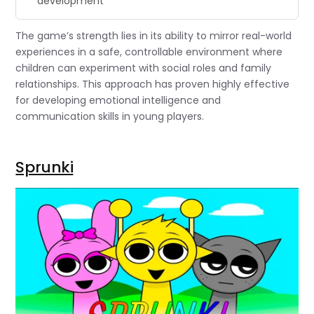
development”
The game’s strength lies in its ability to mirror real-world
experiences in a safe, controllable environment where
children can experiment with social roles and family
relationships. This approach has proven highly effective
for developing emotional intelligence and
communication skills in young players.
Sprunki