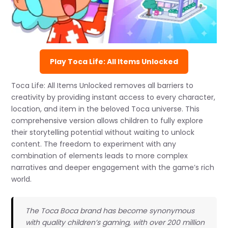
Play Toca Life: All Items Unlocked
Toca Life: All Items Unlocked removes all barriers to
creativity by providing instant access to every character,
location, and item in the beloved Toca universe. This
comprehensive version allows children to fully explore
their storytelling potential without waiting to unlock
content. The freedom to experiment with any
combination of elements leads to more complex
narratives and deeper engagement with the game’s rich
world.
The Toca Boca brand has become synonymous
with quality children’s gaming, with over 200 million