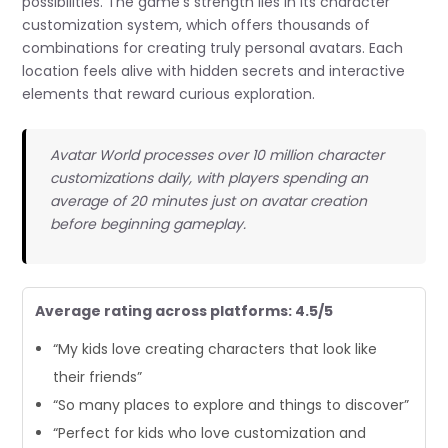
possibilities. The game’s strength lies in its character
customization system, which offers thousands of
combinations for creating truly personal avatars. Each
location feels alive with hidden secrets and interactive
elements that reward curious exploration.
Avatar World processes over 10 million character
customizations daily, with players spending an
average of 20 minutes just on avatar creation
before beginning gameplay.
Average rating across platforms: 4.5/5
“My kids love creating characters that look like
their friends”
“So many places to explore and things to discover”
“Perfect for kids who love customization and