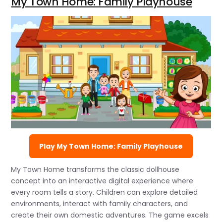
My Town Home: Family Playhouse
Play My Town Home: Family Playhouse
My Town Home transforms the classic dollhouse
concept into an interactive digital experience where
every room tells a story. Children can explore detailed
environments, interact with family characters, and
create their own domestic adventures. The game excels