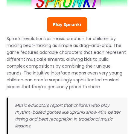
Play Sprunki
Sprunki revolutionizes music creation for children by
making beat-making as simple as drag-and-drop. The
game features adorable characters that each represent
different musical elements, allowing kids to build
complex compositions by combining their unique
sounds. The intuitive interface means even very young
children can create surprisingly sophisticated musical
pieces that they’re genuinely proud to share.
Music educators report that children who play
rhythm-based games like Sprunki show 40% better
timing and beat recognition in traditional music
lessons.