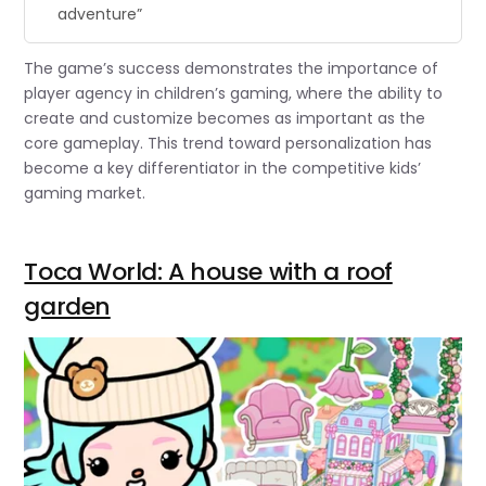
adventure”
The game’s success demonstrates the importance of
player agency in children’s gaming, where the ability to
create and customize becomes as important as the
core gameplay. This trend toward personalization has
become a key differentiator in the competitive kids’
gaming market.
Toca World: A house with a roof
garden