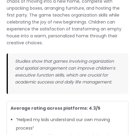
chaos of moving into a new home, complete with
unpacking boxes, arranging furniture, and hosting the
first party. The game teaches organization skills while
celebrating the joy of new beginnings. Children can
experience the satisfaction of transforming an empty
house into a warm, personalized home through their
creative choices.
Studies show that games involving organization
and spatial arrangement can improve children’s
executive function skills, which are crucial for
academic success and daily life management.
Average rating across platforms: 4.3/5
“Helped my kids understand our own moving
process”