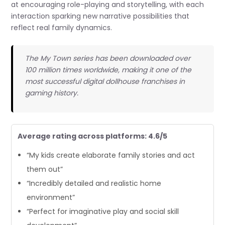
at encouraging role-playing and storytelling, with each
interaction sparking new narrative possibilities that
reflect real family dynamics.
The My Town series has been downloaded over
100 million times worldwide, making it one of the
most successful digital dollhouse franchises in
gaming history.
Average rating across platforms: 4.6/5
“My kids create elaborate family stories and act
them out”
“Incredibly detailed and realistic home
environment”
“Perfect for imaginative play and social skill