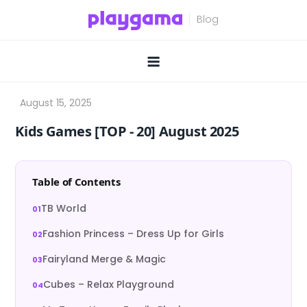
Skip
to
content
Kids Games [TOP ‑ 20] August 2025
Table of Contents
TB World
Fashion Princess – Dress Up for Girls
Fairyland Merge & Magic
Cubes – Relax Playground