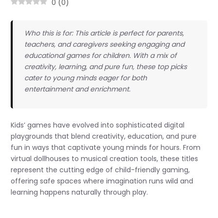
0
(
0
)
Who this is for: This article is perfect for parents,
teachers, and caregivers seeking engaging and
educational games for children. With a mix of
creativity, learning, and pure fun, these top picks
cater to young minds eager for both
entertainment and enrichment.
Kids’ games have evolved into sophisticated digital
playgrounds that blend creativity, education, and pure
fun in ways that captivate young minds for hours. From
virtual dollhouses to musical creation tools, these titles
represent the cutting edge of child-friendly gaming,
offering safe spaces where imagination runs wild and
learning happens naturally through play.