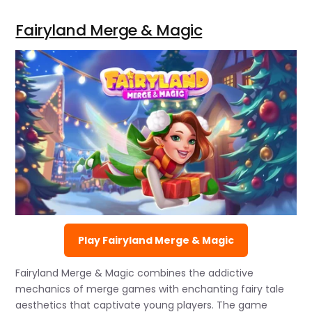
Fairyland Merge & Magic
Play Fairyland Merge & Magic
Fairyland Merge & Magic combines the addictive
mechanics of merge games with enchanting fairy tale
aesthetics that captivate young players. The game