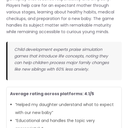
Players help care for an expectant mother through
various stages, learning about healthy habits, medical
checkups, and preparation for a new baby. The game
handles its subject matter with remarkable maturity
while remaining accessible to curious young minds.
Child development experts praise simulation
games that introduce life concepts, noting they
can help children process major family changes
like new siblings with 60% less anxiety.
Average rating across platforms: 4.1/5
“Helped my daughter understand what to expect
with our new baby”
“Educational and handles the topic very