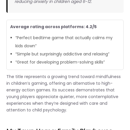
reducing anxiety in children aged 6-12.
Average rating across platforms: 4.2/5
“Perfect bedtime game that actually calms my
kids down”
“Simple but surprisingly addictive and relaxing”
“Great for developing problem-solving skills”
The title represents a growing trend toward mindfulness
in children’s gaming, offering an alternative to high-
energy action games. Its success demonstrates that
young players appreciate quieter, more contemplative
experiences when they’re designed with care and
attention to child psychology.