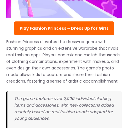
Play Fashion Princess – Dress Up for Girls
Fashion Princess elevates the dress-up genre with
stunning graphics and an extensive wardrobe that rivals
real fashion apps. Players can mix and match thousands
of clothing combinations, experiment with makeup, and
even design their own accessories. The game’s photo
mode allows kids to capture and share their fashion
creations, fostering a sense of artistic accomplishment.
The game features over 2,000 individual clothing
items and accessories, with new collections added
monthly based on real fashion trends adapted for
young audiences.