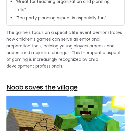
“Great for teaching organization and planning
skills”
“The party planning aspect is especially fun”
The game’s focus on a specific life event demonstrates
how children’s games can serve as emotional
preparation tools, helping young players process and
understand major life changes. This therapeutic aspect
of gaming is increasingly recognized by child
development professionals.
Noob saves the village