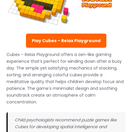
Play Cubes – Relax Playground
Cubes – Relax Playground offers a zen-like gaming
experience that’s perfect for winding down after a busy
day. The simple yet satisfying mechanics of stacking,
sorting, and arranging colorful cubes provide a
meditative quality that helps children develop focus and
patience. The game’s minimalist design and soothing
soundtrack create an atmosphere of calm
concentration.
Child psychologists recommend puzzle games like
Cubes for developing spatial intelligence and