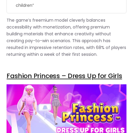
children”
The game’s freemium model cleverly balances
accessibility with monetization, offering premium
building materials that enhance creativity without
creating pay-to-win scenarios. This approach has
resulted in impressive retention rates, with 68% of players
returning within a week of their first session.
Fashion Princess – Dress Up for Girls