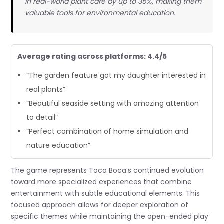
in real-world plant care by up to 35%, making them
valuable tools for environmental education.
Average rating across platforms: 4.4/5
“The garden feature got my daughter interested in
real plants”
“Beautiful seaside setting with amazing attention
to detail”
“Perfect combination of home simulation and
nature education”
The game represents Toca Boca’s continued evolution
toward more specialized experiences that combine
entertainment with subtle educational elements. This
focused approach allows for deeper exploration of
specific themes while maintaining the open-ended play