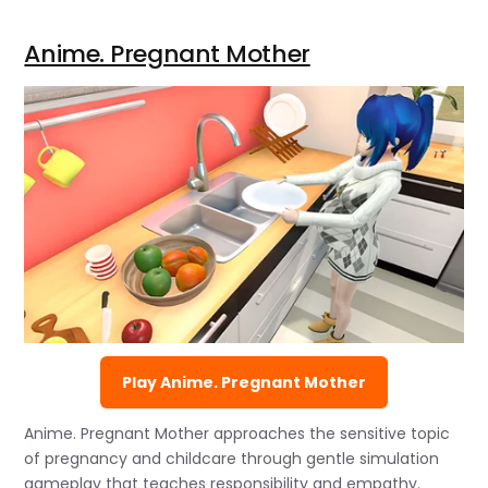
Anime. Pregnant Mother
Play Anime. Pregnant Mother
Anime. Pregnant Mother approaches the sensitive topic
of pregnancy and childcare through gentle simulation
gameplay that teaches responsibility and empathy.