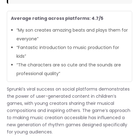
Average rating across platforms: 4.7/5
“My son creates amazing beats and plays them for
everyone”
“Fantastic introduction to music production for
kids”
“The characters are so cute and the sounds are
professional quality”
Sprunki’s viral success on social platforms demonstrates
the power of user-generated content in children’s
games, with young creators sharing their musical
compositions and inspiring others. The game’s approach
to making music creation accessible has influenced a
new generation of rhythm games designed specifically
for young audiences.