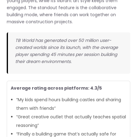
young players, while its vibrant art style keeps them
engaged. The standout feature is the collaborative
building mode, where friends can work together on
massive construction projects.
TB World has generated over 50 million user-
created worlds since its launch, with the average
player spending 45 minutes per session building
their dream environments.
Average rating across platforms: 4.3/5
“My kids spend hours building castles and sharing
them with friends”
“Great creative outlet that actually teaches spatial
reasoning”
“Finally a building game that’s actually safe for