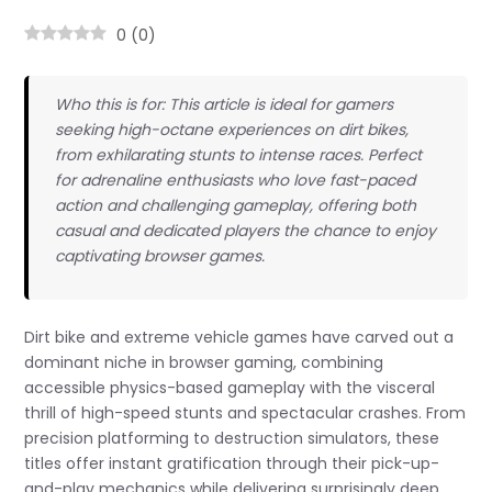
0
(
0
)
Who this is for: This article is ideal for gamers
seeking high-octane experiences on dirt bikes,
from exhilarating stunts to intense races. Perfect
for adrenaline enthusiasts who love fast-paced
action and challenging gameplay, offering both
casual and dedicated players the chance to enjoy
captivating browser games.
Dirt bike and extreme vehicle games have carved out a
dominant niche in browser gaming, combining
accessible physics-based gameplay with the visceral
thrill of high-speed stunts and spectacular crashes. From
precision platforming to destruction simulators, these
titles offer instant gratification through their pick-up-
and-play mechanics while delivering surprisingly deep