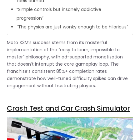
feels earned”
“Simple controls but insanely addictive
progression”
“The physics are just wonky enough to be hilarious”
Moto X3M’s success stems from its masterful
implementation of the “easy to learn, impossible to
master” philosophy, with ad-supported monetization
that doesn’t interrupt the core gameplay loop. The
franchise’s consistent 85%+ completion rates
demonstrate how well-tuned difficulty spikes can drive
engagement without frustrating players.
Crash Test and Car Crash Simulator