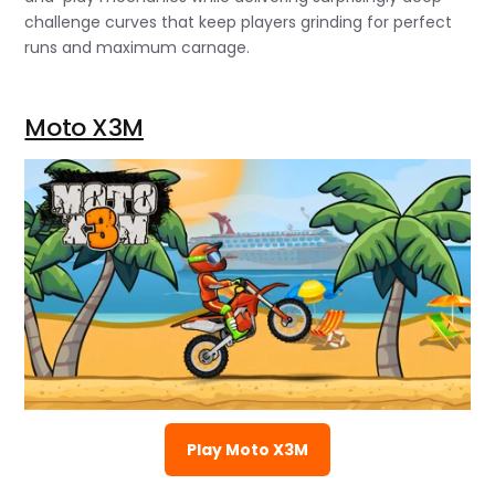
challenge curves that keep players grinding for perfect
runs and maximum carnage.
Moto X3M
Play Moto X3M