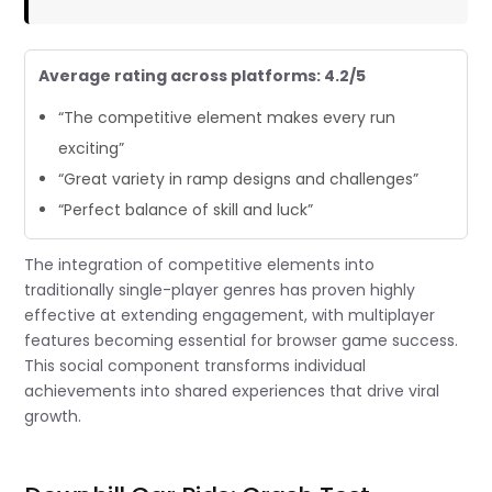
Average rating across platforms: 4.2/5
“The competitive element makes every run
exciting”
“Great variety in ramp designs and challenges”
“Perfect balance of skill and luck”
The integration of competitive elements into
traditionally single-player genres has proven highly
effective at extending engagement, with multiplayer
features becoming essential for browser game success.
This social component transforms individual
achievements into shared experiences that drive viral
growth.