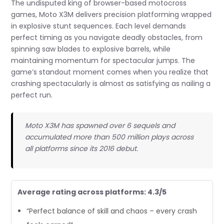
The undisputed king of browser-based motocross
games, Moto X3M delivers precision platforming wrapped
in explosive stunt sequences. Each level demands
perfect timing as you navigate deadly obstacles, from
spinning saw blades to explosive barrels, while
maintaining momentum for spectacular jumps. The
game’s standout moment comes when you realize that
crashing spectacularly is almost as satisfying as nailing a
perfect run.
Moto X3M has spawned over 6 sequels and
accumulated more than 500 million plays across
all platforms since its 2016 debut.
Average rating across platforms: 4.3/5
“Perfect balance of skill and chaos – every crash