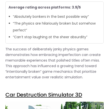
Average rating across platforms: 3.9/5
“Absolutely bonkers in the best possible way”
“The physics are hilariously broken but somehow
perfect”
“Can’t stop laughing at the sheer absurdity”
The success of deliberately janky physics games
demonstrates how embracing imperfection can create
memorable experiences that polished titles often miss.
This approach has influenced a growing trend toward
“intentionally broken” game mechanics that prioritize
entertainment value over realistic simulation.
Car Destruction Simulator 3D