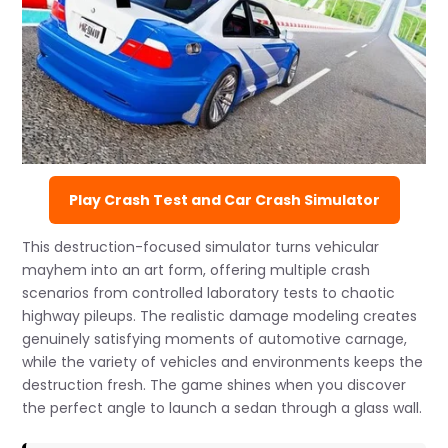
Play Crash Test and Car Crash Simulator
This destruction-focused simulator turns vehicular
mayhem into an art form, offering multiple crash
scenarios from controlled laboratory tests to chaotic
highway pileups. The realistic damage modeling creates
genuinely satisfying moments of automotive carnage,
while the variety of vehicles and environments keeps the
destruction fresh. The game shines when you discover
the perfect angle to launch a sedan through a glass wall.