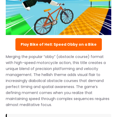
Play Bike of Hell: Speed Obby on a Bike
Merging the popular “obby” (obstacle course) format
with high-speed motorcycle action, this title creates a
unique blend of precision platforming and velocity
management. The hellish theme adds visual flair to
increasingly diabolical obstacle courses that demand
perfect timing and spatial awareness. The game’s
defining moment comes when you realize that
maintaining speed through complex sequences requires
almost meditative focus.