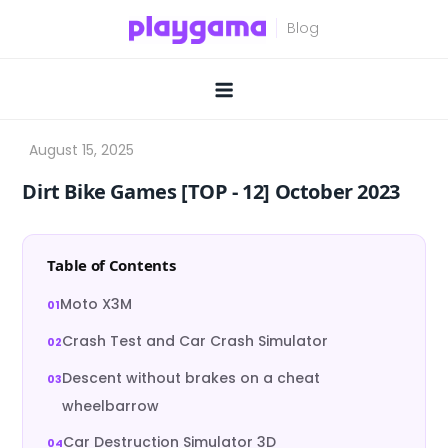
Skip
to
content
Dirt Bike Games [TOP ‑ 12] October 2023
Table of Contents
Moto X3M
Crash Test and Car Crash Simulator
Descent without brakes on a cheat
wheelbarrow
Car Destruction Simulator 3D