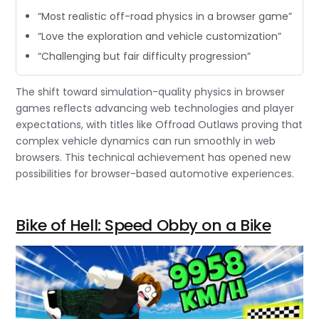
“Most realistic off-road physics in a browser game”
“Love the exploration and vehicle customization”
“Challenging but fair difficulty progression”
The shift toward simulation-quality physics in browser
games reflects advancing web technologies and player
expectations, with titles like Offroad Outlaws proving that
complex vehicle dynamics can run smoothly in web
browsers. This technical achievement has opened new
possibilities for browser-based automotive experiences.
Bike of Hell: Speed Obby on a Bike