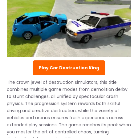
Play Car Destruction King
The crown jewel of destruction simulators, this title
combines multiple game modes from demolition derby
to stunt challenges, all unified by spectacular crash
physics. The progression system rewards both skillful
driving and creative destruction, while the variety of
vehicles and arenas ensures fresh experiences across
extended play sessions. The game reaches its peak when
you master the art of controlled chaos, turning