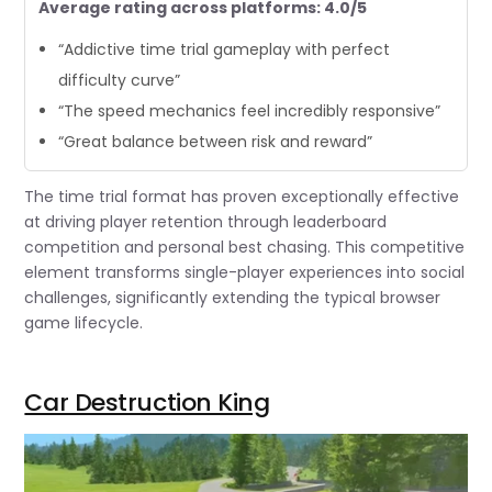
Average rating across platforms: 4.0/5
“Addictive time trial gameplay with perfect
difficulty curve”
“The speed mechanics feel incredibly responsive”
“Great balance between risk and reward”
The time trial format has proven exceptionally effective
at driving player retention through leaderboard
competition and personal best chasing. This competitive
element transforms single-player experiences into social
challenges, significantly extending the typical browser
game lifecycle.
Car Destruction King