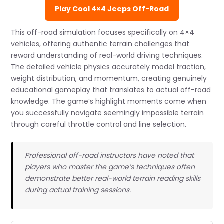
Play Cool 4×4 Jeeps Off-Road
This off-road simulation focuses specifically on 4×4
vehicles, offering authentic terrain challenges that
reward understanding of real-world driving techniques.
The detailed vehicle physics accurately model traction,
weight distribution, and momentum, creating genuinely
educational gameplay that translates to actual off-road
knowledge. The game’s highlight moments come when
you successfully navigate seemingly impossible terrain
through careful throttle control and line selection.
Professional off-road instructors have noted that
players who master the game’s techniques often
demonstrate better real-world terrain reading skills
during actual training sessions.