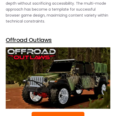
depth without sacrificing accessibility. The multi-mode
approach has become a template for successful
browser game design, maximizing content variety within
technical constraints.
Offroad Outlaws