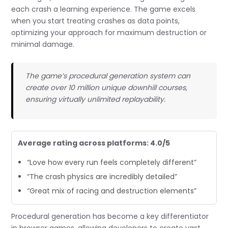
each crash a learning experience. The game excels
when you start treating crashes as data points,
optimizing your approach for maximum destruction or
minimal damage.
The game’s procedural generation system can
create over 10 million unique downhill courses,
ensuring virtually unlimited replayability.
Average rating across platforms: 4.0/5
“Love how every run feels completely different”
“The crash physics are incredibly detailed”
“Great mix of racing and destruction elements”
Procedural generation has become a key differentiator