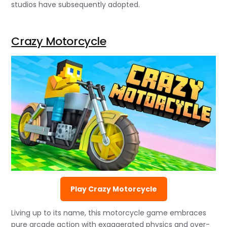
studios have subsequently adopted.
Crazy Motorcycle
Play Crazy Motorcycle
Living up to its name, this motorcycle game embraces
pure arcade action with exaggerated physics and over-