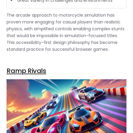
“Great variety in challenges and environments”
The arcade approach to motorcycle simulation has
proven more engaging for casual players than realistic
physics, with simplified controls enabling complex stunts
that would be impossible in simulation-focused titles.
This accessibility-first design philosophy has become
standard practice for successful browser games.
Ramp Rivals