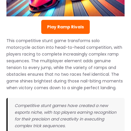
Play Ramp Rivals
This competitive stunt game transforms solo
motorcycle action into head-to-head competition, with
players racing to complete increasingly complex ramp
sequences. The multiplayer element adds genuine
tension to every jump, while the variety of ramps and
obstacles ensures that no two races feel identical. The
game shines brightest during those nail-biting moments
when victory comes down to a single perfect landing.
Competitive stunt games have created a new
esports niche, with top players earning recognition
for their precision and creativity in executing
complex trick sequences.