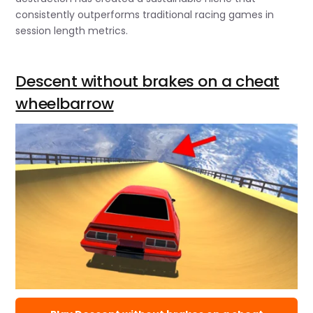
consistently outperforms traditional racing games in
session length metrics.
Descent without brakes on a cheat
wheelbarrow