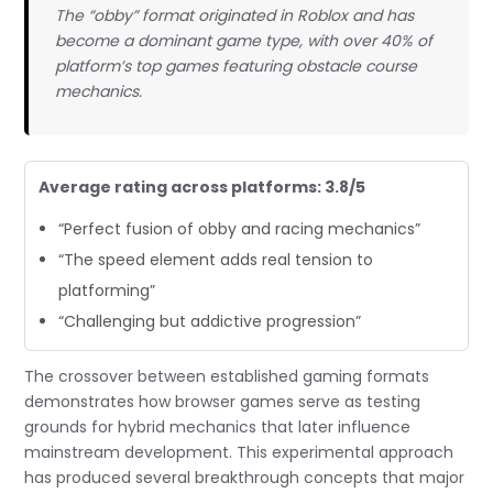
The “obby” format originated in Roblox and has
become a dominant game type, with over 40% of
platform’s top games featuring obstacle course
mechanics.
Average rating across platforms: 3.8/5
“Perfect fusion of obby and racing mechanics”
“The speed element adds real tension to
platforming”
“Challenging but addictive progression”
The crossover between established gaming formats
demonstrates how browser games serve as testing
grounds for hybrid mechanics that later influence
mainstream development. This experimental approach
has produced several breakthrough concepts that major