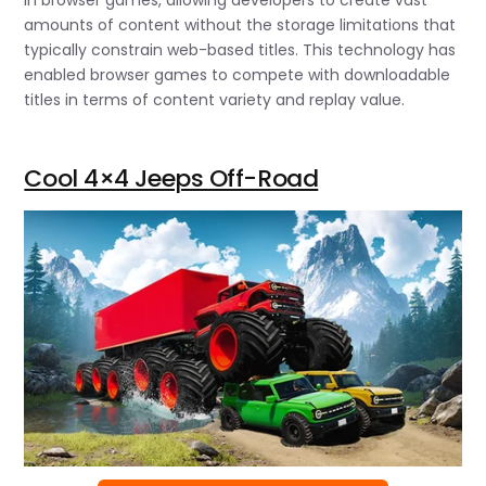
in browser games, allowing developers to create vast
amounts of content without the storage limitations that
typically constrain web-based titles. This technology has
enabled browser games to compete with downloadable
titles in terms of content variety and replay value.
Cool 4×4 Jeeps Off-Road