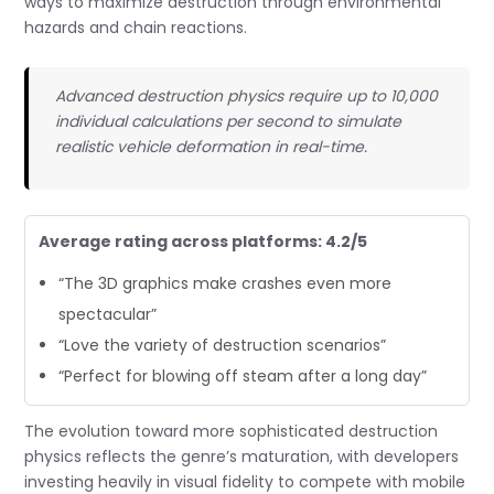
ways to maximize destruction through environmental
hazards and chain reactions.
Advanced destruction physics require up to 10,000
individual calculations per second to simulate
realistic vehicle deformation in real-time.
Average rating across platforms: 4.2/5
“The 3D graphics make crashes even more
spectacular”
“Love the variety of destruction scenarios”
“Perfect for blowing off steam after a long day”
The evolution toward more sophisticated destruction
physics reflects the genre’s maturation, with developers
investing heavily in visual fidelity to compete with mobile