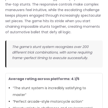
the-top stunts. The responsive controls make complex
maneuvers feel intuitive, while the escalating challenge
keeps players engaged through increasingly spectacular
set pieces. The game hits its stride when you start
chaining impossible stunts together, creating moments
of automotive ballet that defy all logic.
The game’s stunt system recognizes over 200
different trick combinations, with some requiring
frame-perfect timing to execute successfully.
Average rating across platforms: 4.1/5
“The stunt system is incredibly satisfying to
master”
“Perfect arcade-style motorcycle action”