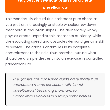
Play Descent without brakes on a cheat
wheelbarrow
This wonderfully absurd title embraces pure chaos as
you pilot an increasingly unstable wheelbarrow down
treacherous mountain slopes. The deliberately wonky
physics create unpredictable moments of hilarity, while
the escalating speed and obstacles demand genuine skill
to survive. The game’s charm lies in its complete
commitment to the ridiculous premise, turning what
should be a simple descent into an exercise in controlled
pandemonium.
The game’s title translation quirks have made it an
unexpected meme sensation, with “cheat
wheelbarrow” becoming shorthand for
overpowered vehicles in gaming communities.