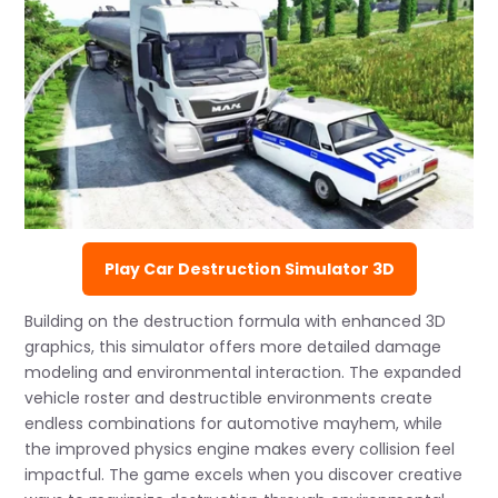
Play Car Destruction Simulator 3D
Building on the destruction formula with enhanced 3D
graphics, this simulator offers more detailed damage
modeling and environmental interaction. The expanded
vehicle roster and destructible environments create
endless combinations for automotive mayhem, while
the improved physics engine makes every collision feel
impactful. The game excels when you discover creative