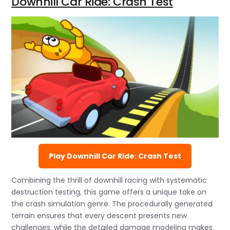
Downhill Car Ride: Crash Test
Play Downhill Car Ride: Crash Test
Combining the thrill of downhill racing with systematic
destruction testing, this game offers a unique take on
the crash simulation genre. The procedurally generated
terrain ensures that every descent presents new
challenges, while the detailed damage modeling makes