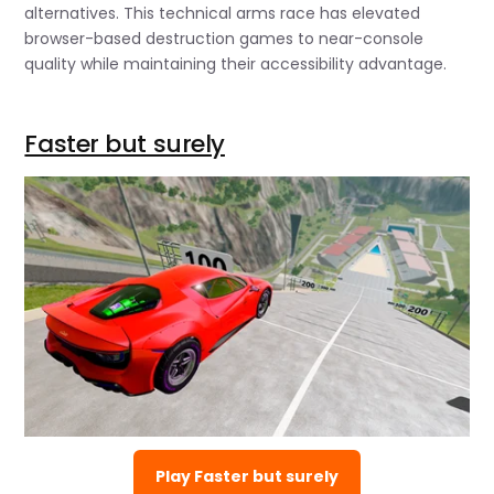
alternatives. This technical arms race has elevated
browser-based destruction games to near-console
quality while maintaining their accessibility advantage.
Faster but surely
Play Faster but surely