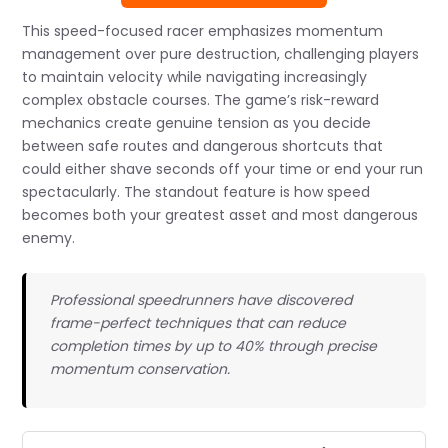
This speed-focused racer emphasizes momentum
management over pure destruction, challenging players
to maintain velocity while navigating increasingly
complex obstacle courses. The game’s risk-reward
mechanics create genuine tension as you decide
between safe routes and dangerous shortcuts that
could either shave seconds off your time or end your run
spectacularly. The standout feature is how speed
becomes both your greatest asset and most dangerous
enemy.
Professional speedrunners have discovered
frame-perfect techniques that can reduce
completion times by up to 40% through precise
momentum conservation.