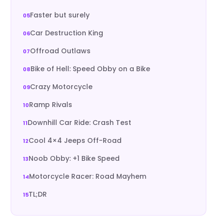
Faster but surely
Car Destruction King
Offroad Outlaws
Bike of Hell: Speed Obby on a Bike
Crazy Motorcycle
Ramp Rivals
Downhill Car Ride: Crash Test
Cool 4×4 Jeeps Off-Road
Noob Obby: +1 Bike Speed
Motorcycle Racer: Road Mayhem
TL;DR