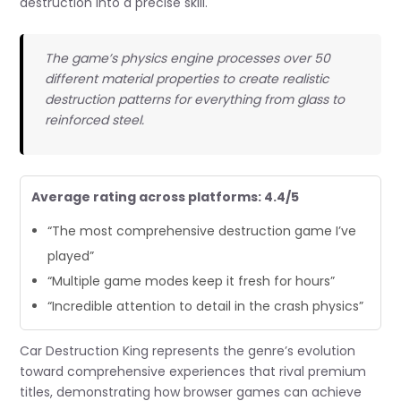
destruction into a precise skill.
The game’s physics engine processes over 50
different material properties to create realistic
destruction patterns for everything from glass to
reinforced steel.
Average rating across platforms: 4.4/5
“The most comprehensive destruction game I’ve
played”
“Multiple game modes keep it fresh for hours”
“Incredible attention to detail in the crash physics”
Car Destruction King represents the genre’s evolution
toward comprehensive experiences that rival premium
titles, demonstrating how browser games can achieve