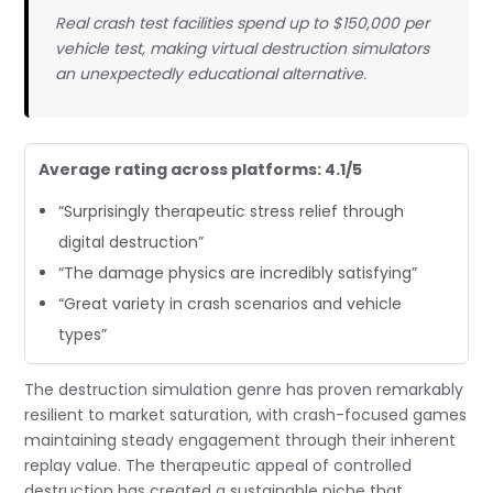
Real crash test facilities spend up to $150,000 per
vehicle test, making virtual destruction simulators
an unexpectedly educational alternative.
Average rating across platforms: 4.1/5
“Surprisingly therapeutic stress relief through
digital destruction”
“The damage physics are incredibly satisfying”
“Great variety in crash scenarios and vehicle
types”
The destruction simulation genre has proven remarkably
resilient to market saturation, with crash-focused games
maintaining steady engagement through their inherent
replay value. The therapeutic appeal of controlled
destruction has created a sustainable niche that