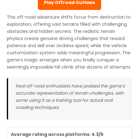
Play Offroad Outlaws
This off-road adventure shifts focus from destruction to
exploration, offering vast terrains filled with challenging
obstacles and hidden secrets. The realistic terrain
physics create genuine driving challenges that reward
patience and skill over reckless speed, while the vehicle
customization system adds meaningful progression. The
game’s magic emerges when you finally conquer a
seemingly impossible hill climb after dozens of attempts.
Real off-road enthusiasts have praised the game’s
accurate representation of terrain challenges, with
some using it as a training tool for actual rock
crawling techniques.
Average rating across platforms: 4.3/5