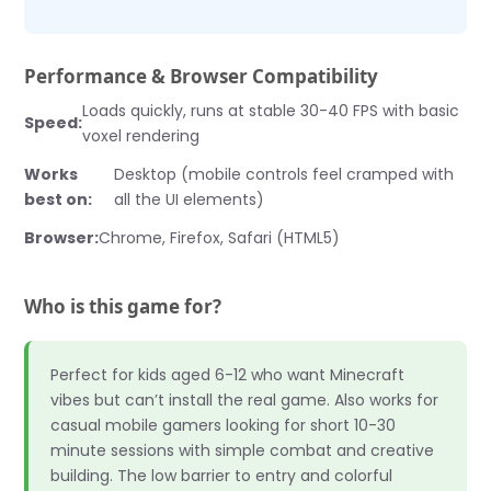
Performance & Browser Compatibility
Loads quickly, runs at stable 30-40 FPS with basic
Speed:
voxel rendering
Works
Desktop (mobile controls feel cramped with
best on:
all the UI elements)
Browser:
Chrome, Firefox, Safari (HTML5)
Who is this game for?
Perfect for kids aged 6-12 who want Minecraft
vibes but can’t install the real game. Also works for
casual mobile gamers looking for short 10-30
minute sessions with simple combat and creative
building. The low barrier to entry and colorful