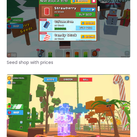
Seed shop with prices