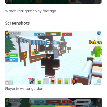
Watch real gameplay footage
Screenshots
Player in winter garden