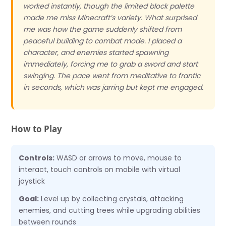
worked instantly, though the limited block palette
made me miss Minecraft’s variety. What surprised
me was how the game suddenly shifted from
peaceful building to combat mode. I placed a
character, and enemies started spawning
immediately, forcing me to grab a sword and start
swinging. The pace went from meditative to frantic
in seconds, which was jarring but kept me engaged.
How to Play
Controls:
WASD or arrows to move, mouse to
interact, touch controls on mobile with virtual
joystick
Goal:
Level up by collecting crystals, attacking
enemies, and cutting trees while upgrading abilities
between rounds