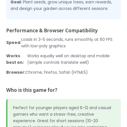
Goal:
Plant seeds, grow unique trees, earn rewards,
and design your garden across different seasons
Performance & Browser Compatibility
Loads in 3-5 seconds, runs smoothly at 60 FPS
Speed:
with low-poly graphics
Works
Works equally well on desktop and mobile
best on:
(simple controls translate well)
Browser:
Chrome, Firefox, Safari (HTML5)
Who is this game for?
Perfect for younger players aged 6-12 and casual
gamers who want a stress-free, creative
experience. Great for short sessions (10-20