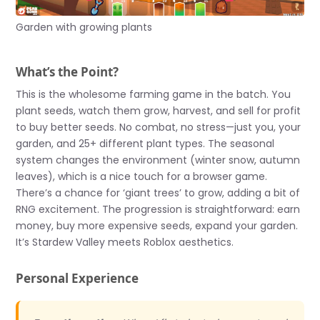
Garden with growing plants
What’s the Point?
This is the wholesome farming game in the batch. You
plant seeds, watch them grow, harvest, and sell for profit
to buy better seeds. No combat, no stress—just you, your
garden, and 25+ different plant types. The seasonal
system changes the environment (winter snow, autumn
leaves), which is a nice touch for a browser game.
There’s a chance for ‘giant trees’ to grow, adding a bit of
RNG excitement. The progression is straightforward: earn
money, buy more expensive seeds, expand your garden.
It’s Stardew Valley meets Roblox aesthetics.
Personal Experience