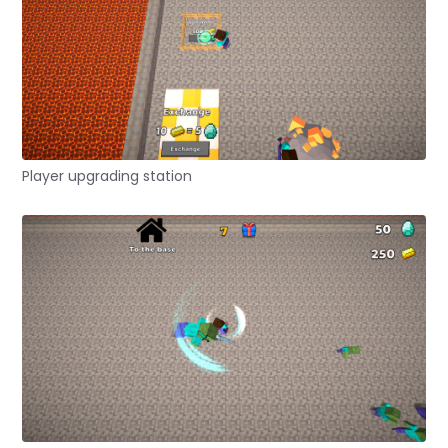
Player upgrading station