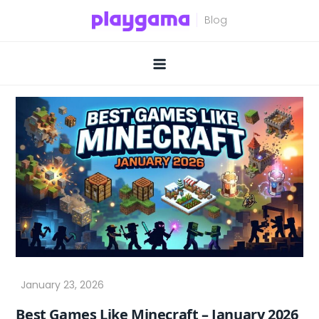
Skip
to
content
Best Games Like Minecraft – January 2026