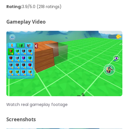
Rating:
3.9/5.0 (218 ratings)
Gameplay Video
Watch real gameplay footage
Screenshots