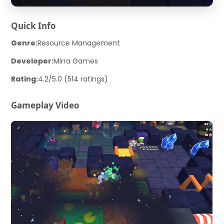
Quick Info
Genre:
Resource Management
Developer:
Mirra Games
Rating:
4.2/5.0 (514 ratings)
Gameplay Video