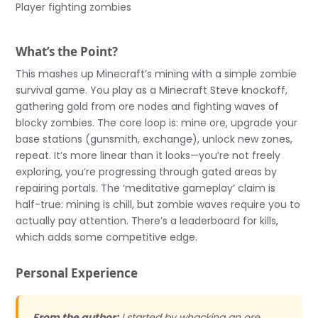
Player fighting zombies
What’s the Point?
This mashes up Minecraft’s mining with a simple zombie
survival game. You play as a Minecraft Steve knockoff,
gathering gold from ore nodes and fighting waves of
blocky zombies. The core loop is: mine ore, upgrade your
base stations (gunsmith, exchange), unlock new zones,
repeat. It’s more linear than it looks—you’re not freely
exploring, you’re progressing through gated areas by
repairing portals. The ‘meditative gameplay’ claim is
half-true: mining is chill, but zombie waves require you to
actually pay attention. There’s a leaderboard for kills,
which adds some competitive edge.
Personal Experience
From the author:
I started by whacking an ore