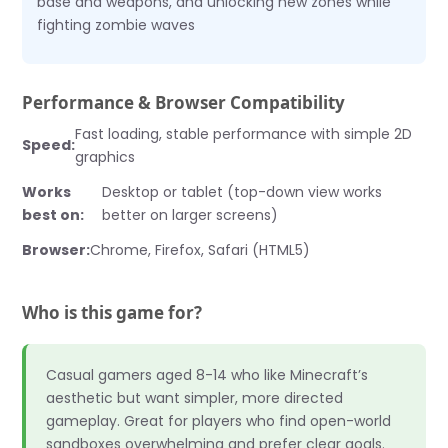
base and weapons, and unlocking new zones while
fighting zombie waves
Performance & Browser Compatibility
Fast loading, stable performance with simple 2D
Speed:
graphics
Works
Desktop or tablet (top-down view works
best on:
better on larger screens)
Browser:
Chrome, Firefox, Safari (HTML5)
Who is this game for?
Casual gamers aged 8-14 who like Minecraft’s
aesthetic but want simpler, more directed
gameplay. Great for players who find open-world
sandboxes overwhelming and prefer clear goals.