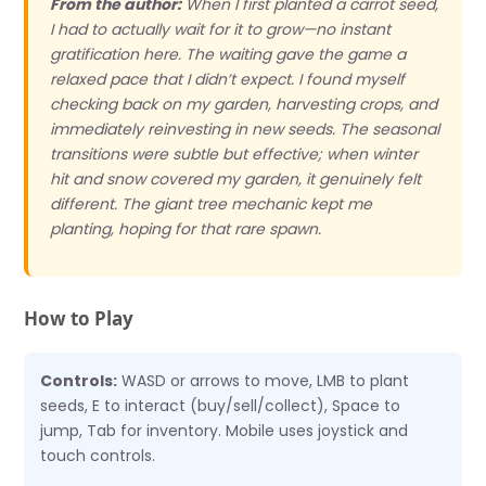
From the author:
When I first planted a carrot seed,
I had to actually wait for it to grow—no instant
gratification here. The waiting gave the game a
relaxed pace that I didn’t expect. I found myself
checking back on my garden, harvesting crops, and
immediately reinvesting in new seeds. The seasonal
transitions were subtle but effective; when winter
hit and snow covered my garden, it genuinely felt
different. The giant tree mechanic kept me
planting, hoping for that rare spawn.
How to Play
Controls:
WASD or arrows to move, LMB to plant
seeds, E to interact (buy/sell/collect), Space to
jump, Tab for inventory. Mobile uses joystick and
touch controls.