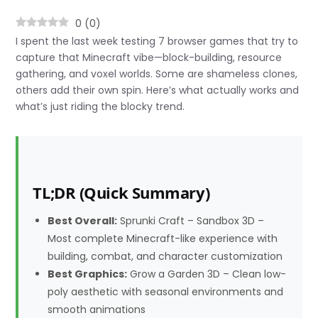
0
(
0
)
I spent the last week testing 7 browser games that try to
capture that Minecraft vibe—block-building, resource
gathering, and voxel worlds. Some are shameless clones,
others add their own spin. Here’s what actually works and
what’s just riding the blocky trend.
TL;DR (Quick Summary)
Best Overall:
Sprunki Craft – Sandbox 3D –
Most complete Minecraft-like experience with
building, combat, and character customization
Best Graphics:
Grow a Garden 3D – Clean low-
poly aesthetic with seasonal environments and
smooth animations