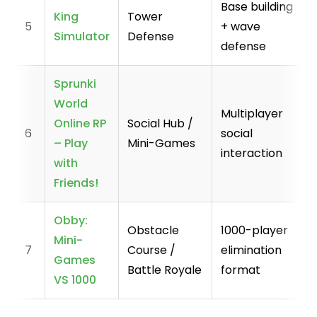
Base building
King
Tower
5
+ wave
Simulator
Defense
defense
Sprunki
World
Multiplayer
Online RP
Social Hub /
6
social
– Play
Mini-Games
interaction
with
Friends!
Obby:
Obstacle
1000-player
Mini-
7
Course /
elimination
Games
Battle Royale
format
VS 1000