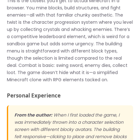
This is the closest you’ll get to actual Minecraft in a
browser. You mine blocks, build structures, and fight
enemies—all with that familiar chunky aesthetic. The
twist is the character progression system where you level
up by collecting crystals and whacking enemies. There’s
a competitive leaderboard element, which is weird for a
sandbox game but adds some urgency. The building
menu is straightforward with different block types,
though the selection is limited compared to the real
deal. Combat is basic: swing sword, enemy dies, collect
loot. The game doesn’t hide what it is—a simplified
Minecraft clone with RPG elements tacked on.
Personal Experience
From the author:
When I first loaded the game, I
was immediately thrown into a character selection
screen with different blocky avatars. The building
felt responsive—clicking to place and remove blocks