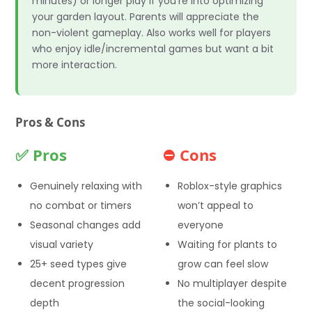
minutes) or longer play if you’re into optimizing
your garden layout. Parents will appreciate the
non-violent gameplay. Also works well for players
who enjoy idle/incremental games but want a bit
more interaction.
Pros & Cons
✅ Pros
⛔ Cons
Genuinely relaxing with
Roblox-style graphics
no combat or timers
won’t appeal to
Seasonal changes add
everyone
visual variety
Waiting for plants to
25+ seed types give
grow can feel slow
decent progression
No multiplayer despite
depth
the social-looking