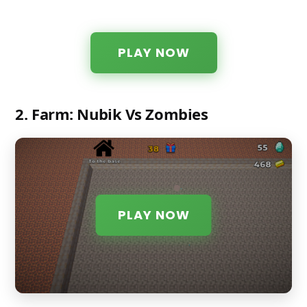
PLAY NOW
2. Farm: Nubik Vs Zombies
PLAY NOW