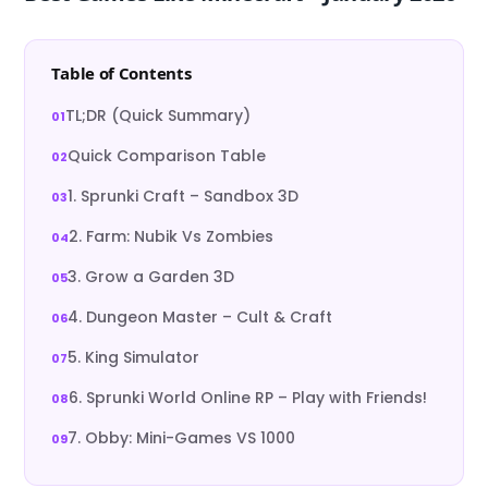
Table of Contents
TL;DR (Quick Summary)
Quick Comparison Table
1. Sprunki Craft – Sandbox 3D
2. Farm: Nubik Vs Zombies
3. Grow a Garden 3D
4. Dungeon Master – Cult & Craft
5. King Simulator
6. Sprunki World Online RP – Play with Friends!
7. Obby: Mini-Games VS 1000