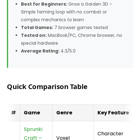
Best for Beginners:
Grow a Garden 3D –
Simple farming loop with no combat or
complex mechanics to learn
Total Games:
7 browser games tested
Tested on:
MacBook/PC, Chrome browser, no
special hardware
Average Rating:
4.3/5.0
Quick Comparison Table
#
Game
Genre
Key Feature
Sprunki
Character
Craft –
Voxel