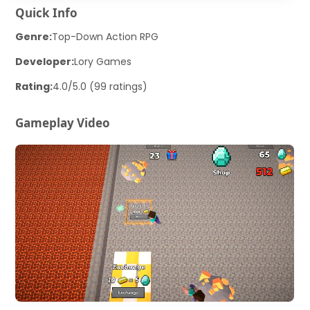
Quick Info
Genre:
Top-Down Action RPG
Developer:
Lory Games
Rating:
4.0/5.0 (99 ratings)
Gameplay Video