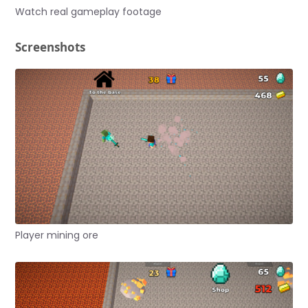
Watch real gameplay footage
Screenshots
Player mining ore