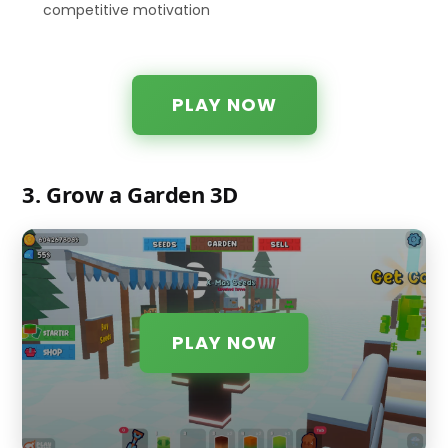
competitive motivation
PLAY NOW
3. Grow a Garden 3D
PLAY NOW