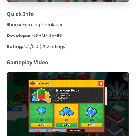
Quick Info
Genre:
Farming Simulation
Developer:
NISHAD GAMES
Rating:
4.4/5.0 (202 ratings)
Gameplay Video