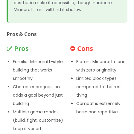
aesthetic make it accessible, though hardcore
Minecraft fans will find it shallow.
Pros & Cons
✅ Pros
⛔ Cons
Familiar Minecraft-style
Blatant Minecraft clone
building that works
with zero originality
smoothly
Limited block types
Character progression
compared to the real
adds a goal beyond just
thing
building
Combat is extremely
Multiple game modes
basic and repetitive
(build, fight, customize)
keep it varied