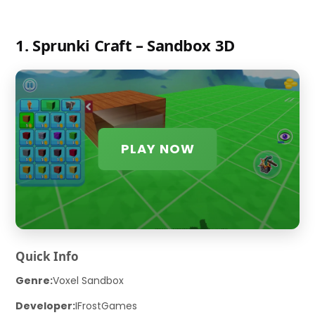
1. Sprunki Craft – Sandbox 3D
PLAY NOW
Quick Info
Genre:
Voxel Sandbox
Developer:
IFrostGames