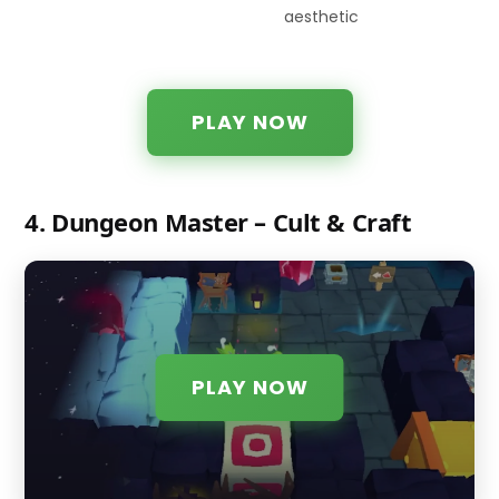
aesthetic
PLAY NOW
4. Dungeon Master – Cult & Craft
PLAY NOW