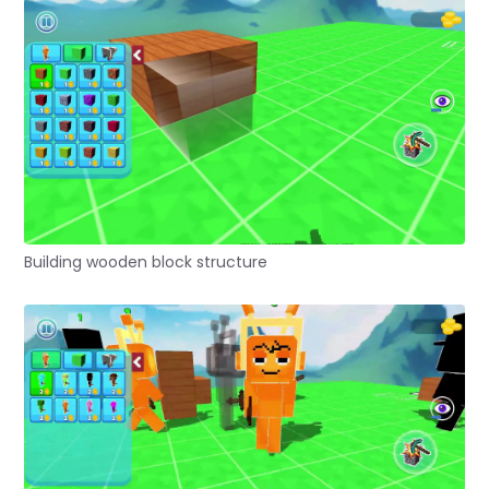
Building wooden block structure