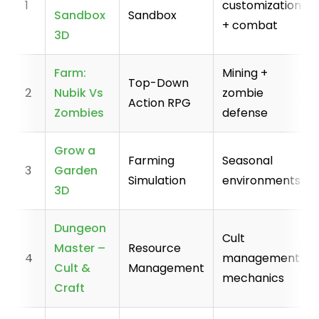
1
customization
Sandbox
Sandbox
+ combat
3D
Farm:
Mining +
Top-Down
2
Nubik Vs
zombie
Action RPG
Zombies
defense
Grow a
Farming
Seasonal
3
Garden
Simulation
environments
3D
Dungeon
Cult
Master –
Resource
4
management
Cult &
Management
mechanics
Craft