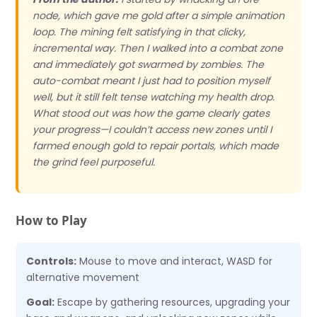
node, which gave me gold after a simple animation
loop. The mining felt satisfying in that clicky,
incremental way. Then I walked into a combat zone
and immediately got swarmed by zombies. The
auto-combat meant I just had to position myself
well, but it still felt tense watching my health drop.
What stood out was how the game clearly gates
your progress—I couldn’t access new zones until I
farmed enough gold to repair portals, which made
the grind feel purposeful.
How to Play
Controls:
Mouse to move and interact, WASD for
alternative movement
Goal:
Escape by gathering resources, upgrading your