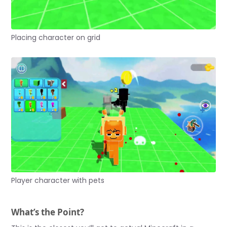
Placing character on grid
Player character with pets
What’s the Point?