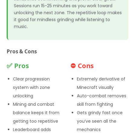
Sessions run 15-25 minutes as you work toward
unlocking the next zone. The repetitive loop makes
it good for mindless grinding while listening to
music.
Pros & Cons
✅ Pros
⛔ Cons
Clear progression
Extremely derivative of
system with zone
Minecraft visually
unlocking
Auto-combat removes
Mining and combat
skill from fighting
balance keeps it from
Gets grindy fast once
getting too repetitive
you’ve seen all the
Leaderboard adds
mechanics