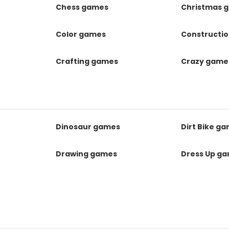
Chess games
Christmas 
Color games
Constructi
Crafting games
Crazy game
Dinosaur games
Dirt Bike g
Drawing games
Dress Up g