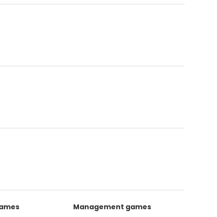
games
Management games