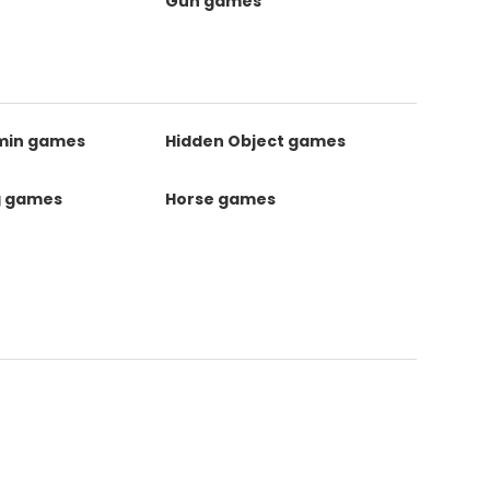
Gun games
kmin games
Hidden Object games
g games
Horse games