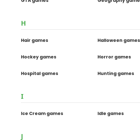
GTA games
Geography game
H
Hair games
Halloween game
Hockey games
Horror games
Hospital games
Hunting games
I
Ice Cream games
Idle games
J