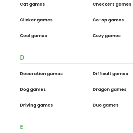
Cat games
Checkers games
Clicker games
Co-op games
Cool games
Cozy games
D
Decoration games
Difficult games
Dog games
Dragon games
Driving games
Duo games
E