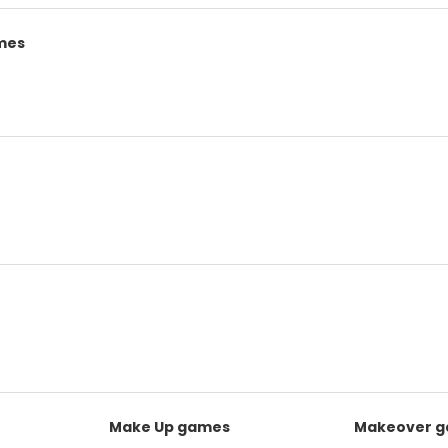
mes
Make Up games
Makeover 