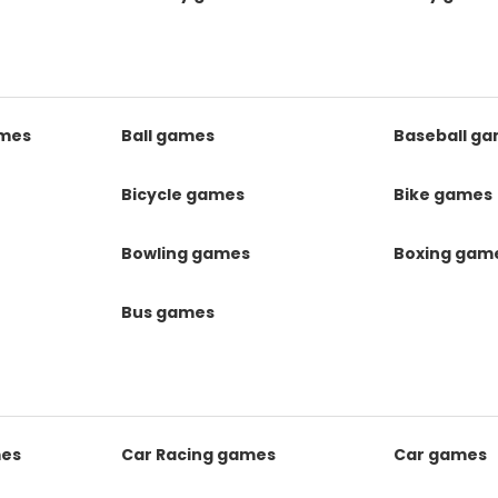
mes
Ball games
Baseball g
s
Bicycle games
Bike games
Bowling games
Boxing gam
Bus games
mes
Car Racing games
Car games