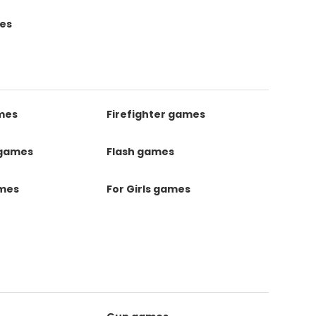
es
mes
Firefighter games
 games
Flash games
ames
For Girls games