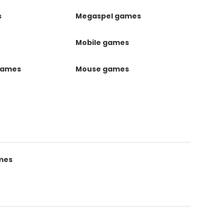
s
Megaspel games
Mobile games
games
Mouse games
mes