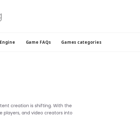
 Engine
Game FAQs
Games categories
nt creation is shifting. With the
e players, and video creators into