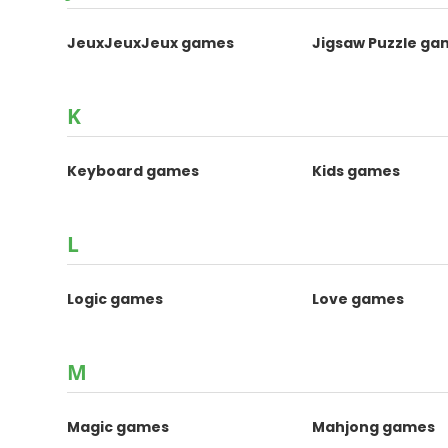
JeuxJeuxJeux games
Jigsaw Puzzle ga
K
Keyboard games
Kids games
L
Logic games
Love games
M
Magic games
Mahjong games