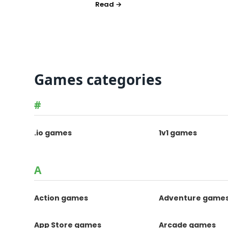
Games categories
#
.io games
1v1 games
A
Action games
Adventure game
App Store games
Arcade games