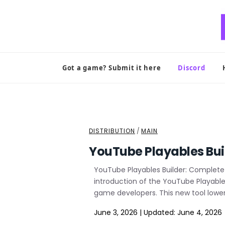
Skip
to
content
Got a game? Submit it here
Discord
DISTRIBUTION
/
MAIN
YouTube Playables Bui
YouTube Playables Builder: Complete 
introduction of the YouTube Playables
game developers. This new tool lowers
June 3, 2026
|
Updated:
June 4, 2026