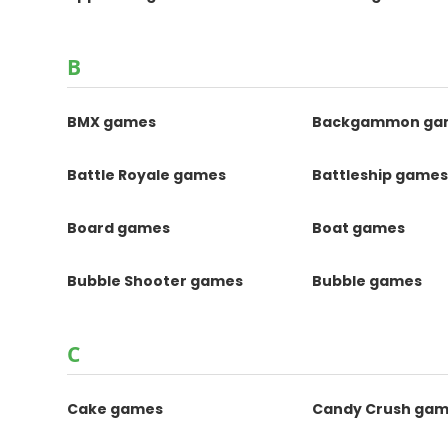
B
BMX games
Backgammon ga
Battle Royale games
Battleship game
Board games
Boat games
Bubble Shooter games
Bubble games
C
Cake games
Candy Crush ga