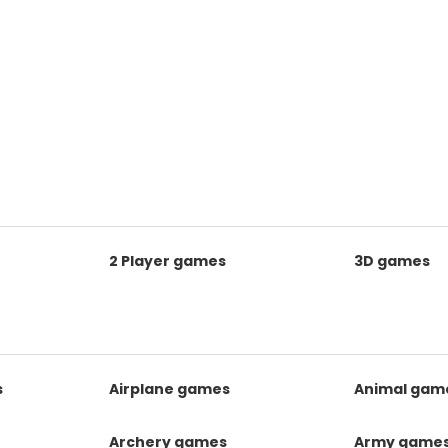
2 Player games
3D games
s
Airplane games
Animal gam
Archery games
Army game