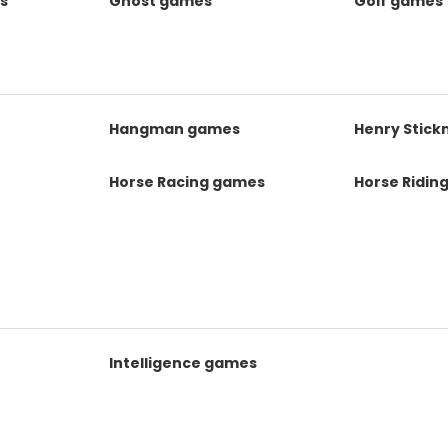
s
Ghost games
Golf games
s
Hangman games
Henry Stic
Horse Racing games
Horse Ridin
Intelligence games