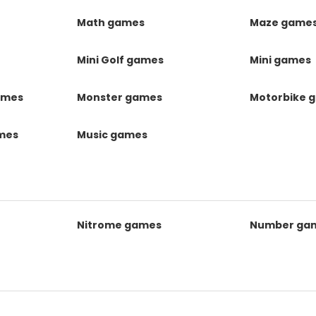
Math games
Maze game
Mini Golf games
Mini games
ames
Monster games
Motorbike 
ames
Music games
Nitrome games
Number ga