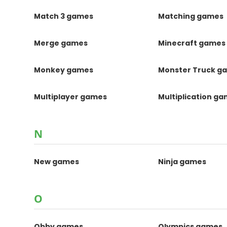
Match 3 games
Matching games
Merge games
Minecraft games
Monkey games
Monster Truck g
Multiplayer games
Multiplication g
N
New games
Ninja games
O
Obby games
Olympics games