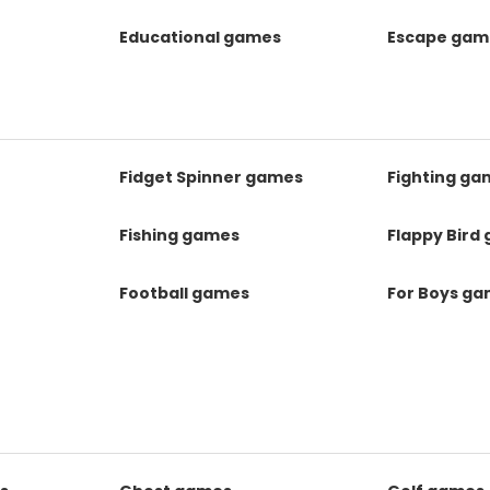
Educational games
Escape gam
Fidget Spinner games
Fighting ga
Fishing games
Flappy Bird
Football games
For Boys g