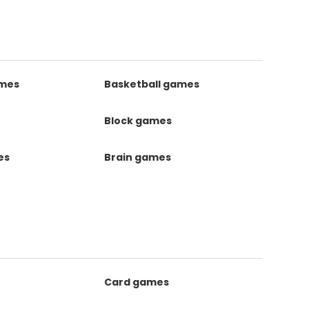
ames
Basketball games
Block games
es
Brain games
Card games