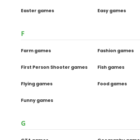
Easter games
Easy games
F
Farm games
Fashion games
First Person Shooter games
Fish games
Flying games
Food games
Funny games
G