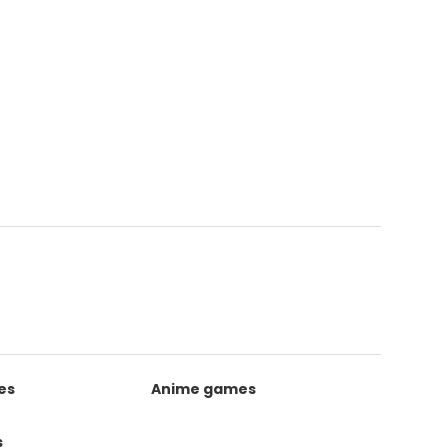
es
Anime games
s