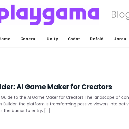
Home
General
Unity
Godot
Defold
Unreal
lder: AI Game Maker for Creators
Guide to the AI Game Maker for Creators The landscape of conte
 Builder, the platform is transforming passive viewers into activ
 the barrier to entry, […]