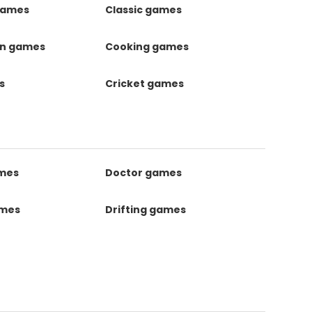
games
Classic games
on games
Cooking games
s
Cricket games
ames
Doctor games
ames
Drifting games