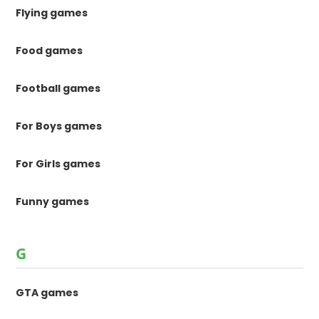
Flying games
Food games
Football games
For Boys games
For Girls games
Funny games
G
GTA games