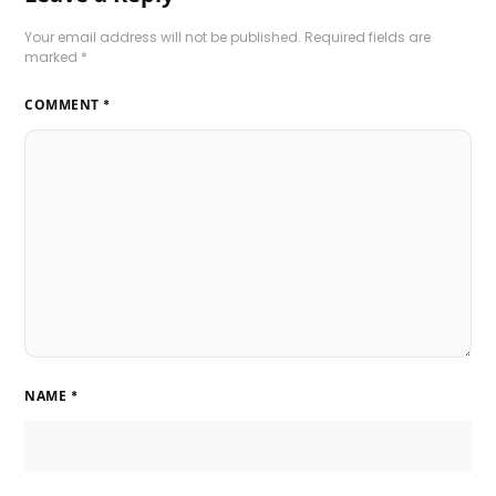
Your email address will not be published.
Required fields are
marked
*
COMMENT
*
NAME
*