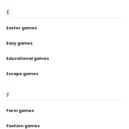
E
Easter games
Easy games
Educational games
Escape games
F
Farm games
Fashion games