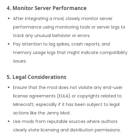
4. Monitor Server Performance
After integrating a mod, closely monitor server
performance using monitoring tools or server logs to
track any unusual behavior or errors.
Pay attention to lag spikes, crash reports, and
memory usage logs that might indicate compatibility
issues.
5. Legal Considerations
Ensure that the mod does not violate any end-user
license agreements (EULA) or copyrights related to
Minecraft, especially if it has been subject to legal
actions like the Jenny Mod.
Use mods from reputable sources where authors
clearly state licensing and distribution permissions.