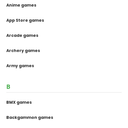
Anime games
App Store games
Arcade games
Archery games
Army games
B
BMX games
Backgammon games