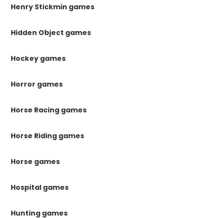
Henry Stickmin games
Hidden Object games
Hockey games
Horror games
Horse Racing games
Horse Riding games
Horse games
Hospital games
Hunting games