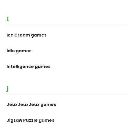
I
Ice Cream games
Idle games
Intelligence games
J
JeuxJeuxJeux games
Jigsaw Puzzle games