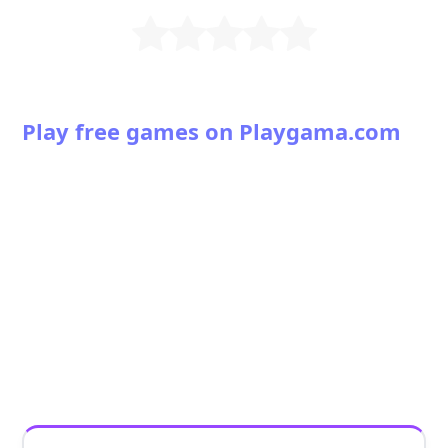
Play free games on Playgama.com