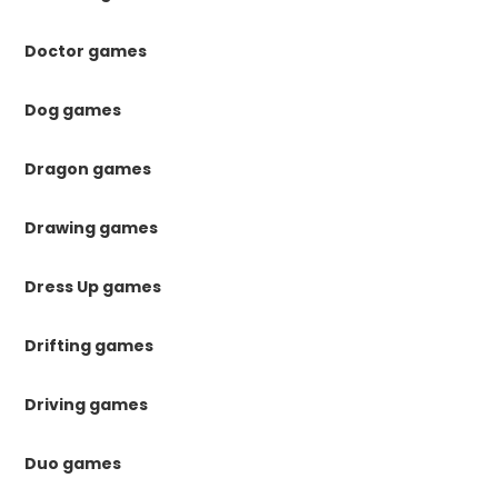
Doctor games
Dog games
Dragon games
Drawing games
Dress Up games
Drifting games
Driving games
Duo games