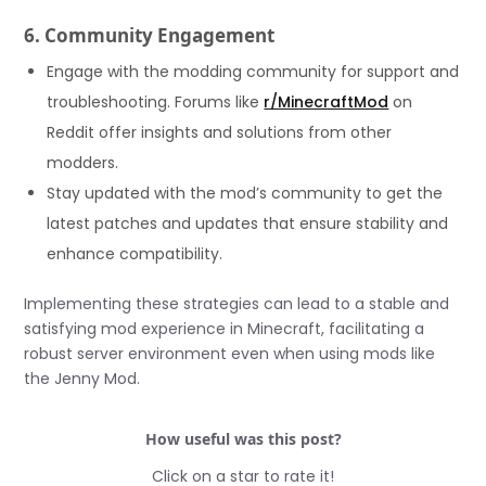
6. Community Engagement
Engage with the modding community for support and
troubleshooting. Forums like
r/MinecraftMod
on
Reddit offer insights and solutions from other
modders.
Stay updated with the mod’s community to get the
latest patches and updates that ensure stability and
enhance compatibility.
Implementing these strategies can lead to a stable and
satisfying mod experience in Minecraft, facilitating a
robust server environment even when using mods like
the Jenny Mod.
How useful was this post?
Click on a star to rate it!