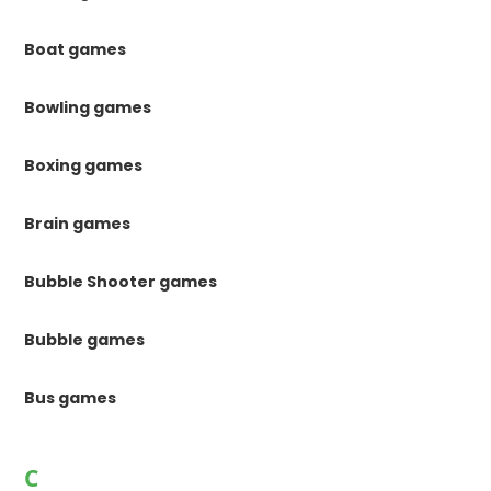
Boat games
Bowling games
Boxing games
Brain games
Bubble Shooter games
Bubble games
Bus games
C