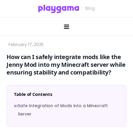
Skip
to
content
How can I safely integrate mods like the
Jenny Mod into my Minecraft server while
ensuring stability and compatibility?
Table of Contents
Safe Integration of Mods into a Minecraft
Server