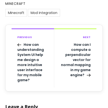
MINECRAFT
Minecraft
Mod Integration
PREVIOUS
NEXT
How can
How can I
understanding
compute a
System UI help
perpendicular
me design a
vector for
more intuitive
normal mapping
user interface
in my game
for my mobile
engine?
game?
Leave a Reply