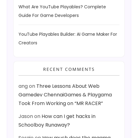
What Are YouTube Playables? Complete
Guide For Game Developers
YouTube Playables Builder: AI Game Maker For
Creators
RECENT COMMENTS
ang
on
Three Lessons About Web
Gamedev ChennaiGames & Playgama
Took From Working on “MR RACER”
Jason
on
How can I get hacks in
Schoolboy Runaway?
Sergio
on
How much does the magma