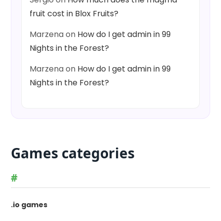
fruit cost in Blox Fruits?
Marzena
on
How do I get admin in 99
Nights in the Forest?
Marzena
on
How do I get admin in 99
Nights in the Forest?
Games categories
#
.io games