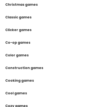
Christmas games
Classic games
Clicker games
Co-op games
Color games
Construction games
Cooking games
Cool games
Cozy games