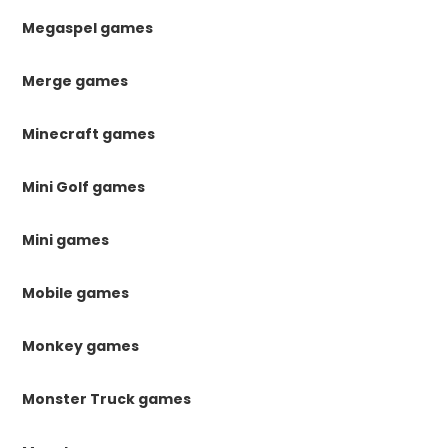
Megaspel games
Merge games
Minecraft games
Mini Golf games
Mini games
Mobile games
Monkey games
Monster Truck games