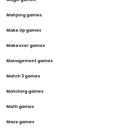
Mahjong games
Make Up games
Makeover games
Management games
Match 3 games
Matching games
Math games
Maze games