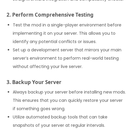
2. Perform Comprehensive Testing
Test the mod in a single-player environment before
implementing it on your server. This allows you to
identify any potential conflicts or issues.
Set up a development server that mirrors your main
server’s environment to perform real-world testing
without affecting your live server.
3. Backup Your Server
Always backup your server before installing new mods.
This ensures that you can quickly restore your server
if something goes wrong.
Utilize automated backup tools that can take
snapshots of your server at regular intervals.