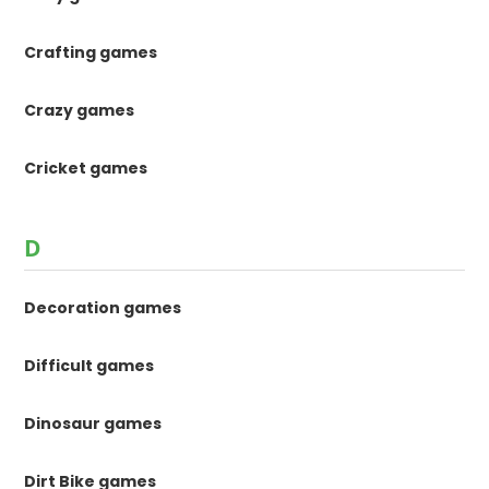
Crafting games
Crazy games
Cricket games
D
Decoration games
Difficult games
Dinosaur games
Dirt Bike games