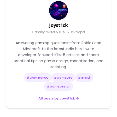
Joyst1ck
Gaming Writer & HTML5 Developer
Answering gaming questions—from Roblox and
Minecraft to the latest indie hits. I write
developer‑focused HTML5 articles and share
practical tips on game design, monetisation, and
scripting.
#GamingFAQ
#GameDev
#HTML5
#GameDesign
All posts by Joyst1ck →