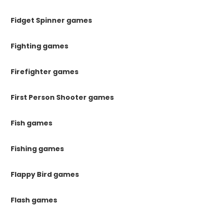
Fidget Spinner games
Fighting games
Firefighter games
First Person Shooter games
Fish games
Fishing games
Flappy Bird games
Flash games