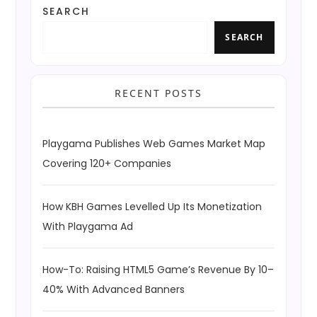
SEARCH
SEARCH
RECENT POSTS
Playgama Publishes Web Games Market Map
Covering 120+ Companies
How KBH Games Levelled Up Its Monetization
With Playgama Ad
How-To: Raising HTML5 Game’s Revenue By 10–
40% With Advanced Banners