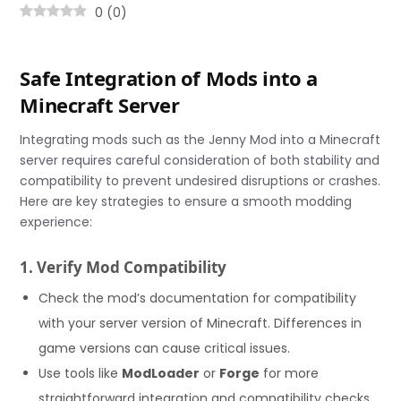
0
(
0
)
Safe Integration of Mods into a
Minecraft Server
Integrating mods such as the Jenny Mod into a Minecraft
server requires careful consideration of both stability and
compatibility to prevent undesired disruptions or crashes.
Here are key strategies to ensure a smooth modding
experience:
1. Verify Mod Compatibility
Check the mod’s documentation for compatibility
with your server version of Minecraft. Differences in
game versions can cause critical issues.
Use tools like
ModLoader
or
Forge
for more
straightforward integration and compatibility checks.