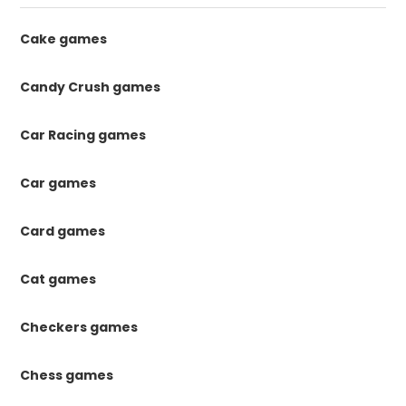
Cake games
Candy Crush games
Car Racing games
Car games
Card games
Cat games
Checkers games
Chess games