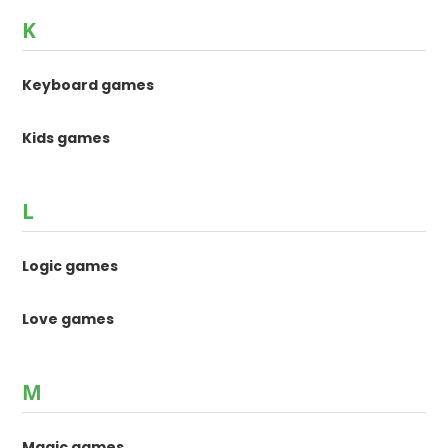
K
Keyboard games
Kids games
L
Logic games
Love games
M
Magic games