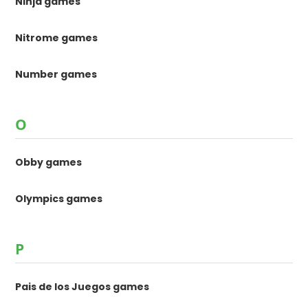
Ninja games
Nitrome games
Number games
O
Obby games
Olympics games
P
Pais de los Juegos games