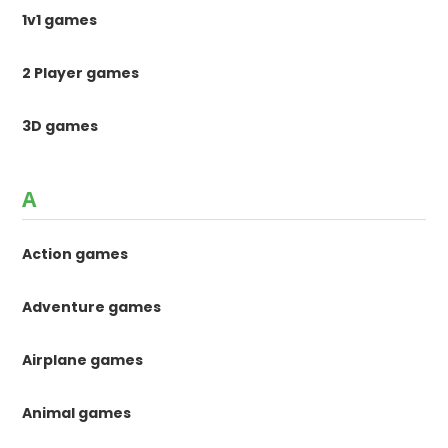
1v1 games
2 Player games
3D games
A
Action games
Adventure games
Airplane games
Animal games