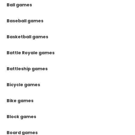
Ball games
Baseball games
Basketball games
Battle Royale games
Battleship games
Bicycle games
Bike games
Block games
Board games