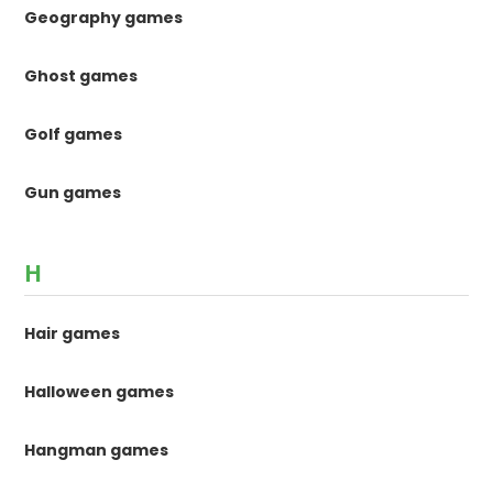
Geography games
Ghost games
Golf games
Gun games
H
Hair games
Halloween games
Hangman games