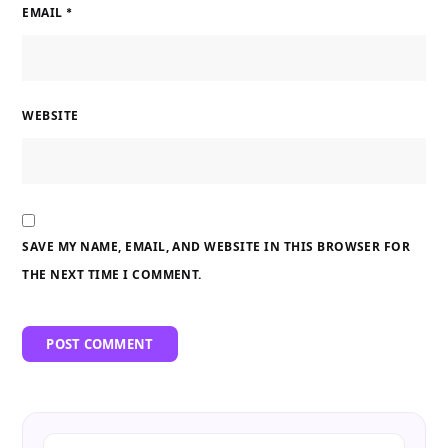
EMAIL
*
WEBSITE
SAVE MY NAME, EMAIL, AND WEBSITE IN THIS BROWSER FOR
THE NEXT TIME I COMMENT.