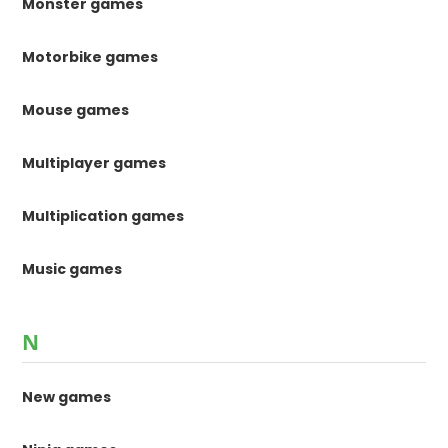
Monster games
Motorbike games
Mouse games
Multiplayer games
Multiplication games
Music games
N
New games