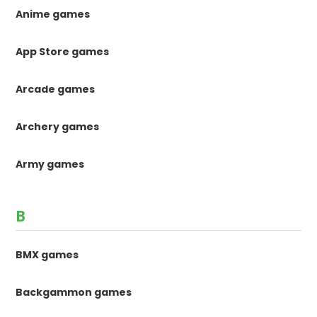
Anime games
App Store games
Arcade games
Archery games
Army games
B
BMX games
Backgammon games