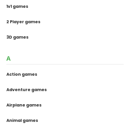
1v1 games
2 Player games
3D games
A
Action games
Adventure games
Airplane games
Animal games