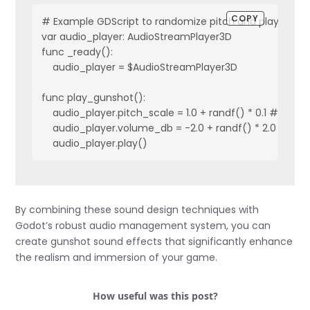
COPY
# Example GDScript to randomize pitch and play sound
var audio_player: AudioStreamPlayer3D

func _ready():

    audio_player = $AudioStreamPlayer3D

func play_gunshot():

    audio_player.pitch_scale = 1.0 + randf() * 0.1 # Slight 
    audio_player.volume_db = -2.0 + randf() * 2.0 # Slig
    audio_player.play()
By combining these sound design techniques with
Godot’s robust audio management system, you can
create gunshot sound effects that significantly enhance
the realism and immersion of your game.
How useful was this post?