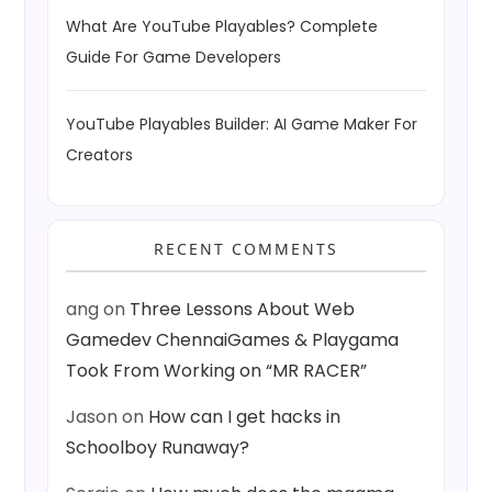
What Are YouTube Playables? Complete
Guide For Game Developers
YouTube Playables Builder: AI Game Maker For
Creators
RECENT COMMENTS
ang
on
Three Lessons About Web
Gamedev ChennaiGames & Playgama
Took From Working on “MR RACER”
Jason
on
How can I get hacks in
Schoolboy Runaway?