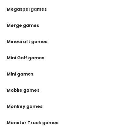
Megaspel games
Merge games
Minecraft games
Mini Golf games
Mini games
Mobile games
Monkey games
Monster Truck games