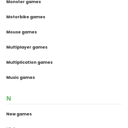
Monster games
Motorbike games
Mouse games
Multiplayer games
Multiplication games
Music games
N
New games