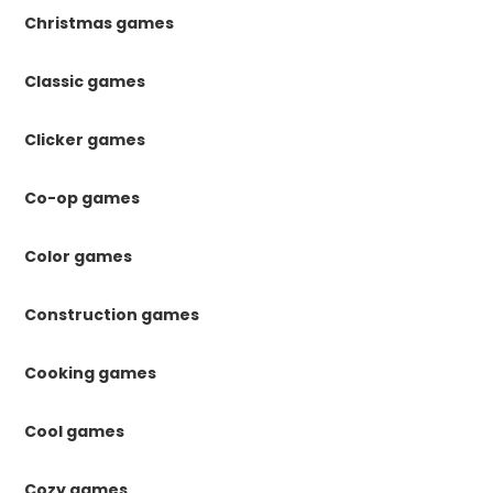
Christmas games
Classic games
Clicker games
Co-op games
Color games
Construction games
Cooking games
Cool games
Cozy games