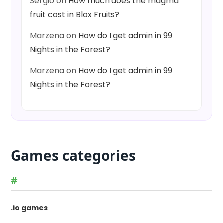
Sergio
on
How much does the magma
fruit cost in Blox Fruits?
Marzena
on
How do I get admin in 99
Nights in the Forest?
Marzena
on
How do I get admin in 99
Nights in the Forest?
Games categories
#
.io games