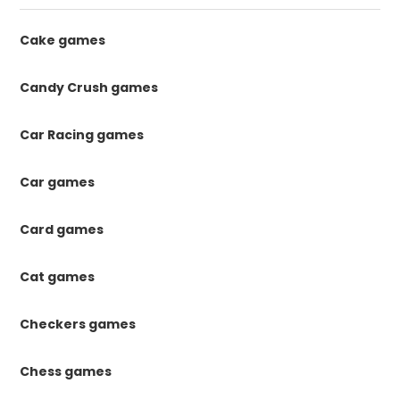
Cake games
Candy Crush games
Car Racing games
Car games
Card games
Cat games
Checkers games
Chess games