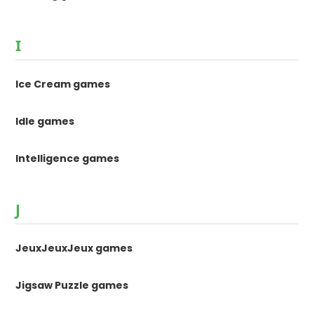
I
Ice Cream games
Idle games
Intelligence games
J
JeuxJeuxJeux games
Jigsaw Puzzle games