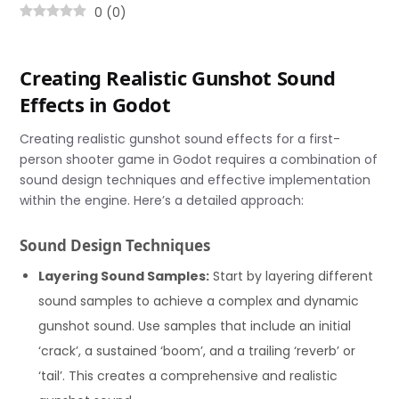
0
(
0
)
Creating Realistic Gunshot Sound
Effects in Godot
Creating realistic gunshot sound effects for a first-
person shooter game in Godot requires a combination of
sound design techniques and effective implementation
within the engine. Here’s a detailed approach:
Sound Design Techniques
Layering Sound Samples:
Start by layering different
sound samples to achieve a complex and dynamic
gunshot sound. Use samples that include an initial
‘crack’, a sustained ‘boom’, and a trailing ‘reverb’ or
‘tail’. This creates a comprehensive and realistic