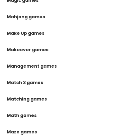
Magic games
Mahjong games
Make Up games
Makeover games
Management games
Match 3 games
Matching games
Math games
Maze games