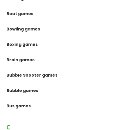
Boat games
Bowling games
Boxing games
Brain games
Bubble Shooter games
Bubble games
Bus games
C