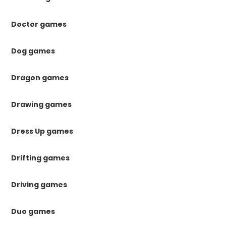
Doctor games
Dog games
Dragon games
Drawing games
Dress Up games
Drifting games
Driving games
Duo games