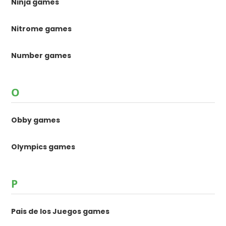
Ninja games
Nitrome games
Number games
O
Obby games
Olympics games
P
Pais de los Juegos games