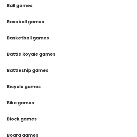
Ball games
Baseball games
Basketball games
Battle Royale games
Battleship games
Bicycle games
Bike games
Block games
Board games