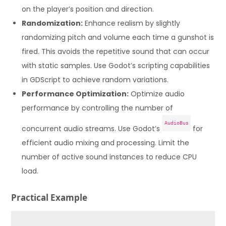
on the player’s position and direction.
Randomization:
Enhance realism by slightly
randomizing pitch and volume each time a gunshot is
fired. This avoids the repetitive sound that can occur
with static samples. Use Godot’s scripting capabilities
in GDScript to achieve random variations.
Performance Optimization:
Optimize audio
performance by controlling the number of
AudioBus
concurrent audio streams. Use Godot’s
for
efficient audio mixing and processing. Limit the
number of active sound instances to reduce CPU
load.
Practical Example