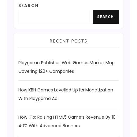
SEARCH
SEARCH
RECENT POSTS
Playgama Publishes Web Games Market Map
Covering 120+ Companies
How KBH Games Levelled Up Its Monetization
With Playgama Ad
How-To: Raising HTML5 Game’s Revenue By 10–
40% With Advanced Banners