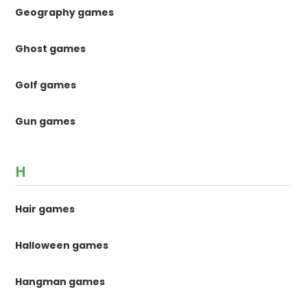
Geography games
Ghost games
Golf games
Gun games
H
Hair games
Halloween games
Hangman games