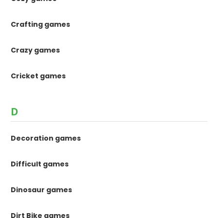
Crafting games
Crazy games
Cricket games
D
Decoration games
Difficult games
Dinosaur games
Dirt Bike games