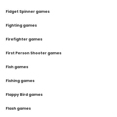
Fidget Spinner games
Fighting games
Firefighter games
First Person Shooter games
Fish games
Fishing games
Flappy Bird games
Flash games