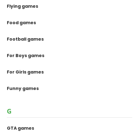
Flying games
Food games
Football games
For Boys games
For Girls games
Funny games
G
GTA games