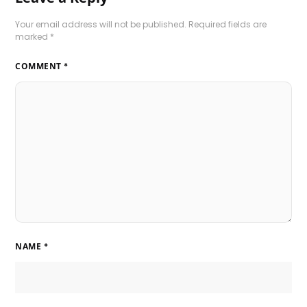
Your email address will not be published.
Required fields are
marked
*
COMMENT
*
NAME
*