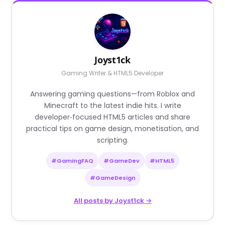
Joyst1ck
Gaming Writer & HTML5 Developer
Answering gaming questions—from Roblox and
Minecraft to the latest indie hits. I write
developer‑focused HTML5 articles and share
practical tips on game design, monetisation, and
scripting.
#GamingFAQ
#GameDev
#HTML5
#GameDesign
All posts by Joyst1ck →