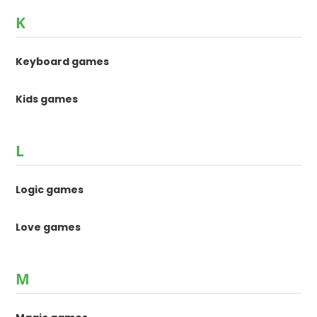
K
Keyboard games
Kids games
L
Logic games
Love games
M