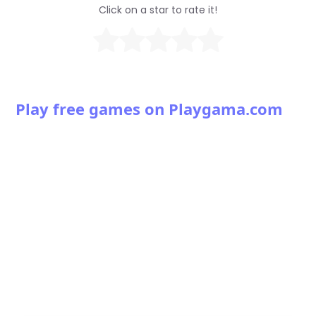
Click on a star to rate it!
Play free games on Playgama.com