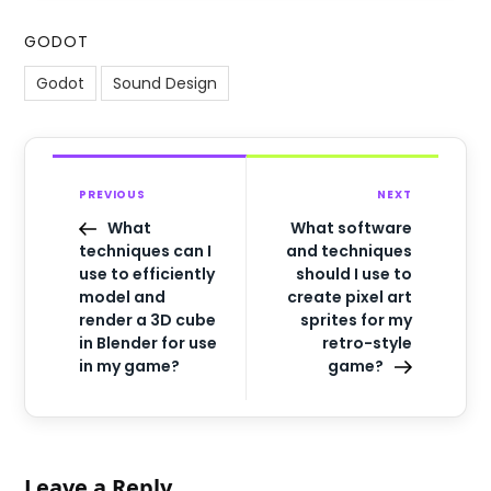
GODOT
Godot
Sound Design
PREVIOUS
NEXT
What
What software
techniques can I
and techniques
use to efficiently
should I use to
model and
create pixel art
render a 3D cube
sprites for my
in Blender for use
retro-style
in my game?
game?
Leave a Reply