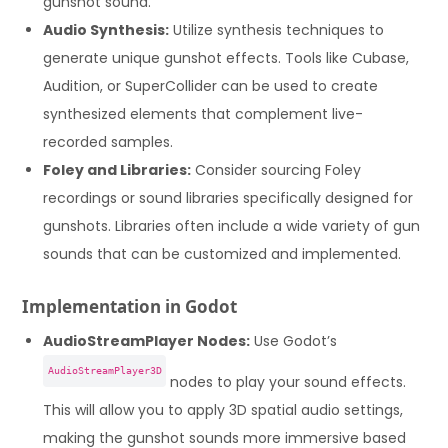
gunshot sound.
Audio Synthesis:
Utilize synthesis techniques to
generate unique gunshot effects. Tools like Cubase,
Audition, or SuperCollider can be used to create
synthesized elements that complement live-
recorded samples.
Foley and Libraries:
Consider sourcing Foley
recordings or sound libraries specifically designed for
gunshots. Libraries often include a wide variety of gun
sounds that can be customized and implemented.
Implementation in Godot
AudioStreamPlayer Nodes:
Use Godot’s
AudioStreamPlayer3D
nodes to play your sound effects.
This will allow you to apply 3D spatial audio settings,
making the gunshot sounds more immersive based