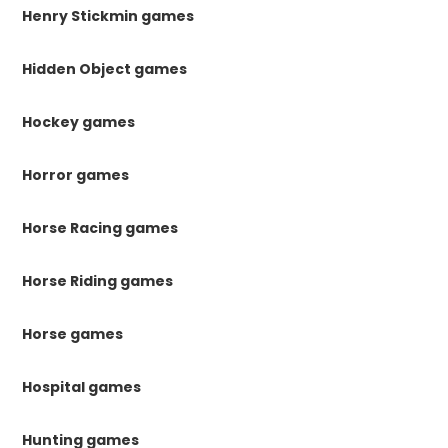
Henry Stickmin games
Hidden Object games
Hockey games
Horror games
Horse Racing games
Horse Riding games
Horse games
Hospital games
Hunting games