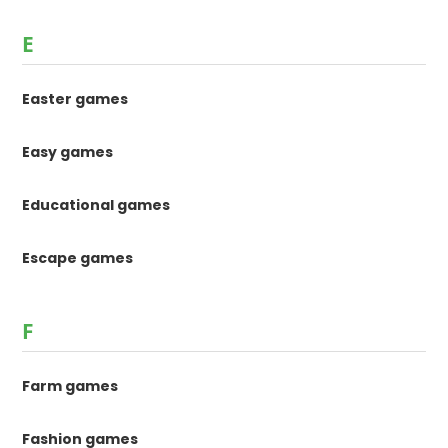
E
Easter games
Easy games
Educational games
Escape games
F
Farm games
Fashion games