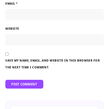
EMAIL
*
WEBSITE
SAVE MY NAME, EMAIL, AND WEBSITE IN THIS BROWSER FOR
THE NEXT TIME I COMMENT.