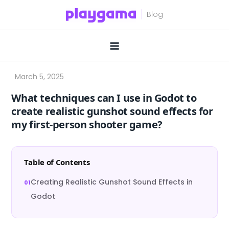
Skip
to
content
What techniques can I use in Godot to
create realistic gunshot sound effects for
my first-person shooter game?
Table of Contents
Creating Realistic Gunshot Sound Effects in
Godot