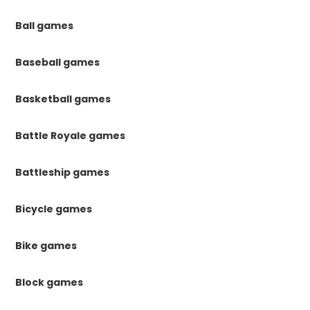
Ball games
Baseball games
Basketball games
Battle Royale games
Battleship games
Bicycle games
Bike games
Block games