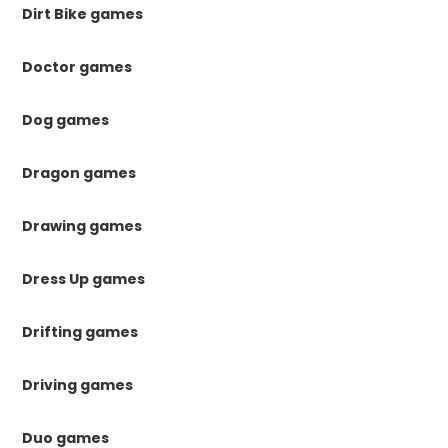
Dirt Bike games
Doctor games
Dog games
Dragon games
Drawing games
Dress Up games
Drifting games
Driving games
Duo games