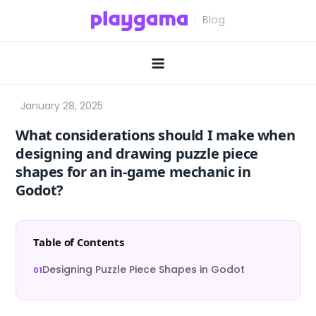
Skip
to
content
What considerations should I make when
designing and drawing puzzle piece
shapes for an in-game mechanic in
Godot?
Table of Contents
Designing Puzzle Piece Shapes in Godot