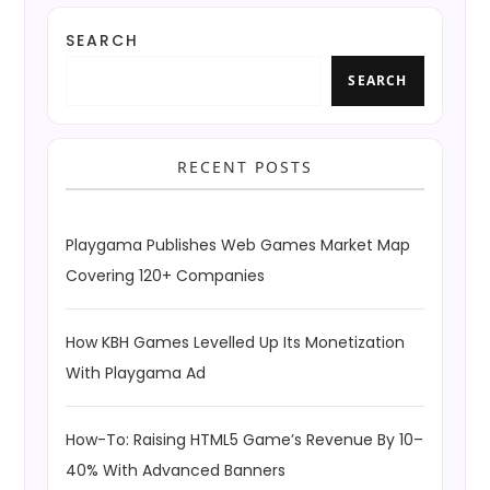
SEARCH
SEARCH
RECENT POSTS
Playgama Publishes Web Games Market Map
Covering 120+ Companies
How KBH Games Levelled Up Its Monetization
With Playgama Ad
How-To: Raising HTML5 Game’s Revenue By 10–
40% With Advanced Banners