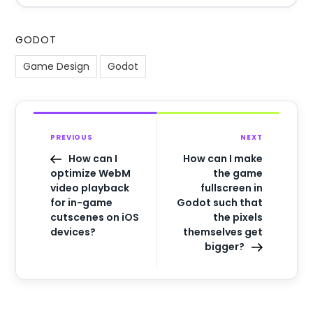
GODOT
Game Design
Godot
PREVIOUS
NEXT
How can I
How can I make
optimize WebM
the game
video playback
fullscreen in
for in-game
Godot such that
cutscenes on iOS
the pixels
devices?
themselves get
bigger?