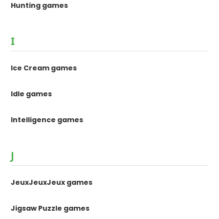
Hunting games
I
Ice Cream games
Idle games
Intelligence games
J
JeuxJeuxJeux games
Jigsaw Puzzle games