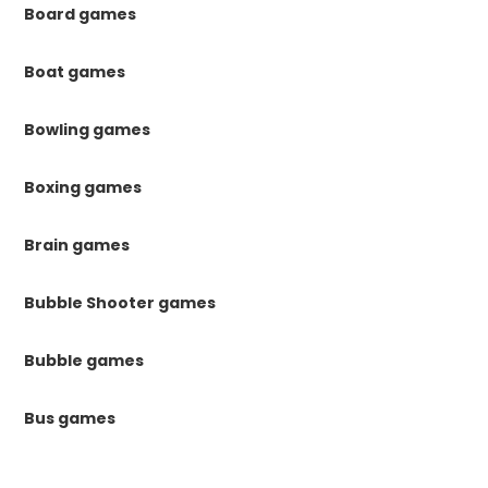
Board games
Boat games
Bowling games
Boxing games
Brain games
Bubble Shooter games
Bubble games
Bus games