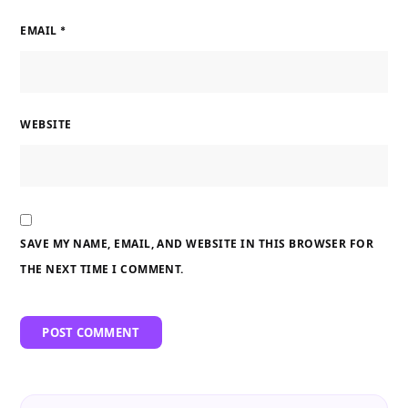
EMAIL
*
WEBSITE
SAVE MY NAME, EMAIL, AND WEBSITE IN THIS BROWSER FOR
THE NEXT TIME I COMMENT.