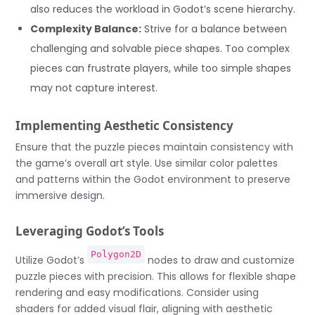
also reduces the workload in Godot’s scene hierarchy.
Complexity Balance:
Strive for a balance between
challenging and solvable piece shapes. Too complex
pieces can frustrate players, while too simple shapes
may not capture interest.
Implementing Aesthetic Consistency
Ensure that the puzzle pieces maintain consistency with
the game’s overall art style. Use similar color palettes
and patterns within the Godot environment to preserve
immersive design.
Leveraging Godot’s Tools
Polygon2D
Utilize Godot’s
nodes to draw and customize
puzzle pieces with precision. This allows for flexible shape
rendering and easy modifications. Consider using
shaders for added visual flair, aligning with aesthetic