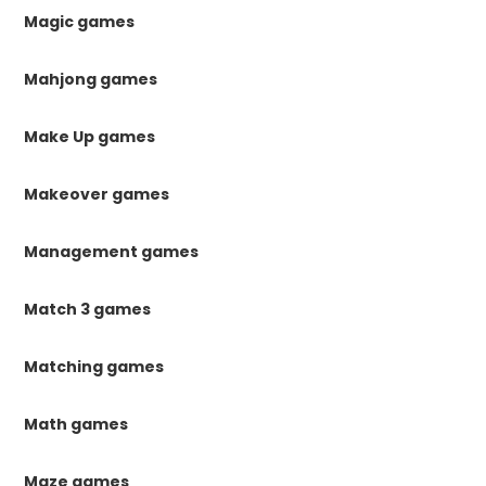
Magic games
Mahjong games
Make Up games
Makeover games
Management games
Match 3 games
Matching games
Math games
Maze games