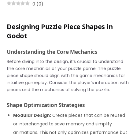
0
(
0
)
Designing Puzzle Piece Shapes in
Godot
Understanding the Core Mechanics
Before diving into the design, it’s crucial to understand
the core mechanics of your puzzle game. The puzzle
piece shape should align with the game mechanics for
intuitive gameplay. Consider the player’s interaction with
pieces and the mechanics of solving the puzzle.
Shape Optimization Strategies
Modular Design:
Create pieces that can be reused
or interchanged to save memory and simplify
animations. This not only optimizes performance but