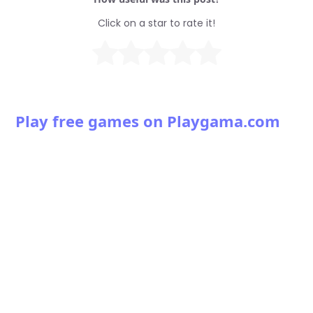
Click on a star to rate it!
Play free games on Playgama.com