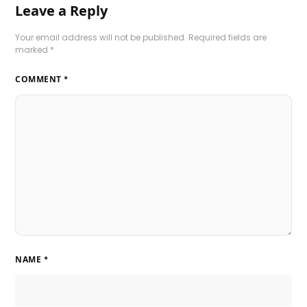
Leave a Reply
Your email address will not be published.
Required fields are
marked
*
COMMENT
*
NAME
*