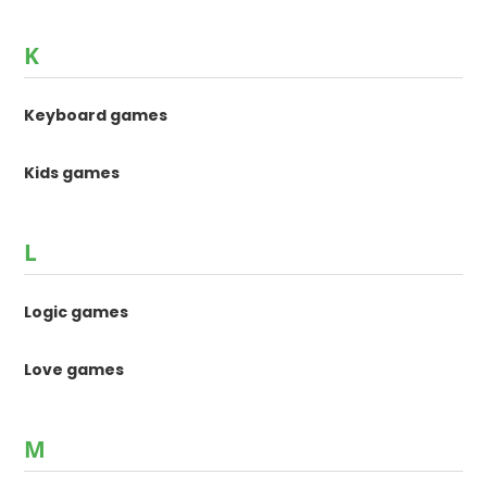
K
Keyboard games
Kids games
L
Logic games
Love games
M