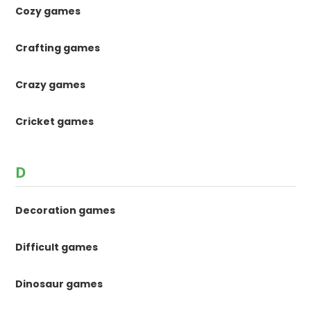
Cozy games
Crafting games
Crazy games
Cricket games
D
Decoration games
Difficult games
Dinosaur games