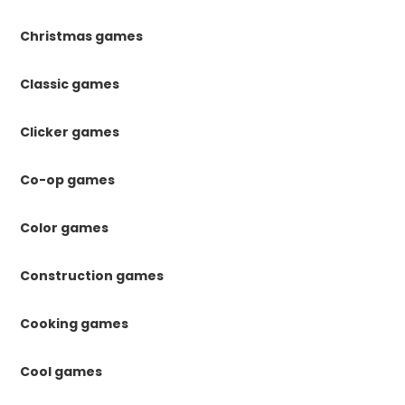
Christmas games
Classic games
Clicker games
Co-op games
Color games
Construction games
Cooking games
Cool games