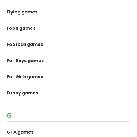
Flying games
Food games
Football games
For Boys games
For Girls games
Funny games
G
GTA games