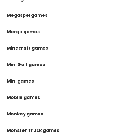
Megaspel games
Merge games
Minecraft games
Mini Golf games
Mini games
Mobile games
Monkey games
Monster Truck games