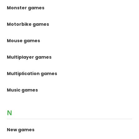
Monster games
Motorbike games
Mouse games
Multiplayer games
Multiplication games
Music games
N
New games