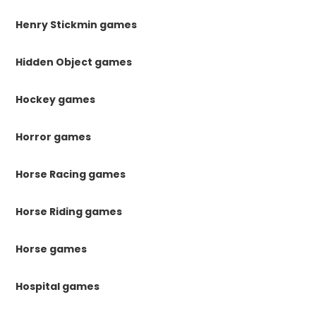
Henry Stickmin games
Hidden Object games
Hockey games
Horror games
Horse Racing games
Horse Riding games
Horse games
Hospital games