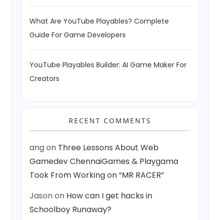
What Are YouTube Playables? Complete
Guide For Game Developers
YouTube Playables Builder: AI Game Maker For
Creators
RECENT COMMENTS
ang
on
Three Lessons About Web
Gamedev ChennaiGames & Playgama
Took From Working on “MR RACER”
Jason
on
How can I get hacks in
Schoolboy Runaway?