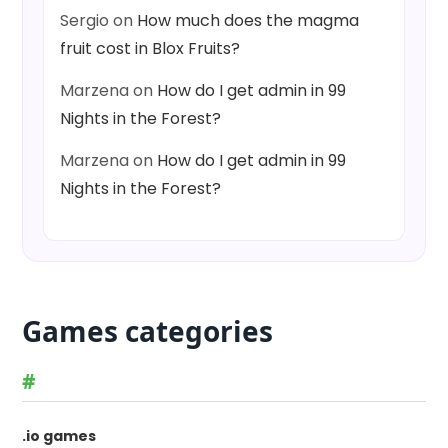
Sergio
on
How much does the magma
fruit cost in Blox Fruits?
Marzena
on
How do I get admin in 99
Nights in the Forest?
Marzena
on
How do I get admin in 99
Nights in the Forest?
Games categories
#
.io games