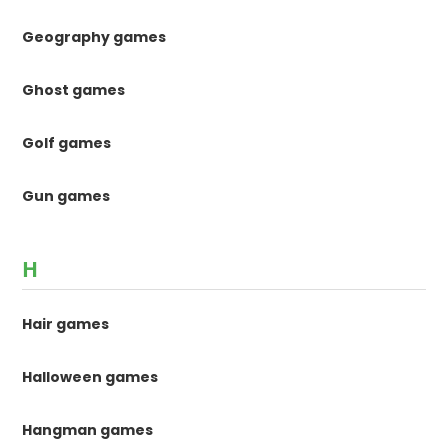
Geography games
Ghost games
Golf games
Gun games
H
Hair games
Halloween games
Hangman games