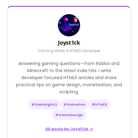
Joyst1ck
Gaming Writer & HTML5 Developer
Answering gaming questions—from Roblox and
Minecraft to the latest indie hits. I write
developer‑focused HTML5 articles and share
practical tips on game design, monetisation, and
scripting.
#GamingFAQ
#GameDev
#HTML5
#GameDesign
All posts by Joyst1ck →