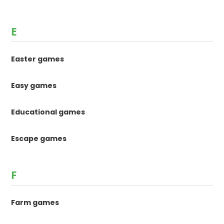
E
Easter games
Easy games
Educational games
Escape games
F
Farm games