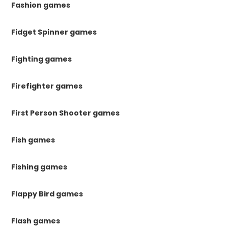
Fashion games
Fidget Spinner games
Fighting games
Firefighter games
First Person Shooter games
Fish games
Fishing games
Flappy Bird games
Flash games