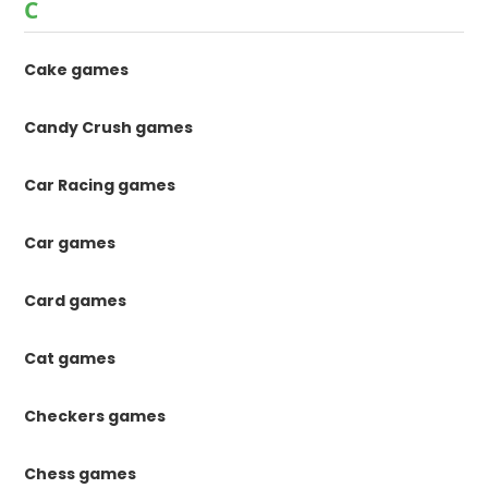
C
Cake games
Candy Crush games
Car Racing games
Car games
Card games
Cat games
Checkers games
Chess games