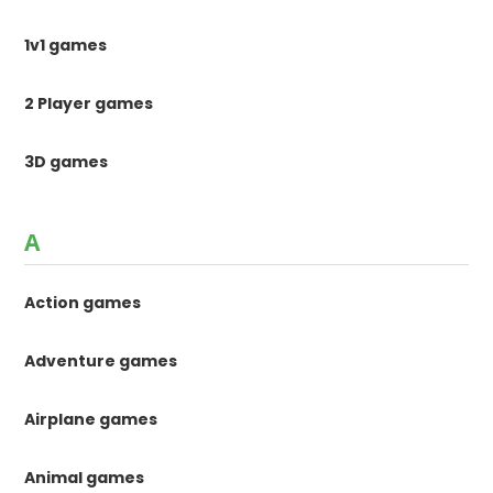
1v1 games
2 Player games
3D games
A
Action games
Adventure games
Airplane games
Animal games