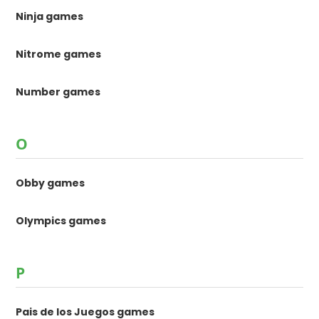
Ninja games
Nitrome games
Number games
O
Obby games
Olympics games
P
Pais de los Juegos games