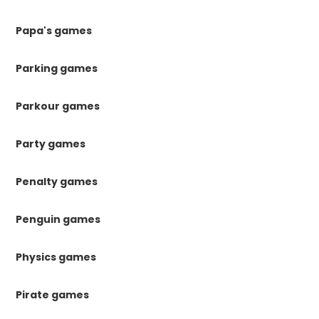
Papa's games
Parking games
Parkour games
Party games
Penalty games
Penguin games
Physics games
Pirate games