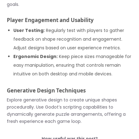
goals.
Player Engagement and Usability
User Testing:
Regularly test with players to gather
feedback on shape recognition and engagement.
Adjust designs based on user experience metrics.
Ergonomic Design:
Keep piece sizes manageable for
easy manipulation, ensuring that controls remain
intuitive on both desktop and mobile devices.
Generative Design Techniques
Explore generative design to create unique shapes
procedurally. Use Godot’s scripting capabilities to
dynamically generate puzzle arrangements, offering a
fresh experience each game loop.
How useful was this post?