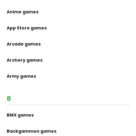
Anime games
App Store games
Arcade games
Archery games
Army games
B
BMX games
Backgammon games