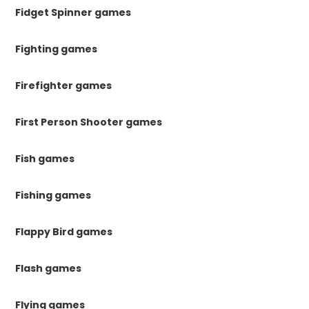
Fidget Spinner games
Fighting games
Firefighter games
First Person Shooter games
Fish games
Fishing games
Flappy Bird games
Flash games
Flying games