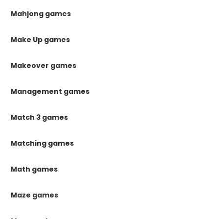
Mahjong games
Make Up games
Makeover games
Management games
Match 3 games
Matching games
Math games
Maze games