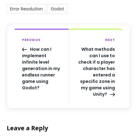
Error Resolution
Godot
PREVIOUS
NEXT
How can I
What methods
implement
can I use to
infinite level
check if a player
generation in my
character has
endless runner
entered a
game using
specific zone in
Godot?
my game using
Unity?
Leave a Reply