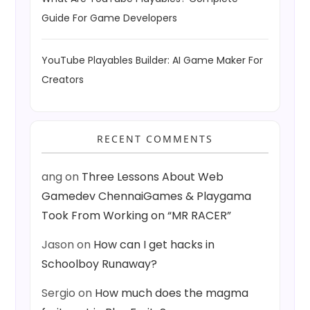
Guide For Game Developers
YouTube Playables Builder: AI Game Maker For
Creators
RECENT COMMENTS
ang
on
Three Lessons About Web
Gamedev ChennaiGames & Playgama
Took From Working on “MR RACER”
Jason
on
How can I get hacks in
Schoolboy Runaway?
Sergio
on
How much does the magma