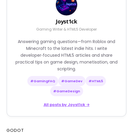
Joyst1ck
Gaming Writer & HTML5 Developer
Answering gaming questions—from Roblox and
Minecraft to the latest indie hits. I write
developer‑focused HTML5 articles and share
practical tips on game design, monetisation, and
scripting.
#GamingFAQ
#GameDev
#HTML5
#GameDesign
All posts by Joyst1ck →
GODOT