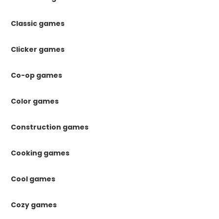
Classic games
Clicker games
Co-op games
Color games
Construction games
Cooking games
Cool games
Cozy games