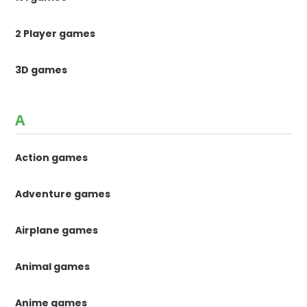
2 Player games
3D games
A
Action games
Adventure games
Airplane games
Animal games
Anime games