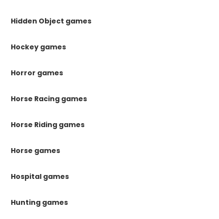
Hidden Object games
Hockey games
Horror games
Horse Racing games
Horse Riding games
Horse games
Hospital games
Hunting games