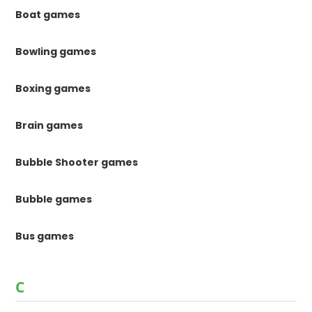
Boat games
Bowling games
Boxing games
Brain games
Bubble Shooter games
Bubble games
Bus games
C