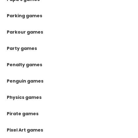
Parking games
Parkour games
Party games
Penalty games
Penguin games
Physics games
Pirate games
Pixel Art games