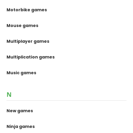
Motorbike games
Mouse games
Multiplayer games
Multiplication games
Music games
N
New games
Ninja games