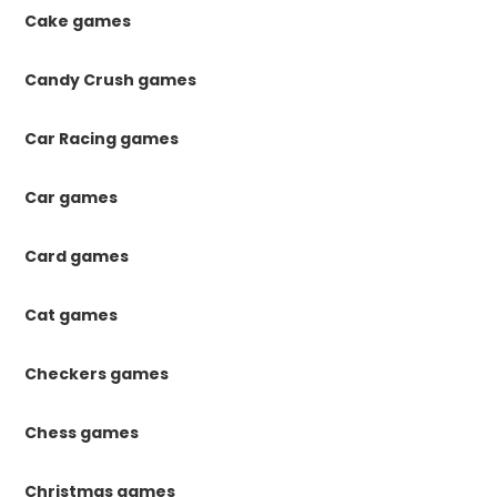
Cake games
Candy Crush games
Car Racing games
Car games
Card games
Cat games
Checkers games
Chess games
Christmas games