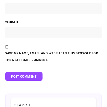
WEBSITE
SAVE MY NAME, EMAIL, AND WEBSITE IN THIS BROWSER FOR
THE NEXT TIME I COMMENT.
SEARCH