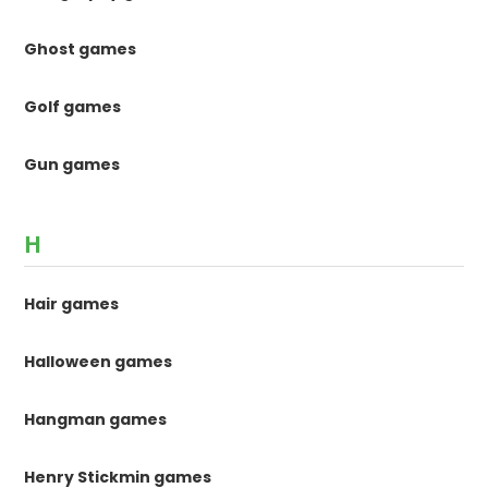
Ghost games
Golf games
Gun games
H
Hair games
Halloween games
Hangman games
Henry Stickmin games