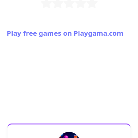
Play free games on Playgama.com