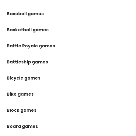
Baseball games
Basketball games
Battle Royale games
Battleship games
Bicycle games
Bike games
Block games
Board games