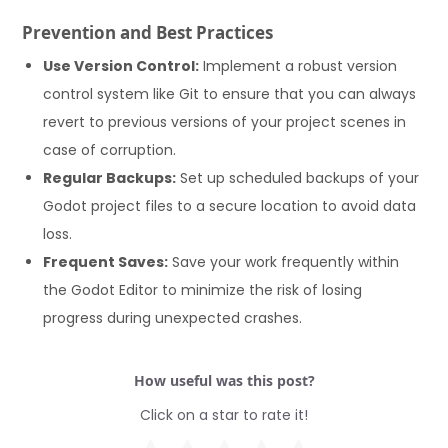
Prevention and Best Practices
Use Version Control:
Implement a robust version
control system like Git to ensure that you can always
revert to previous versions of your project scenes in
case of corruption.
Regular Backups:
Set up scheduled backups of your
Godot project files to a secure location to avoid data
loss.
Frequent Saves:
Save your work frequently within
the Godot Editor to minimize the risk of losing
progress during unexpected crashes.
How useful was this post?
Click on a star to rate it!