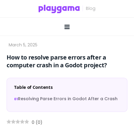
Skip
to
content
How to resolve parse errors after a
computer crash in a Godot project?
Table of Contents
Resolving Parse Errors in Godot After a Crash
0
(
0
)