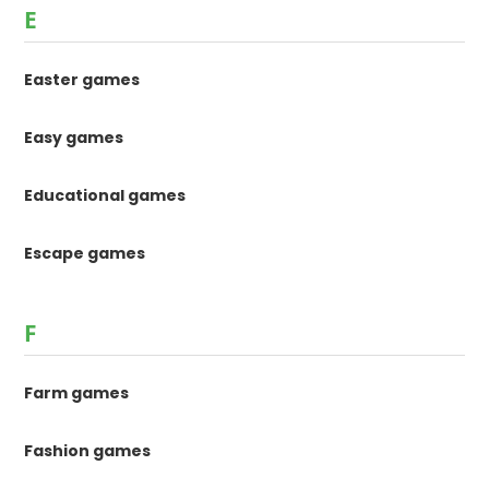
E
Easter games
Easy games
Educational games
Escape games
F
Farm games
Fashion games