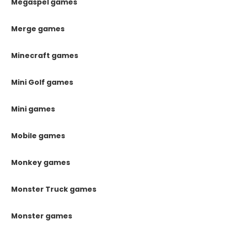
Megaspel games
Merge games
Minecraft games
Mini Golf games
Mini games
Mobile games
Monkey games
Monster Truck games
Monster games