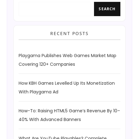
SEARCH
RECENT POSTS
Playgama Publishes Web Games Market Map
Covering 120+ Companies
How KBH Games Levelled Up Its Monetization
With Playgama Ad
How-To: Raising HTML5 Game’s Revenue By 10–
40% With Advanced Banners
What Are YouTube Playables? Complete