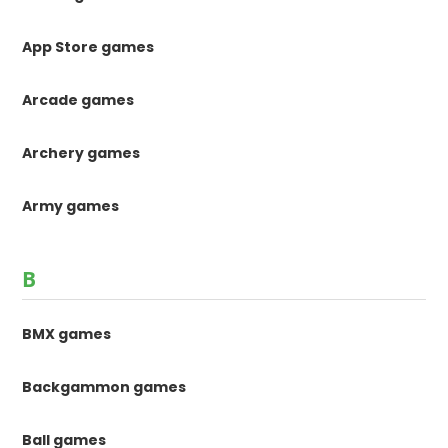
App Store games
Arcade games
Archery games
Army games
B
BMX games
Backgammon games
Ball games