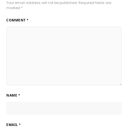
Your email address will not be published.
Required fields are
marked
*
COMMENT
*
NAME
*
EMAIL
*