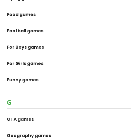
Food games
Football games
For Boys games
For Girls games
Funny games
G
GTA games
Geography games