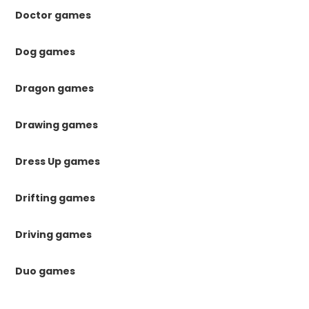
Doctor games
Dog games
Dragon games
Drawing games
Dress Up games
Drifting games
Driving games
Duo games