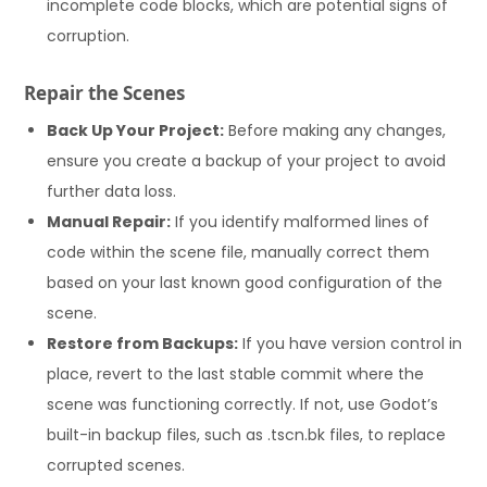
incomplete code blocks, which are potential signs of
corruption.
Repair the Scenes
Back Up Your Project:
Before making any changes,
ensure you create a backup of your project to avoid
further data loss.
Manual Repair:
If you identify malformed lines of
code within the scene file, manually correct them
based on your last known good configuration of the
scene.
Restore from Backups:
If you have version control in
place, revert to the last stable commit where the
scene was functioning correctly. If not, use Godot’s
built-in backup files, such as .tscn.bk files, to replace
corrupted scenes.