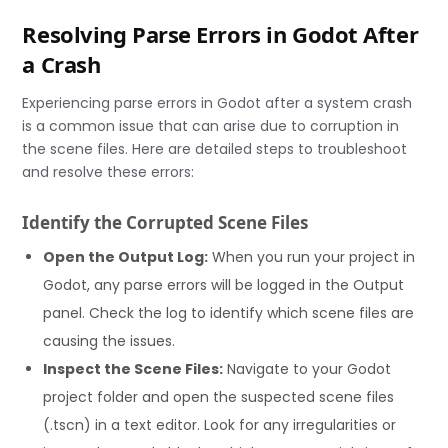
Resolving Parse Errors in Godot After
a Crash
Experiencing parse errors in Godot after a system crash
is a common issue that can arise due to corruption in
the scene files. Here are detailed steps to troubleshoot
and resolve these errors:
Identify the Corrupted Scene Files
Open the Output Log:
When you run your project in
Godot, any parse errors will be logged in the Output
panel. Check the log to identify which scene files are
causing the issues.
Inspect the Scene Files:
Navigate to your Godot
project folder and open the suspected scene files
(.tscn) in a text editor. Look for any irregularities or