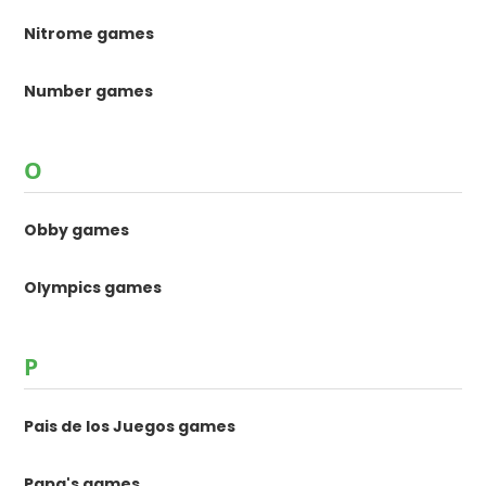
Nitrome games
Number games
O
Obby games
Olympics games
P
Pais de los Juegos games
Papa's games