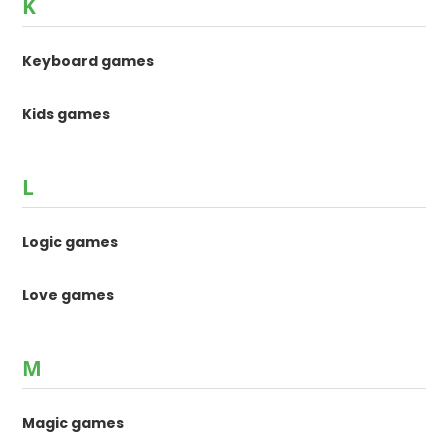
K
Keyboard games
Kids games
L
Logic games
Love games
M
Magic games