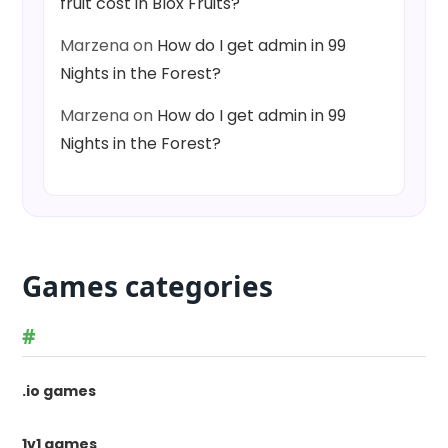
fruit cost in Blox Fruits?
Marzena
on
How do I get admin in 99
Nights in the Forest?
Marzena
on
How do I get admin in 99
Nights in the Forest?
Games categories
#
.io games
1v1 games