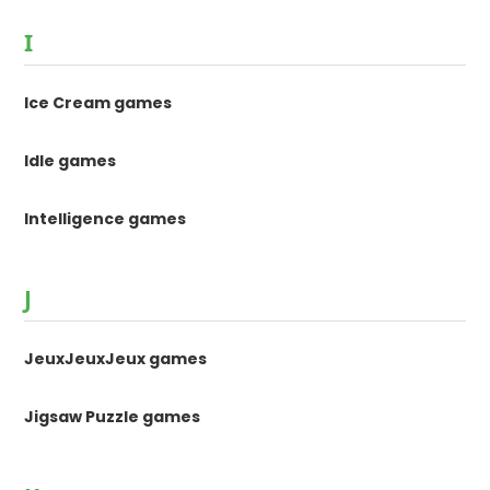
I
Ice Cream games
Idle games
Intelligence games
J
JeuxJeuxJeux games
Jigsaw Puzzle games