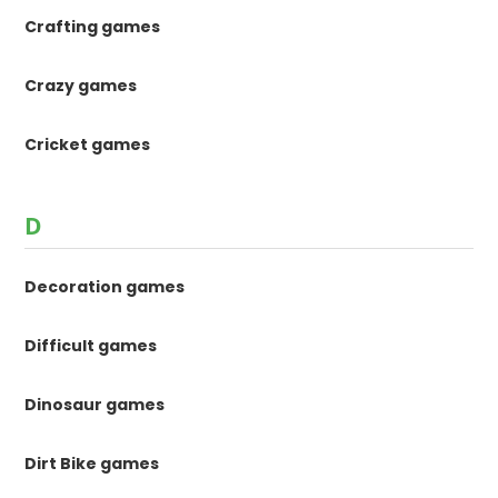
Crafting games
Crazy games
Cricket games
D
Decoration games
Difficult games
Dinosaur games
Dirt Bike games