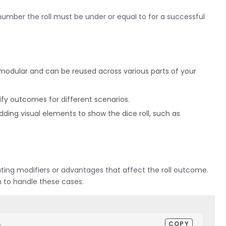
umber the roll must be under or equal to for a successful
is modular and can be reused across various parts of your
rify outcomes for different scenarios.
ing visual elements to show the dice roll, such as
ting modifiers or advantages that affect the roll outcome.
n to handle these cases.
COPY

