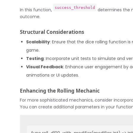
success_threshold
In this function,
determines the n
outcome.
Structural Considerations
Scalability
: Ensure that the dice rolling function 
game.
Testing
: Incorporate unit tests to simulate and ve
Visual Feedback
: Enhance user engagement by add
animations or UI updates.
Enhancing the Rolling Mechanic
For more sophisticated mechanics, consider incorpora
You can create additional parameters in your functio
func roll_d100_with_modifier(modifier: int) -> int: