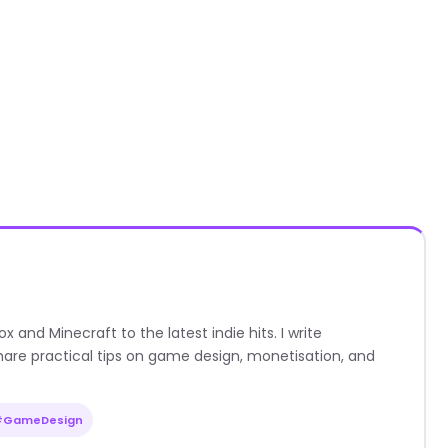
nd Minecraft to the latest indie hits. I write
are practical tips on game design, monetisation, and
#GameDesign