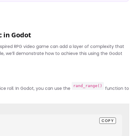
c in Godot
nspired RPG video game can add a layer of complexity that
ple, we’ll demonstrate how to achieve this using the Godot
rand_range()
ice roll. In Godot, you can use the
function to
COPY