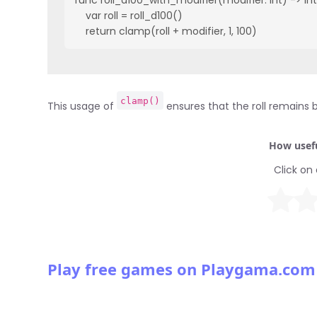
    var roll = roll_d100()

    return clamp(roll + modifier, 1, 100)
clamp()
This usage of
ensures that the roll remains 
How usefu
Click on 
Play free games on Playgama.com