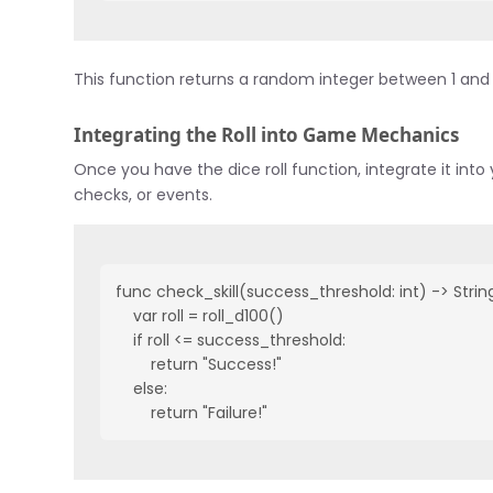
This function returns a random integer between 1 and 10
Integrating the Roll into Game Mechanics
Once you have the dice roll function, integrate it in
checks, or events.
func check_skill(success_threshold: int) -> String
    var roll = roll_d100()

    if roll <= success_threshold:

        return "Success!"

    else:

        return "Failure!"