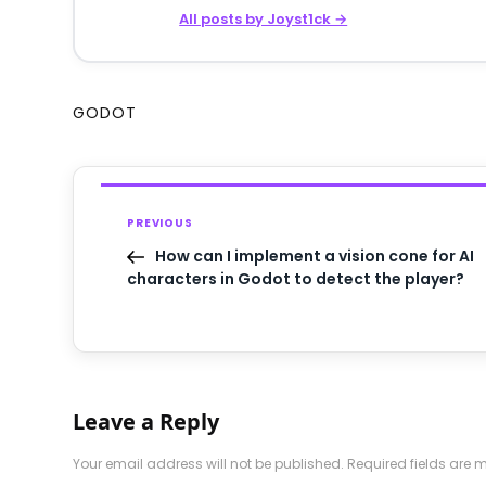
All posts by Joyst1ck →
GODOT
PREVIOUS
How can I implement a vision cone for AI
characters in Godot to detect the player?
Leave a Reply
Your email address will not be published.
Required fields are