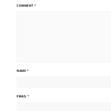
COMMENT
*
NAME
*
EMAIL
*