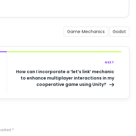
Game Mechanics
Godot
NEXT
How can I incorporate a ‘let’s link’ mechanic
to enhance multiplayer interactions in my
cooperative game using Unity?
 marked
*