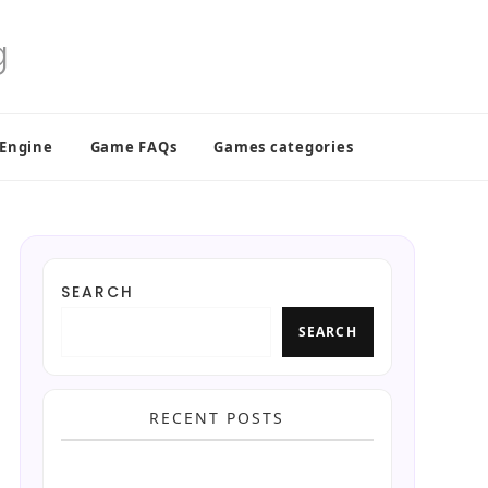
 Engine
Game FAQs
Games categories
SEARCH
SEARCH
RECENT POSTS