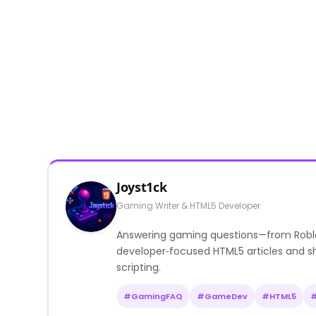
Joyst1ck
Gaming Writer & HTML5 Developer
Answering gaming questions—from Roblox a
developer‑focused HTML5 articles and sh
scripting.
#GamingFAQ
#GameDev
#HTML5