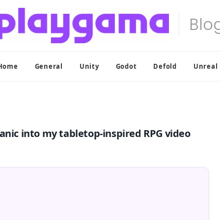
Home
General
Unity
Godot
Defold
Unreal
anic into my tabletop-inspired RPG video