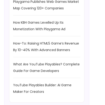
Playgama Publishes Web Games Market
Map Covering 120+ Companies
How KBH Games Levelled Up Its
Monetization With Playgama Ad
How-To: Raising HTML5 Game’s Revenue
By 10–40% With Advanced Banners
What Are YouTube Playables? Complete
Guide For Game Developers
YouTube Playables Builder: AI Game
Maker For Creators