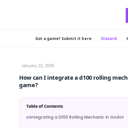
Skip
to
content
Got a game? Submit it here
Discord
How can I integrate a d100 rolling mech
game?
Table of Contents
Integrating a D100 Rolling Mechanic in Godot