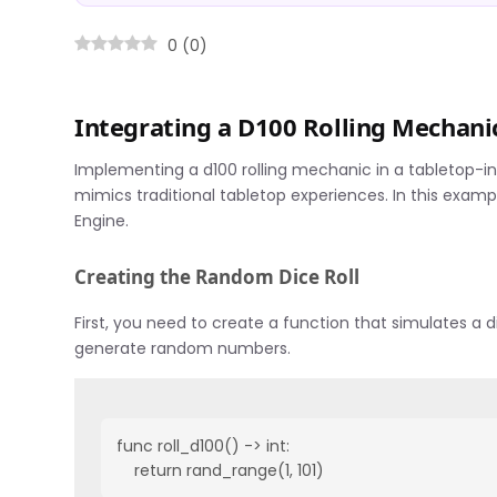
0
(
0
)
Integrating a D100 Rolling Mechani
Implementing a d100 rolling mechanic in a tabletop-i
mimics traditional tabletop experiences. In this exam
Engine.
Creating the Random Dice Roll
First, you need to create a function that simulates a d
generate random numbers.
func roll_d100() -> int:

    return rand_range(1, 101)