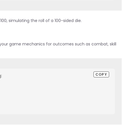
0, simulating the roll of a 100-sided die.
to your game mechanics for outcomes such as combat, skill
COPY
:
