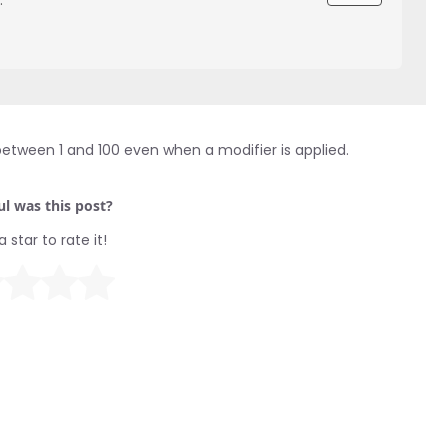
between 1 and 100 even when a modifier is applied.
l was this post?
a star to rate it!