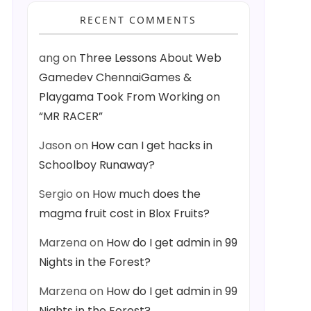
RECENT COMMENTS
ang
on
Three Lessons About Web
Gamedev ChennaiGames &
Playgama Took From Working on
“MR RACER”
Jason
on
How can I get hacks in
Schoolboy Runaway?
Sergio
on
How much does the
magma fruit cost in Blox Fruits?
Marzena
on
How do I get admin in 99
Nights in the Forest?
Marzena
on
How do I get admin in 99
Nights in the Forest?