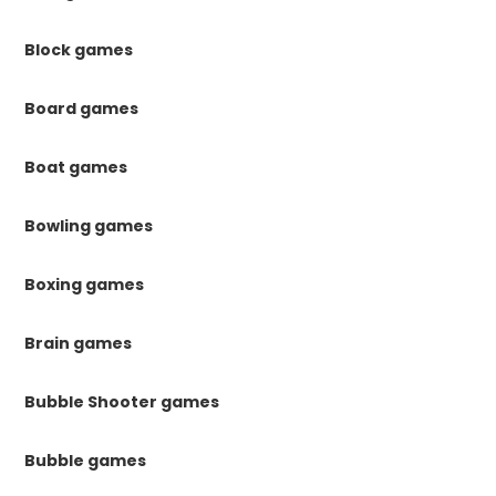
Block games
Board games
Boat games
Bowling games
Boxing games
Brain games
Bubble Shooter games
Bubble games