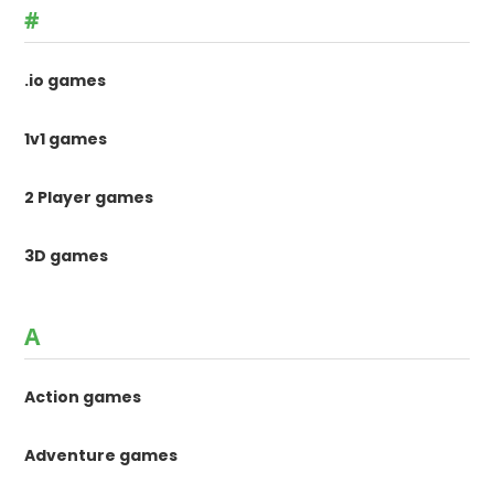
#
.io games
1v1 games
2 Player games
3D games
A
Action games
Adventure games