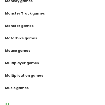
Monkey games
Monster Truck games
Monster games
Motorbike games
Mouse games
Multiplayer games
Multiplication games
Music games