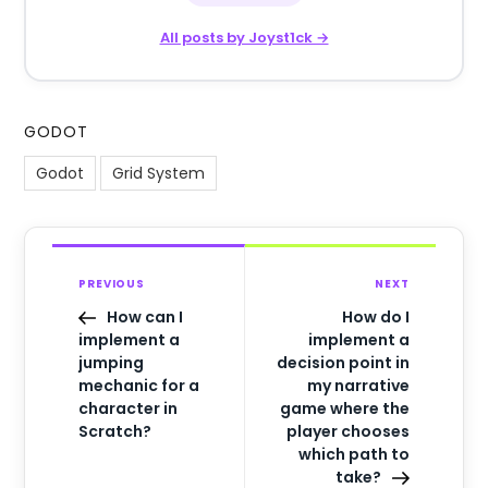
All posts by Joyst1ck →
GODOT
Godot
Grid System
PREVIOUS
NEXT
How can I
How do I
implement a
implement a
jumping
decision point in
mechanic for a
my narrative
character in
game where the
Scratch?
player chooses
which path to
take?