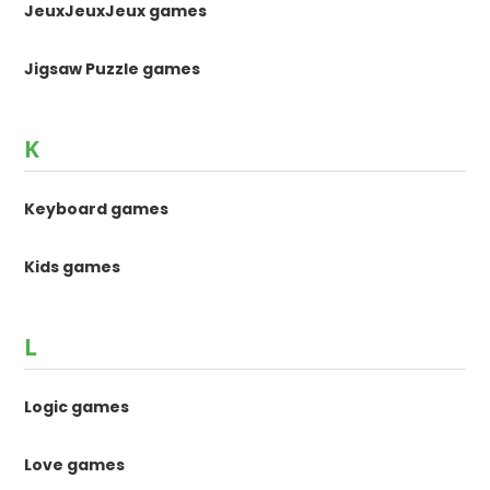
JeuxJeuxJeux games
Jigsaw Puzzle games
K
Keyboard games
Kids games
L
Logic games
Love games