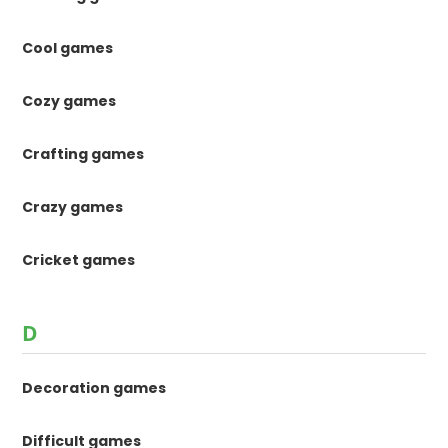
Cool games
Cozy games
Crafting games
Crazy games
Cricket games
D
Decoration games
Difficult games