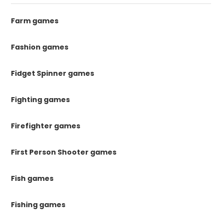
Farm games
Fashion games
Fidget Spinner games
Fighting games
Firefighter games
First Person Shooter games
Fish games
Fishing games