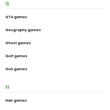
G
GTA games
Geography games
Ghost games
Golf games
Gun games
H
Hair games