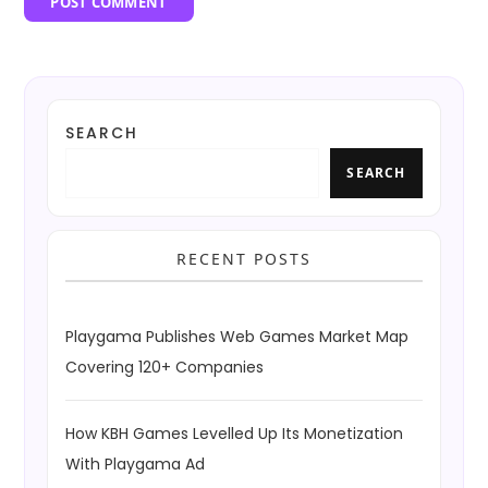
SEARCH
SEARCH
RECENT POSTS
Playgama Publishes Web Games Market Map
Covering 120+ Companies
How KBH Games Levelled Up Its Monetization
With Playgama Ad