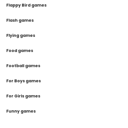
Flappy Bird games
Flash games
Flying games
Food games
Football games
For Boys games
For Girls games
Funny games