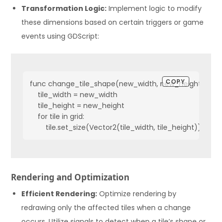
Transformation Logic:
Implement logic to modify
these dimensions based on certain triggers or game
events using GDScript:
COPY
func change_tile_shape(new_width, new_height):

    tile_width = new_width

    tile_height = new_height

    for tile in grid:

        tile.set_size(Vector2(tile_width, tile_height))
Rendering and Optimization
Efficient Rendering:
Optimize rendering by
redrawing only the affected tiles when a change
occurs. Utilize signals to detect when a tile’s shape or