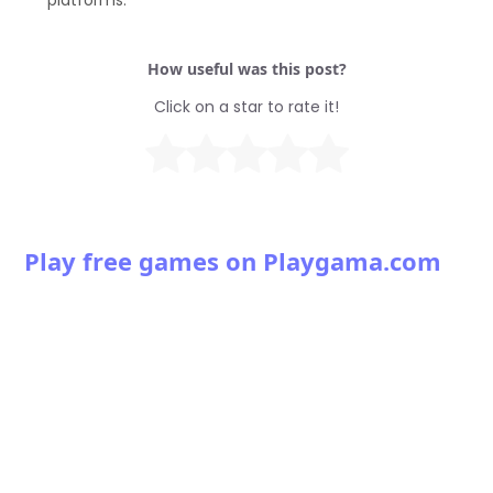
platforms.
How useful was this post?
Click on a star to rate it!
Play free games on Playgama.com