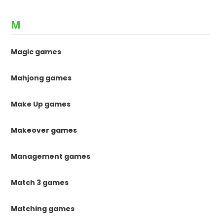
M
Magic games
Mahjong games
Make Up games
Makeover games
Management games
Match 3 games
Matching games