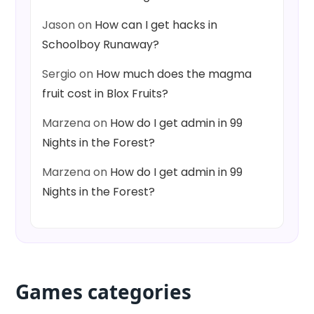
Jason
on
How can I get hacks in
Schoolboy Runaway?
Sergio
on
How much does the magma
fruit cost in Blox Fruits?
Marzena
on
How do I get admin in 99
Nights in the Forest?
Marzena
on
How do I get admin in 99
Nights in the Forest?
Games categories