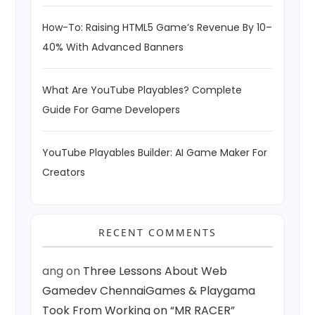
How-To: Raising HTML5 Game’s Revenue By 10–
40% With Advanced Banners
What Are YouTube Playables? Complete
Guide For Game Developers
YouTube Playables Builder: AI Game Maker For
Creators
RECENT COMMENTS
ang
on
Three Lessons About Web
Gamedev ChennaiGames & Playgama
Took From Working on “MR RACER”