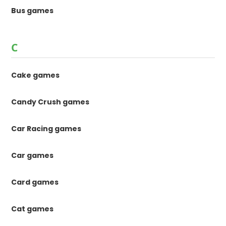
Bus games
C
Cake games
Candy Crush games
Car Racing games
Car games
Card games
Cat games