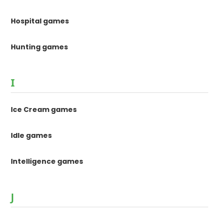
Hospital games
Hunting games
I
Ice Cream games
Idle games
Intelligence games
J