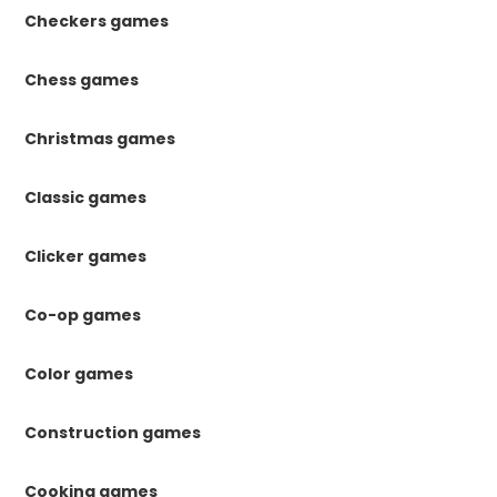
Checkers games
Chess games
Christmas games
Classic games
Clicker games
Co-op games
Color games
Construction games
Cooking games