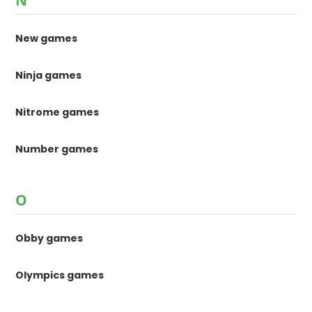
N
New games
Ninja games
Nitrome games
Number games
O
Obby games
Olympics games