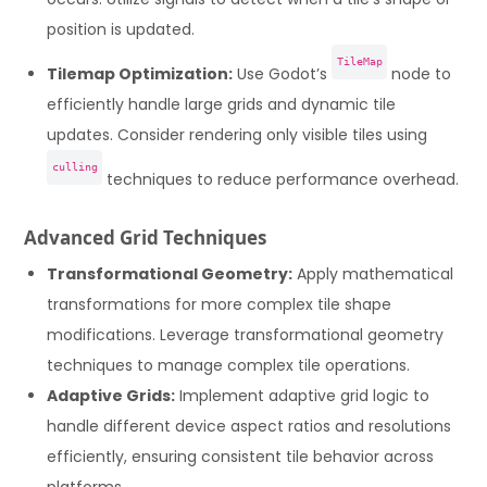
position is updated.
TileMap
Tilemap Optimization:
Use Godot’s
node to
efficiently handle large grids and dynamic tile
updates. Consider rendering only visible tiles using
culling
techniques to reduce performance overhead.
Advanced Grid Techniques
Transformational Geometry:
Apply mathematical
transformations for more complex tile shape
modifications. Leverage transformational geometry
techniques to manage complex tile operations.
Adaptive Grids:
Implement adaptive grid logic to
handle different device aspect ratios and resolutions
efficiently, ensuring consistent tile behavior across