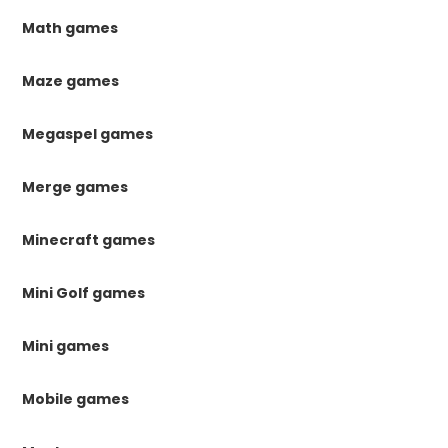
Math games
Maze games
Megaspel games
Merge games
Minecraft games
Mini Golf games
Mini games
Mobile games