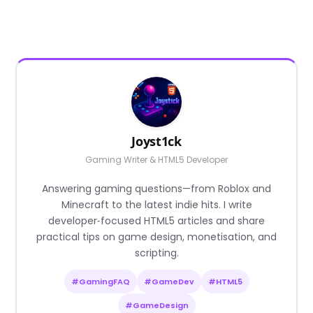
Joyst1ck
Gaming Writer & HTML5 Developer
Answering gaming questions—from Roblox and
Minecraft to the latest indie hits. I write
developer‑focused HTML5 articles and share
practical tips on game design, monetisation, and
scripting.
#GamingFAQ
#GameDev
#HTML5
#GameDesign