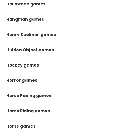
Halloween games
Hangman games
Henry Stickmin games
Hidden Object games
Hockey games
Horror games
Horse Racing games
Horse Riding games
Horse games