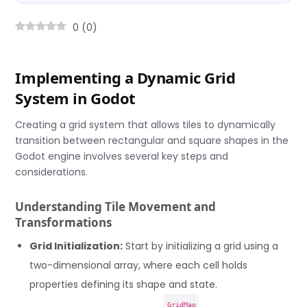
0
(
0
)
Implementing a Dynamic Grid
System in Godot
Creating a grid system that allows tiles to dynamically
transition between rectangular and square shapes in the
Godot engine involves several key steps and
considerations.
Understanding Tile Movement and
Transformations
Grid Initialization:
Start by initializing a grid using a
two-dimensional array, where each cell holds
properties defining its shape and state.
GridMap