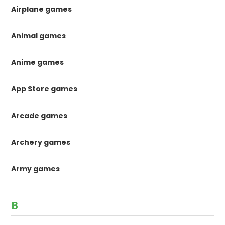
Airplane games
Animal games
Anime games
App Store games
Arcade games
Archery games
Army games
B