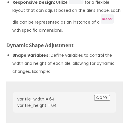
Responsive Design:
Utilize
for a flexible
layout that can adjust based on the tile’s shape. Each
Node2D
tile can be represented as an instance of a
with specific dimensions.
Dynamic Shape Adjustment
Shape Variables:
Define variables to control the
width and height of each tile, allowing for dynamic
changes. Example:
COPY
var tile_width = 64

var tile_height = 64