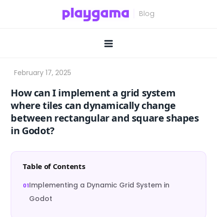
Skip
to
content
How can I implement a grid system
where tiles can dynamically change
between rectangular and square shapes
in Godot?
Table of Contents
Implementing a Dynamic Grid System in
Godot