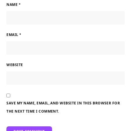
NAME
*
EMAIL
*
WEBSITE
SAVE MY NAME, EMAIL, AND WEBSITE IN THIS BROWSER FOR
THE NEXT TIME I COMMENT.