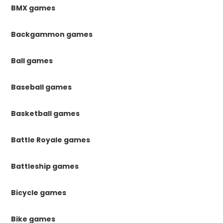
BMX games
Backgammon games
Ball games
Baseball games
Basketball games
Battle Royale games
Battleship games
Bicycle games
Bike games