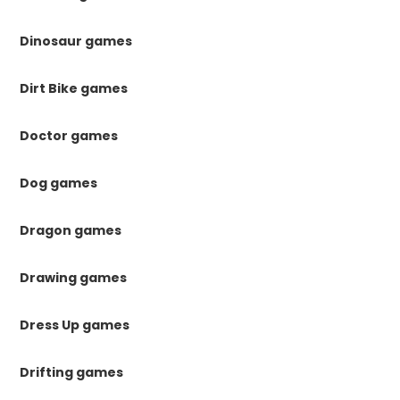
Dinosaur games
Dirt Bike games
Doctor games
Dog games
Dragon games
Drawing games
Dress Up games
Drifting games