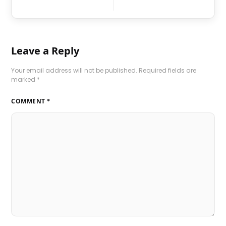
Leave a Reply
Your email address will not be published.
Required fields are
marked
*
COMMENT
*