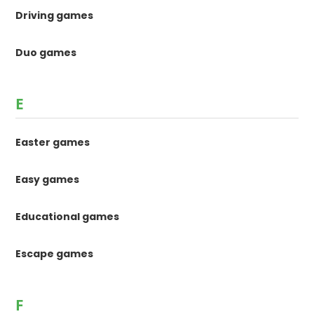
Driving games
Duo games
E
Easter games
Easy games
Educational games
Escape games
F