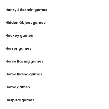
Henry Stickmin games
Hidden Object games
Hockey games
Horror games
Horse Racing games
Horse Riding games
Horse games
Hospital games