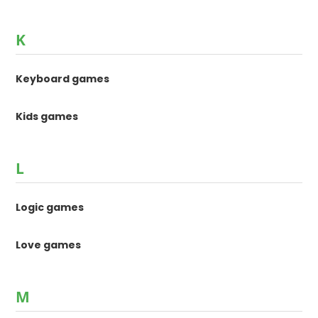
K
Keyboard games
Kids games
L
Logic games
Love games
M