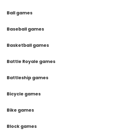
Ball games
Baseball games
Basketball games
Battle Royale games
Battleship games
Bicycle games
Bike games
Block games