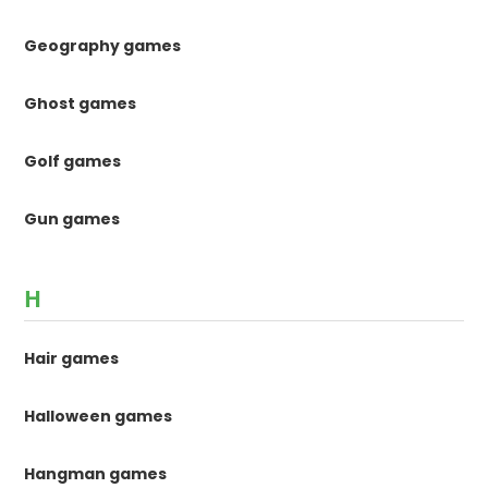
Geography games
Ghost games
Golf games
Gun games
H
Hair games
Halloween games
Hangman games