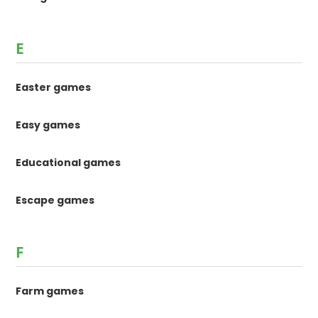
E
Easter games
Easy games
Educational games
Escape games
F
Farm games