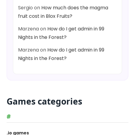
Sergio
on
How much does the magma
fruit cost in Blox Fruits?
Marzena
on
How do I get admin in 99
Nights in the Forest?
Marzena
on
How do I get admin in 99
Nights in the Forest?
Games categories
#
.io games