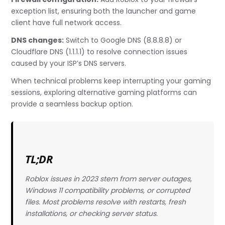
exception list, ensuring both the launcher and game
client have full network access.
DNS changes:
Switch to Google DNS (8.8.8.8) or
Cloudflare DNS (1.1.1.1) to resolve connection issues
caused by your ISP’s DNS servers.
When technical problems keep interrupting your gaming
sessions, exploring alternative gaming platforms can
provide a seamless backup option.
TL;DR
Roblox issues in 2023 stem from server outages,
Windows 11 compatibility problems, or corrupted
files. Most problems resolve with restarts, fresh
installations, or checking server status.