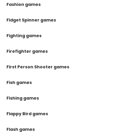
Fashion games
Fidget Spinner games
Fighting games
Firefighter games
First Person Shooter games
Fish games
Fishing games
Flappy Bird games
Flash games