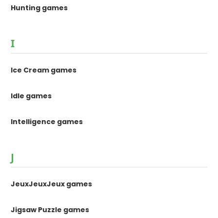
Hunting games
I
Ice Cream games
Idle games
Intelligence games
J
JeuxJeuxJeux games
Jigsaw Puzzle games