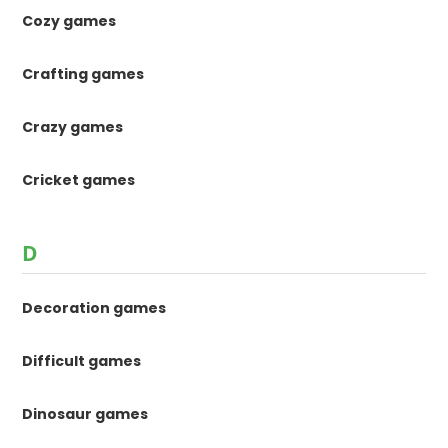
Cozy games
Crafting games
Crazy games
Cricket games
D
Decoration games
Difficult games
Dinosaur games