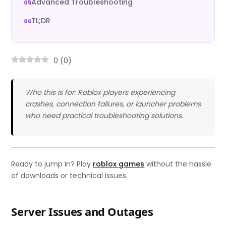
Advanced Troubleshooting
TL;DR
0
(
0
)
Who this is for: Roblox players experiencing
crashes, connection failures, or launcher problems
who need practical troubleshooting solutions.
Ready to jump in? Play
roblox games
without the hassle
of downloads or technical issues.
Server Issues and Outages