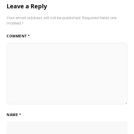
Leave a Reply
Your email address will not be published.
Required fields are
marked
*
COMMENT
*
NAME
*