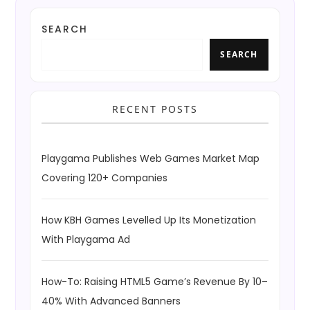
SEARCH
SEARCH
RECENT POSTS
Playgama Publishes Web Games Market Map
Covering 120+ Companies
How KBH Games Levelled Up Its Monetization
With Playgama Ad
How-To: Raising HTML5 Game’s Revenue By 10–
40% With Advanced Banners