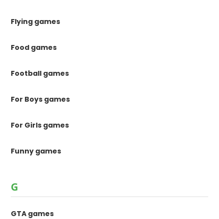
Flying games
Food games
Football games
For Boys games
For Girls games
Funny games
G
GTA games