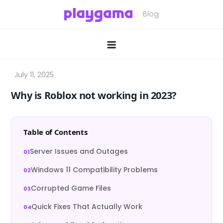
Skip
to
content
Why is Roblox not working in 2023?
Table of Contents
Server Issues and Outages
Windows 11 Compatibility Problems
Corrupted Game Files
Quick Fixes That Actually Work