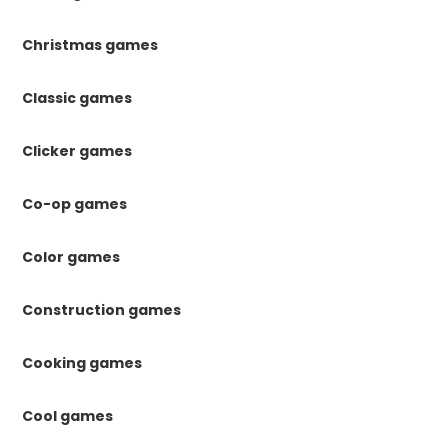
Christmas games
Classic games
Clicker games
Co-op games
Color games
Construction games
Cooking games
Cool games