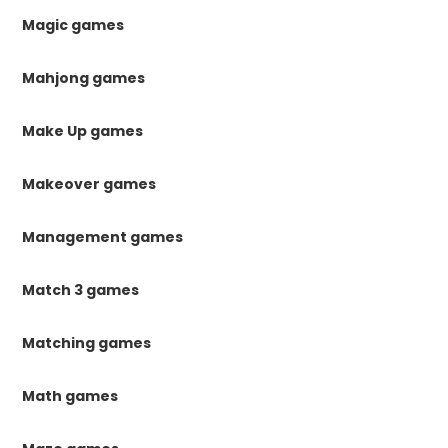
Magic games
Mahjong games
Make Up games
Makeover games
Management games
Match 3 games
Matching games
Math games