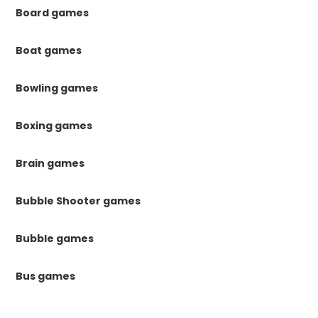
Board games
Boat games
Bowling games
Boxing games
Brain games
Bubble Shooter games
Bubble games
Bus games