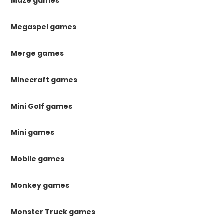
Maze games
Megaspel games
Merge games
Minecraft games
Mini Golf games
Mini games
Mobile games
Monkey games
Monster Truck games