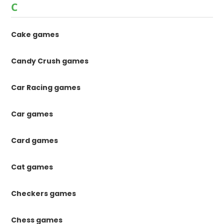
C
Cake games
Candy Crush games
Car Racing games
Car games
Card games
Cat games
Checkers games
Chess games