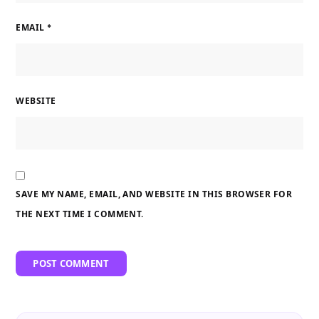
EMAIL
*
WEBSITE
SAVE MY NAME, EMAIL, AND WEBSITE IN THIS BROWSER FOR
THE NEXT TIME I COMMENT.