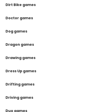
Dirt Bike games
Doctor games
Dog games
Dragon games
Drawing games
Dress Up games
Drifting games
Driving games
Duo games