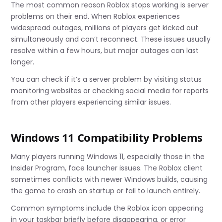
The most common reason Roblox stops working is server
problems on their end. When Roblox experiences
widespread outages, millions of players get kicked out
simultaneously and can’t reconnect. These issues usually
resolve within a few hours, but major outages can last
longer.
You can check if it’s a server problem by visiting status
monitoring websites or checking social media for reports
from other players experiencing similar issues.
Windows 11 Compatibility Problems
Many players running Windows 11, especially those in the
Insider Program, face launcher issues. The Roblox client
sometimes conflicts with newer Windows builds, causing
the game to crash on startup or fail to launch entirely.
Common symptoms include the Roblox icon appearing
in your taskbar briefly before disappearing, or error