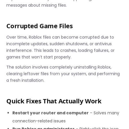
messages about missing files.
Corrupted Game Files
Over time, Roblox files can become corrupted due to
incomplete updates, sudden shutdowns, or antivirus
interference. This leads to crashes, loading failures, or
games that won’t start properly.
The solution involves completely uninstalling Roblox,
clearing leftover files from your system, and performing
a fresh installation.
Quick Fixes That Actually Work
Restart your router and computer
– Solves many
connection-related issues
Run Roblox as administrator
– Right-click the icon