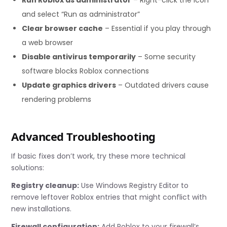
and select “Run as administrator”
Clear browser cache
– Essential if you play through
a web browser
Disable antivirus temporarily
– Some security
software blocks Roblox connections
Update graphics drivers
– Outdated drivers cause
rendering problems
Advanced Troubleshooting
If basic fixes don’t work, try these more technical
solutions:
Registry cleanup:
Use Windows Registry Editor to
remove leftover Roblox entries that might conflict with
new installations.
Firewall configuration:
Add Roblox to your firewall’s