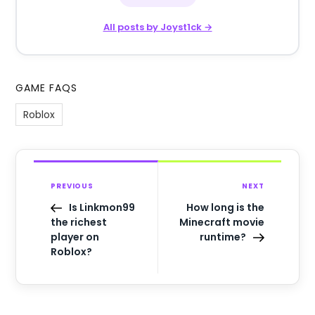
All posts by Joyst1ck →
GAME FAQS
Roblox
PREVIOUS
NEXT
Is Linkmon99
How long is the
the richest
Minecraft movie
player on
runtime?
Roblox?