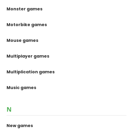
Monster games
Motorbike games
Mouse games
Multiplayer games
Multiplication games
Music games
N
New games