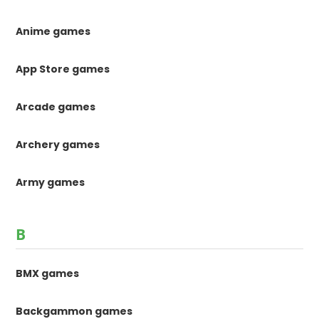
Anime games
App Store games
Arcade games
Archery games
Army games
B
BMX games
Backgammon games