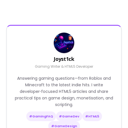
Joyst1ck
Gaming Writer & HTML5 Developer
Answering gaming questions—from Roblox and
Minecraft to the latest indie hits. I write
developer‑focused HTML5 articles and share
practical tips on game design, monetisation, and
scripting.
#GamingFAQ
#GameDev
#HTML5
#GameDesign