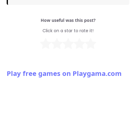
How useful was this post?
Click on a star to rate it!
Play free games on Playgama.com