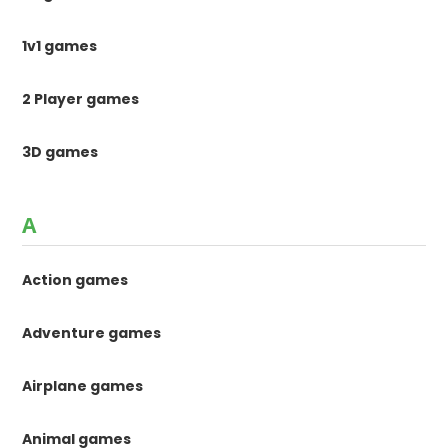
1v1 games
2 Player games
3D games
A
Action games
Adventure games
Airplane games
Animal games