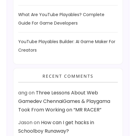
What Are YouTube Playables? Complete
Guide For Game Developers
YouTube Playables Builder: AI Game Maker For
Creators
RECENT COMMENTS
ang
on
Three Lessons About Web
Gamedev ChennaiGames & Playgama
Took From Working on “MR RACER”
Jason
on
How can I get hacks in
Schoolboy Runaway?