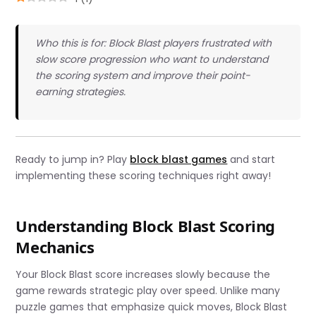
Who this is for: Block Blast players frustrated with
slow score progression who want to understand
the scoring system and improve their point-
earning strategies.
Ready to jump in? Play
block blast games
and start
implementing these scoring techniques right away!
Understanding Block Blast Scoring
Mechanics
Your Block Blast score increases slowly because the
game rewards strategic play over speed. Unlike many
puzzle games that emphasize quick moves, Block Blast