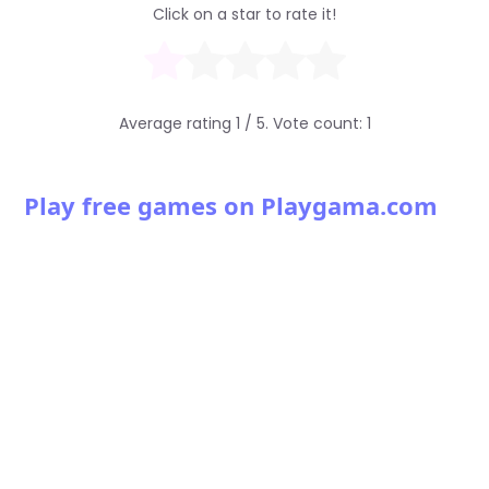
Click on a star to rate it!
Average rating
1
/ 5. Vote count:
1
Play free games on Playgama.com