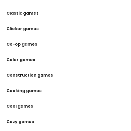
Classic games
Clicker games
Co-op games
Color games
Construction games
Cooking games
Cool games
Cozy games