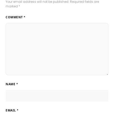
Your email address will not be published.
Required fields are
marked
*
COMMENT
*
NAME
*
EMAIL
*