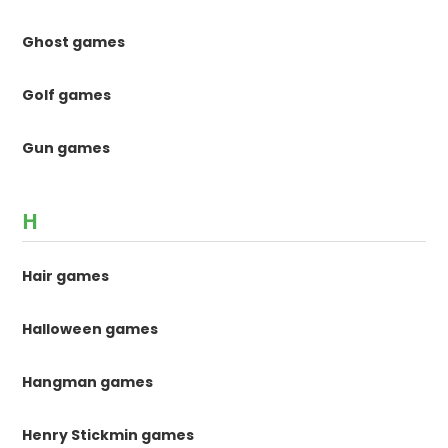
Ghost games
Golf games
Gun games
H
Hair games
Halloween games
Hangman games
Henry Stickmin games