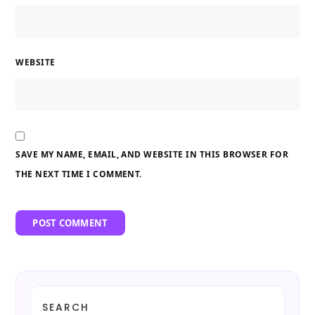
WEBSITE
SAVE MY NAME, EMAIL, AND WEBSITE IN THIS BROWSER FOR
THE NEXT TIME I COMMENT.
SEARCH