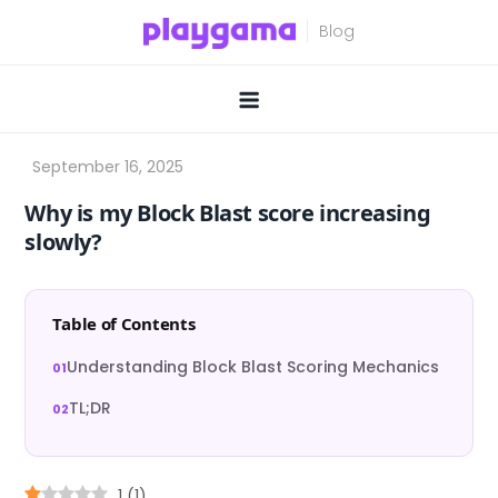
Skip
to
content
Why is my Block Blast score increasing
slowly?
Table of Contents
Understanding Block Blast Scoring Mechanics
TL;DR
1
(
1
)