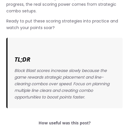
progress, the real scoring power comes from strategic
combo setups.
Ready to put these scoring strategies into practice and
watch your points soar?
TL;DR
Block Blast scores increase slowly because the
game rewards strategic placement and line-
clearing combos over speed. Focus on planning
multiple line clears and creating combo
opportunities to boost points faster.
How useful was this post?