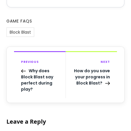
GAME FAQS
Block Blast
PREVIOUS
NEXT
Why does
How do you save
Block Blast say
your progress in
perfect during
Block Blast?
play?
Leave a Reply