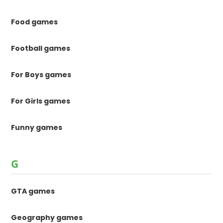
Food games
Football games
For Boys games
For Girls games
Funny games
G
GTA games
Geography games