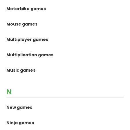
Motorbike games
Mouse games
Multiplayer games
Multiplication games
Music games
N
New games
Ninja games