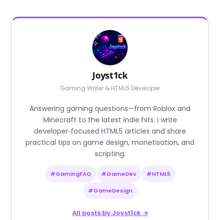
Joyst1ck
Gaming Writer & HTML5 Developer
Answering gaming questions—from Roblox and
Minecraft to the latest indie hits. I write
developer‑focused HTML5 articles and share
practical tips on game design, monetisation, and
scripting.
#GamingFAQ
#GameDev
#HTML5
#GameDesign
All posts by Joyst1ck →