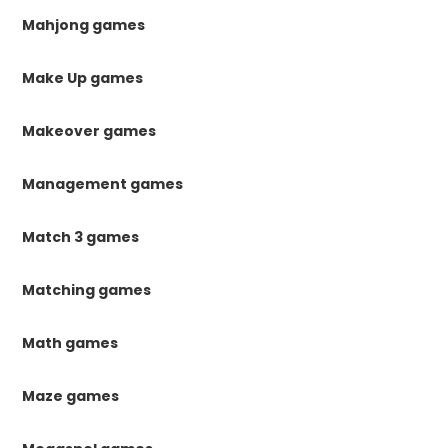
Mahjong games
Make Up games
Makeover games
Management games
Match 3 games
Matching games
Math games
Maze games