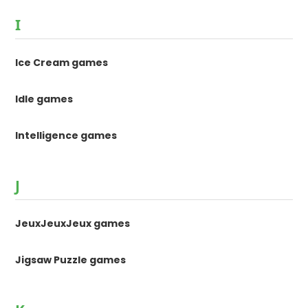
I
Ice Cream games
Idle games
Intelligence games
J
JeuxJeuxJeux games
Jigsaw Puzzle games