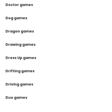
Doctor games
Dog games
Dragon games
Drawing games
Dress Up games
Drifting games
Driving games
Duo games