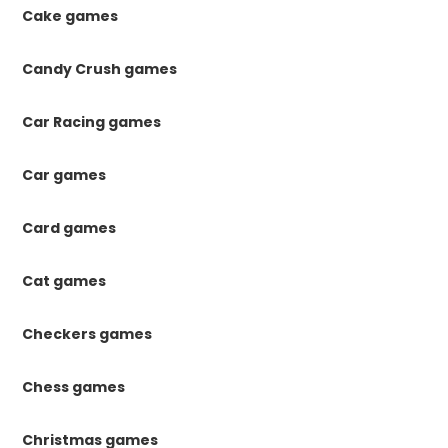
Cake games
Candy Crush games
Car Racing games
Car games
Card games
Cat games
Checkers games
Chess games
Christmas games