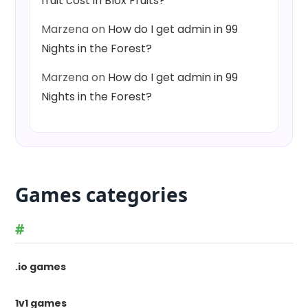
fruit cost in Blox Fruits?
Marzena
on
How do I get admin in 99
Nights in the Forest?
Marzena
on
How do I get admin in 99
Nights in the Forest?
Games categories
#
.io games
1v1 games