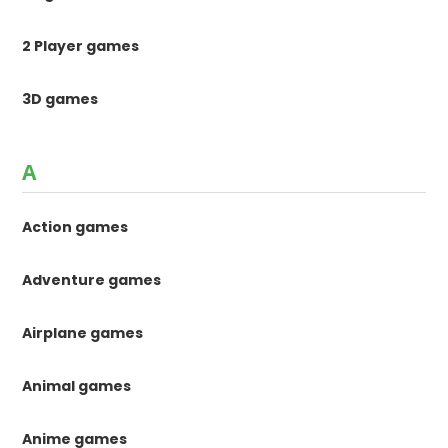
2 Player games
3D games
A
Action games
Adventure games
Airplane games
Animal games
Anime games