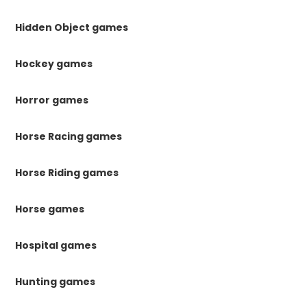
Hidden Object games
Hockey games
Horror games
Horse Racing games
Horse Riding games
Horse games
Hospital games
Hunting games