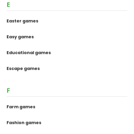
E
Easter games
Easy games
Educational games
Escape games
F
Farm games
Fashion games