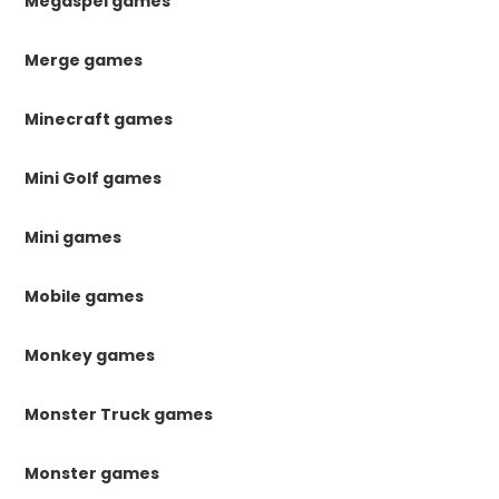
Megaspel games
Merge games
Minecraft games
Mini Golf games
Mini games
Mobile games
Monkey games
Monster Truck games
Monster games