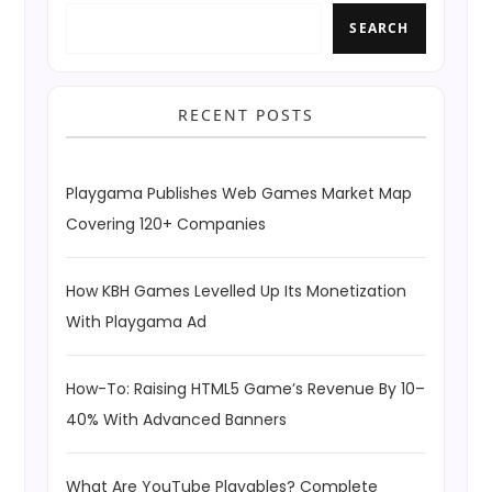
SEARCH
RECENT POSTS
Playgama Publishes Web Games Market Map
Covering 120+ Companies
How KBH Games Levelled Up Its Monetization
With Playgama Ad
How-To: Raising HTML5 Game’s Revenue By 10–
40% With Advanced Banners
What Are YouTube Playables? Complete