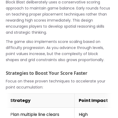
Block Blast deliberately uses a conservative scoring
approach to maintain game balance. Early rounds focus
on teaching proper placement techniques rather than
rewarding high scores immediately. This design
encourages players to develop spatial reasoning skills
and strategic thinking.
The game also implements score scaling based on
difficulty progression. As you advance through levels,
point values increase, but the complexity of block
shapes and grid constraints also grows proportionally.
Strategies to Boost Your Score Faster
Focus on these proven techniques to accelerate your
point accumulation:
Strategy
Point Impact
Plan multiple line clears
High