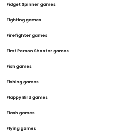
Fidget Spinner games
Fighting games
Firefighter games
First Person Shooter games
Fish games
Fishing games
Flappy Bird games
Flash games
Flying games