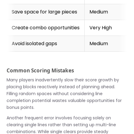
Save space for large pieces
Medium
Create combo opportunities
Very High
Avoid isolated gaps
Medium
Common Scoring Mistakes
Many players inadvertently slow their score growth by
placing blocks reactively instead of planning ahead.
Filling random spaces without considering line
completion potential wastes valuable opportunities for
bonus points.
Another frequent error involves focusing solely on
clearing single lines rather than setting up multi-line
combinations. While single clears provide steady