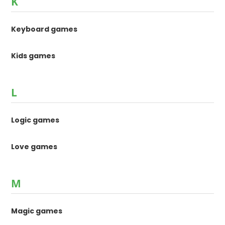
K
Keyboard games
Kids games
L
Logic games
Love games
M
Magic games