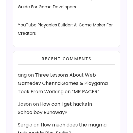
Guide For Game Developers
YouTube Playables Builder: AI Game Maker For
Creators
RECENT COMMENTS
ang
on
Three Lessons About Web
Gamedev ChennaiGames & Playgama
Took From Working on “MR RACER”
Jason
on
How can I get hacks in
Schoolboy Runaway?
Sergio
on
How much does the magma