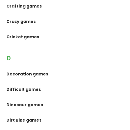
Crafting games
Crazy games
Cricket games
D
Decoration games
Difficult games
Dinosaur games
Dirt Bike games