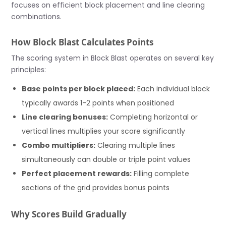
focuses on efficient block placement and line clearing
combinations.
How Block Blast Calculates Points
The scoring system in Block Blast operates on several key
principles:
Base points per block placed:
Each individual block
typically awards 1-2 points when positioned
Line clearing bonuses:
Completing horizontal or
vertical lines multiplies your score significantly
Combo multipliers:
Clearing multiple lines
simultaneously can double or triple point values
Perfect placement rewards:
Filling complete
sections of the grid provides bonus points
Why Scores Build Gradually