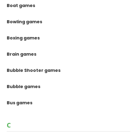
Boat games
Bowling games
Boxing games
Brain games
Bubble Shooter games
Bubble games
Bus games
C