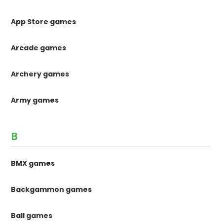
App Store games
Arcade games
Archery games
Army games
B
BMX games
Backgammon games
Ball games