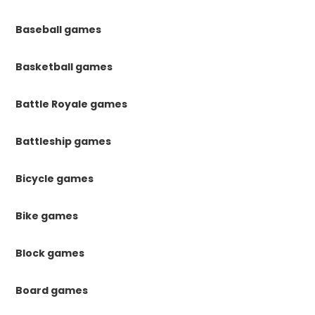
Baseball games
Basketball games
Battle Royale games
Battleship games
Bicycle games
Bike games
Block games
Board games