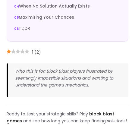
When No Solution Actually Exists
Maximizing Your Chances
TL;DR
1
(
2
)
Who this is for: Block Blast players frustrated by
seemingly impossible situations and wanting to
understand the game’s mechanics.
Ready to test your strategic skills? Play
block blast
games
and see how long you can keep finding solutions!