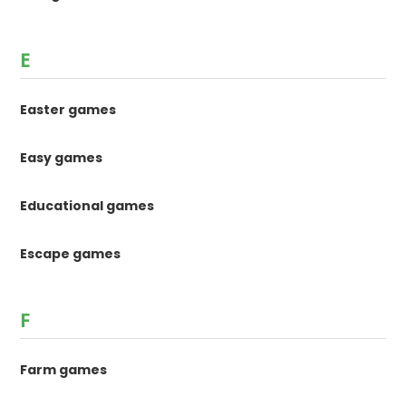
E
Easter games
Easy games
Educational games
Escape games
F
Farm games