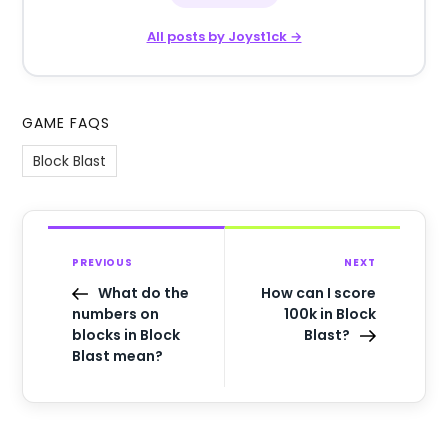
All posts by Joyst1ck →
GAME FAQS
Block Blast
PREVIOUS
NEXT
What do the
How can I score
numbers on
100k in Block
blocks in Block
Blast?
Blast mean?