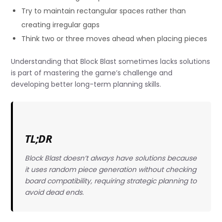
Try to maintain rectangular spaces rather than
creating irregular gaps
Think two or three moves ahead when placing pieces
Understanding that Block Blast sometimes lacks solutions
is part of mastering the game’s challenge and
developing better long-term planning skills.
TL;DR
Block Blast doesn’t always have solutions because
it uses random piece generation without checking
board compatibility, requiring strategic planning to
avoid dead ends.