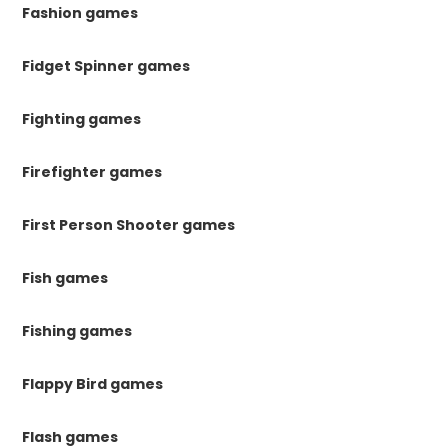
Fashion games
Fidget Spinner games
Fighting games
Firefighter games
First Person Shooter games
Fish games
Fishing games
Flappy Bird games
Flash games