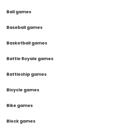
Ball games
Baseball games
Basketball games
Battle Royale games
Battleship games
Bicycle games
Bike games
Block games