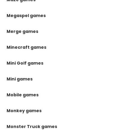
Megaspel games
Merge games
Minecraft games
Mini Golf games
Mini games
Mobile games
Monkey games
Monster Truck games