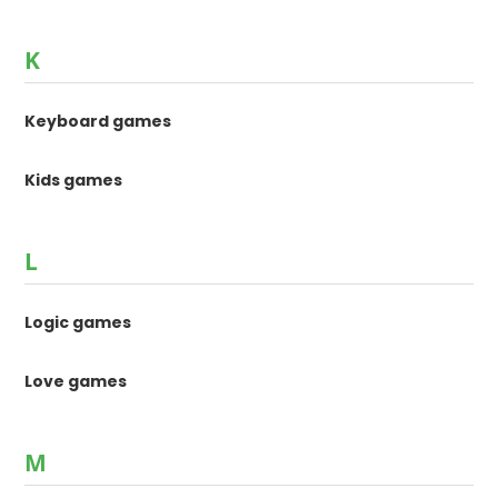
K
Keyboard games
Kids games
L
Logic games
Love games
M