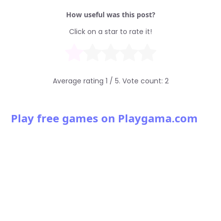
How useful was this post?
Click on a star to rate it!
Average rating
1
/ 5. Vote count:
2
Play free games on Playgama.com