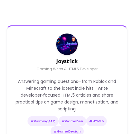
Joyst1ck
Gaming Writer & HTML5 Developer
Answering gaming questions—from Roblox and
Minecraft to the latest indie hits. I write
developer‑focused HTML5 articles and share
practical tips on game design, monetisation, and
scripting.
#GamingFAQ
#GameDev
#HTML5
#GameDesign