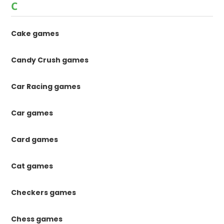
C
Cake games
Candy Crush games
Car Racing games
Car games
Card games
Cat games
Checkers games
Chess games