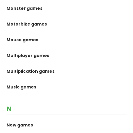
Monster games
Motorbike games
Mouse games
Multiplayer games
Multiplication games
Music games
N
New games