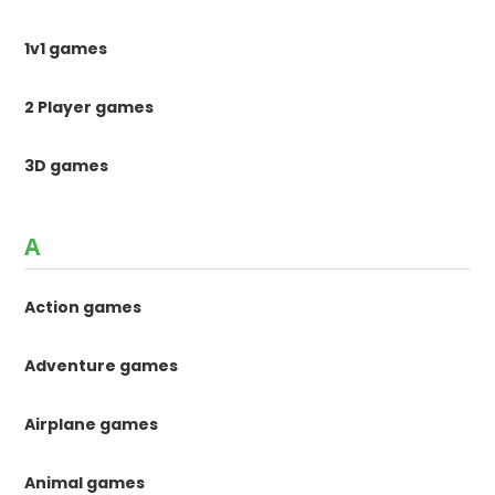
1v1 games
2 Player games
3D games
A
Action games
Adventure games
Airplane games
Animal games