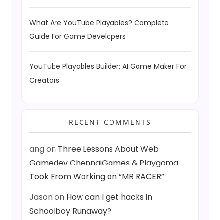
What Are YouTube Playables? Complete
Guide For Game Developers
YouTube Playables Builder: AI Game Maker For
Creators
RECENT COMMENTS
ang
on
Three Lessons About Web
Gamedev ChennaiGames & Playgama
Took From Working on “MR RACER”
Jason
on
How can I get hacks in
Schoolboy Runaway?