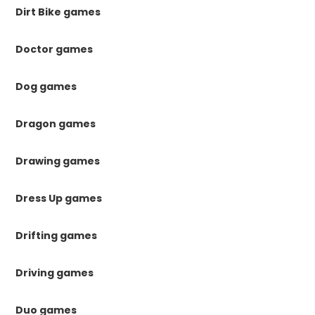
Dirt Bike games
Doctor games
Dog games
Dragon games
Drawing games
Dress Up games
Drifting games
Driving games
Duo games