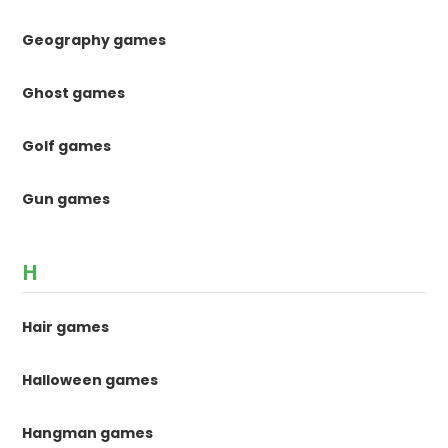
Geography games
Ghost games
Golf games
Gun games
H
Hair games
Halloween games
Hangman games