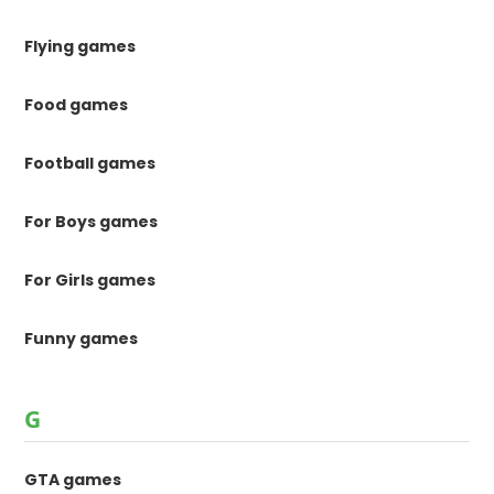
Flying games
Food games
Football games
For Boys games
For Girls games
Funny games
G
GTA games