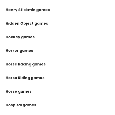
Henry Stickmin games
Hidden Object games
Hockey games
Horror games
Horse Racing games
Horse Riding games
Horse games
Hospital games