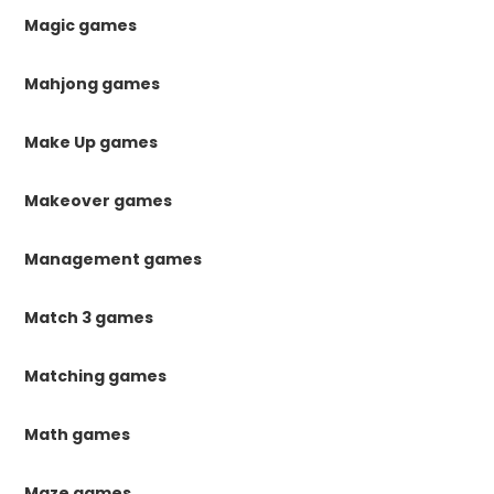
Magic games
Mahjong games
Make Up games
Makeover games
Management games
Match 3 games
Matching games
Math games
Maze games