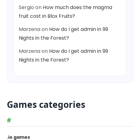
Sergio
on
How much does the magma
fruit cost in Blox Fruits?
Marzena
on
How do I get admin in 99
Nights in the Forest?
Marzena
on
How do I get admin in 99
Nights in the Forest?
Games categories
#
.io games