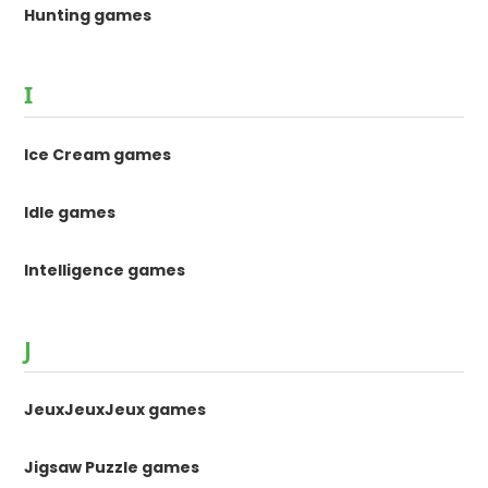
Hunting games
I
Ice Cream games
Idle games
Intelligence games
J
JeuxJeuxJeux games
Jigsaw Puzzle games