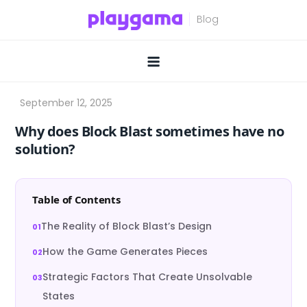
Skip
to
content
Why does Block Blast sometimes have no
solution?
Table of Contents
The Reality of Block Blast’s Design
How the Game Generates Pieces
Strategic Factors That Create Unsolvable
States