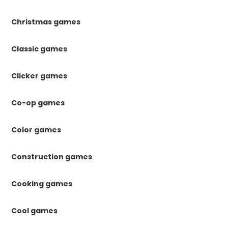
Christmas games
Classic games
Clicker games
Co-op games
Color games
Construction games
Cooking games
Cool games