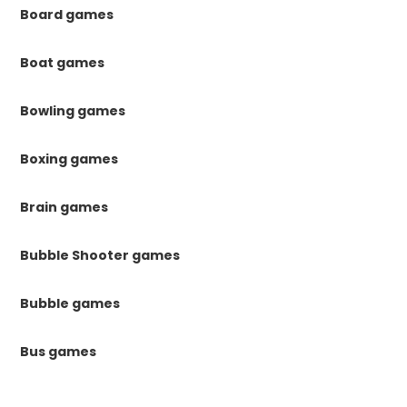
Board games
Boat games
Bowling games
Boxing games
Brain games
Bubble Shooter games
Bubble games
Bus games