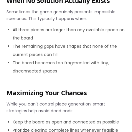
When No Solution Actually Exists
Sometimes the game genuinely presents impossible
scenarios. This typically happens when:
All three pieces are larger than any available space on
the board
The remaining gaps have shapes that none of the
current pieces can fill
The board becomes too fragmented with tiny,
disconnected spaces
Maximizing Your Chances
While you can’t control piece generation, smart
strategies help avoid dead ends:
Keep the board as open and connected as possible
Prioritize clearing complete lines whenever feasible