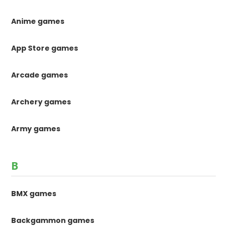
Anime games
App Store games
Arcade games
Archery games
Army games
B
BMX games
Backgammon games