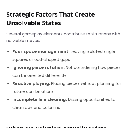
Strategic Factors That Create
Unsolvable States
Several gameplay elements contribute to situations with
no viable moves:
Poor space management:
Leaving isolated single
squares or odd-shaped gaps
Ignoring piece rotation:
Not considering how pieces
can be oriented differently
Reactive playing:
Placing pieces without planning for
future combinations
Incomplete line clearing:
Missing opportunities to
clear rows and columns