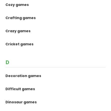
Cozy games
Crafting games
Crazy games
Cricket games
D
Decoration games
Difficult games
Dinosaur games