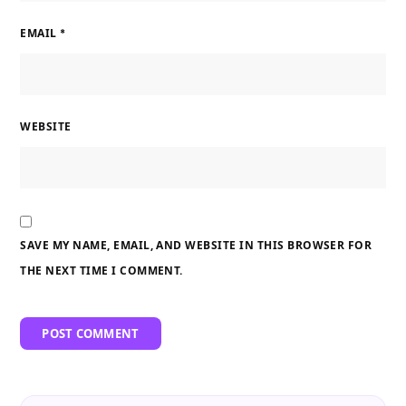
EMAIL
*
WEBSITE
SAVE MY NAME, EMAIL, AND WEBSITE IN THIS BROWSER FOR
THE NEXT TIME I COMMENT.