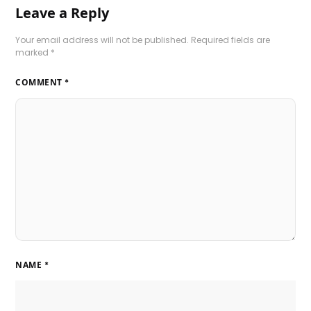
Leave a Reply
Your email address will not be published.
Required fields are
marked
*
COMMENT
*
NAME
*