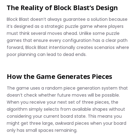
The Reality of Block Blast’s Design
Block Blast doesn’t always guarantee a solution because
it’s designed as a strategic puzzle game where players
must think several moves ahead. Unlike some puzzle
games that ensure every configuration has a clear path
forward, Block Blast intentionally creates scenarios where
poor planning can lead to dead ends.
How the Game Generates Pieces
The game uses a random piece generation system that
doesn’t check whether future moves will be possible.
When you receive your next set of three pieces, the
algorithm simply selects from available shapes without
considering your current board state. This means you
might get three large, awkward pieces when your board
only has small spaces remaining.