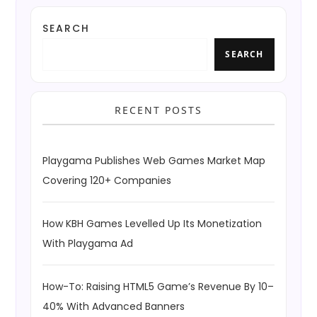
SEARCH
SEARCH
RECENT POSTS
Playgama Publishes Web Games Market Map
Covering 120+ Companies
How KBH Games Levelled Up Its Monetization
With Playgama Ad
How-To: Raising HTML5 Game’s Revenue By 10–
40% With Advanced Banners