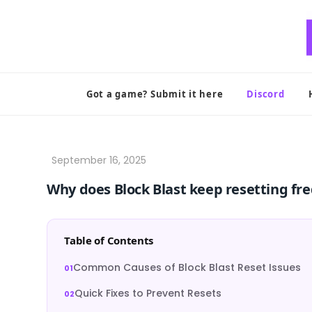
Skip
to
content
Got a game? Submit it here
Discord
Why does Block Blast keep resetting fr
Table of Contents
Common Causes of Block Blast Reset Issues
Quick Fixes to Prevent Resets