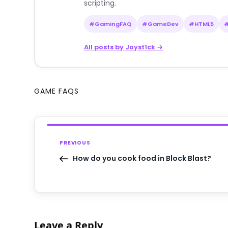
scripting.
#GamingFAQ
#GameDev
#HTML5
All posts by Joyst1ck →
GAME FAQS
PREVIOUS
How do you cook food in Block Blast?
Leave a Reply