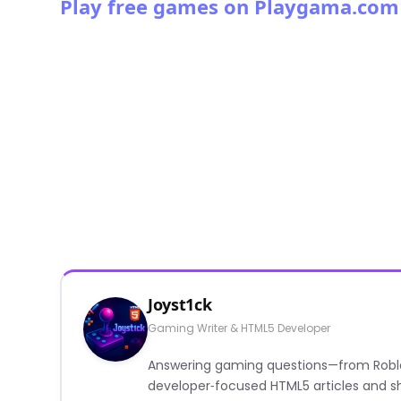
Play free games on Playgama.com
Joyst1ck
Gaming Writer & HTML5 Developer
Answering gaming questions—from Roblox a
developer‑focused HTML5 articles and sh