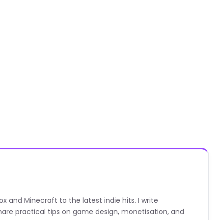
nd Minecraft to the latest indie hits. I write
are practical tips on game design, monetisation, and