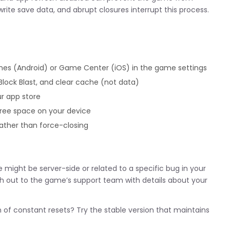
rite save data, and abrupt closures interrupt this process.
es (Android) or Game Center (iOS) in the game settings
Block Blast, and clear cache (not data)
ur app store
free space on your device
ather than force-closing
ue might be server-side or related to a specific bug in your
 out to the game’s support team with details about your
n of constant resets? Try the stable version that maintains