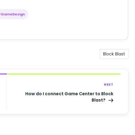
#GameDesign
Block Blast
NEXT
How do I connect Game Center to Block
Blast?