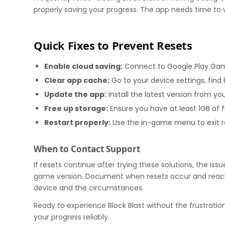
properly saving your progress. The app needs time to w
Quick Fixes to Prevent Resets
Enable cloud saving:
Connect to Google Play Gam
Clear app cache:
Go to your device settings, find 
Update the app:
Install the latest version from yo
Free up storage:
Ensure you have at least 1GB of 
Restart properly:
Use the in-game menu to exit r
When to Contact Support
If resets continue after trying these solutions, the iss
game version. Document when resets occur and reach
device and the circumstances.
Ready to experience Block Blast without the frustratio
your progress reliably.