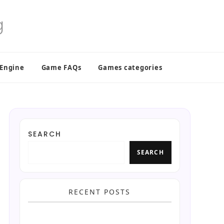
 Engine
Game FAQs
Games categories
SEARCH
SEARCH
RECENT POSTS