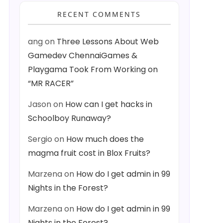
RECENT COMMENTS
ang
on
Three Lessons About Web
Gamedev ChennaiGames &
Playgama Took From Working on
“MR RACER”
Jason
on
How can I get hacks in
Schoolboy Runaway?
Sergio
on
How much does the
magma fruit cost in Blox Fruits?
Marzena
on
How do I get admin in 99
Nights in the Forest?
Marzena
on
How do I get admin in 99
Nights in the Forest?