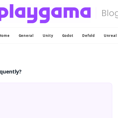
Home
General
Unity
Godot
Defold
Unreal
equently?