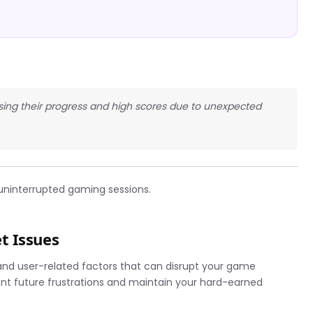
 losing their progress and high scores due to unexpected
uninterrupted gaming sessions.
t Issues
 and user-related factors that can disrupt your game
nt future frustrations and maintain your hard-earned