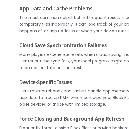
App Data and Cache Problems
The most common culprit behind frequent resets is co
temporary files incorrectly, it can lose track of your 
happens after app updates or when your device runs 
Cloud Save Synchronization Failures
Many players experience resets when cloud saving mal
Center but the sync fails, your local progress might c
to an earlier state or start fresh.
Device-Specific Issues
Certain smartphones and tablets handle app memory 
app data to free up RAM, which can wipe your Block Bl
older devices or those with limited storage.
Force-Closing and Background App Refresh
Frequently force-closing Block Blast or having backg