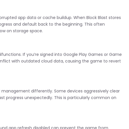
rrupted app data or cache buildup. When Block Blast stores
progress and default back to the beginning. This often
low on storage space.
functions. If you’re signed into Google Play Games or Game
onflict with outdated cloud data, causing the game to revert
management differently. Some devices aggressively clear
ast progress unexpectedly. This is particularly common on
round app refresh disabled can prevent the game from