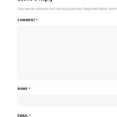
Your email address will not be published.
Required fields are
COMMENT
*
NAME
*
EMAIL
*