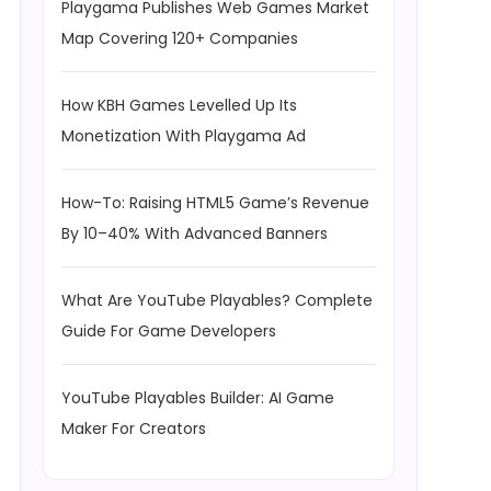
Playgama Publishes Web Games Market
Map Covering 120+ Companies
How KBH Games Levelled Up Its
Monetization With Playgama Ad
How-To: Raising HTML5 Game’s Revenue
By 10–40% With Advanced Banners
What Are YouTube Playables? Complete
Guide For Game Developers
YouTube Playables Builder: AI Game
Maker For Creators