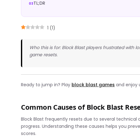
TL;DR
1
(
1
)
Who this is for: Block Blast players frustrated with
game resets.
Ready to jump in? Play
block blast games
and enjoy 
Common Causes of Block Blast Rese
Block Blast frequently resets due to several technical
progress. Understanding these causes helps you preve
scores.