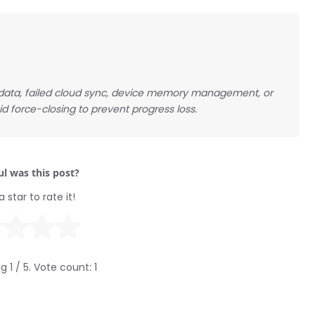
p data, failed cloud sync, device memory management, or
d force-closing to prevent progress loss.
l was this post?
a star to rate it!
ng
1
/ 5. Vote count:
1