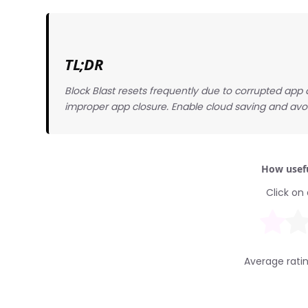
TL;DR
Block Blast resets frequently due to corrupted ap
improper app closure. Enable cloud saving and avoi
How usefu
Click on 
Average rati