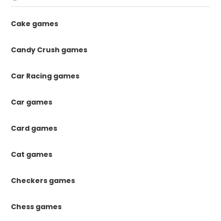
Cake games
Candy Crush games
Car Racing games
Car games
Card games
Cat games
Checkers games
Chess games