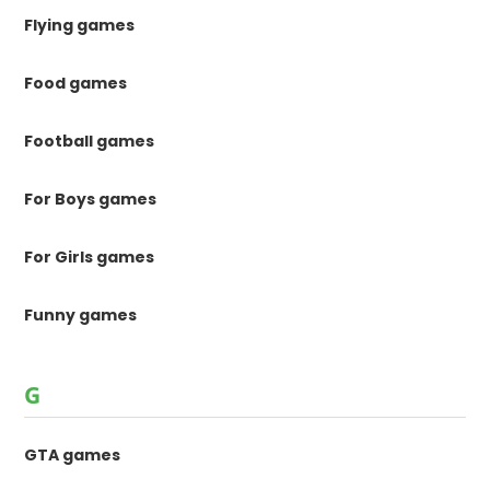
Flying games
Food games
Football games
For Boys games
For Girls games
Funny games
G
GTA games