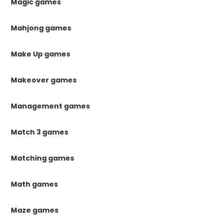
Magic games
Mahjong games
Make Up games
Makeover games
Management games
Match 3 games
Matching games
Math games
Maze games