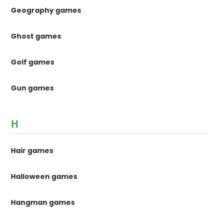
Geography games
Ghost games
Golf games
Gun games
H
Hair games
Halloween games
Hangman games