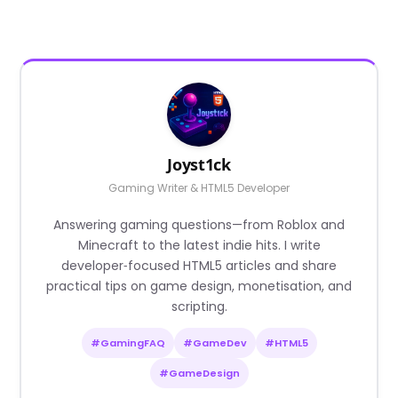
Joyst1ck
Gaming Writer & HTML5 Developer
Answering gaming questions—from Roblox and
Minecraft to the latest indie hits. I write
developer‑focused HTML5 articles and share
practical tips on game design, monetisation, and
scripting.
#GamingFAQ
#GameDev
#HTML5
#GameDesign