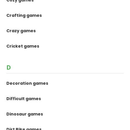
Crafting games
Crazy games
Cricket games
D
Decoration games
Difficult games
Dinosaur games
Dirt Bike games