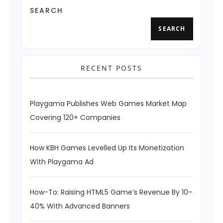
SEARCH
SEARCH
RECENT POSTS
Playgama Publishes Web Games Market Map
Covering 120+ Companies
How KBH Games Levelled Up Its Monetization
With Playgama Ad
How-To: Raising HTML5 Game’s Revenue By 10–
40% With Advanced Banners