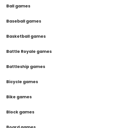
Ball games
Baseball games
Basketball games
Battle Royale games
Battleship games
Bicycle games
Bike games
Block games
Board games