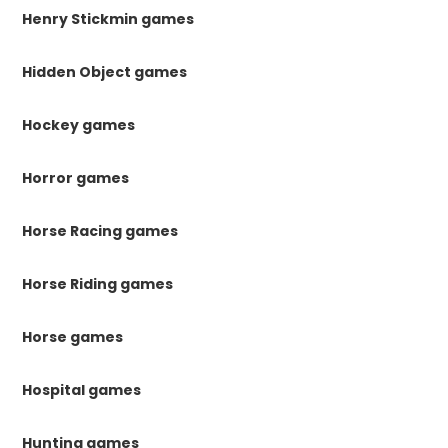
Henry Stickmin games
Hidden Object games
Hockey games
Horror games
Horse Racing games
Horse Riding games
Horse games
Hospital games
Hunting games