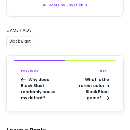
All posts by Joyst1ck →
GAME FAQS
Block Blast
PREVIOUS
NEXT
Why does
What is the
Block Blast
rarest color in
randomly cause
Block Blast
my defeat?
game?
Leave a Reply