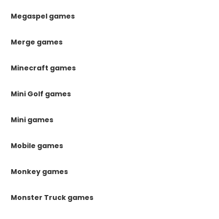
Megaspel games
Merge games
Minecraft games
Mini Golf games
Mini games
Mobile games
Monkey games
Monster Truck games