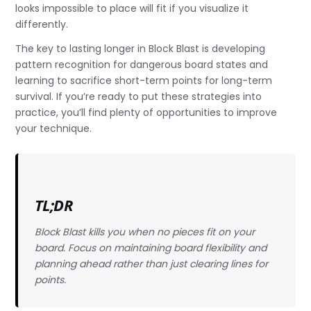
looks impossible to place will fit if you visualize it
differently.
The key to lasting longer in Block Blast is developing
pattern recognition for dangerous board states and
learning to sacrifice short-term points for long-term
survival. If you’re ready to put these strategies into
practice, you’ll find plenty of opportunities to improve
your technique.
TL;DR
Block Blast kills you when no pieces fit on your
board. Focus on maintaining board flexibility and
planning ahead rather than just clearing lines for
points.