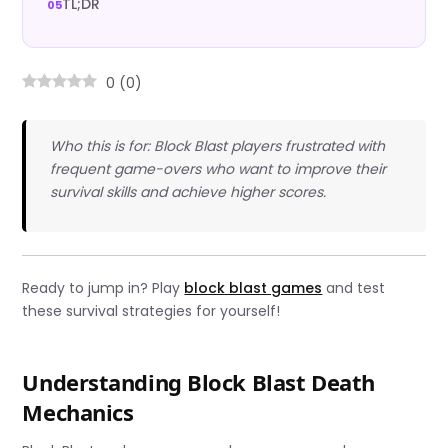
TL;DR
0
(
0
)
Who this is for: Block Blast players frustrated with
frequent game-overs who want to improve their
survival skills and achieve higher scores.
Ready to jump in? Play
block blast games
and test
these survival strategies for yourself!
Understanding Block Blast Death
Mechanics