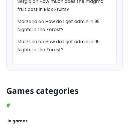
Sergio
on
How much does the magma
fruit cost in Blox Fruits?
Marzena
on
How do I get admin in 99
Nights in the Forest?
Marzena
on
How do I get admin in 99
Nights in the Forest?
Games categories
#
.io games