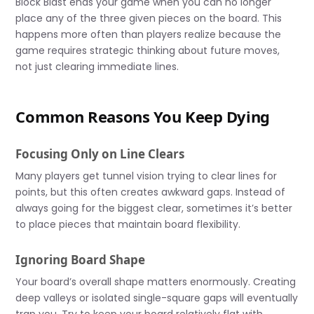
Block Blast ends your game when you can no longer
place any of the three given pieces on the board. This
happens more often than players realize because the
game requires strategic thinking about future moves,
not just clearing immediate lines.
Common Reasons You Keep Dying
Focusing Only on Line Clears
Many players get tunnel vision trying to clear lines for
points, but this often creates awkward gaps. Instead of
always going for the biggest clear, sometimes it’s better
to place pieces that maintain board flexibility.
Ignoring Board Shape
Your board’s overall shape matters enormously. Creating
deep valleys or isolated single-square gaps will eventually
trap you. Try to keep your board relatively flat with