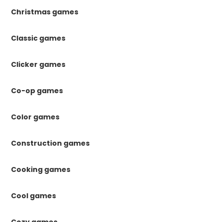
Christmas games
Classic games
Clicker games
Co-op games
Color games
Construction games
Cooking games
Cool games
Cozy games