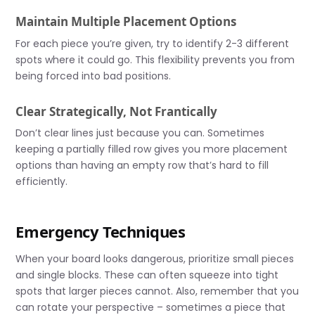
Maintain Multiple Placement Options
For each piece you’re given, try to identify 2-3 different
spots where it could go. This flexibility prevents you from
being forced into bad positions.
Clear Strategically, Not Frantically
Don’t clear lines just because you can. Sometimes
keeping a partially filled row gives you more placement
options than having an empty row that’s hard to fill
efficiently.
Emergency Techniques
When your board looks dangerous, prioritize small pieces
and single blocks. These can often squeeze into tight
spots that larger pieces cannot. Also, remember that you
can rotate your perspective – sometimes a piece that