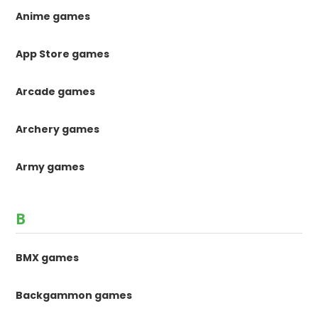
Anime games
App Store games
Arcade games
Archery games
Army games
B
BMX games
Backgammon games