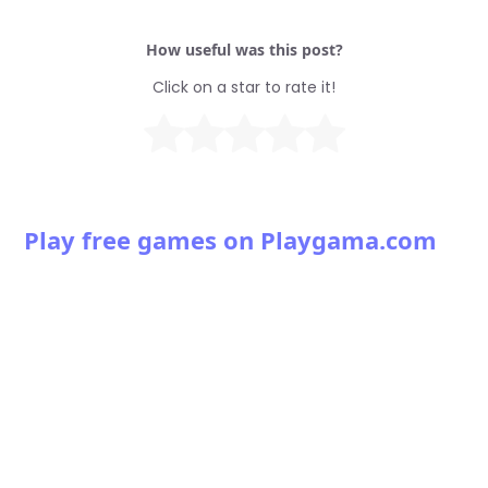
How useful was this post?
Click on a star to rate it!
Play free games on Playgama.com