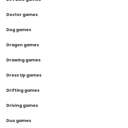
Doctor games
Dog games
Dragon games
Drawing games
Dress Up games
Drifting games
Driving games
Duo games