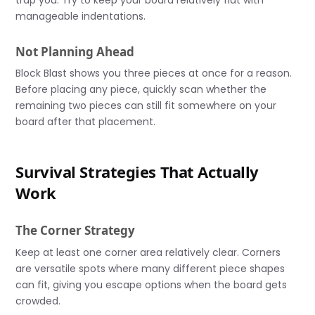
manageable indentations.
Not Planning Ahead
Block Blast shows you three pieces at once for a reason.
Before placing any piece, quickly scan whether the
remaining two pieces can still fit somewhere on your
board after that placement.
Survival Strategies That Actually
Work
The Corner Strategy
Keep at least one corner area relatively clear. Corners
are versatile spots where many different piece shapes
can fit, giving you escape options when the board gets
crowded.