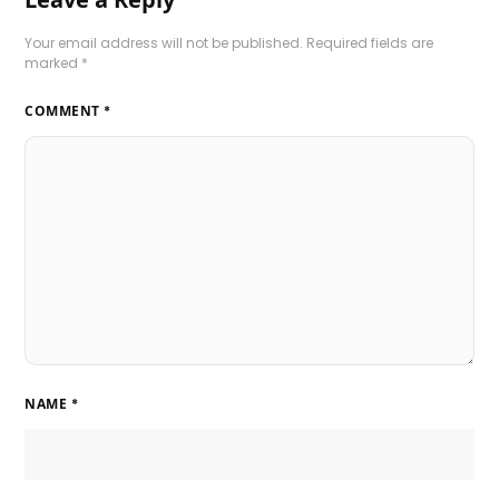
Your email address will not be published.
Required fields are
marked
*
COMMENT
*
NAME
*