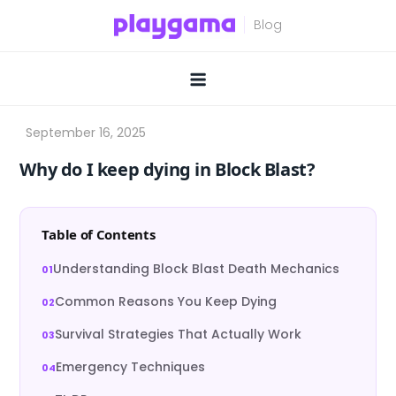
Skip
to
content
Why do I keep dying in Block Blast?
Table of Contents
Understanding Block Blast Death Mechanics
Common Reasons You Keep Dying
Survival Strategies That Actually Work
Emergency Techniques