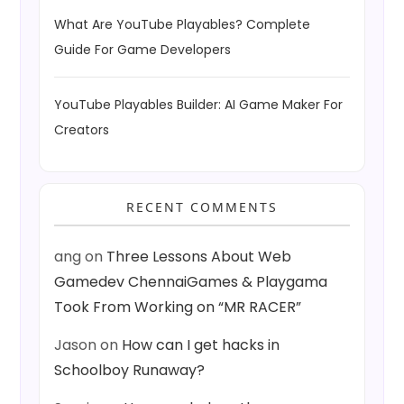
What Are YouTube Playables? Complete
Guide For Game Developers
YouTube Playables Builder: AI Game Maker For
Creators
RECENT COMMENTS
ang
on
Three Lessons About Web
Gamedev ChennaiGames & Playgama
Took From Working on “MR RACER”
Jason
on
How can I get hacks in
Schoolboy Runaway?