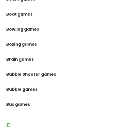
Boat games
Bowling games
Boxing games
Brain games
Bubble Shooter games
Bubble games
Bus games
C