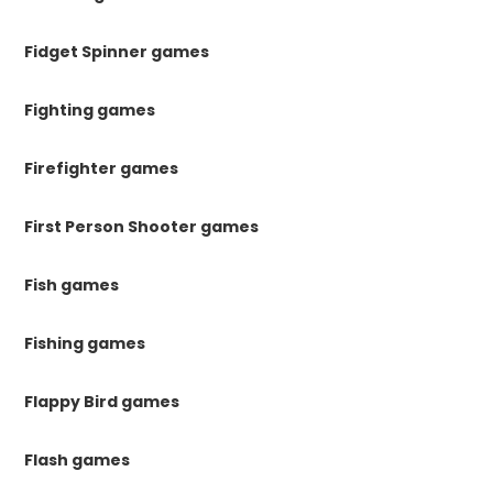
Fidget Spinner games
Fighting games
Firefighter games
First Person Shooter games
Fish games
Fishing games
Flappy Bird games
Flash games