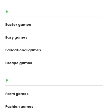
E
Easter games
Easy games
Educational games
Escape games
F
Farm games
Fashion games