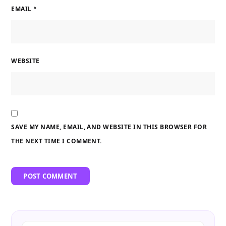
EMAIL
*
WEBSITE
SAVE MY NAME, EMAIL, AND WEBSITE IN THIS BROWSER FOR
THE NEXT TIME I COMMENT.