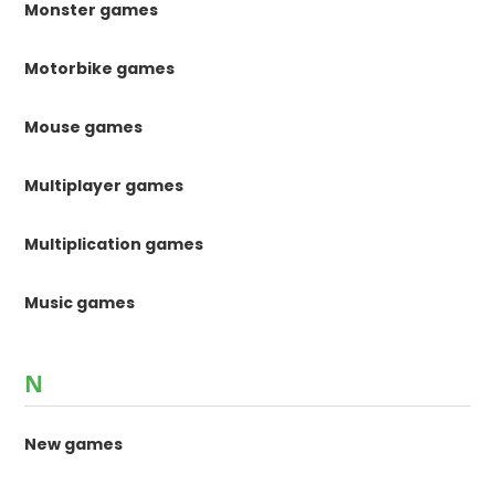
Monster games
Motorbike games
Mouse games
Multiplayer games
Multiplication games
Music games
N
New games