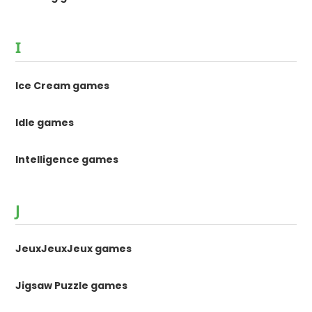
I
Ice Cream games
Idle games
Intelligence games
J
JeuxJeuxJeux games
Jigsaw Puzzle games