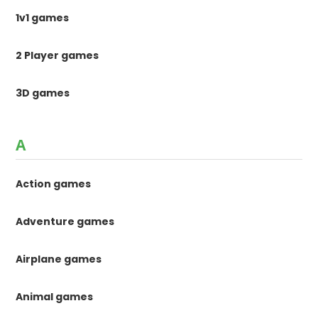
1v1 games
2 Player games
3D games
A
Action games
Adventure games
Airplane games
Animal games