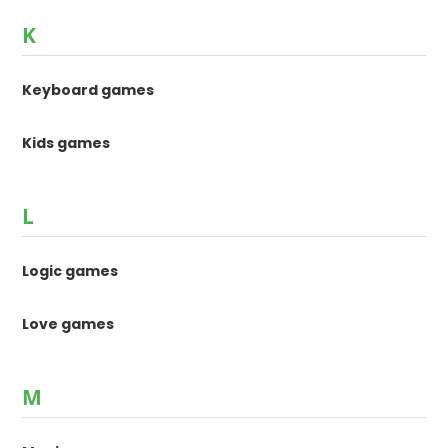
K
Keyboard games
Kids games
L
Logic games
Love games
M