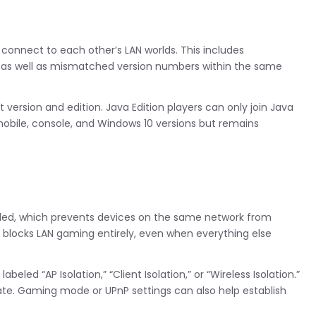
 connect to each other’s LAN worlds. This includes
, as well as mismatched version numbers within the same
 version and edition. Java Edition players can only join Java
 mobile, console, and Windows 10 versions but remains
abled, which prevents devices on the same network from
 blocks LAN gaming entirely, even when everything else
eled “AP Isolation,” “Client Isolation,” or “Wireless Isolation.”
te. Gaming mode or UPnP settings can also help establish