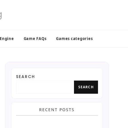
 Engine
Game FAQs
Games categories
SEARCH
SEARCH
RECENT POSTS