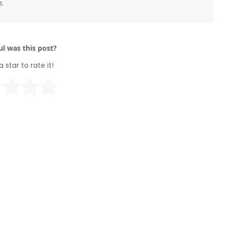
.
l was this post?
a star to rate it!