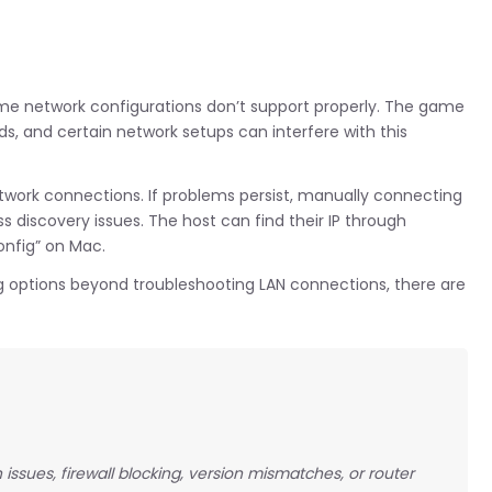
ome network configurations don’t support properly. The game
s, and certain network setups can interfere with this
network connections. If problems persist, manually connecting
 discovery issues. The host can find their IP through
nfig” on Mac.
ng options beyond troubleshooting LAN connections, there are
ssues, firewall blocking, version mismatches, or router