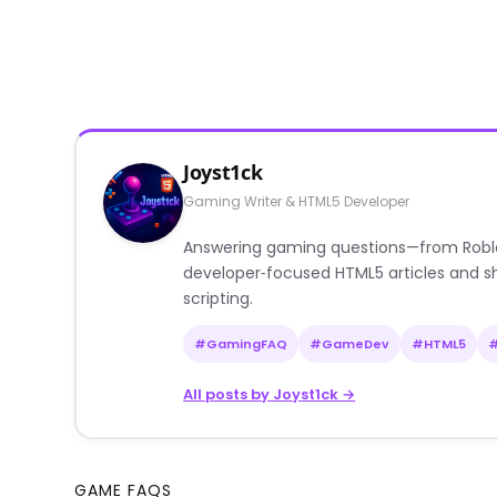
Joyst1ck
Gaming Writer & HTML5 Developer
Answering gaming questions—from Roblox a
developer‑focused HTML5 articles and sh
scripting.
#GamingFAQ
#GameDev
#HTML5
All posts by Joyst1ck →
GAME FAQS