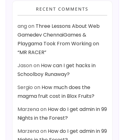
RECENT COMMENTS
ang
on
Three Lessons About Web
Gamedev ChennaiGames &
Playgama Took From Working on
“MR RACER”
Jason
on
How can I get hacks in
Schoolboy Runaway?
Sergio
on
How much does the
magma fruit cost in Blox Fruits?
Marzena
on
How do I get admin in 99
Nights in the Forest?
Marzena
on
How do I get admin in 99
Nights in the Forest?