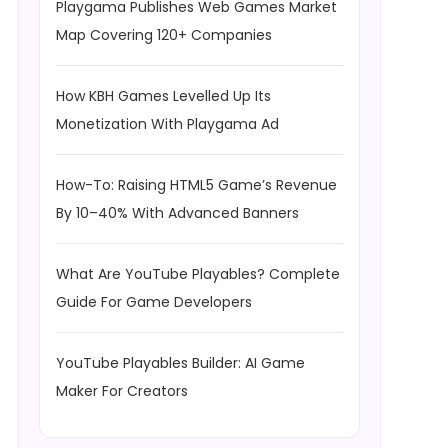
Playgama Publishes Web Games Market
Map Covering 120+ Companies
How KBH Games Levelled Up Its
Monetization With Playgama Ad
How-To: Raising HTML5 Game’s Revenue
By 10–40% With Advanced Banners
What Are YouTube Playables? Complete
Guide For Game Developers
YouTube Playables Builder: AI Game
Maker For Creators