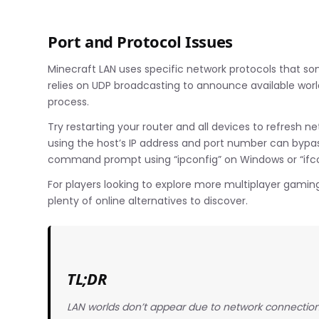
Port and Protocol Issues
Minecraft LAN uses specific network protocols that s
relies on UDP broadcasting to announce available world
process.
Try restarting your router and all devices to refresh 
using the host’s IP address and port number can bypass
command prompt using “ipconfig” on Windows or “ifco
For players looking to explore more multiplayer gami
plenty of online alternatives to discover.
TL;DR
LAN worlds don’t appear due to network connection i