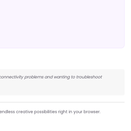
N connectivity problems and wanting to troubleshoot
ndless creative possibilities right in your browser.