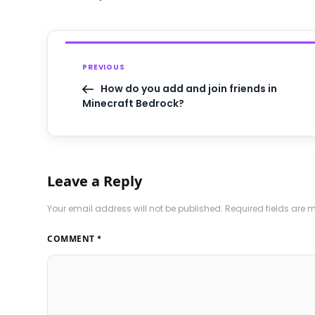
PREVIOUS
How do you add and join friends in
Minecraft Bedrock?
Leave a Reply
Your email address will not be published.
Required fields are
COMMENT
*