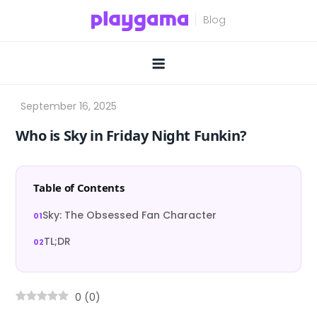
Skip
to
content
Who is Sky in Friday Night Funkin?
Table of Contents
Sky: The Obsessed Fan Character
TL;DR
0
(
0
)