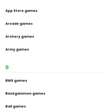
App Store games
Arcade games
Archery games
Army games
B
BMX games
Backgammon games
Ball games