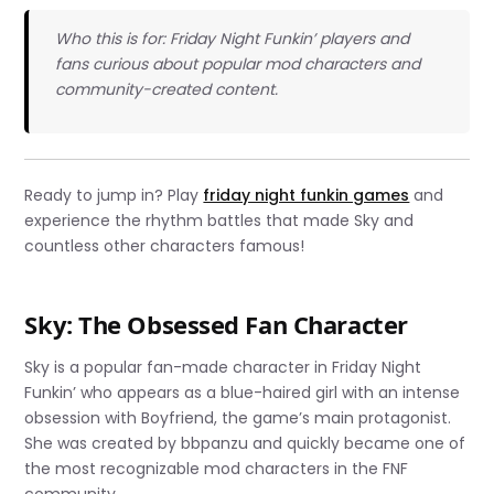
Who this is for: Friday Night Funkin’ players and
fans curious about popular mod characters and
community-created content.
Ready to jump in? Play
friday night funkin games
and
experience the rhythm battles that made Sky and
countless other characters famous!
Sky: The Obsessed Fan Character
Sky is a popular fan-made character in Friday Night
Funkin’ who appears as a blue-haired girl with an intense
obsession with Boyfriend, the game’s main protagonist.
She was created by bbpanzu and quickly became one of
the most recognizable mod characters in the FNF