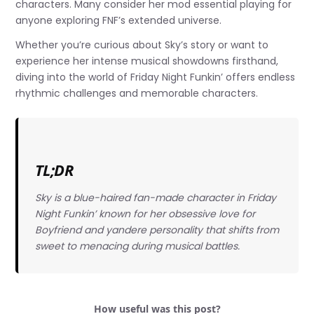
characters. Many consider her mod essential playing for
anyone exploring FNF’s extended universe.
Whether you’re curious about Sky’s story or want to
experience her intense musical showdowns firsthand,
diving into the world of Friday Night Funkin’ offers endless
rhythmic challenges and memorable characters.
TL;DR
Sky is a blue-haired fan-made character in Friday
Night Funkin’ known for her obsessive love for
Boyfriend and yandere personality that shifts from
sweet to menacing during musical battles.
How useful was this post?