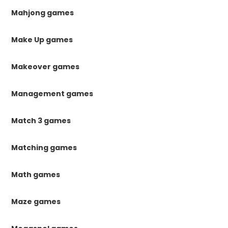
Mahjong games
Make Up games
Makeover games
Management games
Match 3 games
Matching games
Math games
Maze games