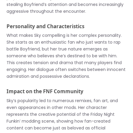
stealing Boyfriend’s attention and becomes increasingly
aggressive throughout the encounter.
Personality and Characteristics
What makes Sky compelling is her complex personality.
She starts as an enthusiastic fan who just wants to rap
battle Boyfriend, but her true nature emerges as
someone who believes she’s destined to be with him.
This creates tension and drama that many players find
engaging. Her dialogue often switches between innocent
admiration and possessive declarations.
Impact on the FNF Community
Sky’s popularity led to numerous remixes, fan art, and
even appearances in other mods. Her character
represents the creative potential of the Friday Night
Funkin’ modding scene, showing how fan-created
content can become just as beloved as official