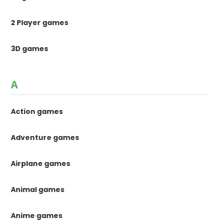
2 Player games
3D games
A
Action games
Adventure games
Airplane games
Animal games
Anime games