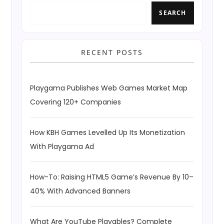
SEARCH
RECENT POSTS
Playgama Publishes Web Games Market Map
Covering 120+ Companies
How KBH Games Levelled Up Its Monetization
With Playgama Ad
How-To: Raising HTML5 Game’s Revenue By 10–
40% With Advanced Banners
What Are YouTube Playables? Complete