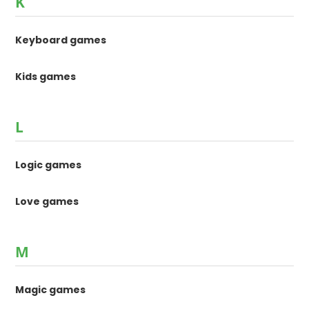
K
Keyboard games
Kids games
L
Logic games
Love games
M
Magic games