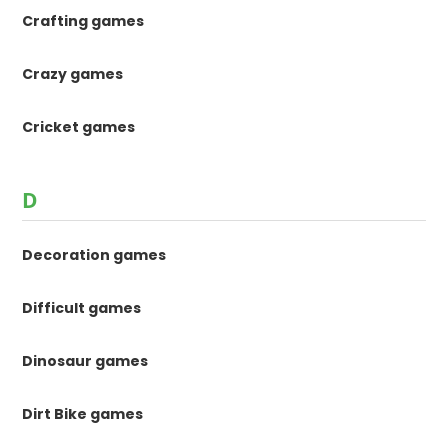
Crafting games
Crazy games
Cricket games
D
Decoration games
Difficult games
Dinosaur games
Dirt Bike games