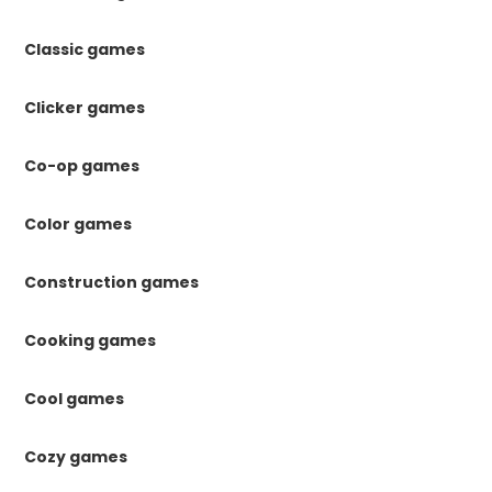
Classic games
Clicker games
Co-op games
Color games
Construction games
Cooking games
Cool games
Cozy games