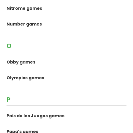
Nitrome games
Number games
O
Obby games
Olympics games
P
Pais de los Juegos games
Papa's games