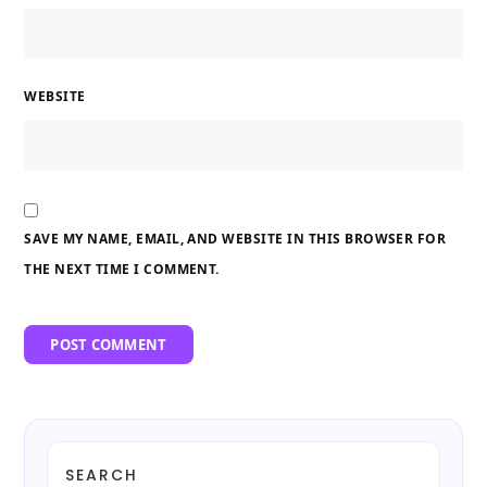
WEBSITE
SAVE MY NAME, EMAIL, AND WEBSITE IN THIS BROWSER FOR
THE NEXT TIME I COMMENT.
SEARCH