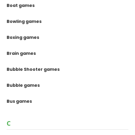
Boat games
Bowling games
Boxing games
Brain games
Bubble Shooter games
Bubble games
Bus games
C