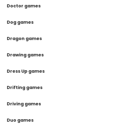
Doctor games
Dog games
Dragon games
Drawing games
Dress Up games
Drifting games
Driving games
Duo games