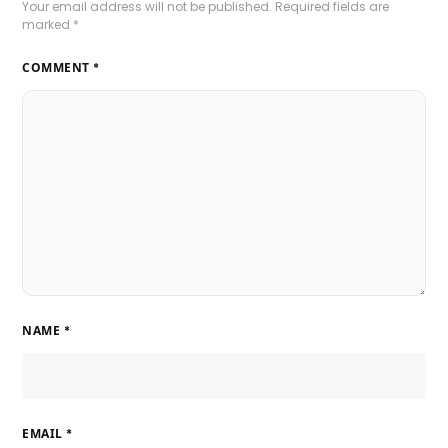
Your email address will not be published.
Required fields are
marked
*
COMMENT
*
NAME
*
EMAIL
*