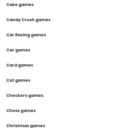
Cake games
Candy Crush games
Car Racing games
Car games
Card games
Cat games
Checkers games
Chess games
Christmas games