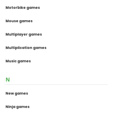
Motorbike games
Mouse games
Multiplayer games
Multiplication games
Music games
N
New games
Ninja games