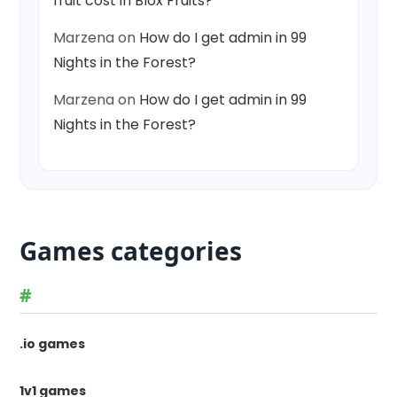
fruit cost in Blox Fruits?
Marzena
on
How do I get admin in 99
Nights in the Forest?
Marzena
on
How do I get admin in 99
Nights in the Forest?
Games categories
#
.io games
1v1 games