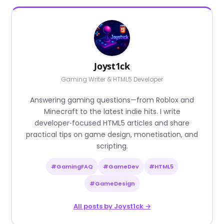
Joyst1ck
Gaming Writer & HTML5 Developer
Answering gaming questions—from Roblox and
Minecraft to the latest indie hits. I write
developer‑focused HTML5 articles and share
practical tips on game design, monetisation, and
scripting.
#GamingFAQ
#GameDev
#HTML5
#GameDesign
All posts by Joyst1ck →