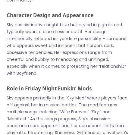
community.
Character Design and Appearance
Sky has distinctive bright blue hair styled in pigtails and
typically wears a blue dress or outfit. Her design
intentionally reflects her yandere personality – someone
who appears sweet and innocent but harbors dark,
obsessive tendencies. Her expressions range from
cheerful and bubbly to menacing and unhinged,
especially when it comes to protecting her “relationship”
with Boyfriend.
Role in Friday Night Funkin’ Mods
Sky appears primarily in the “Sky Mod” where players face
off against her in musical battles. The mod features
multiple songs including “Wife Forever,” “Sky,” and
“Manifest.” As the songs progress, Sky’s obsession
becomes more apparent and her demeanor shifts from
playful to threatening. She views Girlfriend as a rival who’s