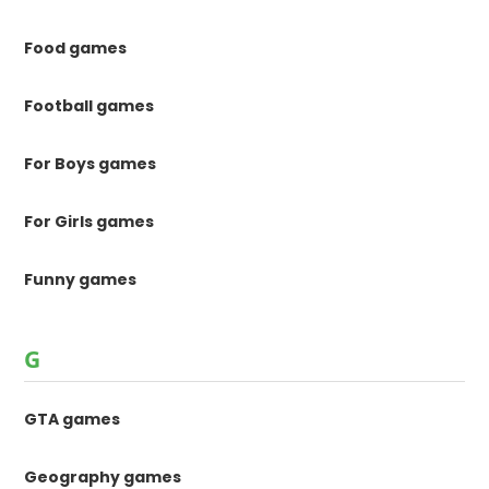
Food games
Football games
For Boys games
For Girls games
Funny games
G
GTA games
Geography games