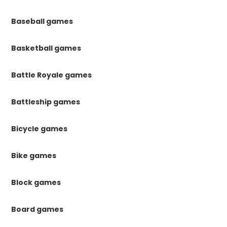
Baseball games
Basketball games
Battle Royale games
Battleship games
Bicycle games
Bike games
Block games
Board games