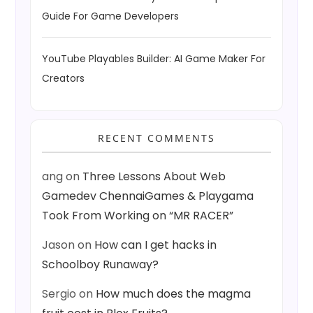
Guide For Game Developers
YouTube Playables Builder: AI Game Maker For
Creators
RECENT COMMENTS
ang
on
Three Lessons About Web
Gamedev ChennaiGames & Playgama
Took From Working on “MR RACER”
Jason
on
How can I get hacks in
Schoolboy Runaway?
Sergio
on
How much does the magma