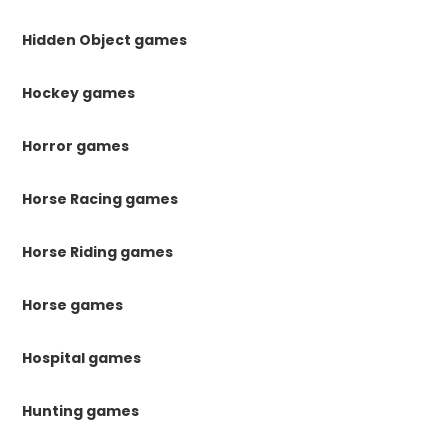
Hidden Object games
Hockey games
Horror games
Horse Racing games
Horse Riding games
Horse games
Hospital games
Hunting games