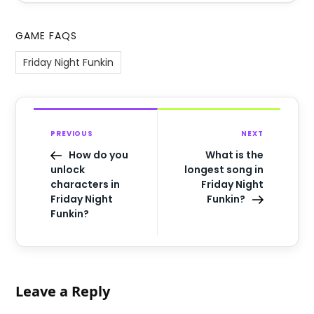
GAME FAQS
Friday Night Funkin
PREVIOUS
NEXT
How do you
What is the
unlock
longest song in
characters in
Friday Night
Friday Night
Funkin?
Funkin?
Leave a Reply