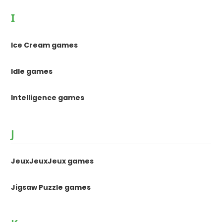
I
Ice Cream games
Idle games
Intelligence games
J
JeuxJeuxJeux games
Jigsaw Puzzle games