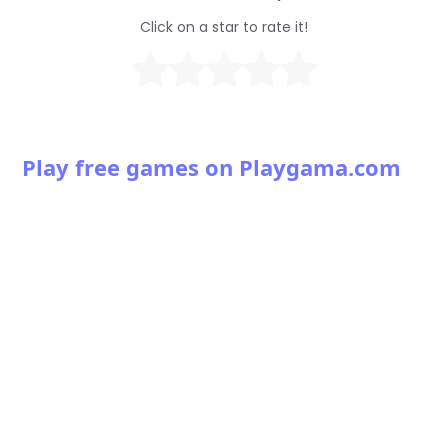
Click on a star to rate it!
Play free games on Playgama.com