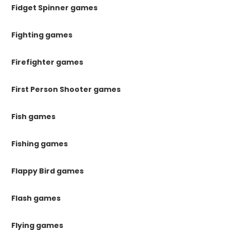
Fidget Spinner games
Fighting games
Firefighter games
First Person Shooter games
Fish games
Fishing games
Flappy Bird games
Flash games
Flying games