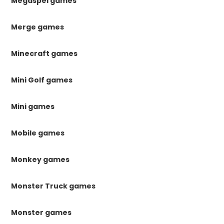
Megaspel games
Merge games
Minecraft games
Mini Golf games
Mini games
Mobile games
Monkey games
Monster Truck games
Monster games