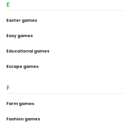
E
Easter games
Easy games
Educational games
Escape games
F
Farm games
Fashion games