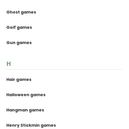
Ghost games
Golf games
Gun games
H
Hair games
Halloween games
Hangman games
Henry Stickmin games