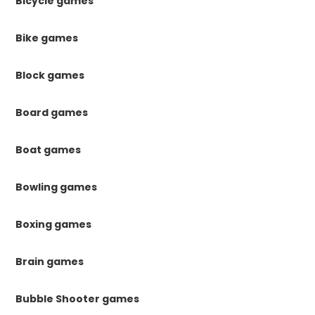
Bicycle games
Bike games
Block games
Board games
Boat games
Bowling games
Boxing games
Brain games
Bubble Shooter games