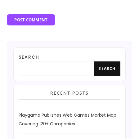
SEARCH
SEARCH
RECENT POSTS
Playgama Publishes Web Games Market Map
Covering 120+ Companies