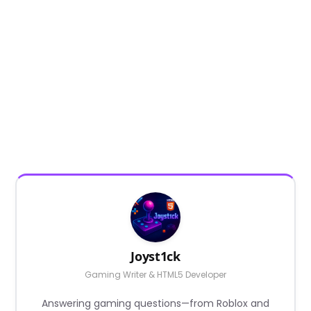
Joyst1ck
Gaming Writer & HTML5 Developer
Answering gaming questions—from Roblox and