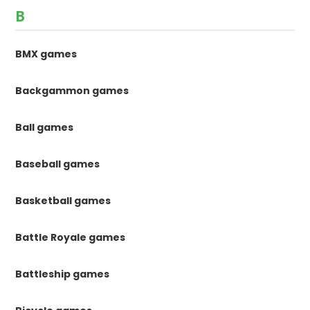
B
BMX games
Backgammon games
Ball games
Baseball games
Basketball games
Battle Royale games
Battleship games