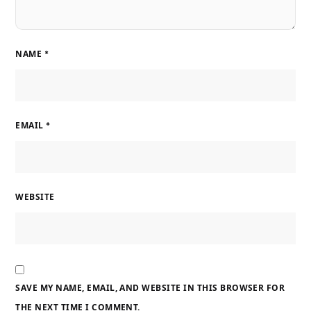
NAME
*
EMAIL
*
WEBSITE
SAVE MY NAME, EMAIL, AND WEBSITE IN THIS BROWSER FOR
THE NEXT TIME I COMMENT.