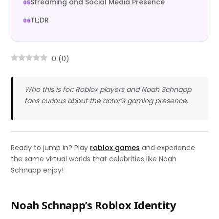
Streaming and Social Media Presence
TL;DR
0
(
0
)
Who this is for: Roblox players and Noah Schnapp
fans curious about the actor’s gaming presence.
Ready to jump in? Play
roblox games
and experience
the same virtual worlds that celebrities like Noah
Schnapp enjoy!
Noah Schnapp’s Roblox Identity