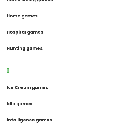
Horse games
Hospital games
Hunting games
I
Ice Cream games
Idle games
Intelligence games