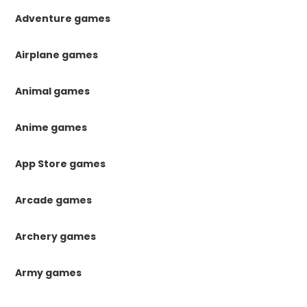
Adventure games
Airplane games
Animal games
Anime games
App Store games
Arcade games
Archery games
Army games