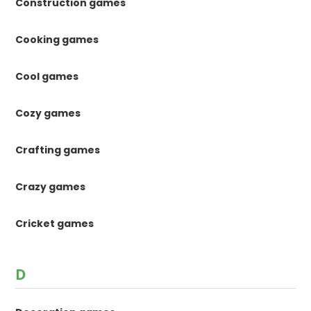
Construction games
Cooking games
Cool games
Cozy games
Crafting games
Crazy games
Cricket games
D