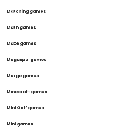
Matching games
Math games
Maze games
Megaspel games
Merge games
Minecraft games
Mini Golf games
Mini games