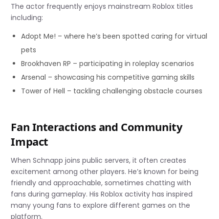
The actor frequently enjoys mainstream Roblox titles
including:
Adopt Me! – where he’s been spotted caring for virtual
pets
Brookhaven RP – participating in roleplay scenarios
Arsenal – showcasing his competitive gaming skills
Tower of Hell – tackling challenging obstacle courses
Fan Interactions and Community
Impact
When Schnapp joins public servers, it often creates
excitement among other players. He’s known for being
friendly and approachable, sometimes chatting with
fans during gameplay. His Roblox activity has inspired
many young fans to explore different games on the
platform.