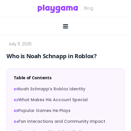
Skip
to
content
Who is Noah Schnapp in Roblox?
Table of Contents
Noah Schnapp’s Roblox Identity
What Makes His Account Special
Popular Games He Plays
Fan Interactions and Community Impact