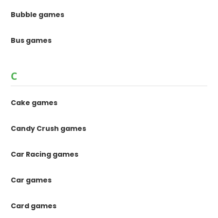
Bubble games
Bus games
C
Cake games
Candy Crush games
Car Racing games
Car games
Card games