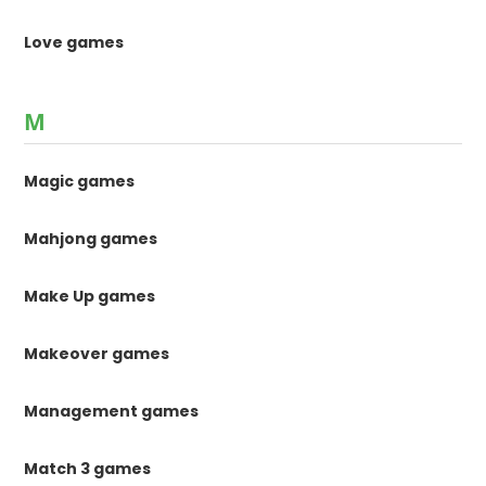
Love games
M
Magic games
Mahjong games
Make Up games
Makeover games
Management games
Match 3 games