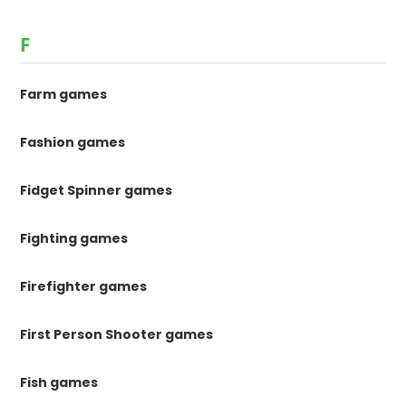
F
Farm games
Fashion games
Fidget Spinner games
Fighting games
Firefighter games
First Person Shooter games
Fish games