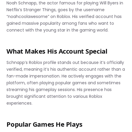
Noah Schnapp, the actor famous for playing Will Byers in
Netflix’s Stranger Things, goes by the username
“noahcoolawesome” on Roblox. His verified account has
gained massive popularity among fans who want to
connect with the young star in the gaming world.
What Makes His Account Special
Schnapp’s Roblox profile stands out because it’s officially
verified, meaning it’s his authentic account rather than a
fan-made impersonation. He actively engages with the
platform, often playing popular games and sometimes
streaming his gameplay sessions. His presence has
brought significant attention to various Roblox
experiences.
Popular Games He Plays