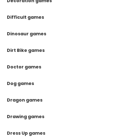
Decoration games
Difficult games
Dinosaur games
Dirt Bike games
Doctor games
Dog games
Dragon games
Drawing games
Dress Up games