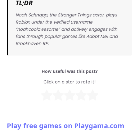
TL;DR
Noah Schnapp, the Stranger Things actor, plays
Roblox under the verified username
“noahcoolawesome” and actively engages with
fans through popular games like Adopt Me! and
Brookhaven RP.
How useful was this post?
Click on a star to rate it!
Play free games on Playgama.com