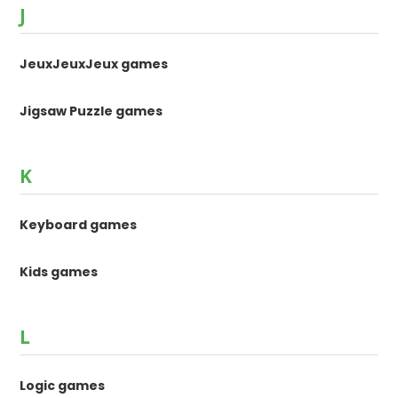
J
JeuxJeuxJeux games
Jigsaw Puzzle games
K
Keyboard games
Kids games
L
Logic games