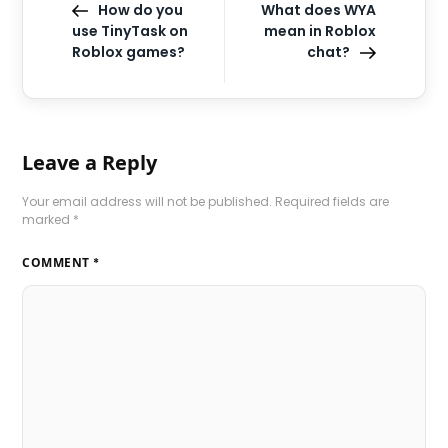
How do you
What does WYA
use TinyTask on
mean in Roblox
Roblox games?
chat?
Leave a Reply
Your email address will not be published.
Required fields are
marked
*
COMMENT
*