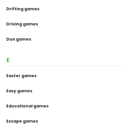
Drifting games
Driving games
Duo games
E
Easter games
Easy games
Educational games
Escape games