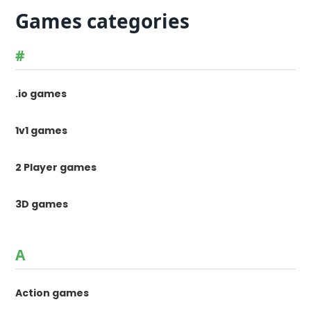
Games categories
#
.io games
1v1 games
2 Player games
3D games
A
Action games