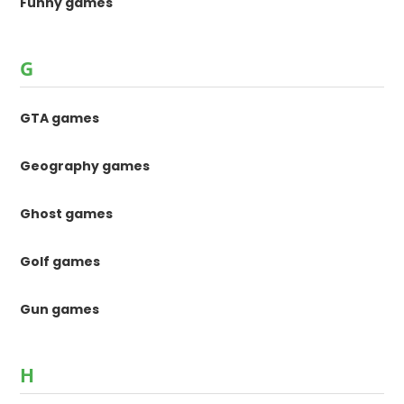
Funny games
G
GTA games
Geography games
Ghost games
Golf games
Gun games
H