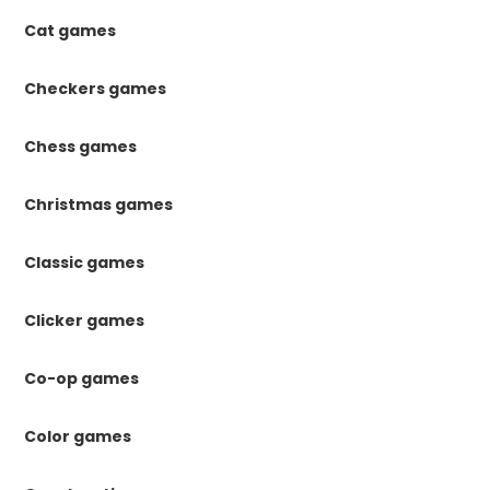
Cat games
Checkers games
Chess games
Christmas games
Classic games
Clicker games
Co-op games
Color games