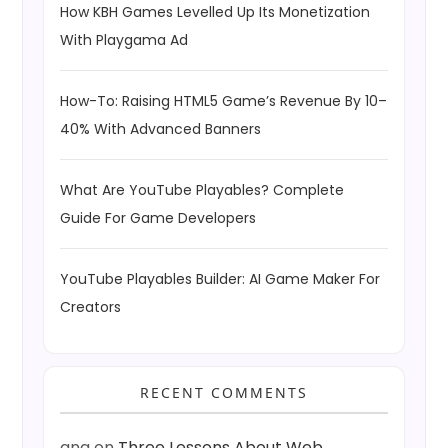
How KBH Games Levelled Up Its Monetization
With Playgama Ad
How-To: Raising HTML5 Game’s Revenue By 10–
40% With Advanced Banners
What Are YouTube Playables? Complete
Guide For Game Developers
YouTube Playables Builder: AI Game Maker For
Creators
RECENT COMMENTS
ang
on
Three Lessons About Web