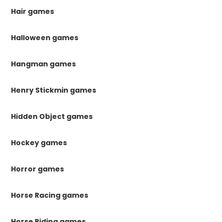
Hair games
Halloween games
Hangman games
Henry Stickmin games
Hidden Object games
Hockey games
Horror games
Horse Racing games
Horse Riding games