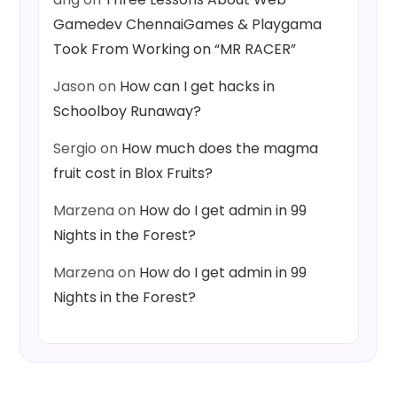
Gamedev ChennaiGames & Playgama
Took From Working on “MR RACER”
Jason
on
How can I get hacks in
Schoolboy Runaway?
Sergio
on
How much does the magma
fruit cost in Blox Fruits?
Marzena
on
How do I get admin in 99
Nights in the Forest?
Marzena
on
How do I get admin in 99
Nights in the Forest?