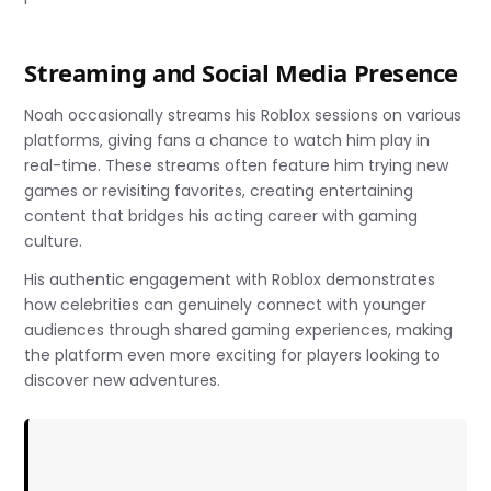
Streaming and Social Media Presence
Noah occasionally streams his Roblox sessions on various
platforms, giving fans a chance to watch him play in
real-time. These streams often feature him trying new
games or revisiting favorites, creating entertaining
content that bridges his acting career with gaming
culture.
His authentic engagement with Roblox demonstrates
how celebrities can genuinely connect with younger
audiences through shared gaming experiences, making
the platform even more exciting for players looking to
discover new adventures.