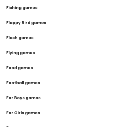
Fishing games
Flappy Bird games
Flash games
Flying games
Food games
Football games
For Boys games
For Girls games