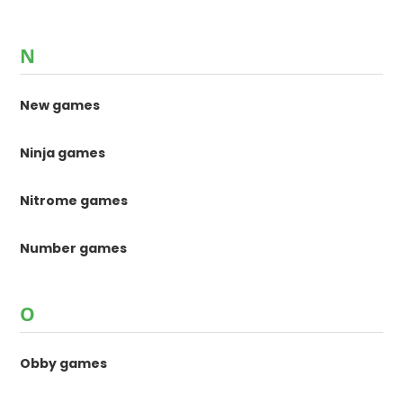
N
New games
Ninja games
Nitrome games
Number games
O
Obby games