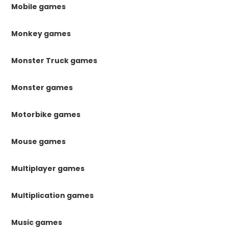
Mobile games
Monkey games
Monster Truck games
Monster games
Motorbike games
Mouse games
Multiplayer games
Multiplication games
Music games