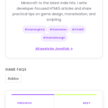
Minecraft to the latest indie hits. I write
developer‑focused HTML5 articles and share
practical tips on game design, monetisation, and
scripting.
#GamingFAQ
#GameDev
#HTML5
#GameDesign
All posts by Joyst1ck →
GAME FAQS
Roblox
PREVIOUS
NEXT