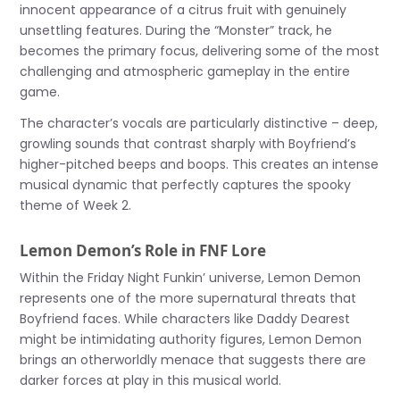
innocent appearance of a citrus fruit with genuinely
unsettling features. During the “Monster” track, he
becomes the primary focus, delivering some of the most
challenging and atmospheric gameplay in the entire
game.
The character’s vocals are particularly distinctive – deep,
growling sounds that contrast sharply with Boyfriend’s
higher-pitched beeps and boops. This creates an intense
musical dynamic that perfectly captures the spooky
theme of Week 2.
Lemon Demon’s Role in FNF Lore
Within the Friday Night Funkin’ universe, Lemon Demon
represents one of the more supernatural threats that
Boyfriend faces. While characters like Daddy Dearest
might be intimidating authority figures, Lemon Demon
brings an otherworldly menace that suggests there are
darker forces at play in this musical world.