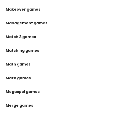
Makeover games
Management games
Match 3 games
Matching games
Math games
Maze games
Megaspel games
Merge games