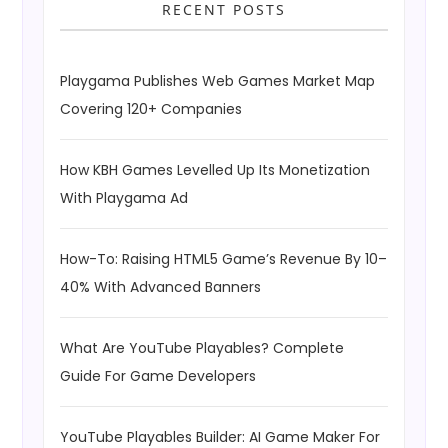
RECENT POSTS
Playgama Publishes Web Games Market Map
Covering 120+ Companies
How KBH Games Levelled Up Its Monetization
With Playgama Ad
How-To: Raising HTML5 Game’s Revenue By 10–
40% With Advanced Banners
What Are YouTube Playables? Complete
Guide For Game Developers
YouTube Playables Builder: AI Game Maker For