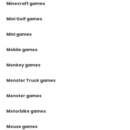
Minecraft games
Mini Golf games
Mini games
Mobile games
Monkey games
Monster Truck games
Monster games
Motorbike games
Mouse games