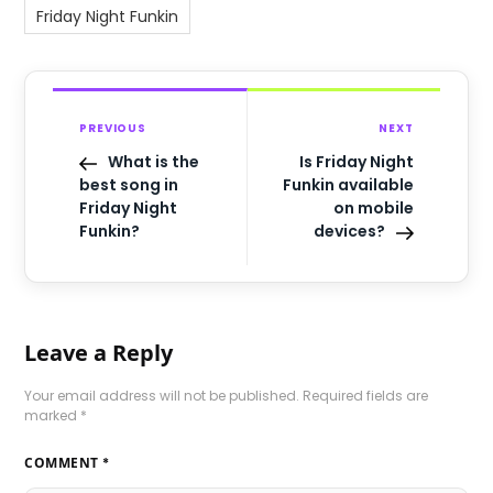
Friday Night Funkin
PREVIOUS
NEXT
What is the
Is Friday Night
best song in
Funkin available
Friday Night
on mobile
Funkin?
devices?
Leave a Reply
Your email address will not be published.
Required fields are
marked
*
COMMENT
*