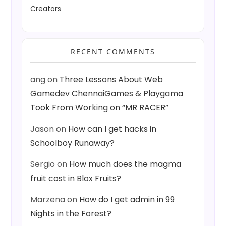
Creators
RECENT COMMENTS
ang
on
Three Lessons About Web
Gamedev ChennaiGames & Playgama
Took From Working on “MR RACER”
Jason
on
How can I get hacks in
Schoolboy Runaway?
Sergio
on
How much does the magma
fruit cost in Blox Fruits?
Marzena
on
How do I get admin in 99
Nights in the Forest?