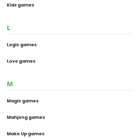
Kids games
L
Logic games
Love games
M
Magic games
Mahjong games
Make Up games