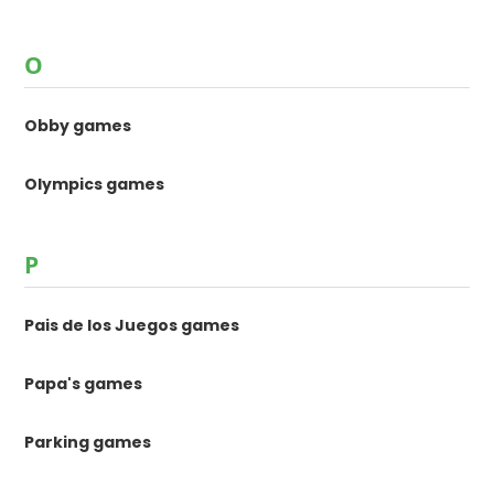
O
Obby games
Olympics games
P
Pais de los Juegos games
Papa's games
Parking games