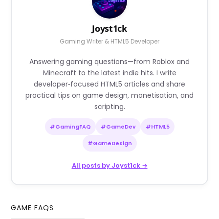
Joyst1ck
Gaming Writer & HTML5 Developer
Answering gaming questions—from Roblox and
Minecraft to the latest indie hits. I write
developer‑focused HTML5 articles and share
practical tips on game design, monetisation, and
scripting.
#GamingFAQ
#GameDev
#HTML5
#GameDesign
All posts by Joyst1ck →
GAME FAQS