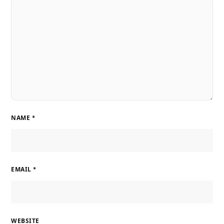
NAME
*
EMAIL
*
WEBSITE