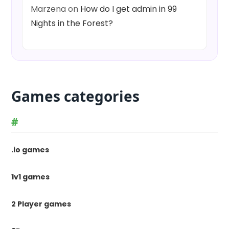
Marzena
on
How do I get admin in 99
Nights in the Forest?
Games categories
#
.io games
1v1 games
2 Player games