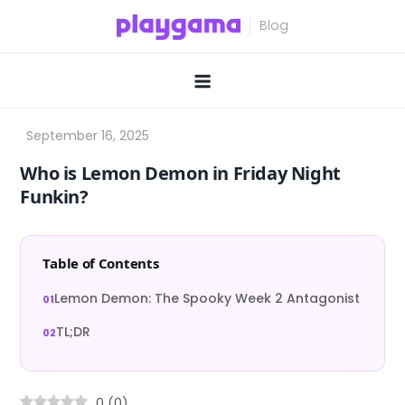
Skip
to
content
Who is Lemon Demon in Friday Night
Funkin?
Table of Contents
Lemon Demon: The Spooky Week 2 Antagonist
TL;DR
0
(
0
)