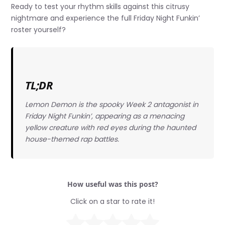
Ready to test your rhythm skills against this citrusy
nightmare and experience the full Friday Night Funkin’
roster yourself?
TL;DR
Lemon Demon is the spooky Week 2 antagonist in
Friday Night Funkin’, appearing as a menacing
yellow creature with red eyes during the haunted
house-themed rap battles.
How useful was this post?
Click on a star to rate it!