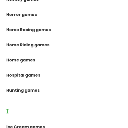
Horror games
Horse Racing games
Horse Riding games
Horse games
Hospital games
Hunting games
I
Ice Cream games