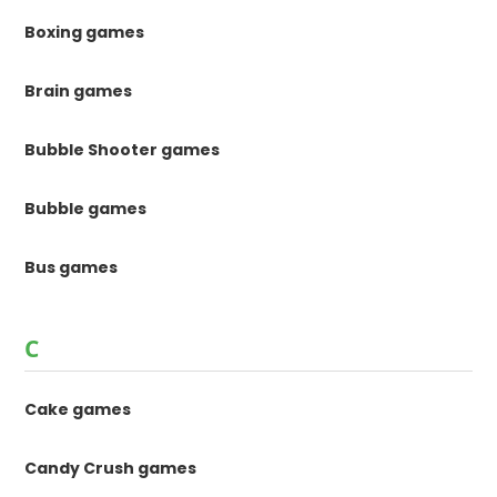
Boxing games
Brain games
Bubble Shooter games
Bubble games
Bus games
C
Cake games
Candy Crush games