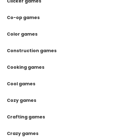
Clicker games
Co-op games
Color games
Construction games
Cooking games
Cool games
Cozy games
Crafting games
Crazy games