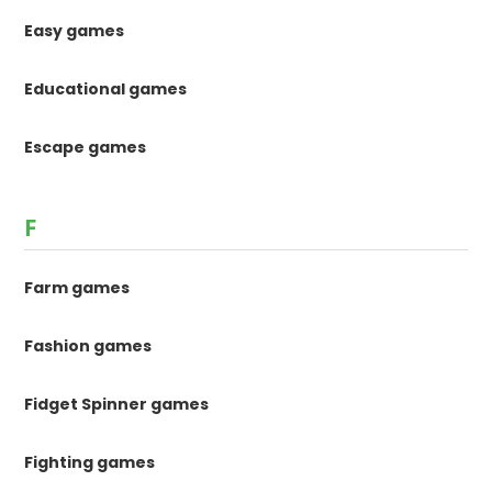
Easy games
Educational games
Escape games
F
Farm games
Fashion games
Fidget Spinner games
Fighting games