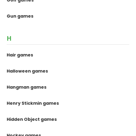
Golf games
Gun games
H
Hair games
Halloween games
Hangman games
Henry Stickmin games
Hidden Object games
Hockey games