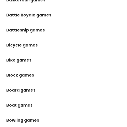
Basketball games
Battle Royale games
Battleship games
Bicycle games
Bike games
Block games
Board games
Boat games
Bowling games