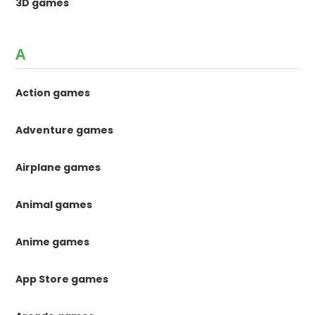
3D games
A
Action games
Adventure games
Airplane games
Animal games
Anime games
App Store games