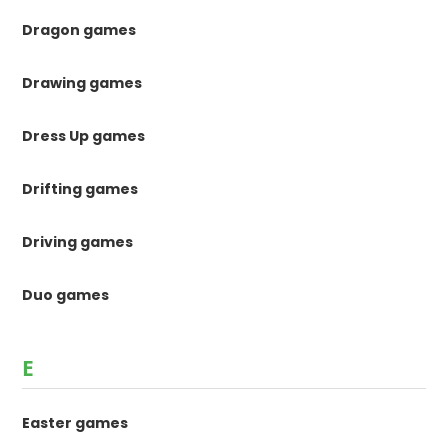
Dragon games
Drawing games
Dress Up games
Drifting games
Driving games
Duo games
E
Easter games