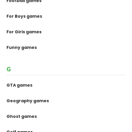
Football games
For Boys games
For Girls games
Funny games
G
GTA games
Geography games
Ghost games