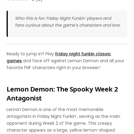
Who this is for: Friday Night Funkin’ players and
fans curious about the game’s characters and lore.
Ready to jump in? Play
friday night funkin classic
games
and face off against Lemon Demon and all your
favorite FNF characters right in your browser!
Lemon Demon: The Spooky Week 2
Antagonist
Lemon Demon is one of the most memorable
antagonists in Friday Night Funkin’, serving as the main
opponent during Week 2 of the game. This creepy
character appears as a large, yellow lemon-shaped