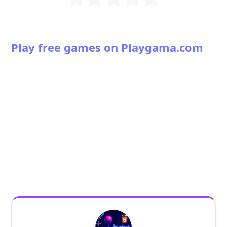
Play free games on Playgama.com