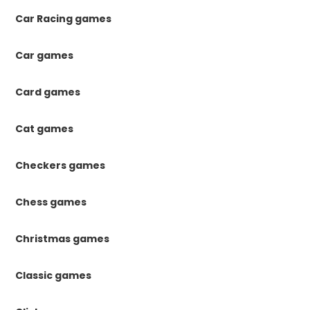
Car Racing games
Car games
Card games
Cat games
Checkers games
Chess games
Christmas games
Classic games