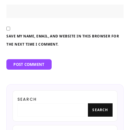
SAVE MY NAME, EMAIL, AND WEBSITE IN THIS BROWSER FOR
THE NEXT TIME I COMMENT.
SEARCH
SEARCH