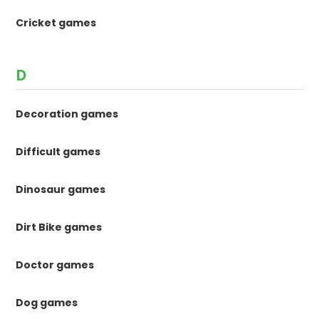
Cricket games
D
Decoration games
Difficult games
Dinosaur games
Dirt Bike games
Doctor games
Dog games