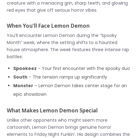
creature with a menacing grin, sharp teeth, and glowing
red eyes that give off serious horror vibes.
When You’ll Face Lemon Demon
You’ll encounter Lemon Demon during the “Spooky
Month” week, where the setting shifts to a haunted
house atmosphere. The week features three intense rap
battles:
Spookeez
– Your first encounter with the spooky duo
South
– The tension ramps up significantly
Monster
– Lemon Demon takes center stage for an
epic showdown
What Makes Lemon Demon Special
Unlike other opponents who might seem more
cartoonish, Lemon Demon brings genuine horror
elements to Friday Night Funkin’. His design combines the