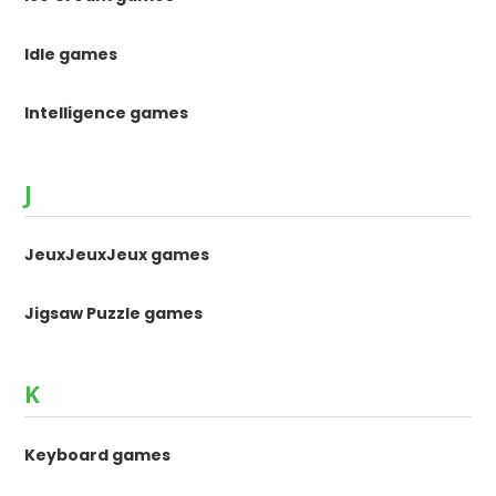
Idle games
Intelligence games
J
JeuxJeuxJeux games
Jigsaw Puzzle games
K
Keyboard games