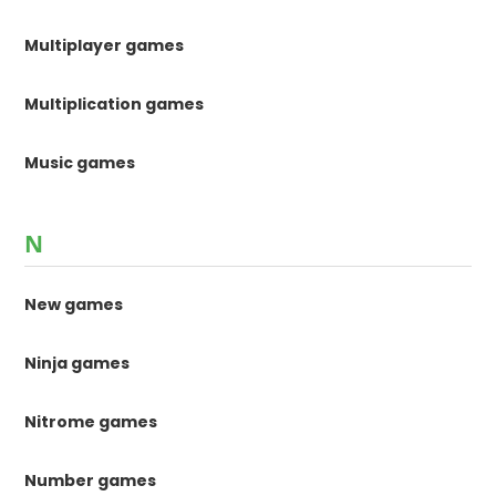
Multiplayer games
Multiplication games
Music games
N
New games
Ninja games
Nitrome games
Number games