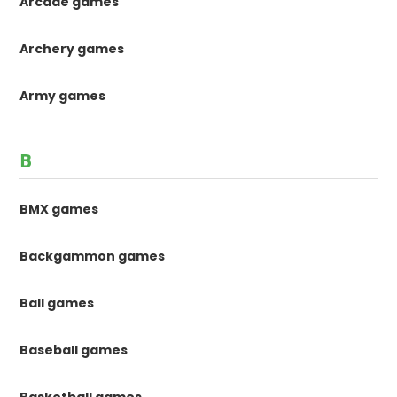
Arcade games
Archery games
Army games
B
BMX games
Backgammon games
Ball games
Baseball games