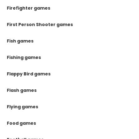
Firefighter games
First Person Shooter games
Fish games
Fishing games
Flappy Bird games
Flash games
Flying games
Food games