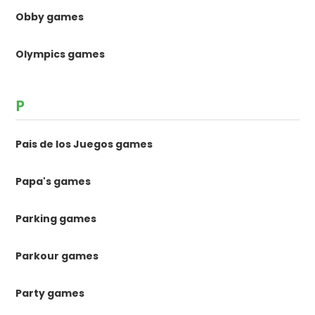
Obby games
Olympics games
P
Pais de los Juegos games
Papa's games
Parking games
Parkour games
Party games