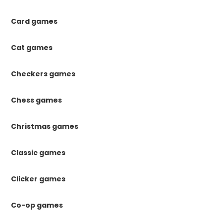
Card games
Cat games
Checkers games
Chess games
Christmas games
Classic games
Clicker games
Co-op games