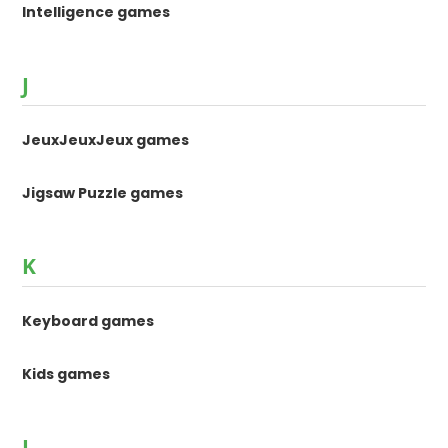
Intelligence games
J
JeuxJeuxJeux games
Jigsaw Puzzle games
K
Keyboard games
Kids games
L