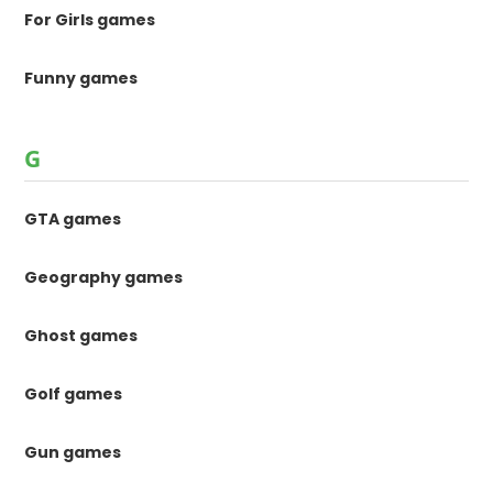
For Girls games
Funny games
G
GTA games
Geography games
Ghost games
Golf games
Gun games