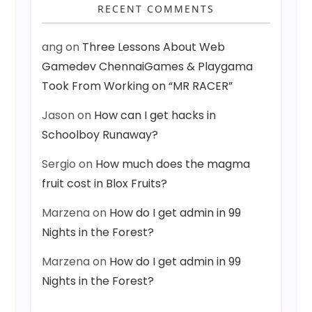
RECENT COMMENTS
ang
on
Three Lessons About Web
Gamedev ChennaiGames & Playgama
Took From Working on “MR RACER”
Jason
on
How can I get hacks in
Schoolboy Runaway?
Sergio
on
How much does the magma
fruit cost in Blox Fruits?
Marzena
on
How do I get admin in 99
Nights in the Forest?
Marzena
on
How do I get admin in 99
Nights in the Forest?