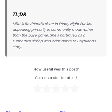
TL;DR
Miku is Boyfriend’s sister in Friday Night Funkin,
appearing primarily in community mods rather
than the base game. She’s portrayed as a
supportive sibling who adds depth to Boyfriend’s
story.
How useful was this post?
Click on a star to rate it!