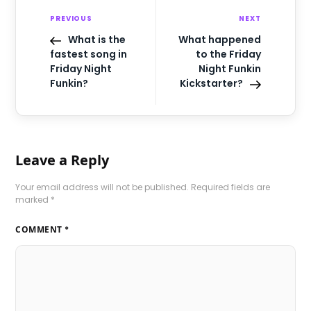
PREVIOUS
NEXT
What is the
What happened
fastest song in
to the Friday
Friday Night
Night Funkin
Funkin?
Kickstarter?
Leave a Reply
Your email address will not be published.
Required fields are
marked
*
COMMENT
*