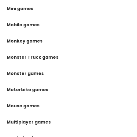
Mini games
Mobile games
Monkey games
Monster Truck games
Monster games
Motorbike games
Mouse games
Multiplayer games