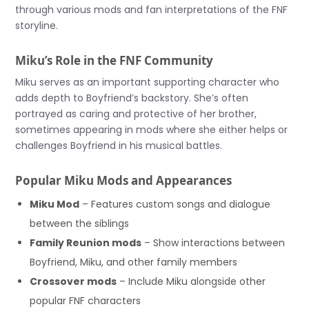
through various mods and fan interpretations of the FNF
storyline.
Miku’s Role in the FNF Community
Miku serves as an important supporting character who
adds depth to Boyfriend’s backstory. She’s often
portrayed as caring and protective of her brother,
sometimes appearing in mods where she either helps or
challenges Boyfriend in his musical battles.
Popular Miku Mods and Appearances
Miku Mod
– Features custom songs and dialogue
between the siblings
Family Reunion mods
– Show interactions between
Boyfriend, Miku, and other family members
Crossover mods
– Include Miku alongside other
popular FNF characters