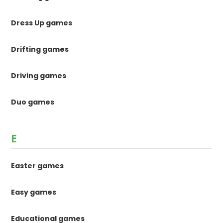
Dress Up games
Drifting games
Driving games
Duo games
E
Easter games
Easy games
Educational games