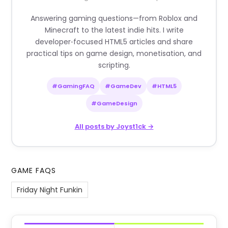
Answering gaming questions—from Roblox and
Minecraft to the latest indie hits. I write
developer‑focused HTML5 articles and share
practical tips on game design, monetisation, and
scripting.
#GamingFAQ
#GameDev
#HTML5
#GameDesign
All posts by Joyst1ck →
GAME FAQS
Friday Night Funkin