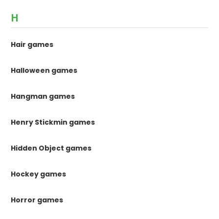
H
Hair games
Halloween games
Hangman games
Henry Stickmin games
Hidden Object games
Hockey games
Horror games