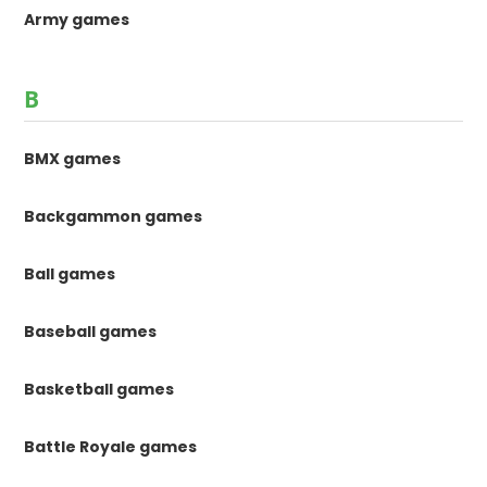
Army games
B
BMX games
Backgammon games
Ball games
Baseball games
Basketball games
Battle Royale games