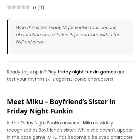
0
(
0
)
Who this is for: Friday Night Funkin fans curious
about character relationships and lore within the
FNF universe.
Ready to jump in? Play
friday night funkin games
and
test your rhythm skills against iconic characters!
Meet Miku – Boyfriend’s Sister in
Friday Night Funkin
In the Friday Night Funkin universe,
Miku
is widely
recognized as Boyfriend’s sister. While she doesn’t appear
in the base game, Miku has become a beloved character