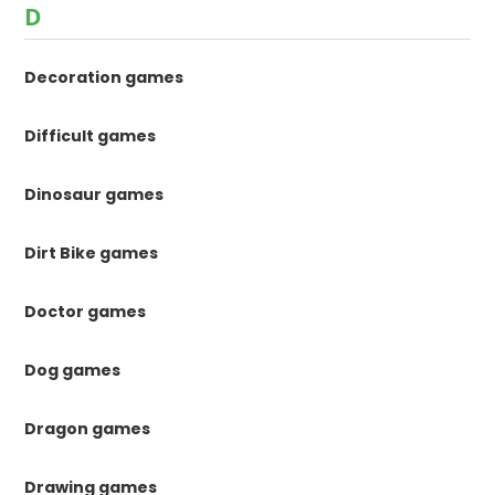
D
Decoration games
Difficult games
Dinosaur games
Dirt Bike games
Doctor games
Dog games
Dragon games
Drawing games