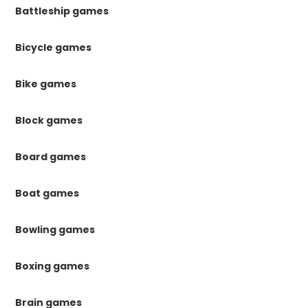
Battleship games
Bicycle games
Bike games
Block games
Board games
Boat games
Bowling games
Boxing games
Brain games