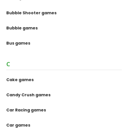
Bubble Shooter games
Bubble games
Bus games
C
Cake games
Candy Crush games
Car Racing games
Car games