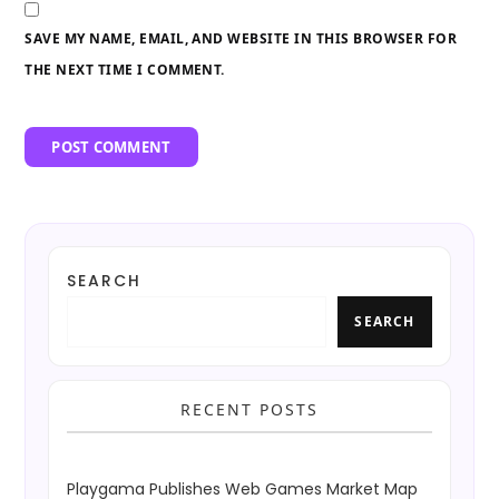
SAVE MY NAME, EMAIL, AND WEBSITE IN THIS BROWSER FOR
THE NEXT TIME I COMMENT.
SEARCH
SEARCH
RECENT POSTS
Playgama Publishes Web Games Market Map