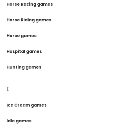
Horse Racing games
Horse Riding games
Horse games
Hospital games
Hunting games
I
Ice Cream games
Idle games