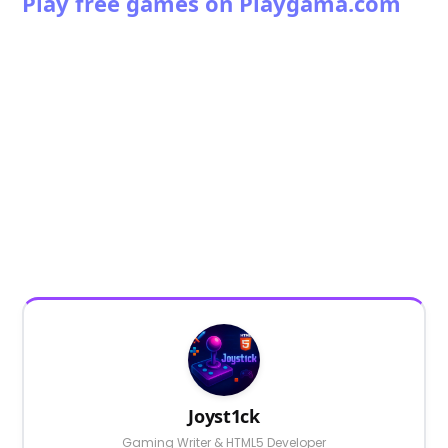
Play free games on Playgama.com
Joyst1ck
Gaming Writer & HTML5 Developer