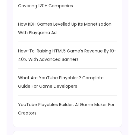
Covering 120+ Companies
How KBH Games Levelled Up Its Monetization
With Playgama Ad
How-To: Raising HTML5 Game’s Revenue By 10–
40% With Advanced Banners
What Are YouTube Playables? Complete
Guide For Game Developers
YouTube Playables Builder: AI Game Maker For
Creators