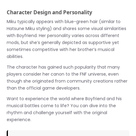
Character Design and Personality
Miku typically appears with blue-green hair (similar to
Hatsune Miku styling) and shares some visual similarities
with Boyfriend. Her personality varies across different
mods, but she’s generally depicted as supportive yet
sometimes competitive with her brother’s musical
abilities.
The character has gained such popularity that many
players consider her canon to the FNF universe, even
though she originated from community creations rather
than the official game developers.
Want to experience the world where Boyfriend and his
musical battles come to life? You can dive into the
rhythm and challenge yourself with the original
experience.