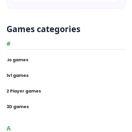
Games categories
#
.io games
1v1 games
2 Player games
3D games
A