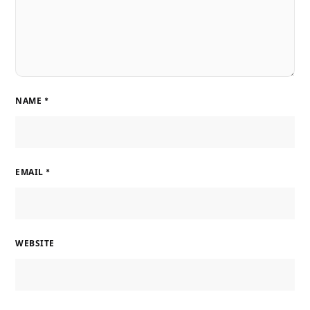
NAME
*
EMAIL
*
WEBSITE