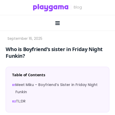
Skip
to
content
Who is Boyfriend’s sister in Friday Night
Funkin?
Table of Contents
Meet Miku – Boyfriend’s Sister in Friday Night
Funkin
TL;DR