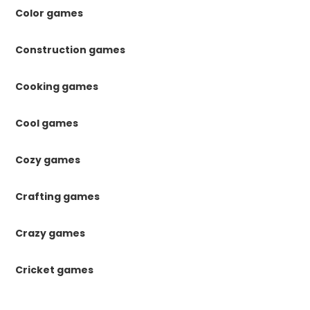
Color games
Construction games
Cooking games
Cool games
Cozy games
Crafting games
Crazy games
Cricket games