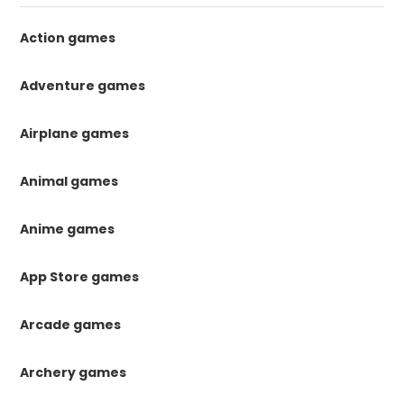
Action games
Adventure games
Airplane games
Animal games
Anime games
App Store games
Arcade games
Archery games