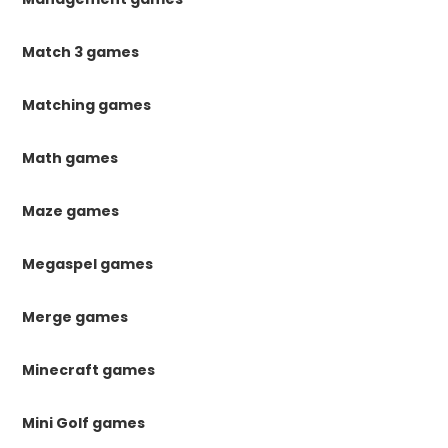
Match 3 games
Matching games
Math games
Maze games
Megaspel games
Merge games
Minecraft games
Mini Golf games