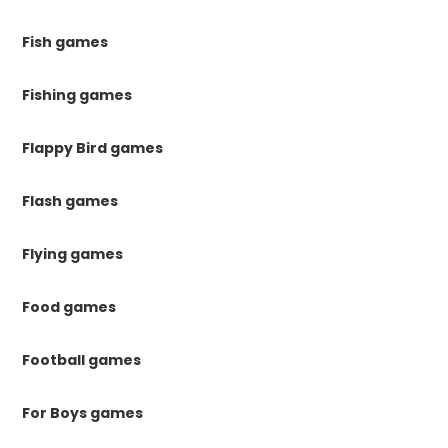
Fish games
Fishing games
Flappy Bird games
Flash games
Flying games
Food games
Football games
For Boys games