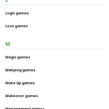
Logic games
Love games
M
Magic games
Mahjong games
Make Up games
Makeover games
Management games