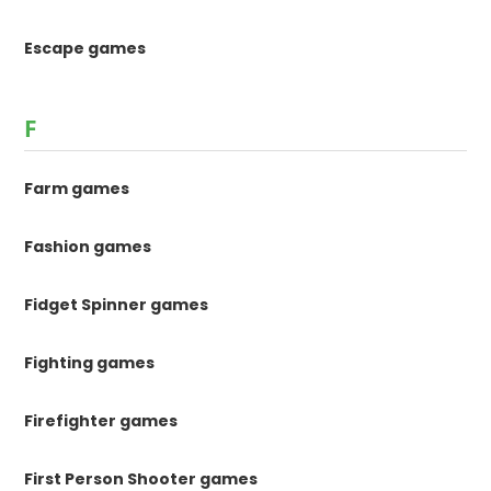
Escape games
F
Farm games
Fashion games
Fidget Spinner games
Fighting games
Firefighter games
First Person Shooter games