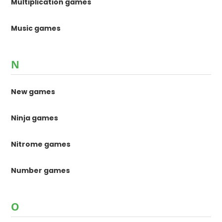
Multiplication games
Music games
N
New games
Ninja games
Nitrome games
Number games
O