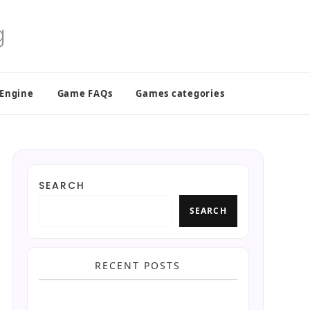
 Engine
Game FAQs
Games categories
SEARCH
SEARCH
RECENT POSTS