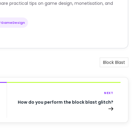
are practical tips on game design, monetisation, and
#GameDesign
Block Blast
NEXT
How do you perform the block blast glitch?