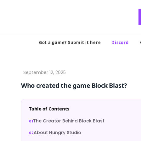
Skip
to
content
Got a game? Submit it here
Discord
Who created the game Block Blast?
Table of Contents
The Creator Behind Block Blast
About Hungry Studio