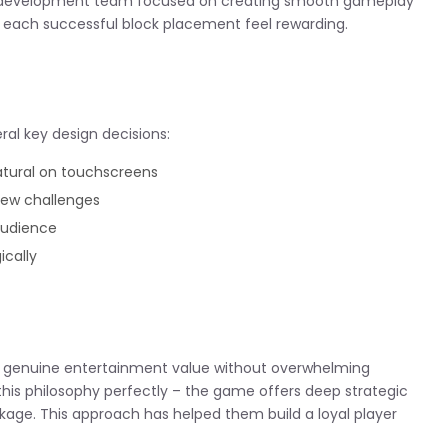
he development team focused on creating smooth gameplay
 each successful block placement feel rewarding.
ral key design decisions:
atural on touchscreens
new challenges
audience
ically
de genuine entertainment value without overwhelming
this philosophy perfectly – the game offers deep strategic
kage. This approach has helped them build a loyal player