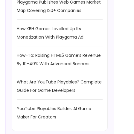
Playgama Publishes Web Games Market
Map Covering 120+ Companies
How KBH Games Levelled Up Its
Monetization With Playgama Ad
How-To: Raising HTML5 Game’s Revenue
By 10–40% With Advanced Banners
What Are YouTube Playables? Complete
Guide For Game Developers
YouTube Playables Builder: AI Game
Maker For Creators