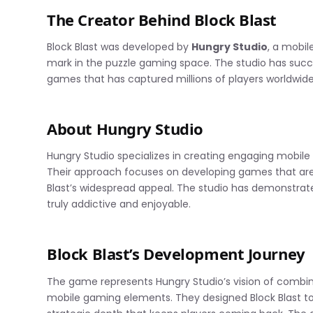
The Creator Behind Block Blast
Block Blast was developed by
Hungry Studio
, a mobi
mark in the puzzle gaming space. The studio has succ
games that has captured millions of players worldwide
About Hungry Studio
Hungry Studio specializes in creating engaging mobi
Their approach focuses on developing games that are e
Blast’s widespread appeal. The studio has demonstra
truly addictive and enjoyable.
Block Blast’s Development Journey
The game represents Hungry Studio’s vision of combin
mobile gaming elements. They designed Block Blast to 