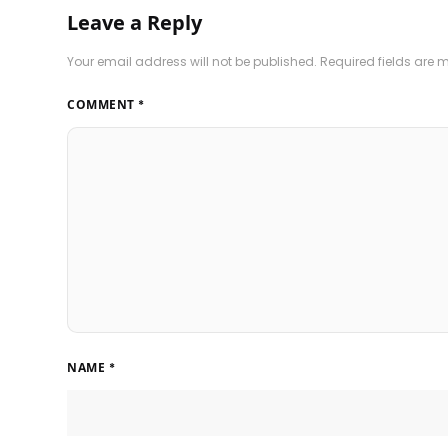
Leave a Reply
Your email address will not be published.
Required fields are
COMMENT
*
NAME
*