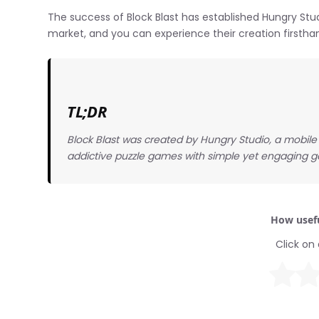
The success of Block Blast has established Hungry Stu
market, and you can experience their creation firsth
TL;DR
Block Blast was created by Hungry Studio, a mobi
addictive puzzle games with simple yet engaging
How usefu
Click on 