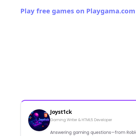
Play free games on Playgama.com
Joyst1ck
Gaming Writer & HTML5 Developer
Answering gaming questions—from Roblox a