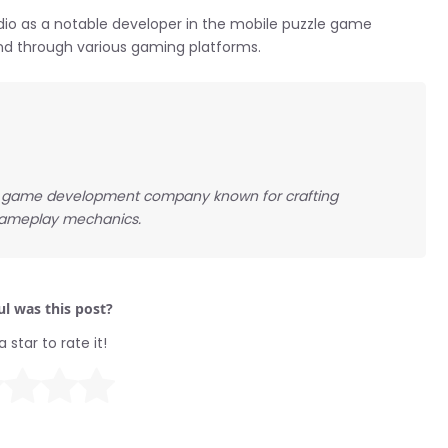
dio as a notable developer in the mobile puzzle game
and through various gaming platforms.
le game development company known for crafting
 gameplay mechanics.
l was this post?
a star to rate it!