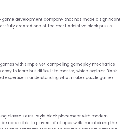
le game development company that has made a significant
essfully created one of the most addictive block puzzle
.
le games with simple yet compelling gameplay mechanics.
asy to learn but difficult to master, which explains Block
ted expertise in understanding what makes puzzle games
ing classic Tetris-style block placement with modern
be accessible to players of all ages while maintaining the