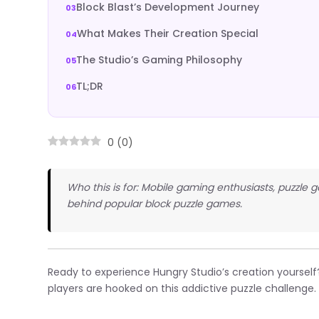
Block Blast’s Development Journey
What Makes Their Creation Special
The Studio’s Gaming Philosophy
TL;DR
0
(
0
)
Who this is for: Mobile gaming enthusiasts, puzzl
behind popular block puzzle games.
Ready to experience Hungry Studio’s creation yourself
players are hooked on this addictive puzzle challenge.