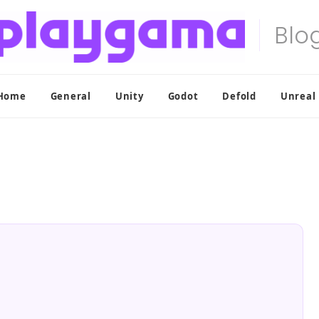
Home
General
Unity
Godot
Defold
Unreal