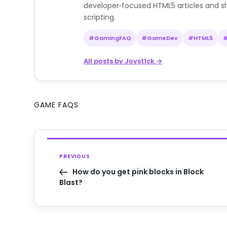
developer‑focused HTML5 articles and sh
scripting.
#GamingFAQ
#GameDev
#HTML5
All posts by Joyst1ck →
GAME FAQS
PREVIOUS
How do you get pink blocks in Block
Blast?