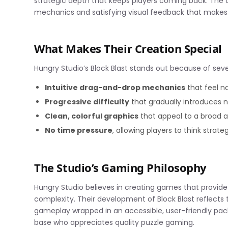
strategic depth that keeps players coming back. T
mechanics and satisfying visual feedback that makes
What Makes Their Creation Special
Hungry Studio’s Block Blast stands out because of seve
Intuitive drag-and-drop mechanics
that feel n
Progressive difficulty
that gradually introduces 
Clean, colorful graphics
that appeal to a broad 
No time pressure
, allowing players to think strateg
The Studio’s Gaming Philosophy
Hungry Studio believes in creating games that provi
complexity. Their development of Block Blast reflects 
gameplay wrapped in an accessible, user-friendly pac
base who appreciates quality puzzle gaming.