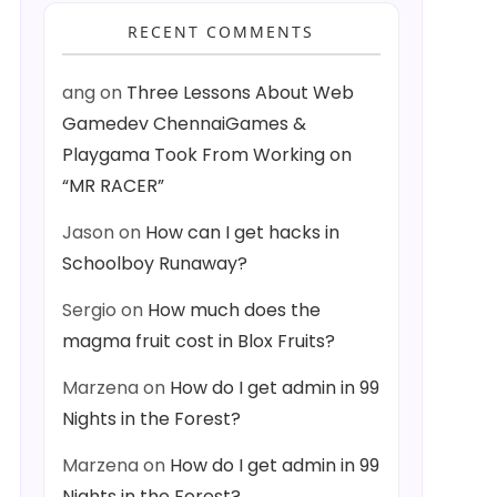
RECENT COMMENTS
ang
on
Three Lessons About Web
Gamedev ChennaiGames &
Playgama Took From Working on
“MR RACER”
Jason
on
How can I get hacks in
Schoolboy Runaway?
Sergio
on
How much does the
magma fruit cost in Blox Fruits?
Marzena
on
How do I get admin in 99
Nights in the Forest?
Marzena
on
How do I get admin in 99
Nights in the Forest?