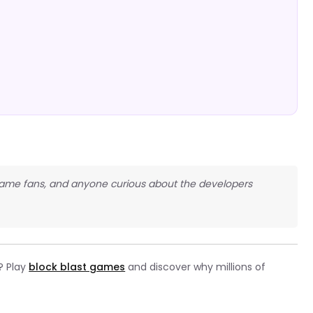
e game fans, and anyone curious about the developers
? Play
block blast games
and discover why millions of