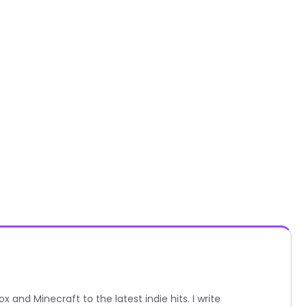
nd Minecraft to the latest indie hits. I write