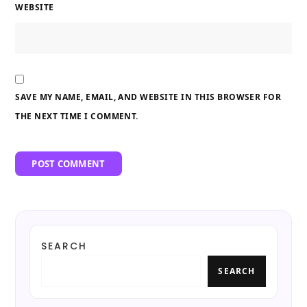
WEBSITE
SAVE MY NAME, EMAIL, AND WEBSITE IN THIS BROWSER FOR
THE NEXT TIME I COMMENT.
SEARCH
SEARCH