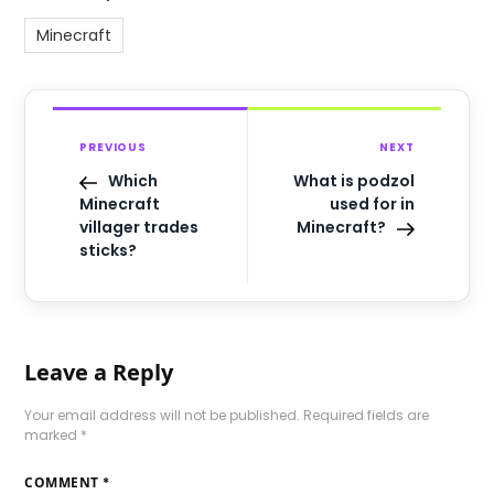
Minecraft
PREVIOUS
NEXT
Which
What is podzol
Minecraft
used for in
villager trades
Minecraft?
sticks?
Leave a Reply
Your email address will not be published.
Required fields are
marked
*
COMMENT
*