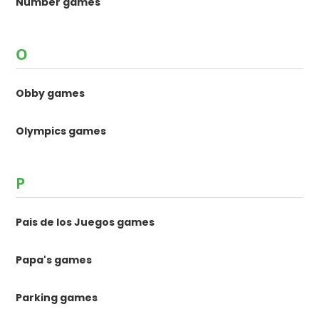
Number games
O
Obby games
Olympics games
P
Pais de los Juegos games
Papa's games
Parking games