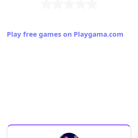
Play free games on Playgama.com