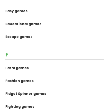
Easy games
Educational games
Escape games
F
Farm games
Fashion games
Fidget Spinner games
Fighting games