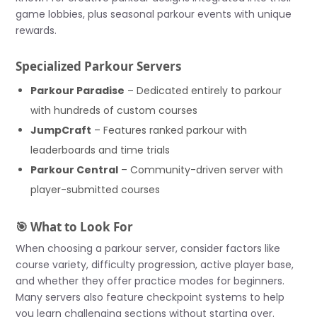
game lobbies, plus seasonal parkour events with unique
rewards.
Specialized Parkour Servers
Parkour Paradise
– Dedicated entirely to parkour
with hundreds of custom courses
JumpCraft
– Features ranked parkour with
leaderboards and time trials
Parkour Central
– Community-driven server with
player-submitted courses
🎯 What to Look For
When choosing a parkour server, consider factors like
course variety, difficulty progression, active player base,
and whether they offer practice modes for beginners.
Many servers also feature checkpoint systems to help
you learn challenging sections without starting over.