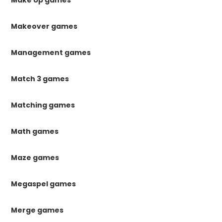
Make Up games
Makeover games
Management games
Match 3 games
Matching games
Math games
Maze games
Megaspel games
Merge games