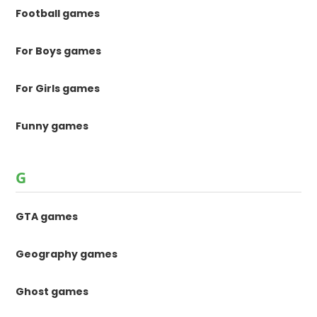
Football games
For Boys games
For Girls games
Funny games
G
GTA games
Geography games
Ghost games