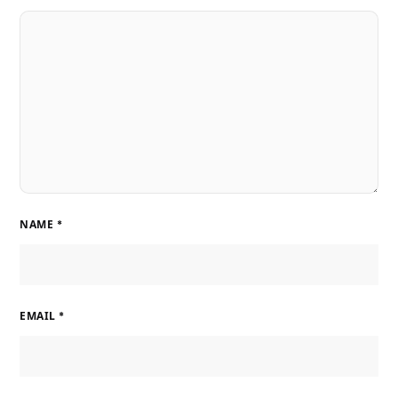
NAME
*
EMAIL
*