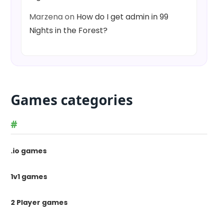
Marzena
on
How do I get admin in 99
Nights in the Forest?
Games categories
#
.io games
1v1 games
2 Player games