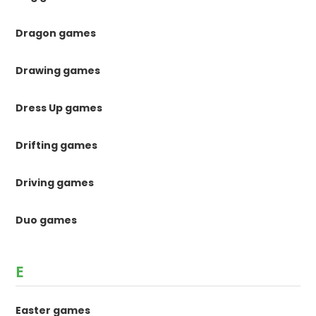
Dragon games
Drawing games
Dress Up games
Drifting games
Driving games
Duo games
E
Easter games