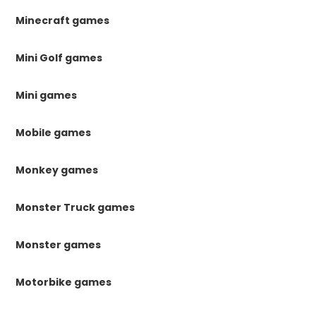
Minecraft games
Mini Golf games
Mini games
Mobile games
Monkey games
Monster Truck games
Monster games
Motorbike games