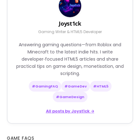
Joyst1ck
Gaming Writer & HTML5 Developer
Answering gaming questions—from Roblox and
Minecraft to the latest indie hits. I write
developer‑focused HTML5 articles and share
practical tips on game design, monetisation, and
scripting.
#GamingFAQ
#GameDev
#HTML5
#GameDesign
All posts by Joyst1ck →
GAME FAQS