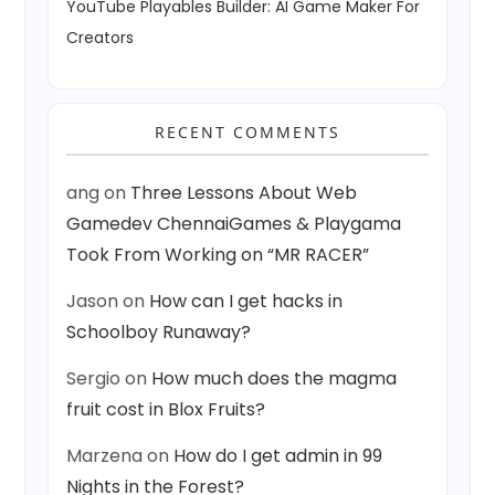
YouTube Playables Builder: AI Game Maker For
Creators
RECENT COMMENTS
ang
on
Three Lessons About Web
Gamedev ChennaiGames & Playgama
Took From Working on “MR RACER”
Jason
on
How can I get hacks in
Schoolboy Runaway?
Sergio
on
How much does the magma
fruit cost in Blox Fruits?
Marzena
on
How do I get admin in 99
Nights in the Forest?