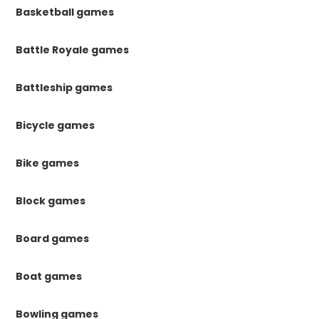
Basketball games
Battle Royale games
Battleship games
Bicycle games
Bike games
Block games
Board games
Boat games
Bowling games