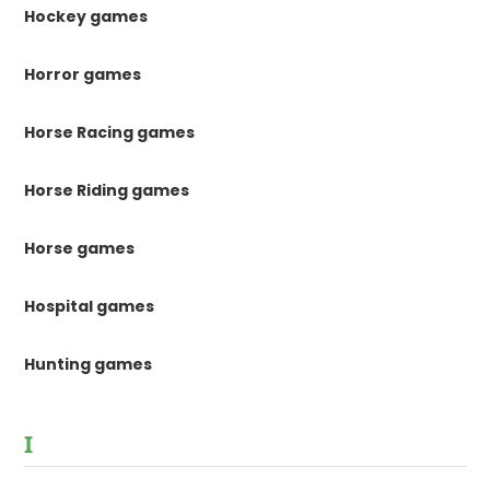
Hockey games
Horror games
Horse Racing games
Horse Riding games
Horse games
Hospital games
Hunting games
I