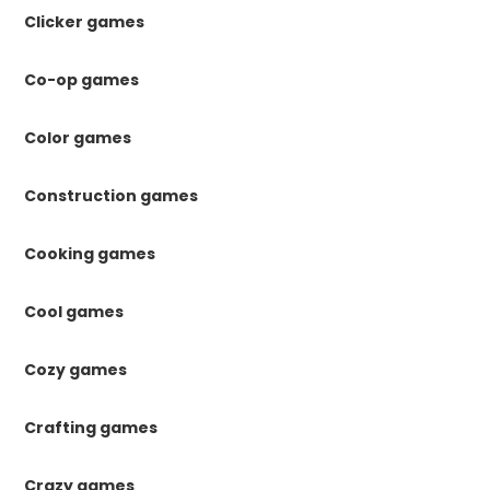
Clicker games
Co-op games
Color games
Construction games
Cooking games
Cool games
Cozy games
Crafting games
Crazy games