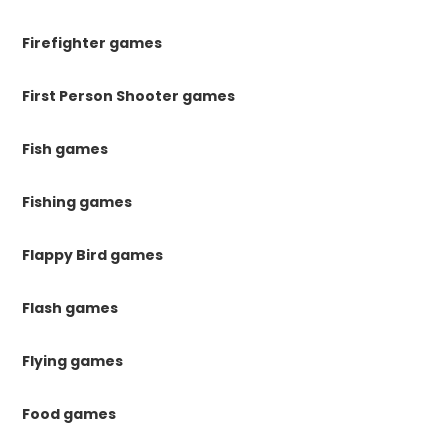
Firefighter games
First Person Shooter games
Fish games
Fishing games
Flappy Bird games
Flash games
Flying games
Food games