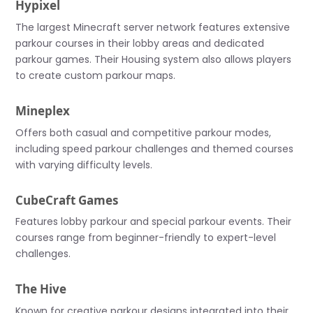
Hypixel
The largest Minecraft server network features extensive
parkour courses in their lobby areas and dedicated
parkour games. Their Housing system also allows players
to create custom parkour maps.
Mineplex
Offers both casual and competitive parkour modes,
including speed parkour challenges and themed courses
with varying difficulty levels.
CubeCraft Games
Features lobby parkour and special parkour events. Their
courses range from beginner-friendly to expert-level
challenges.
The Hive
Known for creative parkour designs integrated into their