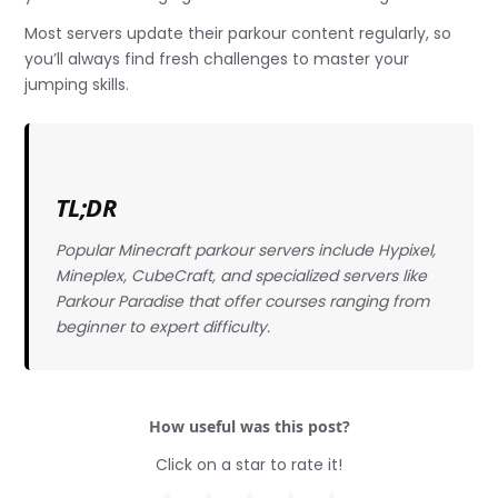
Most servers update their parkour content regularly, so
you’ll always find fresh challenges to master your
jumping skills.
TL;DR
Popular Minecraft parkour servers include Hypixel,
Mineplex, CubeCraft, and specialized servers like
Parkour Paradise that offer courses ranging from
beginner to expert difficulty.
How useful was this post?
Click on a star to rate it!