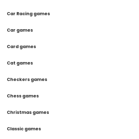
Car Racing games
Car games
Card games
Cat games
Checkers games
Chess games
Christmas games
Classic games