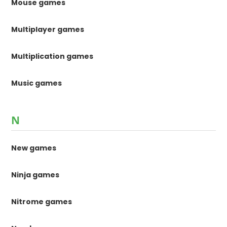
Mouse games
Multiplayer games
Multiplication games
Music games
N
New games
Ninja games
Nitrome games