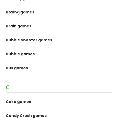
Boxing games
Brain games
Bubble Shooter games
Bubble games
Bus games
C
Cake games
Candy Crush games