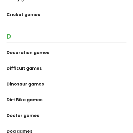
Cricket games
D
Decoration games
Difficult games
Dinosaur games
Dirt Bike games
Doctor games
Dog games