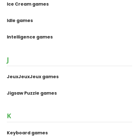
Ice Cream games
Idle games
Intelligence games
J
JeuxJeuxJeux games
Jigsaw Puzzle games
K
Keyboard games