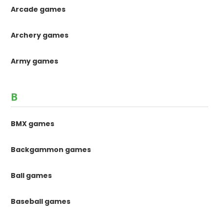
Arcade games
Archery games
Army games
B
BMX games
Backgammon games
Ball games
Baseball games