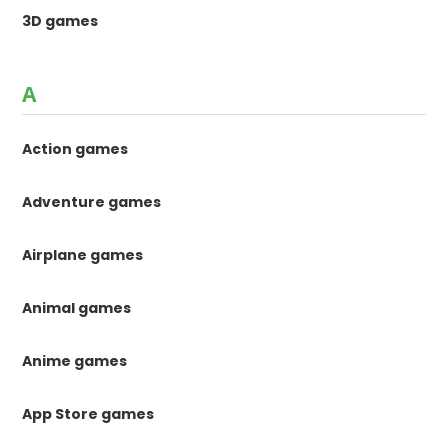
3D games
A
Action games
Adventure games
Airplane games
Animal games
Anime games
App Store games