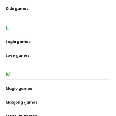
Kids games
L
Logic games
Love games
M
Magic games
Mahjong games