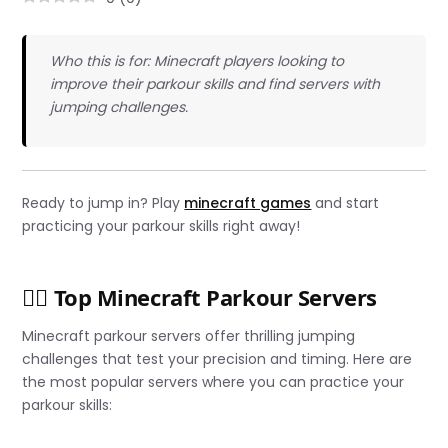
Who this is for: Minecraft players looking to
improve their parkour skills and find servers with
jumping challenges.
Ready to jump in? Play
minecraft games
and start
practicing your parkour skills right away!
🏃‍♂️ Top Minecraft Parkour Servers
Minecraft parkour servers offer thrilling jumping
challenges that test your precision and timing. Here are
the most popular servers where you can practice your
parkour skills: