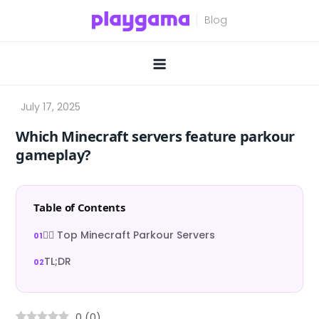
Skip
to
content
Which Minecraft servers feature parkour
gameplay?
Table of Contents
🏃‍♂️ Top Minecraft Parkour Servers
TL;DR
0
(
0
)