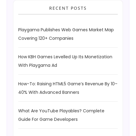
RECENT POSTS
Playgama Publishes Web Games Market Map
Covering 120+ Companies
How KBH Games Levelled Up Its Monetization
With Playgama Ad
How-To: Raising HTML5 Game’s Revenue By 10–
40% With Advanced Banners
What Are YouTube Playables? Complete
Guide For Game Developers