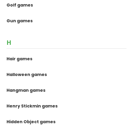
Golf games
Gun games
H
Hair games
Halloween games
Hangman games
Henry Stickmin games
Hidden Object games