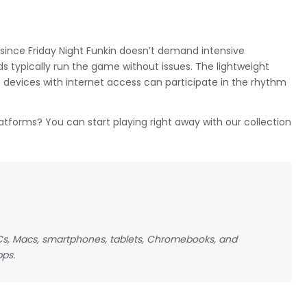
since Friday Night Funkin doesn’t demand intensive
s typically run the game without issues. The lightweight
 devices with internet access can participate in the rhythm
latforms? You can start playing right away with our collection
 PCs, Macs, smartphones, tablets, Chromebooks, and
pps.