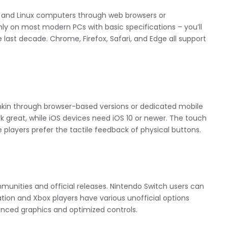
c, and Linux computers through web browsers or
ly on most modern PCs with basic specifications – you’ll
last decade. Chrome, Firefox, Safari, and Edge all support
nkin through browser-based versions or dedicated mobile
rk great, while iOS devices need iOS 10 or newer. The touch
players prefer the tactile feedback of physical buttons.
unities and official releases. Nintendo Switch users can
ation and Xbox players have various unofficial options
anced graphics and optimized controls.