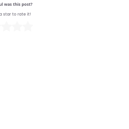
l was this post?
a star to rate it!