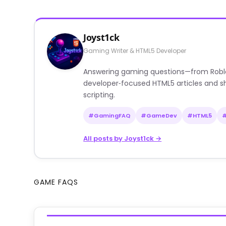
Joyst1ck
Gaming Writer & HTML5 Developer
Answering gaming questions—from Roblox a
developer‑focused HTML5 articles and sh
scripting.
#GamingFAQ
#GameDev
#HTML5
All posts by Joyst1ck →
GAME FAQS