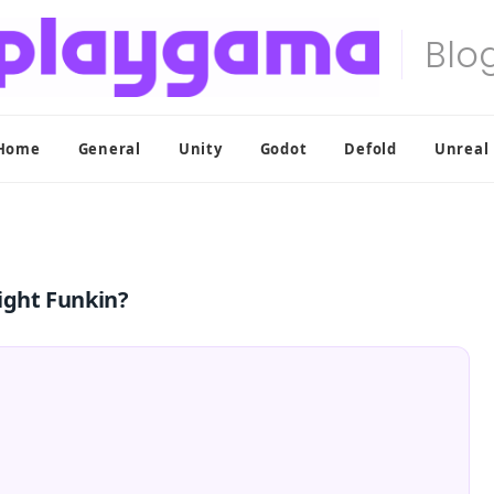
Home
General
Unity
Godot
Defold
Unreal
Night Funkin?