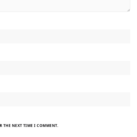
R THE NEXT TIME I COMMENT.