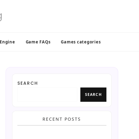
 Engine
Game FAQs
Games categories
SEARCH
SEARCH
RECENT POSTS