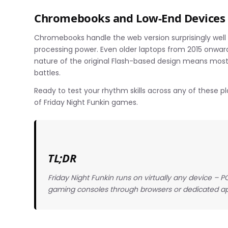
Chromebooks and Low-End Devices
Chromebooks handle the web version surprisingly well 
processing power. Even older laptops from 2015 onward
nature of the original Flash-based design means most
battles.
Ready to test your rhythm skills across any of these p
of Friday Night Funkin games.
TL;DR
Friday Night Funkin runs on virtually any device –
gaming consoles through browsers or dedicated a