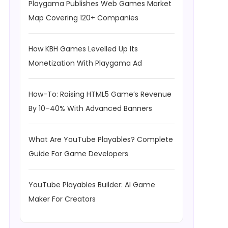
Playgama Publishes Web Games Market
Map Covering 120+ Companies
How KBH Games Levelled Up Its
Monetization With Playgama Ad
How-To: Raising HTML5 Game’s Revenue
By 10–40% With Advanced Banners
What Are YouTube Playables? Complete
Guide For Game Developers
YouTube Playables Builder: AI Game
Maker For Creators