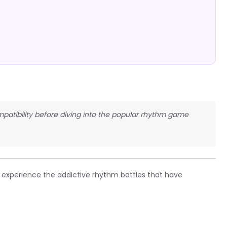
patibility before diving into the popular rhythm game
experience the addictive rhythm battles that have