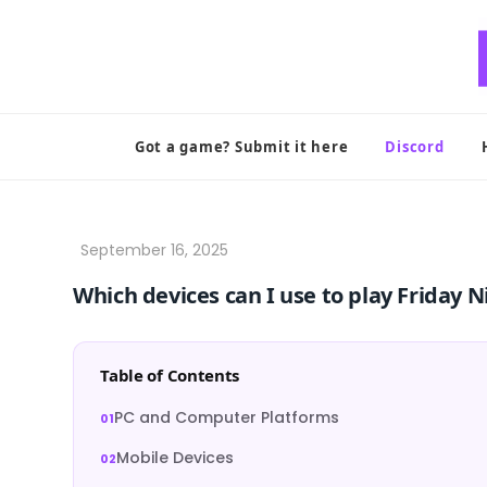
Skip
to
content
Got a game? Submit it here
Discord
Which devices can I use to play Friday 
Table of Contents
PC and Computer Platforms
Mobile Devices