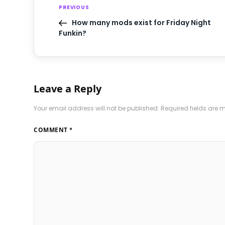
PREVIOUS
How many mods exist for Friday Night
Funkin?
Leave a Reply
Your email address will not be published.
Required fields are
COMMENT
*