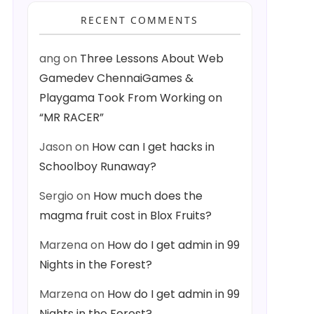
RECENT COMMENTS
ang
on
Three Lessons About Web
Gamedev ChennaiGames &
Playgama Took From Working on
“MR RACER”
Jason
on
How can I get hacks in
Schoolboy Runaway?
Sergio
on
How much does the
magma fruit cost in Blox Fruits?
Marzena
on
How do I get admin in 99
Nights in the Forest?
Marzena
on
How do I get admin in 99
Nights in the Forest?