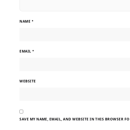
NAME
*
EMAIL
*
WEBSITE
SAVE MY NAME, EMAIL, AND WEBSITE IN THIS BROWSER FO