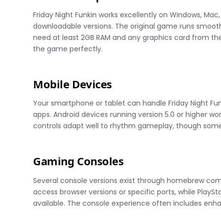
Friday Night Funkin works excellently on Windows, Ma
downloadable versions. The original game runs smooth
need at least 2GB RAM and any graphics card from the 
the game perfectly.
Mobile Devices
Your smartphone or tablet can handle Friday Night Fu
apps. Android devices running version 5.0 or higher wo
controls adapt well to rhythm gameplay, though some 
Gaming Consoles
Several console versions exist through homebrew comm
access browser versions or specific ports, while PlaySt
available. The console experience often includes enh