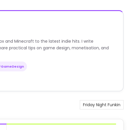
nd Minecraft to the latest indie hits. I write
are practical tips on game design, monetisation, and
#GameDesign
Friday Night Funkin