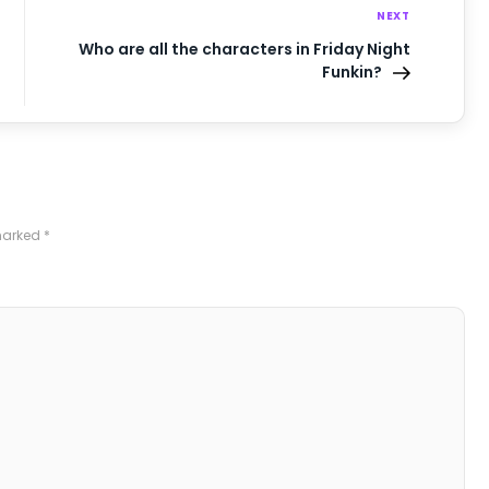
NEXT
Who are all the characters in Friday Night
Funkin?
 marked
*