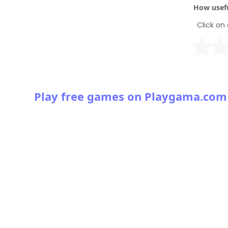
How usefu
Click on 
Play free games on Playgama.com