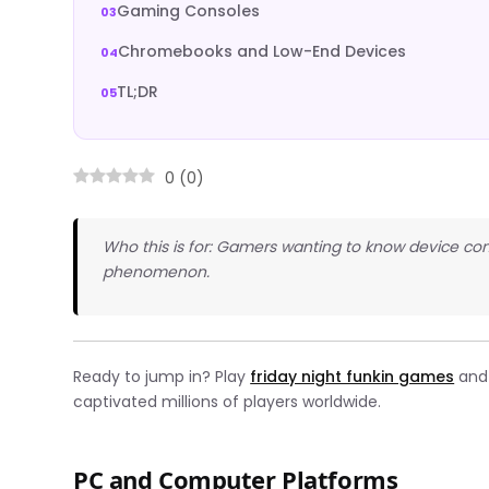
Gaming Consoles
Chromebooks and Low-End Devices
TL;DR
0
(
0
)
Who this is for: Gamers wanting to know device com
phenomenon.
Ready to jump in? Play
friday night funkin games
and 
captivated millions of players worldwide.
PC and Computer Platforms