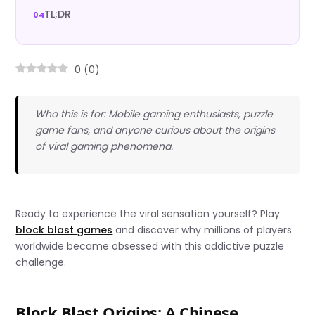
TL;DR
0
(
0
)
Who this is for: Mobile gaming enthusiasts, puzzle
game fans, and anyone curious about the origins
of viral gaming phenomena.
Ready to experience the viral sensation yourself? Play
block blast games
and discover why millions of players
worldwide became obsessed with this addictive puzzle
challenge.
Block Blast Origins: A Chinese