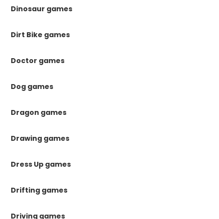
Dinosaur games
Dirt Bike games
Doctor games
Dog games
Dragon games
Drawing games
Dress Up games
Drifting games
Driving games