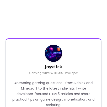
Joyst1ck
Gaming Writer & HTML5 Developer
Answering gaming questions—from Roblox and
Minecraft to the latest indie hits. I write
developer‑focused HTML5 articles and share
practical tips on game design, monetisation, and
scripting.