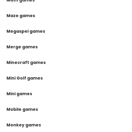
Math games
Maze games
Megaspel games
Merge games
Minecraft games
Mini Golf games
Mini games
Mobile games
Monkey games