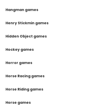
Hangman games
Henry Stickmin games
Hidden Object games
Hockey games
Horror games
Horse Racing games
Horse Riding games
Horse games