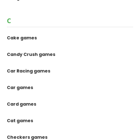
C
Cake games
Candy Crush games
Car Racing games
Car games
Card games
Cat games
Checkers games