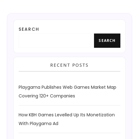
SEARCH
SEARCH
RECENT POSTS
Playgama Publishes Web Games Market Map
Covering 120+ Companies
How KBH Games Levelled Up Its Monetization
With Playgama Ad