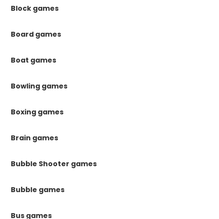
Block games
Board games
Boat games
Bowling games
Boxing games
Brain games
Bubble Shooter games
Bubble games
Bus games