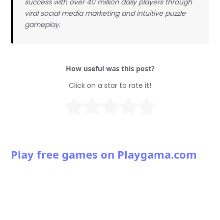
success with over 40 million daily players through
viral social media marketing and intuitive puzzle
gameplay.
How useful was this post?
Click on a star to rate it!
Play free games on Playgama.com