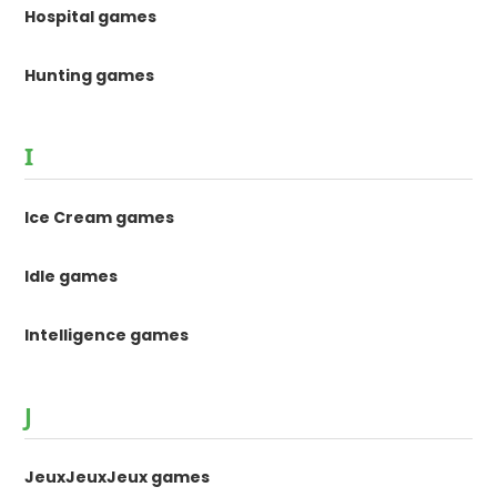
Hospital games
Hunting games
I
Ice Cream games
Idle games
Intelligence games
J
JeuxJeuxJeux games