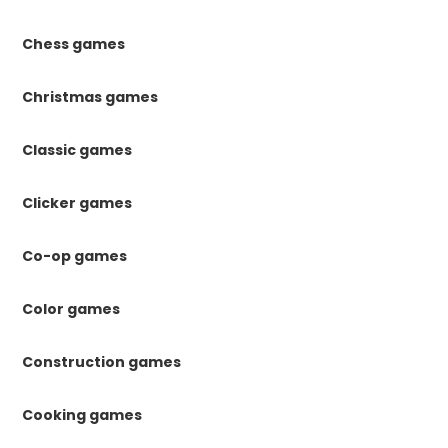
Chess games
Christmas games
Classic games
Clicker games
Co-op games
Color games
Construction games
Cooking games