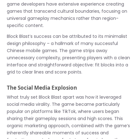
game developers have extensive experience creating
games that transcend cultural boundaries, focusing on
universal gameplay mechanics rather than region-
specific content.
Block Blast’s success can be attributed to its minimalist
design philosophy – a hallmark of many successful
Chinese mobile games. The game strips away
unnecessary complexity, presenting players with a clean
interface and straightforward objective: fit blocks into a
grid to clear lines and score points.
The Social Media Explosion
What truly set Block Blast apart was how it leveraged
social media virality. The game became particularly
popular on platforms like TikTok, where users began
sharing their gameplay sessions and high scores. This
organic marketing approach, combined with the game’s
inherently shareable moments of success and