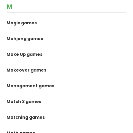
M
Magic games
Mahjong games
Make Up games
Makeover games
Management games
Match 3 games
Matching games