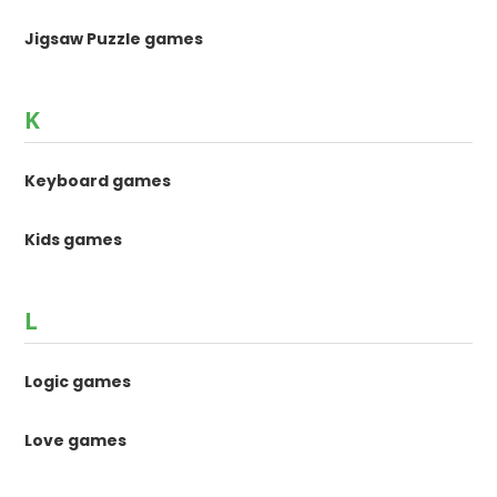
Jigsaw Puzzle games
K
Keyboard games
Kids games
L
Logic games
Love games