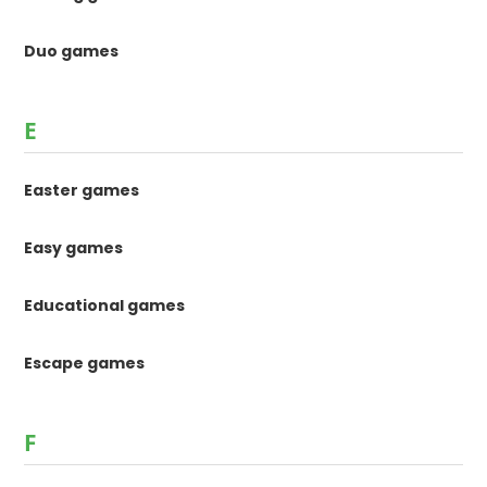
Duo games
E
Easter games
Easy games
Educational games
Escape games
F