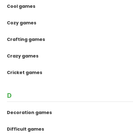
Cool games
Cozy games
Crafting games
Crazy games
Cricket games
D
Decoration games
Difficult games