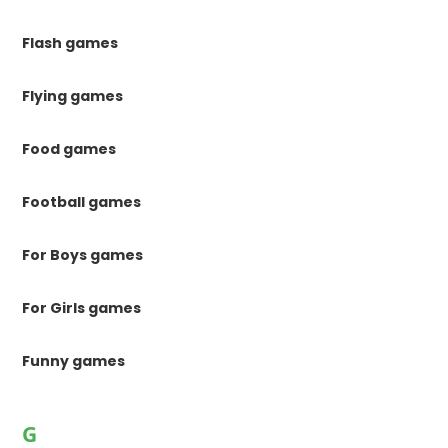
Flash games
Flying games
Food games
Football games
For Boys games
For Girls games
Funny games
G