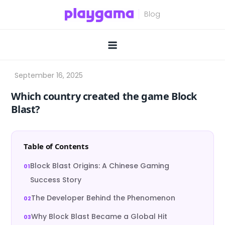
Skip
to
content
Which country created the game Block
Blast?
Table of Contents
Block Blast Origins: A Chinese Gaming
Success Story
The Developer Behind the Phenomenon
Why Block Blast Became a Global Hit