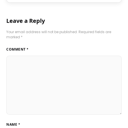
Leave a Reply
Your email address will not be published.
Required fields are
marked
*
COMMENT
*
NAME
*