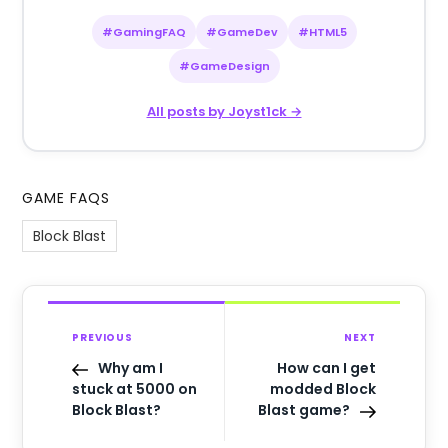
#GamingFAQ
#GameDev
#HTML5
#GameDesign
All posts by Joyst1ck →
GAME FAQS
Block Blast
PREVIOUS
NEXT
Why am I
How can I get
stuck at 5000 on
modded Block
Block Blast?
Blast game?