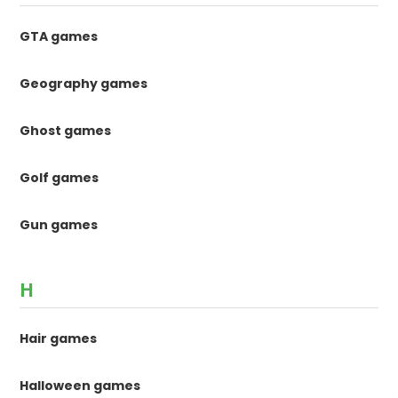
GTA games
Geography games
Ghost games
Golf games
Gun games
H
Hair games
Halloween games