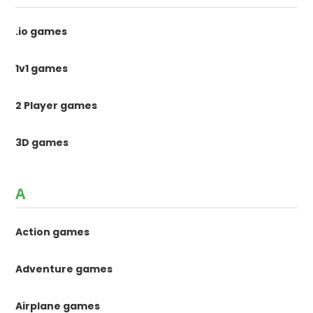
.io games
1v1 games
2 Player games
3D games
A
Action games
Adventure games
Airplane games