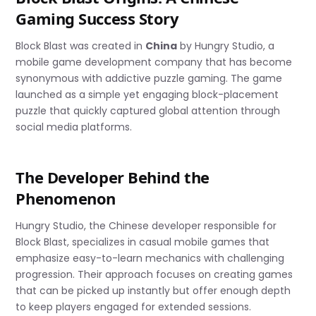
Gaming Success Story
Block Blast was created in
China
by Hungry Studio, a
mobile game development company that has become
synonymous with addictive puzzle gaming. The game
launched as a simple yet engaging block-placement
puzzle that quickly captured global attention through
social media platforms.
The Developer Behind the
Phenomenon
Hungry Studio, the Chinese developer responsible for
Block Blast, specializes in casual mobile games that
emphasize easy-to-learn mechanics with challenging
progression. Their approach focuses on creating games
that can be picked up instantly but offer enough depth
to keep players engaged for extended sessions.