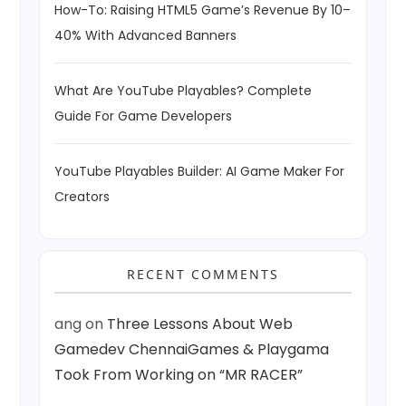
How-To: Raising HTML5 Game’s Revenue By 10–
40% With Advanced Banners
What Are YouTube Playables? Complete
Guide For Game Developers
YouTube Playables Builder: AI Game Maker For
Creators
RECENT COMMENTS
ang
on
Three Lessons About Web
Gamedev ChennaiGames & Playgama
Took From Working on “MR RACER”