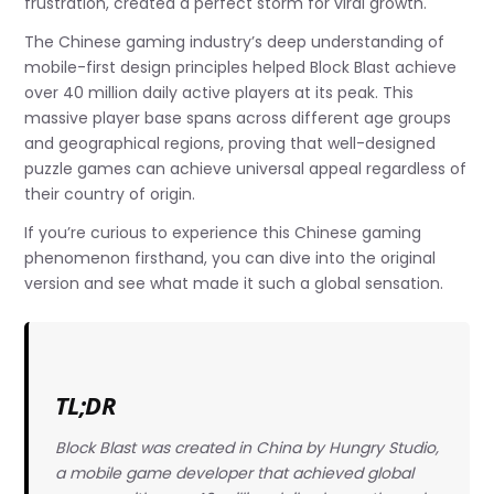
frustration, created a perfect storm for viral growth.
The Chinese gaming industry’s deep understanding of
mobile-first design principles helped Block Blast achieve
over 40 million daily active players at its peak. This
massive player base spans across different age groups
and geographical regions, proving that well-designed
puzzle games can achieve universal appeal regardless of
their country of origin.
If you’re curious to experience this Chinese gaming
phenomenon firsthand, you can dive into the original
version and see what made it such a global sensation.
TL;DR
Block Blast was created in China by Hungry Studio,
a mobile game developer that achieved global