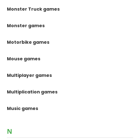
Monster Truck games
Monster games
Motorbike games
Mouse games
Multiplayer games
Multiplication games
Music games
N