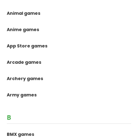
Animal games
Anime games
App Store games
Arcade games
Archery games
Army games
B
BMX games