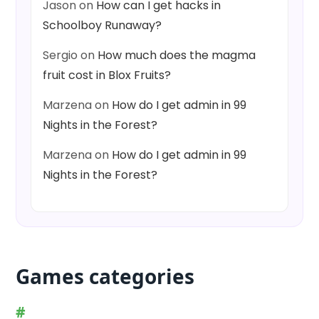
Jason
on
How can I get hacks in
Schoolboy Runaway?
Sergio
on
How much does the magma
fruit cost in Blox Fruits?
Marzena
on
How do I get admin in 99
Nights in the Forest?
Marzena
on
How do I get admin in 99
Nights in the Forest?
Games categories
#