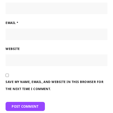
EMAIL
*
WEBSITE
SAVE MY NAME, EMAIL, AND WEBSITE IN THIS BROWSER FOR
THE NEXT TIME I COMMENT.