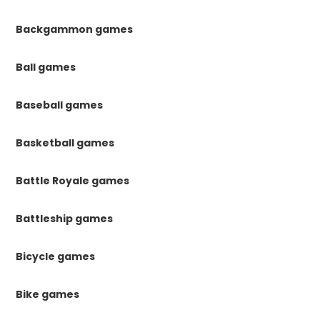
Backgammon games
Ball games
Baseball games
Basketball games
Battle Royale games
Battleship games
Bicycle games
Bike games