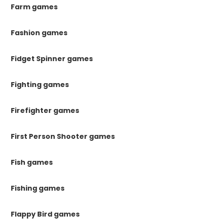
Farm games
Fashion games
Fidget Spinner games
Fighting games
Firefighter games
First Person Shooter games
Fish games
Fishing games
Flappy Bird games