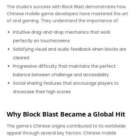
The studio’s success with Block Blast demonstrates how
Chinese mobile game developers have mastered the art
of viral gaming. They understand the importance of:
Intuitive drag-and-drop mechanics that work
perfectly on touchscreens
Satisfying visual and audio feedback when blocks are
cleared
Progressive difficulty that maintains the perfect
balance between challenge and accessibility
Social sharing features that encourage players to
showcase their high scores
Why Block Blast Became a Global Hit
The game’s Chinese origins contributed to its worldwide
appeal through several key factors. Chinese mobile