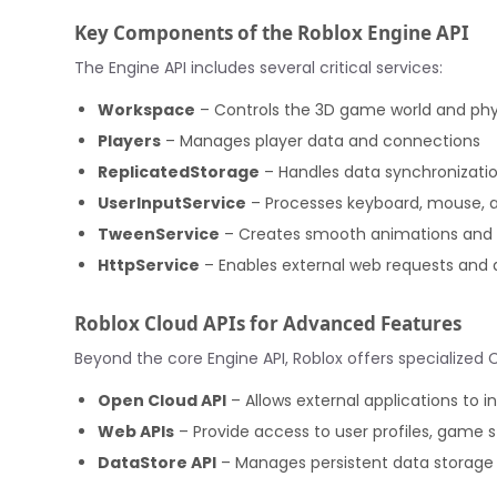
Key Components of the Roblox Engine API
The Engine API includes several critical services:
Workspace
– Controls the 3D game world and phy
Players
– Manages player data and connections
ReplicatedStorage
– Handles data synchronizatio
UserInputService
– Processes keyboard, mouse, 
TweenService
– Creates smooth animations and t
HttpService
– Enables external web requests and
Roblox Cloud APIs for Advanced Features
Beyond the core Engine API, Roblox offers specialized 
Open Cloud API
– Allows external applications to i
Web APIs
– Provide access to user profiles, game 
DataStore API
– Manages persistent data storage