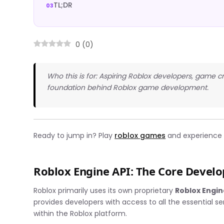
TL;DR
0
(
0
)
Who this is for: Aspiring Roblox developers, game 
foundation behind Roblox game development.
Ready to jump in? Play
roblox games
and experience t
Roblox Engine API: The Core Deve
Roblox primarily uses its own proprietary
Roblox Engin
provides developers with access to all the essential 
within the Roblox platform.