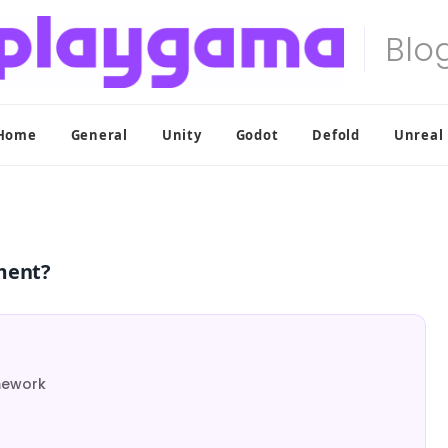
Home
General
Unity
Godot
Defold
Unreal
ment?
mework