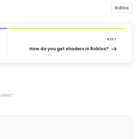
Roblox
NEXT
How do you get shaders in Roblox?
 marked
*