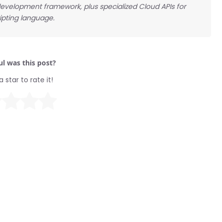
 development framework, plus specialized Cloud APIs for
ipting language.
l was this post?
a star to rate it!