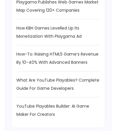
Playgama Publishes Web Games Market
Map Covering 120+ Companies
How KBH Games Levelled Up Its
Monetization With Playgama Ad
How-To: Raising HTML5 Game’s Revenue
By 10–40% With Advanced Banners
What Are YouTube Playables? Complete
Guide For Game Developers
YouTube Playables Builder: AI Game
Maker For Creators