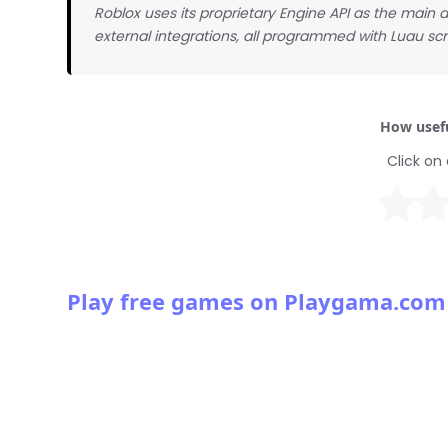
Roblox uses its proprietary Engine API as the main
external integrations, all programmed with Luau scr
How usefu
Click on 
Play free games on Playgama.com