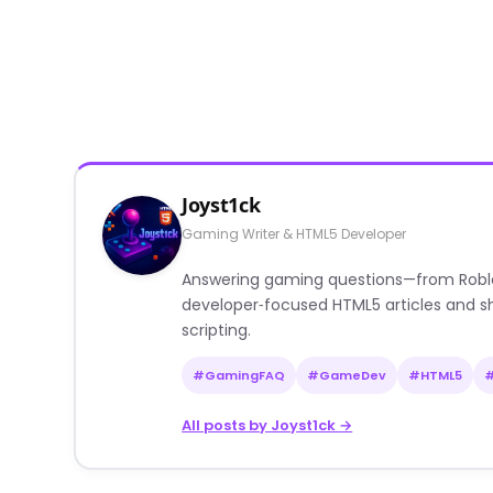
Joyst1ck
Gaming Writer & HTML5 Developer
Answering gaming questions—from Roblox a
developer‑focused HTML5 articles and sh
scripting.
#GamingFAQ
#GameDev
#HTML5
All posts by Joyst1ck →