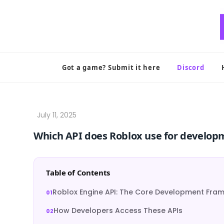
Skip
to
content
Got a game? Submit it here
Discord
Which API does Roblox use for develop
Table of Contents
Roblox Engine API: The Core Development Fra
How Developers Access These APIs