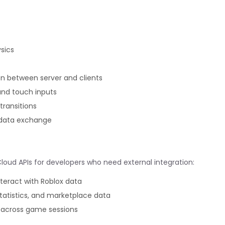
sics
n between server and clients
and touch inputs
ransitions
 data exchange
Cloud APIs for developers who need external integration:
nteract with Roblox data
statistics, and marketplace data
 across game sessions