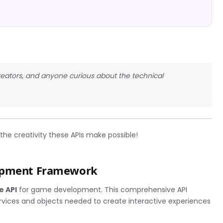
creators, and anyone curious about the technical
he creativity these APIs make possible!
lopment Framework
e API
for game development. This comprehensive API
services and objects needed to create interactive experiences