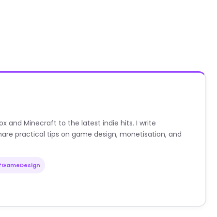
nd Minecraft to the latest indie hits. I write
are practical tips on game design, monetisation, and
#GameDesign