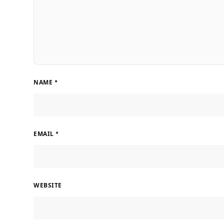
NAME
*
EMAIL
*
WEBSITE