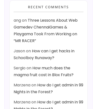
RECENT COMMENTS
ang
on
Three Lessons About Web
Gamedev ChennaiGames &
Playgama Took From Working on
“MR RACER”
Jason
on
How can I get hacks in
Schoolboy Runaway?
Sergio
on
How much does the
magma fruit cost in Blox Fruits?
Marzena
on
How do I get admin in 99
Nights in the Forest?
Marzena
on
How do I get admin in 99
Nights in the Forest?