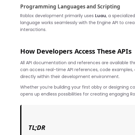
Programming Languages and Scripting
Roblox development primarily uses
Luau
, a specialize
language works seamlessly with the Engine API to cre
interactions.
How Developers Access These APIs
All API documentation and references are available th
can access real-time API references, code examples, a
directly within their development environment.
Whether you’re building your first obby or designing 
opens up endless possibilities for creating engaging R
TL;DR