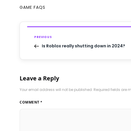
GAME FAQS
PREVIOUS
Is Roblox really shutting down in 2024?
Leave a Reply
Your email address will not be published.
Required fields are
COMMENT
*