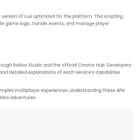
d version of Lua optimized for the platform. This scripting
ate game logic, handle events, and manage player
rough Roblox Studio and the official Creator Hub. Developers
nd detailed explanations of each service’s capabilities
complex multiplayer experiences, understanding these APIs
oblox adventures.