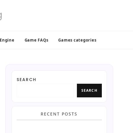
 Engine
Game FAQs
Games categories
SEARCH
SEARCH
RECENT POSTS