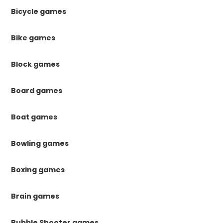
Bicycle games
Bike games
Block games
Board games
Boat games
Bowling games
Boxing games
Brain games
Bubble Shooter games