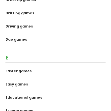
Dress Up games
Drifting games
Driving games
Duo games
E
Easter games
Easy games
Educational games
Escape games