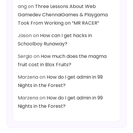
ang
on
Three Lessons About Web
Gamedev ChennaiGames & Playgama
Took From Working on “MR RACER”
Jason
on
How can I get hacks in
Schoolboy Runaway?
Sergio
on
How much does the magma
fruit cost in Blox Fruits?
Marzena
on
How do I get admin in 99
Nights in the Forest?
Marzena
on
How do I get admin in 99
Nights in the Forest?