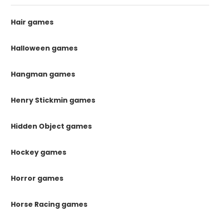
Hair games
Halloween games
Hangman games
Henry Stickmin games
Hidden Object games
Hockey games
Horror games
Horse Racing games