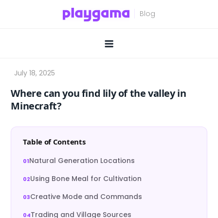
Skip
to
content
Where can you find lily of the valley in
Minecraft?
Table of Contents
Natural Generation Locations
Using Bone Meal for Cultivation
Creative Mode and Commands
Trading and Village Sources