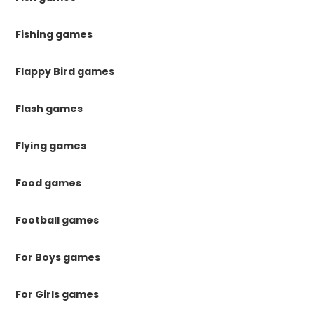
Fishing games
Flappy Bird games
Flash games
Flying games
Food games
Football games
For Boys games
For Girls games