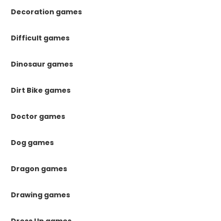
Decoration games
Difficult games
Dinosaur games
Dirt Bike games
Doctor games
Dog games
Dragon games
Drawing games