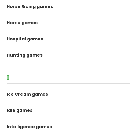
Horse Riding games
Horse games
Hospital games
Hunting games
I
Ice Cream games
Idle games
Intelligence games