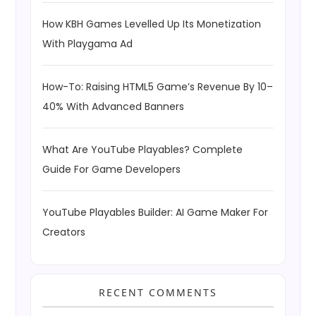
How KBH Games Levelled Up Its Monetization
With Playgama Ad
How-To: Raising HTML5 Game’s Revenue By 10–
40% With Advanced Banners
What Are YouTube Playables? Complete
Guide For Game Developers
YouTube Playables Builder: AI Game Maker For
Creators
RECENT COMMENTS