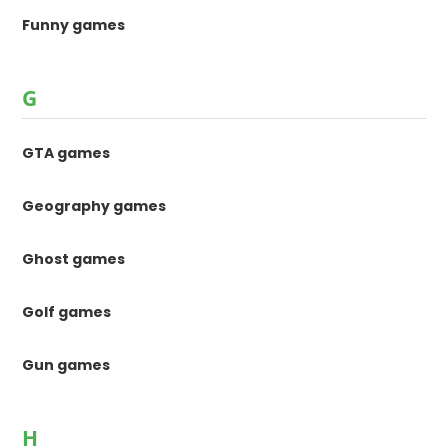
Funny games
G
GTA games
Geography games
Ghost games
Golf games
Gun games
H