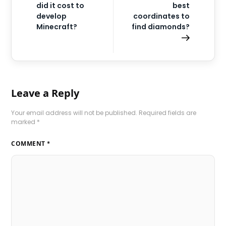
did it cost to
best
develop
coordinates to
Minecraft?
find diamonds?
Leave a Reply
Your email address will not be published.
Required fields are
marked
*
COMMENT
*