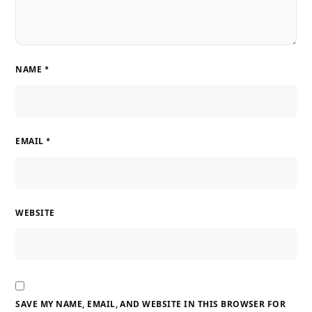
NAME
*
EMAIL
*
WEBSITE
SAVE MY NAME, EMAIL, AND WEBSITE IN THIS BROWSER FOR