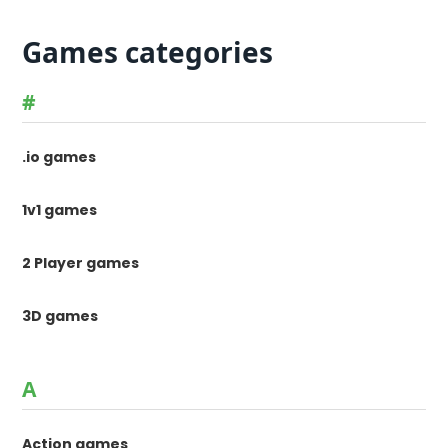
Games categories
#
.io games
1v1 games
2 Player games
3D games
A
Action games