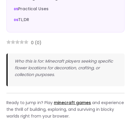
Practical Uses
TL;DR
0
(
0
)
Who this is for: Minecraft players seeking specific
flower locations for decoration, crafting, or
collection purposes.
Ready to jump in? Play
minecraft games
and experience
the thrill of building, exploring, and surviving in blocky
worlds right from your browser.