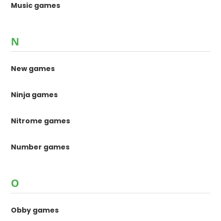
Music games
N
New games
Ninja games
Nitrome games
Number games
O
Obby games