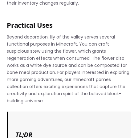
their inventory changes regularly.
Practical Uses
Beyond decoration, lily of the valley serves several
functional purposes in Minecraft. You can craft
suspicious stew using the flower, which grants
regeneration effects when consumed. The flower also
works as a white dye source and can be composted for
bone meal production. For players interested in exploring
more gaming adventures, our minecraft games
collection offers exciting experiences that capture the
creativity and exploration spirit of the beloved block-
building universe.
TL;DR