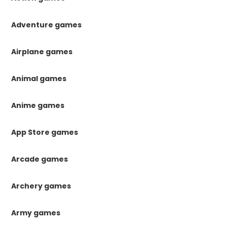
Adventure games
Airplane games
Animal games
Anime games
App Store games
Arcade games
Archery games
Army games