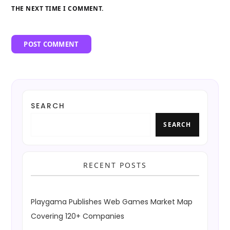
THE NEXT TIME I COMMENT.
SEARCH
SEARCH
RECENT POSTS
Playgama Publishes Web Games Market Map
Covering 120+ Companies