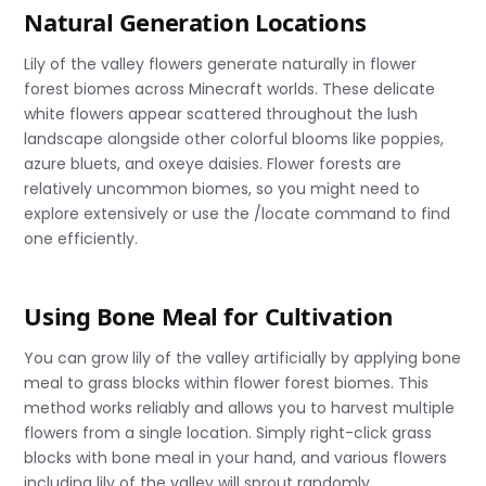
Natural Generation Locations
Lily of the valley flowers generate naturally in flower
forest biomes across Minecraft worlds. These delicate
white flowers appear scattered throughout the lush
landscape alongside other colorful blooms like poppies,
azure bluets, and oxeye daisies. Flower forests are
relatively uncommon biomes, so you might need to
explore extensively or use the /locate command to find
one efficiently.
Using Bone Meal for Cultivation
You can grow lily of the valley artificially by applying bone
meal to grass blocks within flower forest biomes. This
method works reliably and allows you to harvest multiple
flowers from a single location. Simply right-click grass
blocks with bone meal in your hand, and various flowers
including lily of the valley will sprout randomly.