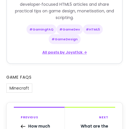
developer‑focused HTML5 articles and share
practical tips on game design, monetisation, and
scripting.
#GamingFAQ
#GameDev
#HTML5
#GameDesign
All posts by Joyst1ck →
GAME FAQS
Minecraft
PREVIOUS
NEXT
How much
What are the