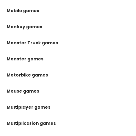
Mobile games
Monkey games
Monster Truck games
Monster games
Motorbike games
Mouse games
Multiplayer games
Multiplication games