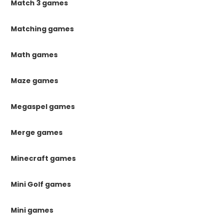
Match 3 games
Matching games
Math games
Maze games
Megaspel games
Merge games
Minecraft games
Mini Golf games
Mini games