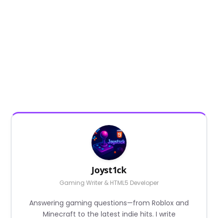
Joyst1ck
Gaming Writer & HTML5 Developer
Answering gaming questions—from Roblox and
Minecraft to the latest indie hits. I write