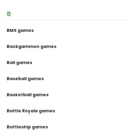
B
BMX games
Backgammon games
Ball games
Baseball games
Basketball games
Battle Royale games
Battleship games