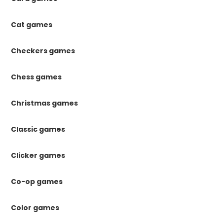
Cat games
Checkers games
Chess games
Christmas games
Classic games
Clicker games
Co-op games
Color games