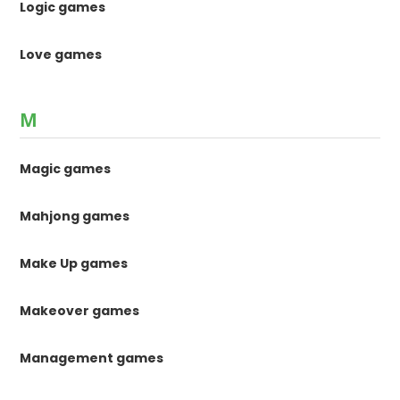
Logic games
Love games
M
Magic games
Mahjong games
Make Up games
Makeover games
Management games