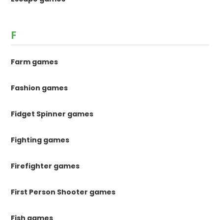
F
Farm games
Fashion games
Fidget Spinner games
Fighting games
Firefighter games
First Person Shooter games
Fish games