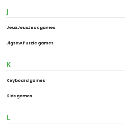
J
JeuxJeuxJeux games
Jigsaw Puzzle games
K
Keyboard games
Kids games
L