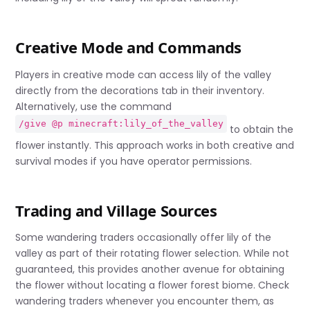
Creative Mode and Commands
Players in creative mode can access lily of the valley
directly from the decorations tab in their inventory.
Alternatively, use the command
/give @p minecraft:lily_of_the_valley
to obtain the
flower instantly. This approach works in both creative and
survival modes if you have operator permissions.
Trading and Village Sources
Some wandering traders occasionally offer lily of the
valley as part of their rotating flower selection. While not
guaranteed, this provides another avenue for obtaining
the flower without locating a flower forest biome. Check
wandering traders whenever you encounter them, as