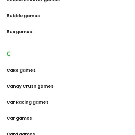
Bubble games
Bus games
C
Cake games
Candy Crush games
Car Racing games
Car games
Card games