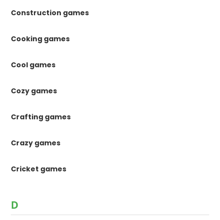
Construction games
Cooking games
Cool games
Cozy games
Crafting games
Crazy games
Cricket games
D