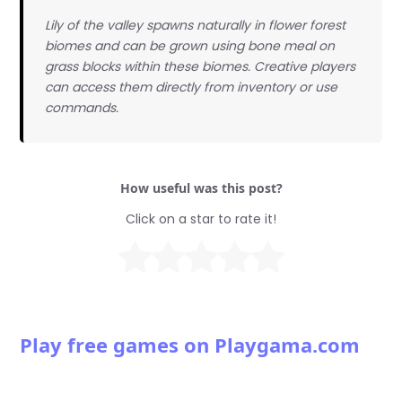
Lily of the valley spawns naturally in flower forest
biomes and can be grown using bone meal on
grass blocks within these biomes. Creative players
can access them directly from inventory or use
commands.
How useful was this post?
Click on a star to rate it!
Play free games on Playgama.com