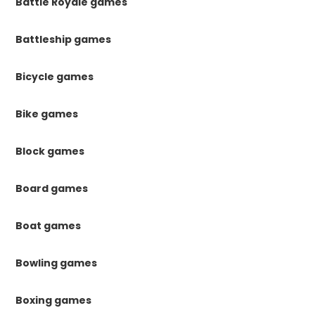
Battle Royale games
Battleship games
Bicycle games
Bike games
Block games
Board games
Boat games
Bowling games
Boxing games