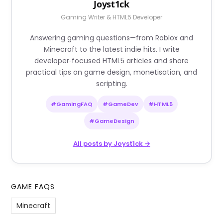
Joyst1ck
Gaming Writer & HTML5 Developer
Answering gaming questions—from Roblox and
Minecraft to the latest indie hits. I write
developer‑focused HTML5 articles and share
practical tips on game design, monetisation, and
scripting.
#GamingFAQ
#GameDev
#HTML5
#GameDesign
All posts by Joyst1ck →
GAME FAQS
Minecraft