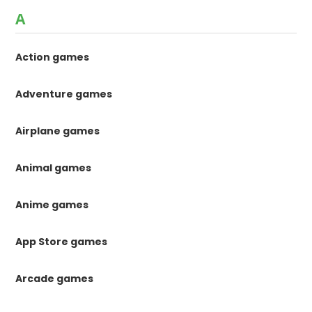
A
Action games
Adventure games
Airplane games
Animal games
Anime games
App Store games
Arcade games