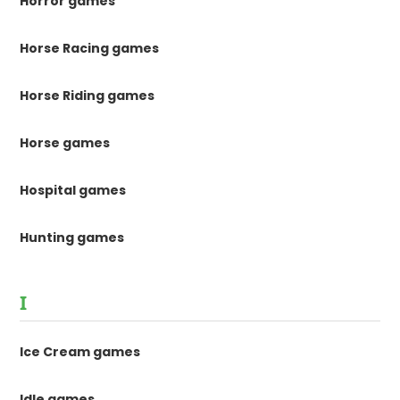
Horror games
Horse Racing games
Horse Riding games
Horse games
Hospital games
Hunting games
I
Ice Cream games
Idle games