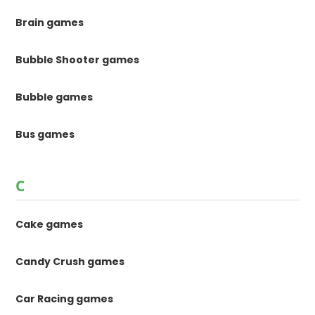
Brain games
Bubble Shooter games
Bubble games
Bus games
C
Cake games
Candy Crush games
Car Racing games