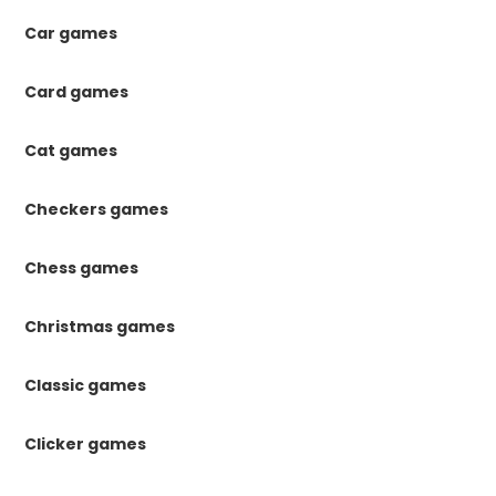
Car games
Card games
Cat games
Checkers games
Chess games
Christmas games
Classic games
Clicker games