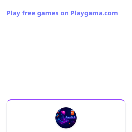
Play free games on Playgama.com