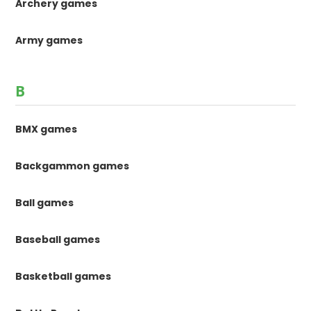
Archery games
Army games
B
BMX games
Backgammon games
Ball games
Baseball games
Basketball games