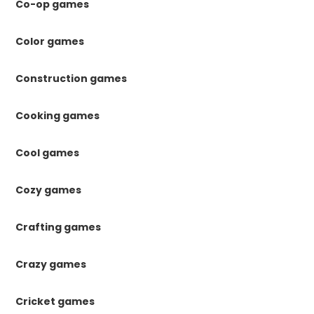
Co-op games
Color games
Construction games
Cooking games
Cool games
Cozy games
Crafting games
Crazy games
Cricket games