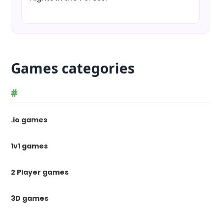
Games categories
#
.io games
1v1 games
2 Player games
3D games