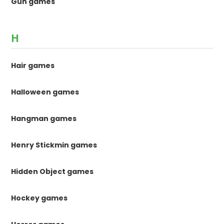
Gun games
H
Hair games
Halloween games
Hangman games
Henry Stickmin games
Hidden Object games
Hockey games