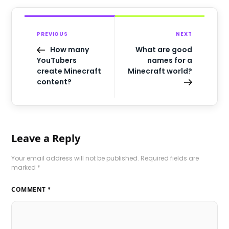
PREVIOUS
NEXT
How many
What are good
YouTubers
names for a
create Minecraft
Minecraft world?
content?
Leave a Reply
Your email address will not be published.
Required fields are
marked
*
COMMENT
*