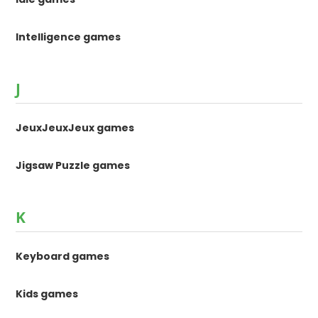
Intelligence games
J
JeuxJeuxJeux games
Jigsaw Puzzle games
K
Keyboard games
Kids games