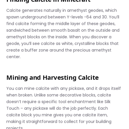
Calcite generates naturally in amethyst geodes, which
spawn underground between Y-levels -64 and 30. You’ll
find calcite forming the middle layer of these geodes,
sandwiched between smooth basalt on the outside and
amethyst blocks on the inside. When you discover a
geode, you’ll see calcite as white, crystalline blocks that
create a buffer zone around the precious amethyst
center.
Mining and Harvesting Calcite
You can mine calcite with any pickaxe, and it drops itself
when broken. Unlike some decorative blocks, calcite
doesn’t require a specific tool enchantment like Silk
Touch – any pickaxe will do the job perfectly. Each
calcite block you mine gives you one calcite item,
making it straightforward to collect for your building
projects.