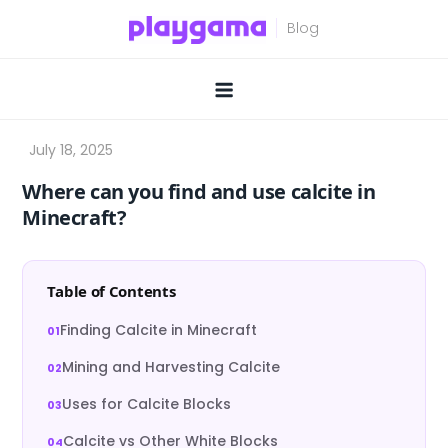
Skip
to
content
Where can you find and use calcite in
Minecraft?
Table of Contents
Finding Calcite in Minecraft
Mining and Harvesting Calcite
Uses for Calcite Blocks
Calcite vs Other White Blocks