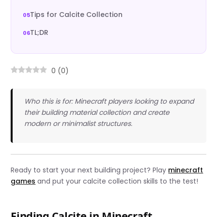
Tips for Calcite Collection
TL;DR
0
(
0
)
Who this is for: Minecraft players looking to expand
their building material collection and create
modern or minimalist structures.
Ready to start your next building project? Play
minecraft
games
and put your calcite collection skills to the test!
Finding Calcite in Minecraft