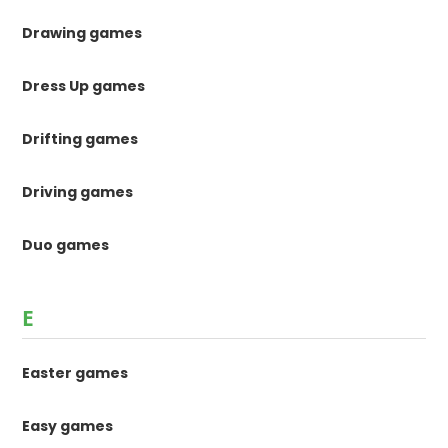
Drawing games
Dress Up games
Drifting games
Driving games
Duo games
E
Easter games
Easy games