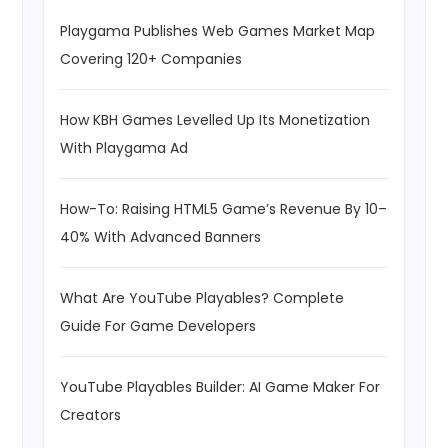
Playgama Publishes Web Games Market Map
Covering 120+ Companies
How KBH Games Levelled Up Its Monetization
With Playgama Ad
How-To: Raising HTML5 Game’s Revenue By 10–
40% With Advanced Banners
What Are YouTube Playables? Complete
Guide For Game Developers
YouTube Playables Builder: AI Game Maker For
Creators