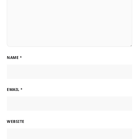
NAME
*
EMAIL
*
WEBSITE