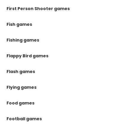
First Person Shooter games
Fish games
Fishing games
Flappy Bird games
Flash games
Flying games
Food games
Football games