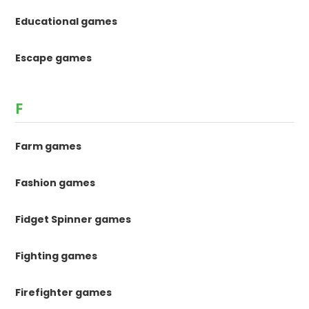
Educational games
Escape games
F
Farm games
Fashion games
Fidget Spinner games
Fighting games
Firefighter games