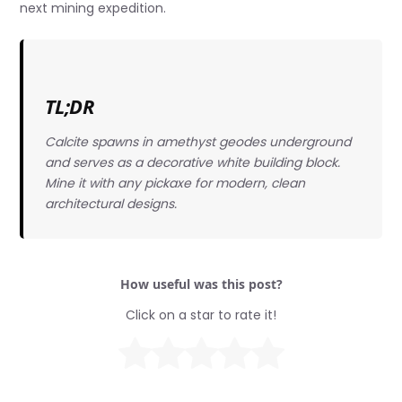
next mining expedition.
TL;DR
Calcite spawns in amethyst geodes underground
and serves as a decorative white building block.
Mine it with any pickaxe for modern, clean
architectural designs.
How useful was this post?
Click on a star to rate it!