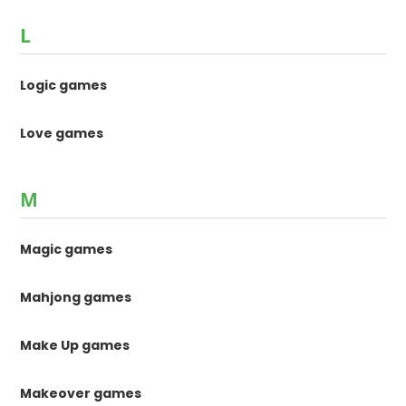
L
Logic games
Love games
M
Magic games
Mahjong games
Make Up games
Makeover games