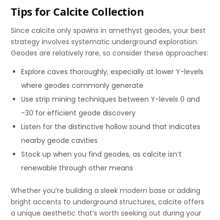
Tips for Calcite Collection
Since calcite only spawns in amethyst geodes, your best
strategy involves systematic underground exploration.
Geodes are relatively rare, so consider these approaches:
Explore caves thoroughly, especially at lower Y-levels
where geodes commonly generate
Use strip mining techniques between Y-levels 0 and
-30 for efficient geode discovery
Listen for the distinctive hollow sound that indicates
nearby geode cavities
Stock up when you find geodes, as calcite isn’t
renewable through other means
Whether you’re building a sleek modern base or adding
bright accents to underground structures, calcite offers
a unique aesthetic that’s worth seeking out during your