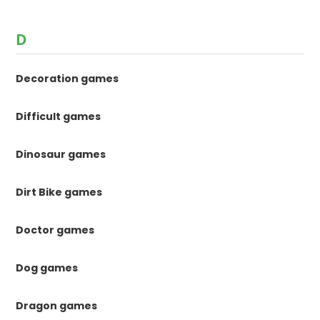
D
Decoration games
Difficult games
Dinosaur games
Dirt Bike games
Doctor games
Dog games
Dragon games