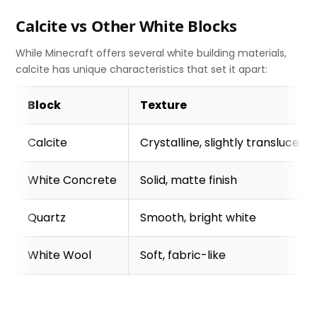
Calcite vs Other White Blocks
While Minecraft offers several white building materials,
calcite has unique characteristics that set it apart:
Block
Texture
Calcite
Crystalline, slightly translucent
White Concrete
Solid, matte finish
Quartz
Smooth, bright white
White Wool
Soft, fabric-like