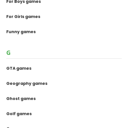
For Boys games
For Girls games
Funny games
G
GTA games
Geography games
Ghost games
Golf games