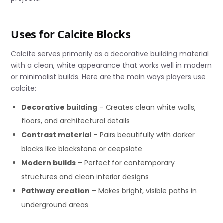
Uses for Calcite Blocks
Calcite serves primarily as a decorative building material
with a clean, white appearance that works well in modern
or minimalist builds. Here are the main ways players use
calcite:
Decorative building
– Creates clean white walls,
floors, and architectural details
Contrast material
– Pairs beautifully with darker
blocks like blackstone or deepslate
Modern builds
– Perfect for contemporary
structures and clean interior designs
Pathway creation
– Makes bright, visible paths in
underground areas