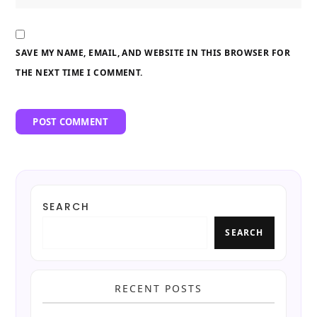
SAVE MY NAME, EMAIL, AND WEBSITE IN THIS BROWSER FOR
THE NEXT TIME I COMMENT.
SEARCH
SEARCH
RECENT POSTS