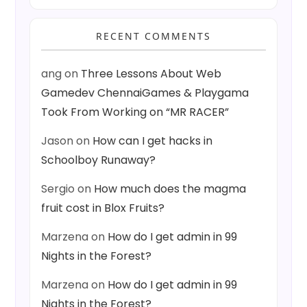
RECENT COMMENTS
ang
on
Three Lessons About Web
Gamedev ChennaiGames & Playgama
Took From Working on “MR RACER”
Jason
on
How can I get hacks in
Schoolboy Runaway?
Sergio
on
How much does the magma
fruit cost in Blox Fruits?
Marzena
on
How do I get admin in 99
Nights in the Forest?
Marzena
on
How do I get admin in 99
Nights in the Forest?