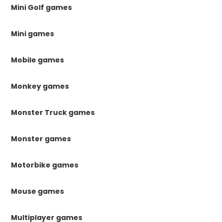
Mini Golf games
Mini games
Mobile games
Monkey games
Monster Truck games
Monster games
Motorbike games
Mouse games
Multiplayer games