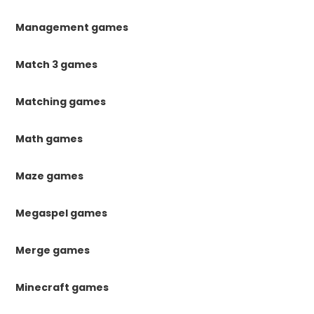
Management games
Match 3 games
Matching games
Math games
Maze games
Megaspel games
Merge games
Minecraft games