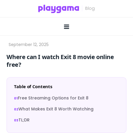
Skip
to
content
Where can I watch Exit 8 movie online
free?
Table of Contents
Free Streaming Options for Exit 8
What Makes Exit 8 Worth Watching
TL;DR