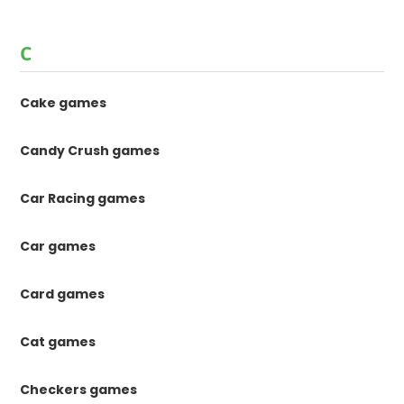
C
Cake games
Candy Crush games
Car Racing games
Car games
Card games
Cat games
Checkers games