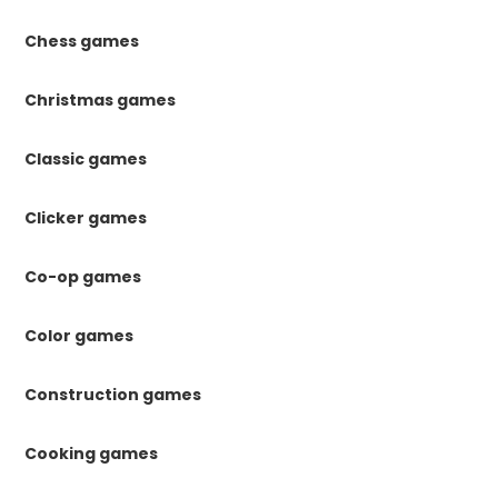
Chess games
Christmas games
Classic games
Clicker games
Co-op games
Color games
Construction games
Cooking games