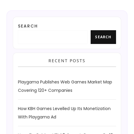
SEARCH
SEARCH
RECENT POSTS
Playgama Publishes Web Games Market Map
Covering 120+ Companies
How KBH Games Levelled Up Its Monetization
With Playgama Ad