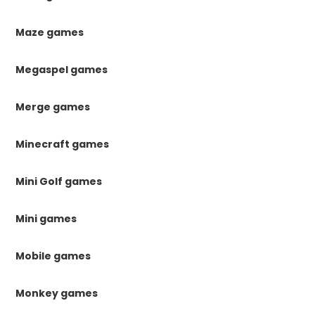
Maze games
Megaspel games
Merge games
Minecraft games
Mini Golf games
Mini games
Mobile games
Monkey games