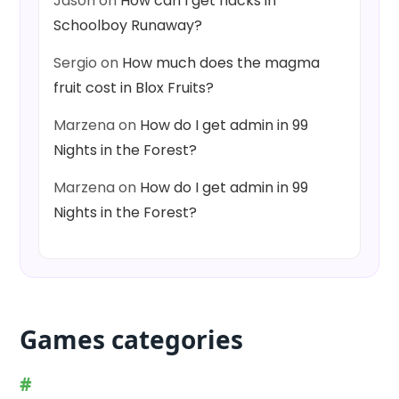
Jason
on
How can I get hacks in
Schoolboy Runaway?
Sergio
on
How much does the magma
fruit cost in Blox Fruits?
Marzena
on
How do I get admin in 99
Nights in the Forest?
Marzena
on
How do I get admin in 99
Nights in the Forest?
Games categories
#