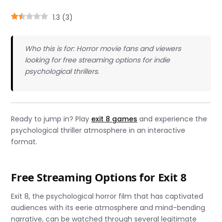
1.3
(
3
)
Who this is for: Horror movie fans and viewers
looking for free streaming options for indie
psychological thrillers.
Ready to jump in? Play
exit 8 games
and experience the
psychological thriller atmosphere in an interactive
format.
Free Streaming Options for Exit 8
Exit 8, the psychological horror film that has captivated
audiences with its eerie atmosphere and mind-bending
narrative, can be watched through several legitimate