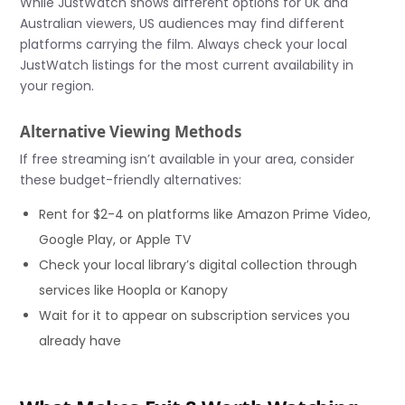
While JustWatch shows different options for UK and
Australian viewers, US audiences may find different
platforms carrying the film. Always check your local
JustWatch listings for the most current availability in
your region.
Alternative Viewing Methods
If free streaming isn’t available in your area, consider
these budget-friendly alternatives:
Rent for $2-4 on platforms like Amazon Prime Video,
Google Play, or Apple TV
Check your local library’s digital collection through
services like Hoopla or Kanopy
Wait for it to appear on subscription services you
already have