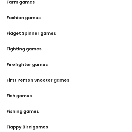
Farm games
Fashion games
Fidget Spinner games
Fighting games
Firefighter games
First Person Shooter games
Fish games
Fishing games
Flappy Bird games