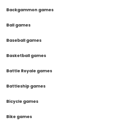
Backgammon games
Ball games
Baseball games
Basketball games
Battle Royale games
Battleship games
Bicycle games
Bike games