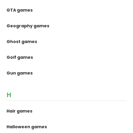
GTA games
Geography games
Ghost games
Golf games
Gun games
H
Hair games
Halloween games