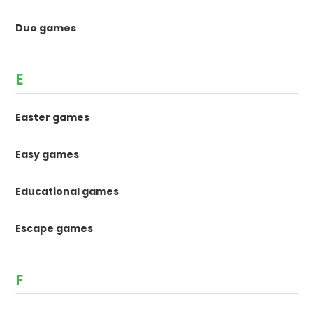
Duo games
E
Easter games
Easy games
Educational games
Escape games
F