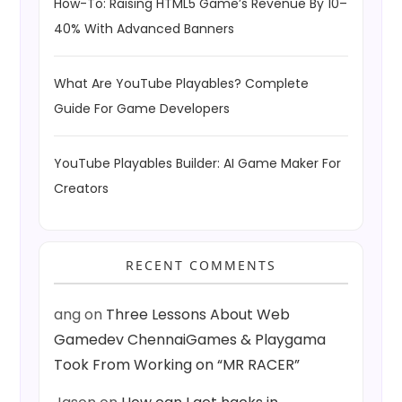
How-To: Raising HTML5 Game’s Revenue By 10–
40% With Advanced Banners
What Are YouTube Playables? Complete
Guide For Game Developers
YouTube Playables Builder: AI Game Maker For
Creators
RECENT COMMENTS
ang
on
Three Lessons About Web
Gamedev ChennaiGames & Playgama
Took From Working on “MR RACER”