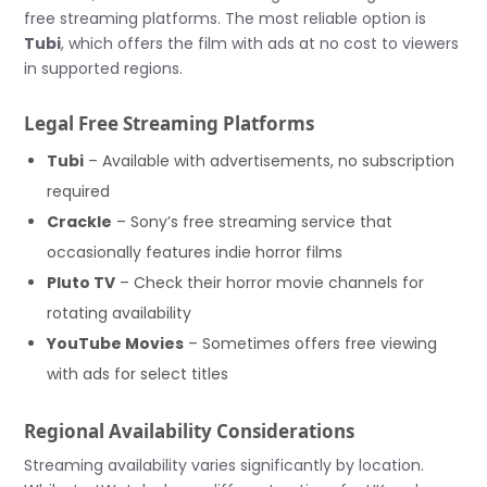
free streaming platforms. The most reliable option is
Tubi
, which offers the film with ads at no cost to viewers
in supported regions.
Legal Free Streaming Platforms
Tubi
– Available with advertisements, no subscription
required
Crackle
– Sony’s free streaming service that
occasionally features indie horror films
Pluto TV
– Check their horror movie channels for
rotating availability
YouTube Movies
– Sometimes offers free viewing
with ads for select titles
Regional Availability Considerations
Streaming availability varies significantly by location.