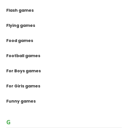
Flash games
Flying games
Food games
Football games
For Boys games
For Girls games
Funny games
G