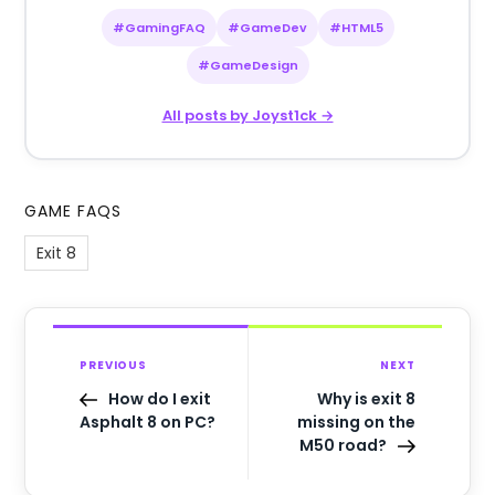
#GamingFAQ
#GameDev
#HTML5
#GameDesign
All posts by Joyst1ck →
GAME FAQS
Exit 8
PREVIOUS
NEXT
How do I exit
Why is exit 8
Asphalt 8 on PC?
missing on the
M50 road?