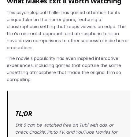
What Makes Exit 8 Worth Watching
This psychological thriller has gained attention for its
unique take on the horror genre, featuring a
claustrophobic setting that keeps viewers on edge. The
film’s minimalist approach and atmospheric tension
have drawn comparisons to other successful indie horror
productions.
The movie’s popularity has even inspired interactive
experiences, including games that capture the same
unsettling atmosphere that made the original film so
compelling.
TL;DR
Exit 8 can be watched free on Tubi with ads, or
check Crackle, Pluto TV, and YouTube Movies for