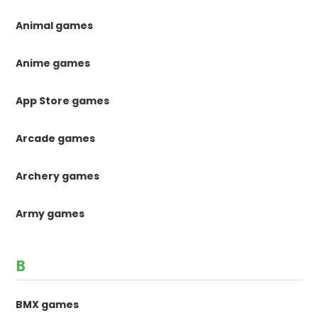
Animal games
Anime games
App Store games
Arcade games
Archery games
Army games
B
BMX games