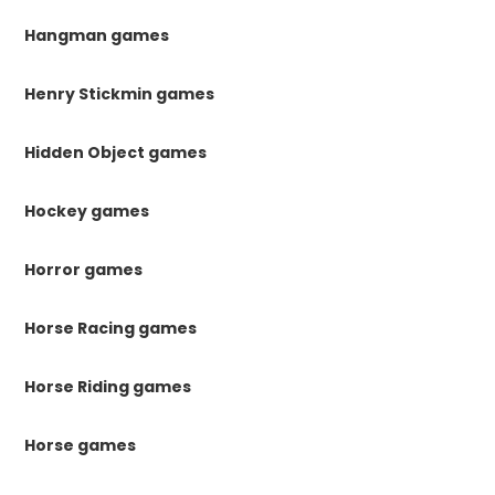
Hangman games
Henry Stickmin games
Hidden Object games
Hockey games
Horror games
Horse Racing games
Horse Riding games
Horse games