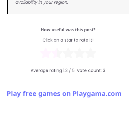
availability in your region.
How useful was this post?
Click on a star to rate it!
Average rating
1.3
/ 5. Vote count:
3
Play free games on Playgama.com