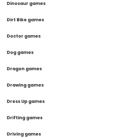
Dinosaur games
Dirt Bike games
Doctor games
Dog games
Dragon games
Drawing games
Dress Up games
Drifting games
Driving games