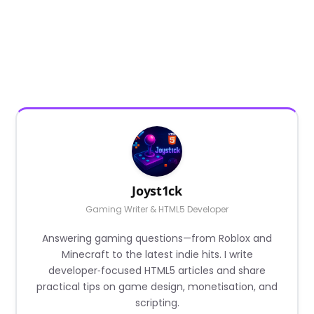
Joyst1ck
Gaming Writer & HTML5 Developer
Answering gaming questions—from Roblox and
Minecraft to the latest indie hits. I write
developer‑focused HTML5 articles and share
practical tips on game design, monetisation, and
scripting.