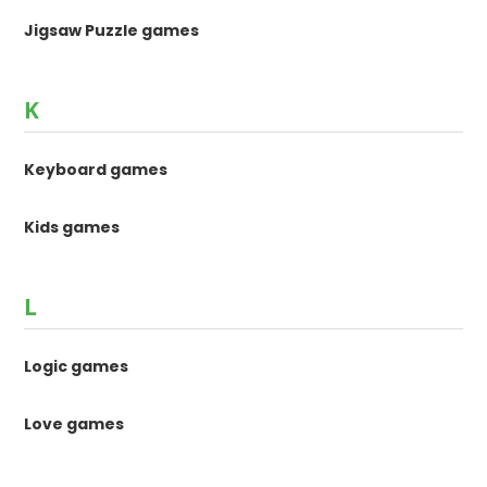
Jigsaw Puzzle games
K
Keyboard games
Kids games
L
Logic games
Love games