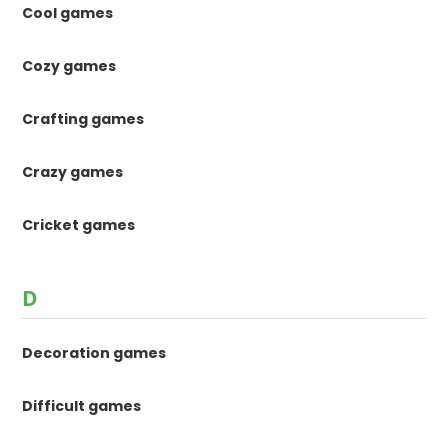
Cool games
Cozy games
Crafting games
Crazy games
Cricket games
D
Decoration games
Difficult games