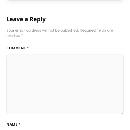
Leave a Reply
Your email address will not be published.
Required fields are
marked
*
COMMENT
*
NAME
*