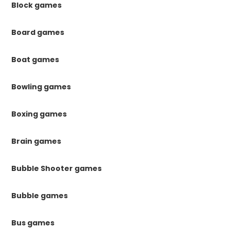
Block games
Board games
Boat games
Bowling games
Boxing games
Brain games
Bubble Shooter games
Bubble games
Bus games