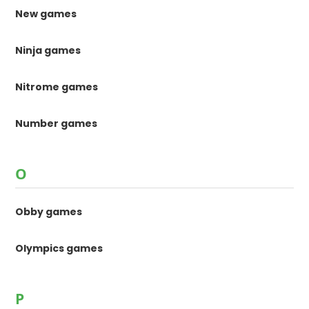
New games
Ninja games
Nitrome games
Number games
O
Obby games
Olympics games
P