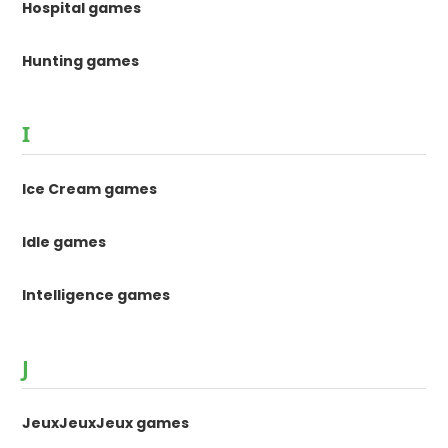
Hospital games
Hunting games
I
Ice Cream games
Idle games
Intelligence games
J
JeuxJeuxJeux games