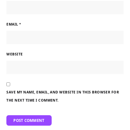
EMAIL
*
WEBSITE
SAVE MY NAME, EMAIL, AND WEBSITE IN THIS BROWSER FOR
THE NEXT TIME I COMMENT.