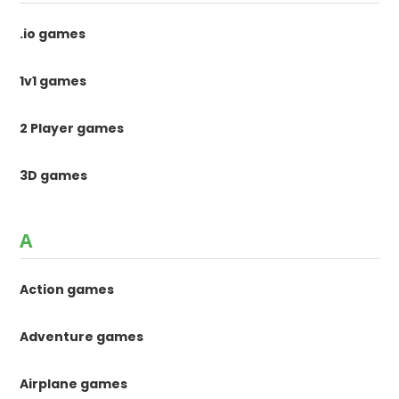
.io games
1v1 games
2 Player games
3D games
A
Action games
Adventure games
Airplane games