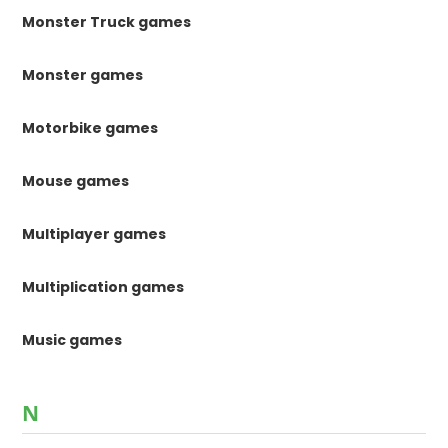
Monster Truck games
Monster games
Motorbike games
Mouse games
Multiplayer games
Multiplication games
Music games
N