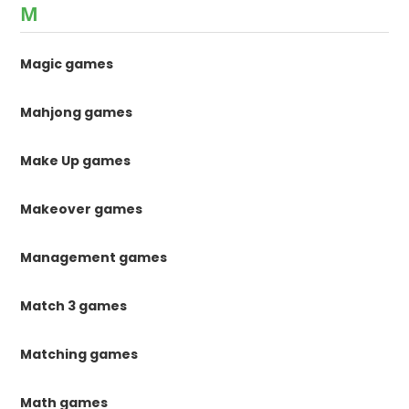
M
Magic games
Mahjong games
Make Up games
Makeover games
Management games
Match 3 games
Matching games
Math games